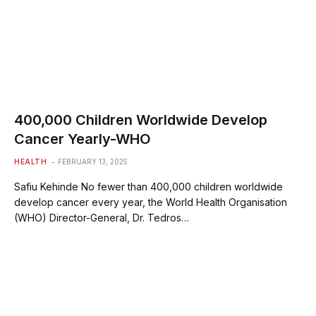
400,000 Children Worldwide Develop
Cancer Yearly-WHO
HEALTH
FEBRUARY 13, 2025
Safiu Kehinde No fewer than 400,000 children worldwide
develop cancer every year, the World Health Organisation
(WHO) Director-General, Dr. Tedros…