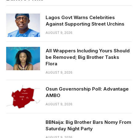
Lagos Govt Warns Celebrities
Against Supporting Street Urchins
AUGUST 9, 2026
All Wrappers Including Yours Should
be Removed; Big Brother Tasks
Flora
AUGUST 9, 2026
Osun Governorship Poll: Advantage
AMBO
AUGUST 9, 2026
BBNaija: Big Brother Bars Nomy From
Saturday Night Party
AUGUST 9, 2026