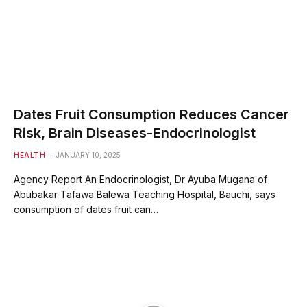
Dates Fruit Consumption Reduces Cancer
Risk, Brain Diseases-Endocrinologist
HEALTH
JANUARY 10, 2025
Agency Report An Endocrinologist, Dr Ayuba Mugana of
Abubakar Tafawa Balewa Teaching Hospital, Bauchi, says
consumption of dates fruit can…