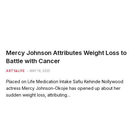
Mercy Johnson Attributes Weight Loss to
Battle with Cancer
ARTS&LIFE
MAY 19, 2025
Placed on Life Medication Intake Safiu Kehinde Nollywood
actress Mercy Johnson-Okojie has opened up about her
sudden weight loss, attributing…