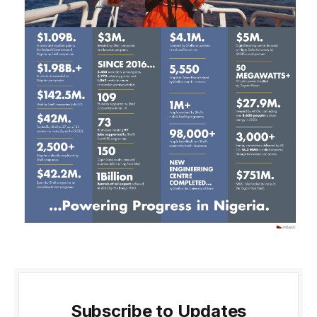
Subscribe to Updates