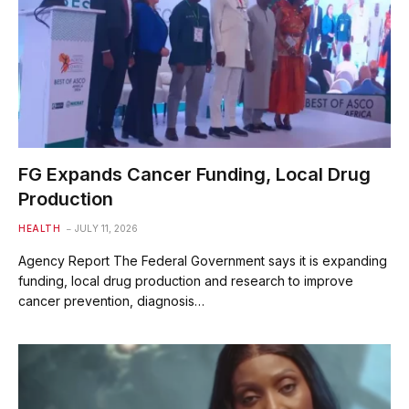
FG Expands Cancer Funding, Local Drug
Production
HEALTH
JULY 11, 2026
Agency Report The Federal Government says it is expanding
funding, local drug production and research to improve
cancer prevention, diagnosis…