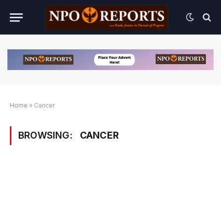
Home
»
Cancer
BROWSING:
CANCER