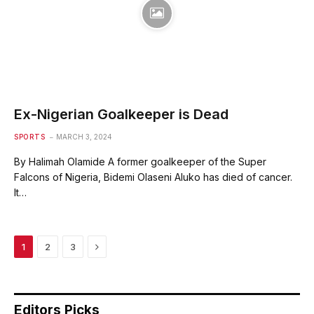
Ex-Nigerian Goalkeeper is Dead
SPORTS
MARCH 3, 2024
By Halimah Olamide A former goalkeeper of the Super
Falcons of Nigeria, Bidemi Olaseni Aluko has died of cancer.
It…
Next
1
2
3
Editors Picks