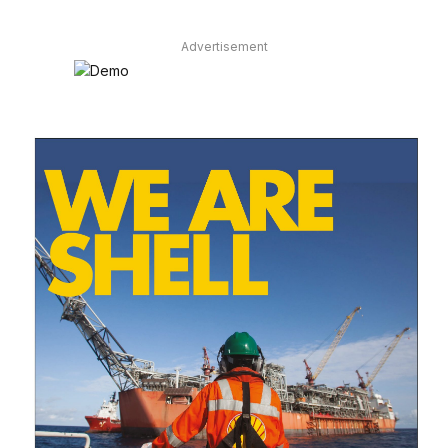
Advertisement