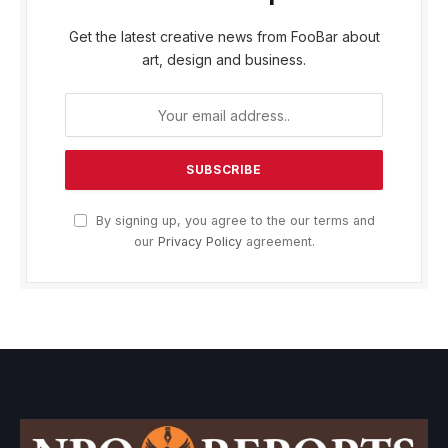
Get the latest creative news from FooBar about
art, design and business.
By signing up, you agree to the our terms and
our
Privacy Policy
agreement.