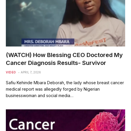
(WATCH) How Blessing CEO Doctored My
Cancer Diagnosis Results- Survivor
VIDEO
APRIL 7, 2026
Safiu Kehinde Mbara Deborah, the lady whose breast cancer
medical report was allegedly forged by Nigerian
businesswoman and social media…