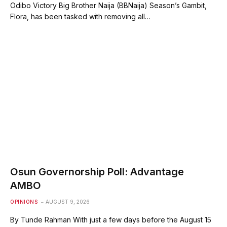
Odibo Victory Big Brother Naija (BBNaija) Season’s Gambit,
Flora, has been tasked with removing all…
Osun Governorship Poll: Advantage
AMBO
OPINIONS
AUGUST 9, 2026
By Tunde Rahman With just a few days before the August 15