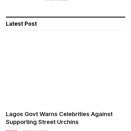
Latest Post
Lagos Govt Warns Celebrities Against
Supporting Street Urchins