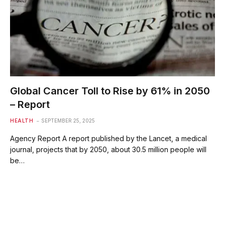
Global Cancer Toll to Rise by 61% in 2050
– Report
HEALTH
SEPTEMBER 25, 2025
Agency Report A report published by the Lancet, a medical
journal, projects that by 2050, about 30.5 million people will
be…