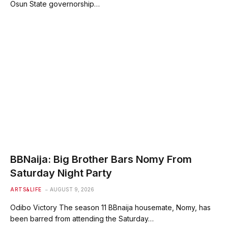
Osun State governorship…
BBNaija: Big Brother Bars Nomy From
Saturday Night Party
ARTS&LIFE
AUGUST 9, 2026
Odibo Victory The season 11 BBnaija housemate, Nomy, has
been barred from attending the Saturday…