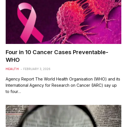
Four in 10 Cancer Cases Preventable-
WHO
HEALTH
FEBRUARY 3, 2026
Agency Report The World Health Organisation (WHO) and its
International Agency for Research on Cancer (IARC) say up
to four…