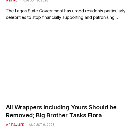
METRO
AUGUST 9, 2026
The Lagos State Government has urged residents particularly
celebrities to stop financially supporting and patronising…
All Wrappers Including Yours Should be
Removed; Big Brother Tasks Flora
ARTS&LIFE
AUGUST 9, 2026