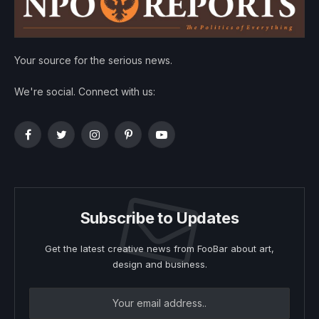
Your source for the serious news.
We're social. Connect with us:
Facebook
Twitter
Instagram
Pinterest
YouTube
Subscribe to Updates
Get the latest creative news from FooBar about art,
design and business.