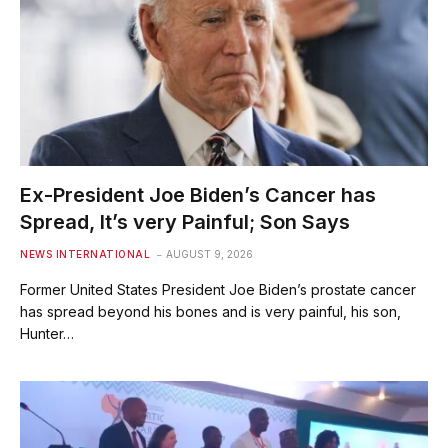
Ex-President Joe Biden’s Cancer has
Spread, It’s very Painful; Son Says
NEWS INTERNATIONAL
AUGUST 9, 2026
Former United States President Joe Biden’s prostate cancer
has spread beyond his bones and is ​very painful, his son,
Hunter…