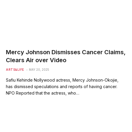
Mercy Johnson Dismisses Cancer Claims,
Clears Air over Video
ARTS&LIFE
MAY 20, 2025
Safiu Kehinde Nollywood actress, Mercy Johnson-Okojie,
has dismissed speculations and reports of having cancer.
NPO Reported that the actress, who…