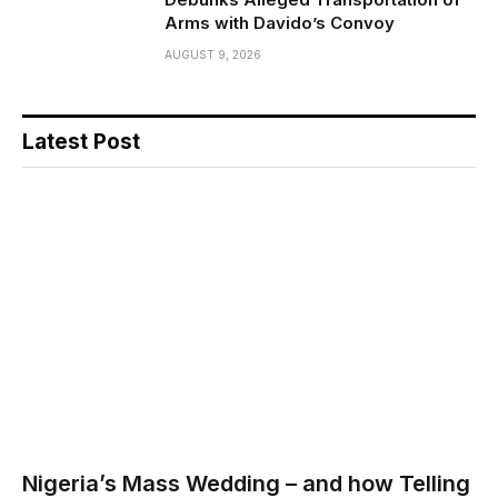
Arms with Davido’s Convoy
AUGUST 9, 2026
Latest Post
Nigeria’s Mass Wedding – and how Telling