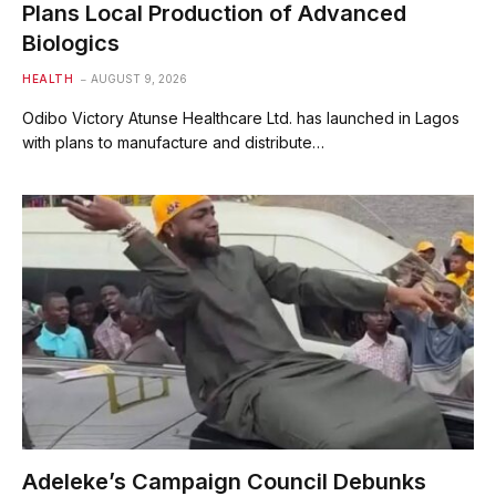
Plans Local Production of Advanced
Biologics
HEALTH
AUGUST 9, 2026
Odibo Victory Atunse Healthcare Ltd. has launched in Lagos
with plans to manufacture and distribute…
Adeleke’s Campaign Council Debunks