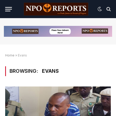
Home
»
Evans
BROWSING:
EVANS