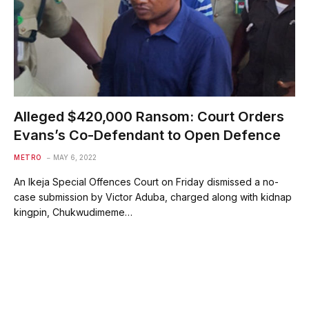
Alleged $420,000 Ransom: Court Orders
Evans’s Co-Defendant to Open Defence
METRO
MAY 6, 2022
An Ikeja Special Offences Court on Friday dismissed a no-
case submission by Victor Aduba, charged along with kidnap
kingpin, Chukwudimeme…