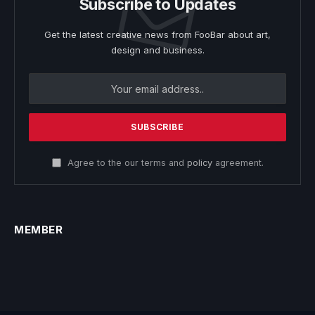
Subscribe to Updates
Get the latest creative news from FooBar about art,
design and business.
Agree to the our terms and
policy
agreement.
MEMBER