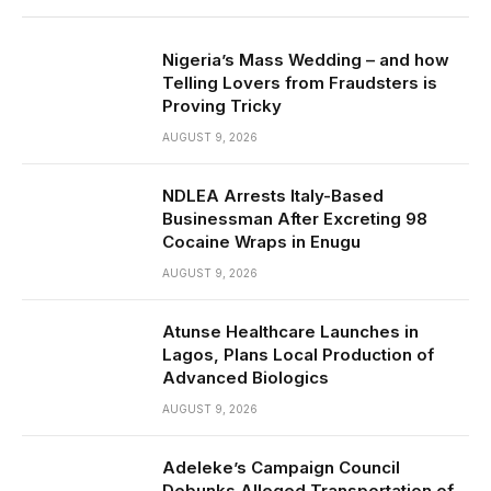
Nigeria’s Mass Wedding – and how
Telling Lovers from Fraudsters is
Proving Tricky
AUGUST 9, 2026
NDLEA Arrests Italy-Based
Businessman After Excreting 98
Cocaine Wraps in Enugu
AUGUST 9, 2026
Atunse Healthcare Launches in
Lagos, Plans Local Production of
Advanced Biologics
AUGUST 9, 2026
Adeleke’s Campaign Council
Debunks Alleged Transportation of