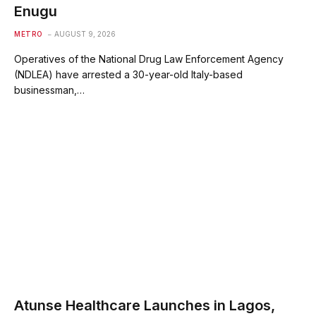
Enugu
METRO
AUGUST 9, 2026
Operatives of the National Drug Law Enforcement Agency
(NDLEA) have arrested a 30-year-old Italy-based
businessman,…
Atunse Healthcare Launches in Lagos,