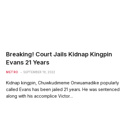
Breaking! Court Jails Kidnap Kingpin
Evans 21 Years
METRO
SEPTEMBER 19, 2022
Kidnap kingpin, Chuwkudimeme Onwuamadike popularly
called Evans has been jailed 21 years. He was sentenced
along with his accomplice Victor…