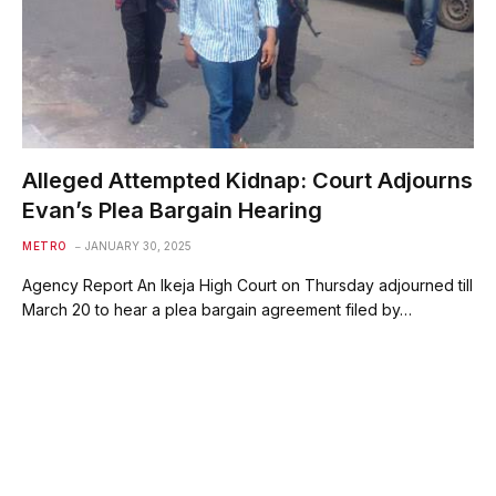
Alleged Attempted Kidnap: Court Adjourns
Evan’s Plea Bargain Hearing
METRO
JANUARY 30, 2025
Agency Report An Ikeja High Court on Thursday adjourned till
March 20 to hear a plea bargain agreement filed by…