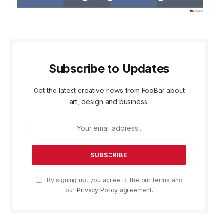
Subscribe to Updates
Get the latest creative news from FooBar about
art, design and business.
By signing up, you agree to the our terms and
our
Privacy Policy
agreement.