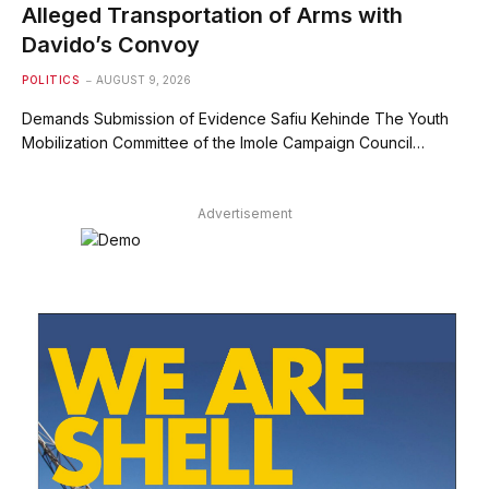
Alleged Transportation of Arms with
Davido’s Convoy
POLITICS
AUGUST 9, 2026
Demands Submission of Evidence Safiu Kehinde The Youth
Mobilization Committee of the Imole Campaign Council…
Advertisement