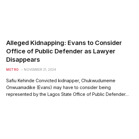
Alleged Kidnapping: Evans to Consider
Office of Public Defender as Lawyer
Disappears
METRO
NOVEMBER 21, 2024
Safiu Kehinde Convicted kidnapper, Chukwudumeme
Onwuamadike (Evans) may have to consider being
represented by the Lagos State Office of Public Defender…