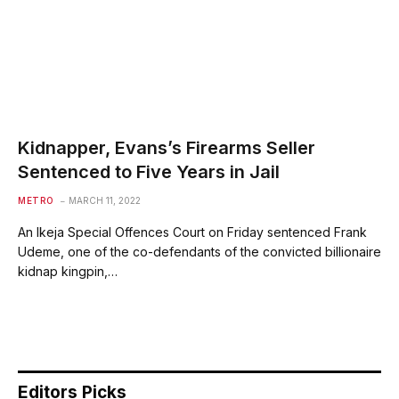
Kidnapper, Evans’s Firearms Seller
Sentenced to Five Years in Jail
METRO
MARCH 11, 2022
An Ikeja Special Offences Court on Friday sentenced Frank
Udeme, one of the co-defendants of the convicted billionaire
kidnap kingpin,…
Editors Picks