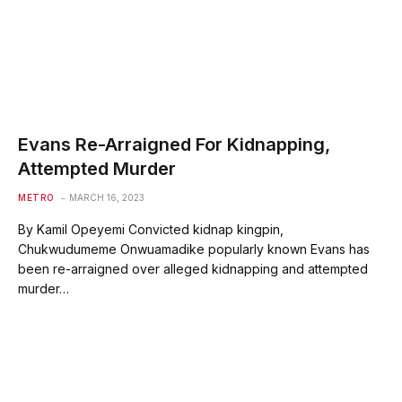
Evans Re-Arraigned For Kidnapping,
Attempted Murder
METRO
MARCH 16, 2023
By Kamil Opeyemi Convicted kidnap kingpin,
Chukwudumeme Onwuamadike popularly known Evans has
been re-arraigned over alleged kidnapping and attempted
murder…