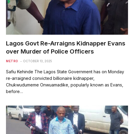
Lagos Govt Re-Arraigns Kidnapper Evans
over Murder of Police Officers
METRO
OCTOBER 13, 2025
Safiu Kehinde The Lagos State Government has on Monday
re-arraigned convicted billionaire kidnapper,
Chukwudumeme Onwuamadike, popularly known as Evans,
before…