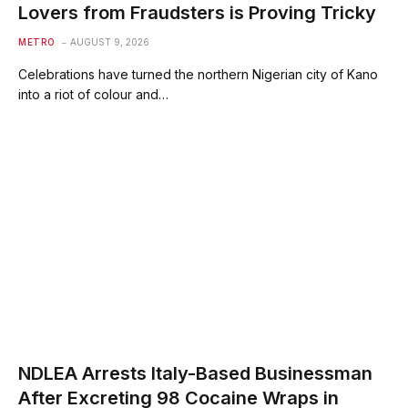
Lovers from Fraudsters is Proving Tricky
METRO
AUGUST 9, 2026
Celebrations have turned the northern Nigerian city of Kano
into a riot of colour and…
NDLEA Arrests Italy-Based Businessman
After Excreting 98 Cocaine Wraps in