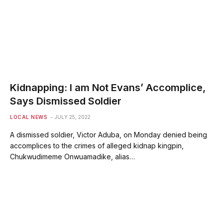
Kidnapping: I am Not Evans’ Accomplice,
Says Dismissed Soldier
LOCAL NEWS
JULY 25, 2022
A dismissed soldier, Victor Aduba, on Monday denied being
accomplices to the crimes of alleged kidnap kingpin,
Chukwudimeme Onwuamadike, alias…