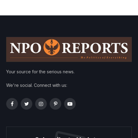
Your source for the serious news.
We're social. Connect with us:
Facebook
Twitter
Instagram
Pinterest
YouTube