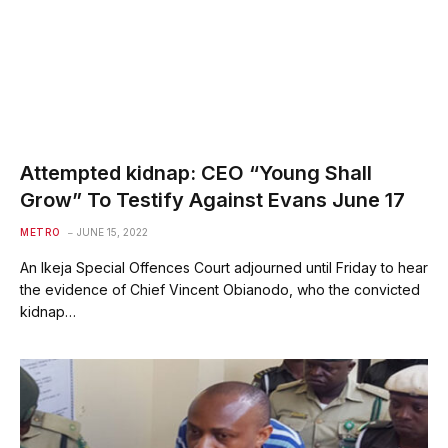
Attempted kidnap: CEO “Young Shall
Grow” To Testify Against Evans June 17
METRO
JUNE 15, 2022
An Ikeja Special Offences Court adjourned until Friday to hear
the evidence of Chief Vincent Obianodo, who the convicted
kidnap…