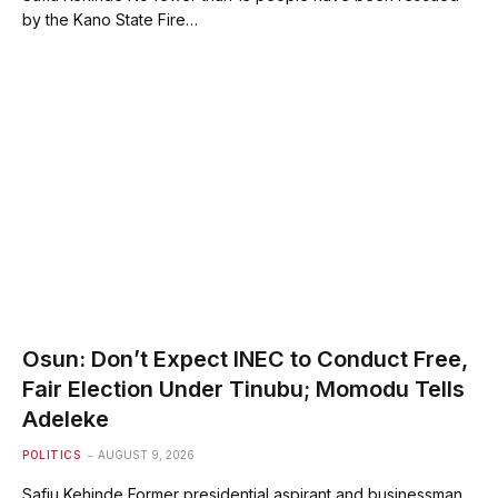
by the Kano State Fire…
Osun: Don’t Expect INEC to Conduct Free,
Fair Election Under Tinubu; Momodu Tells
Adeleke
POLITICS
AUGUST 9, 2026
Safiu Kehinde Former presidential aspirant and businessman,