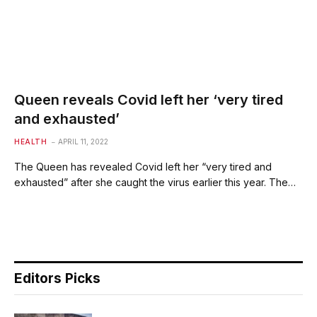
Queen reveals Covid left her ‘very tired
and exhausted’
HEALTH
APRIL 11, 2022
The Queen has revealed Covid left her “very tired and
exhausted” after she caught the virus earlier this year. The…
Editors Picks