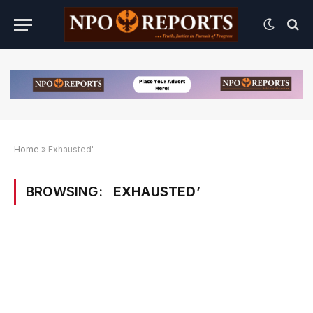
Home
»
Exhausted'
BROWSING:
EXHAUSTED’