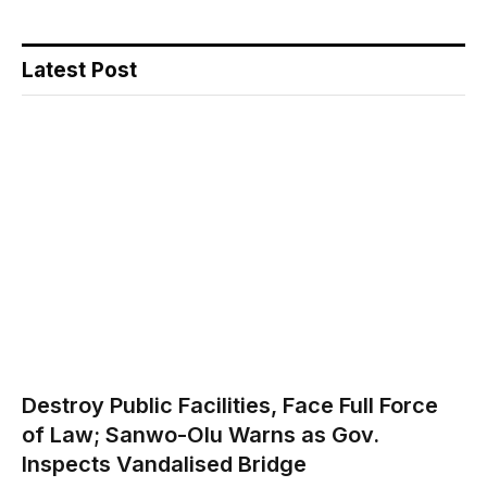
Latest Post
Destroy Public Facilities, Face Full Force
of Law; Sanwo-Olu Warns as Gov.
Inspects Vandalised Bridge