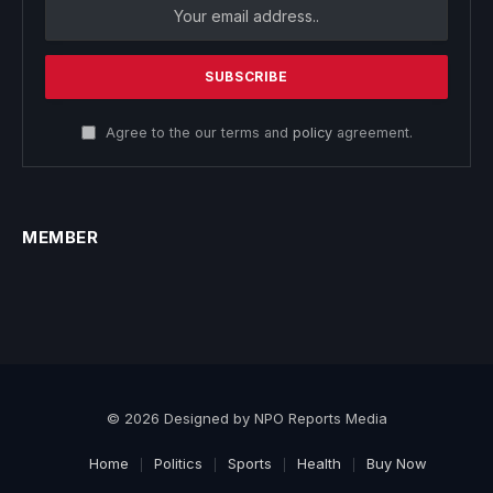
Agree to the our terms and
policy
agreement.
MEMBER
© 2026 Designed by NPO Reports Media
Home
Politics
Sports
Health
Buy Now