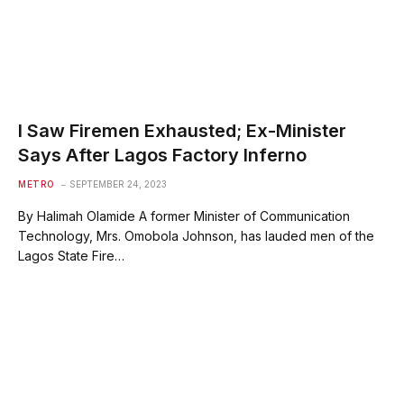
I Saw Firemen Exhausted; Ex-Minister
Says After Lagos Factory Inferno
METRO
SEPTEMBER 24, 2023
By Halimah Olamide A former Minister of Communication
Technology, Mrs. Omobola Johnson, has lauded men of the
Lagos State Fire…