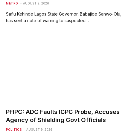
METRO
AUGUST 9, 2026
Safiu Kehinde Lagos State Governor, Babajide Sanwo-Olu,
has sent a note of warning to suspected…
PFIPC: ADC Faults ICPC Probe, Accuses
Agency of Shielding Govt Officials
POLITICS
AUGUST 9, 2026