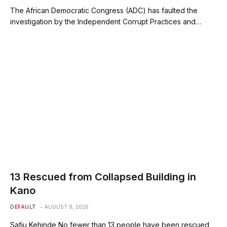
The African Democratic Congress (ADC) has faulted the
investigation by the Independent Corrupt Practices and…
13 Rescued from Collapsed Building in
Kano
DEFAULT
AUGUST 9, 2026
Safiu Kehinde No fewer than 13 people have been rescued