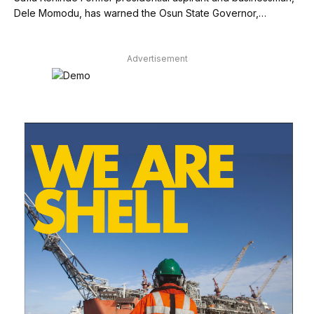
Dele Momodu, has warned the Osun State Governor,…
Advertisement