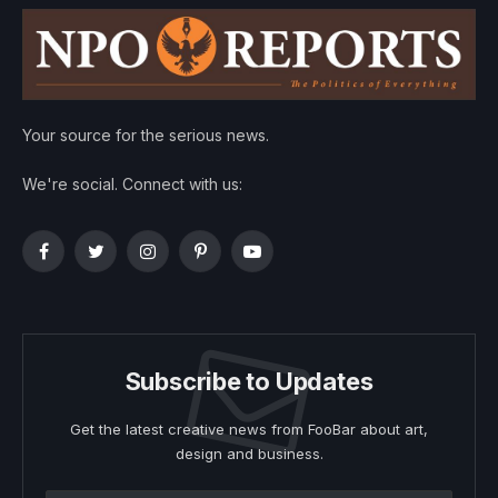
Your source for the serious news.
We're social. Connect with us:
Facebook
Twitter
Instagram
Pinterest
YouTube
Subscribe to Updates
Get the latest creative news from FooBar about art,
design and business.