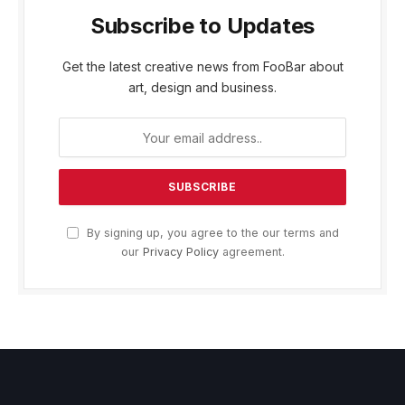
Subscribe to Updates
Get the latest creative news from FooBar about
art, design and business.
By signing up, you agree to the our terms and
our
Privacy Policy
agreement.