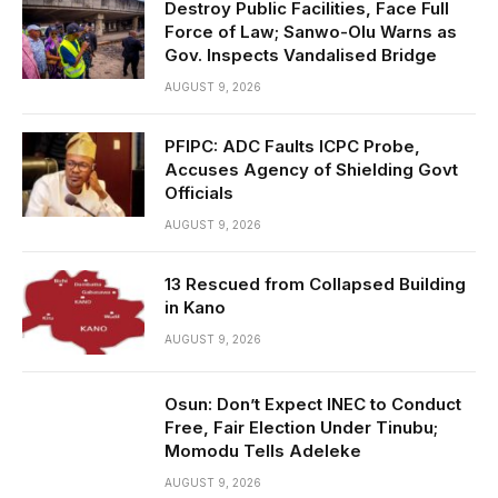
Destroy Public Facilities, Face Full
Force of Law; Sanwo-Olu Warns as
Gov. Inspects Vandalised Bridge
AUGUST 9, 2026
PFIPC: ADC Faults ICPC Probe,
Accuses Agency of Shielding Govt
Officials
AUGUST 9, 2026
13 Rescued from Collapsed Building
in Kano
AUGUST 9, 2026
Osun: Don’t Expect INEC to Conduct
Free, Fair Election Under Tinubu;
Momodu Tells Adeleke
AUGUST 9, 2026