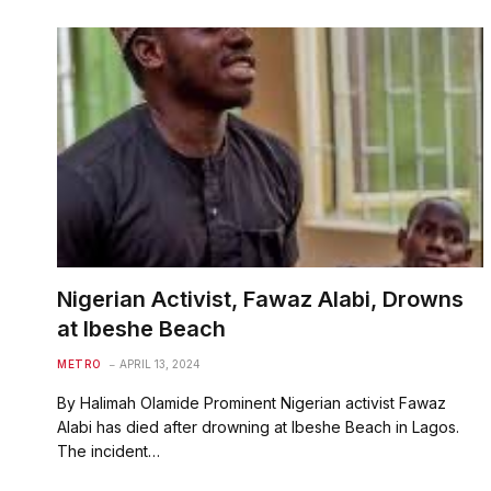
Nigerian Activist, Fawaz Alabi, Drowns
at Ibeshe Beach
METRO
APRIL 13, 2024
By Halimah Olamide Prominent Nigerian activist Fawaz
Alabi has died after drowning at Ibeshe Beach in Lagos.
The incident…