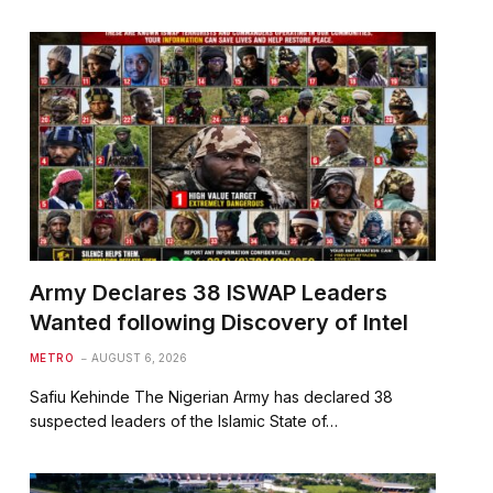
Army Declares 38 ISWAP Leaders
Wanted following Discovery of Intel
METRO
AUGUST 6, 2026
Safiu Kehinde The Nigerian Army has declared 38
suspected leaders of the Islamic State of…