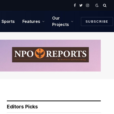
Facebook
Twitter
Instagram
Our
Sports
Features
SUBSCRIBE
Projects
Editors Picks