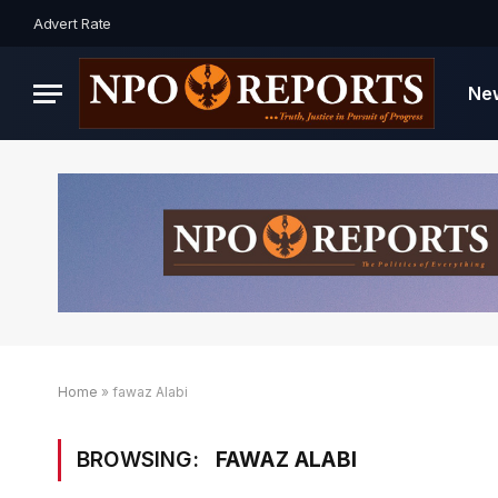
Advert Rate
Ne
Home
»
fawaz Alabi
BROWSING:
FAWAZ ALABI