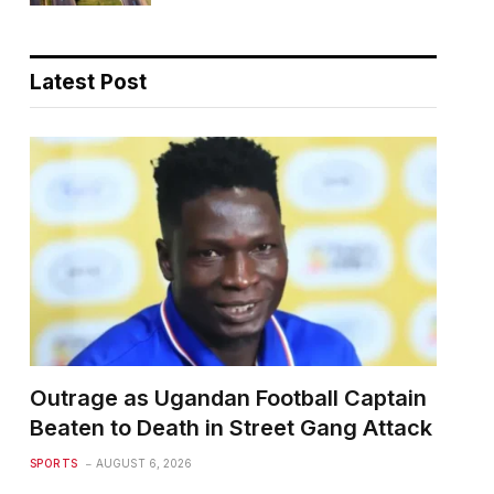
Latest Post
Outrage as Ugandan Football Captain
Beaten to Death in Street Gang Attack
SPORTS
AUGUST 6, 2026