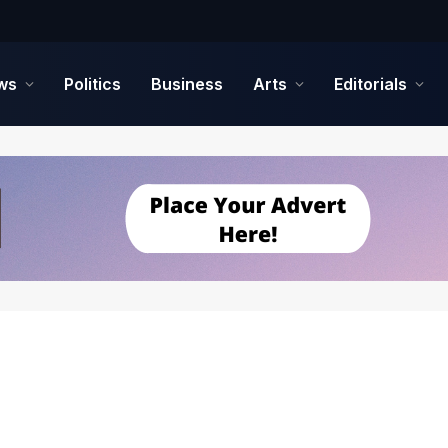
ws
Politics
Business
Arts
Editorials