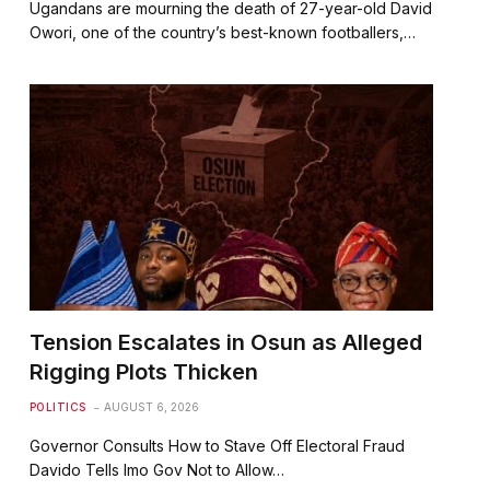
Ugandans are mourning the death of 27-year-old David
Owori, one of the country’s best-known footballers,…
Tension Escalates in Osun as Alleged
Rigging Plots Thicken
POLITICS
AUGUST 6, 2026
⁠Governor Consults How to Stave Off Electoral Fraud
⁠⁠Davido Tells Imo Gov Not to Allow…