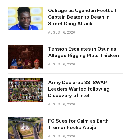
Outrage as Ugandan Football
Captain Beaten to Death in
Street Gang Attack
AUGUST 6, 2026
Tension Escalates in Osun as
Alleged Rigging Plots Thicken
AUGUST 6, 2026
Army Declares 38 ISWAP
Leaders Wanted following
Discovery of Intel
AUGUST 6, 2026
FG Sues for Calm as Earth
Tremor Rocks Abuja
AUGUST 6, 2026