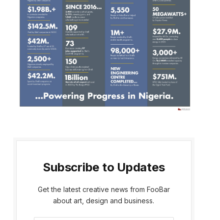
Subscribe to Updates
Get the latest creative news from FooBar
about art, design and business.