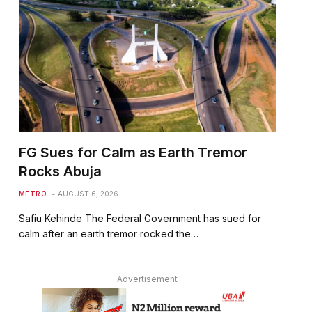
FG Sues for Calm as Earth Tremor
Rocks Abuja
METRO
AUGUST 6, 2026
Safiu Kehinde The Federal Government has sued for
calm after an earth tremor rocked the…
Advertisement