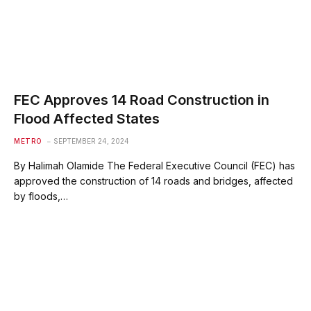
FEC Approves 14 Road Construction in
Flood Affected States
METRO
SEPTEMBER 24, 2024
By Halimah Olamide The Federal Executive Council (FEC) has
approved the construction of 14 roads and bridges, affected
by floods,…