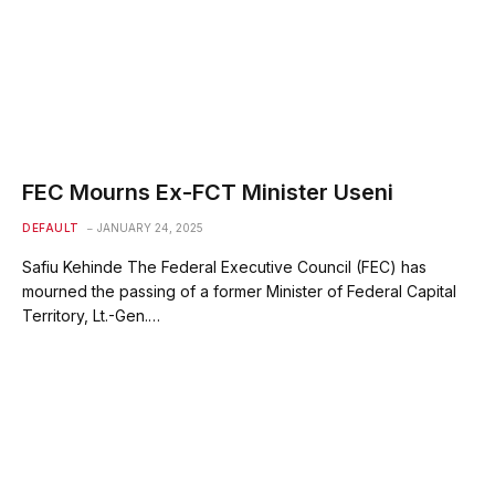
FEC Mourns Ex-FCT Minister Useni
DEFAULT
JANUARY 24, 2025
Safiu Kehinde The Federal Executive Council (FEC) has
mourned the passing of a former Minister of Federal Capital
Territory, Lt.-Gen.…