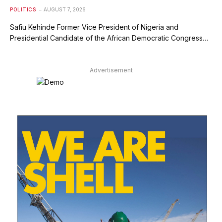
POLITICS
AUGUST 7, 2026
Safiu Kehinde Former Vice President of Nigeria and
Presidential Candidate of the African Democratic Congress…
Advertisement