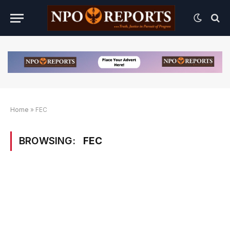
Home
»
FEC
BROWSING:
FEC