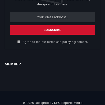
design and business.
Agree to the our terms and
policy
agreement.
MEMBER
© 2026 Designed by NPO Reports Media