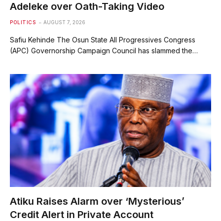
Adeleke over Oath-Taking Video
POLITICS
AUGUST 7, 2026
Safiu Kehinde The Osun State All Progressives Congress
(APC) Governorship Campaign Council has slammed the…
Atiku Raises Alarm over ‘Mysterious’
Credit Alert in Private Account