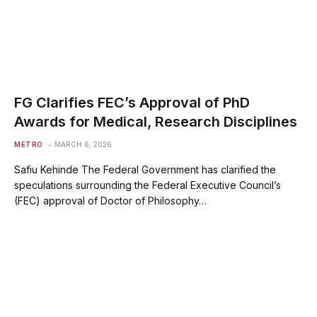
FG Clarifies FEC’s Approval of PhD
Awards for Medical, Research Disciplines
METRO
MARCH 6, 2026
Safiu Kehinde The Federal Government has clarified the
speculations surrounding the Federal Executive Council’s
(FEC) approval of Doctor of Philosophy…