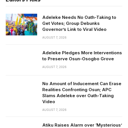
Adeleke Needs No Oath-Taking to
Get Votes; Group Debunks
Governor’s Link to Viral Video
AUGUST 7, 2026
Adeleke Pledges More Interventions
to Preserve Osun-Osogbo Grove
AUGUST 7, 2026
No Amount of Inducement Can Erase
Realities Confronting Osun; APC
Slams Adeleke over Oath-Taking
Video
AUGUST 7, 2026
Atiku Raises Alarm over ‘Mysterious’