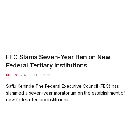
‎FEC Slams Seven-Year Ban on New
Federal Tertiary Institutions
METRO
AUGUST 13, 2025
Safiu Kehinde ‎The Federal Executive Council (FEC) has
slammed a seven-year moratorium on the establishment of
new federal tertiary institutions.…