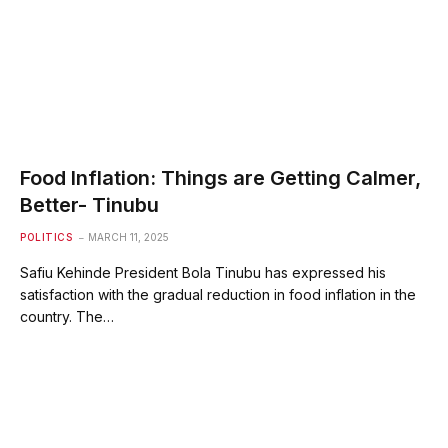
Food Inflation: Things are Getting Calmer,
Better- Tinubu
POLITICS
MARCH 11, 2025
Safiu Kehinde President Bola Tinubu has expressed his
satisfaction with the gradual reduction in food inflation in the
country. The…