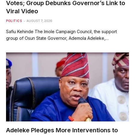
Votes; Group Debunks Governor’s Link to
Viral Video
POLITICS
AUGUST 7, 2026
Safiu Kehinde The Imole Campaign Council, the support
group of Osun State Governor, Ademola Adeleke,…
Adeleke Pledges More Interventions to