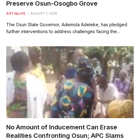
Preserve Osun-Osogbo Grove
ARTS&LIFE
AUGUST 7, 2026
The Osun State Governor, Ademola Adeleke, has pledged
further interventions to address challenges facing the…
No Amount of Inducement Can Erase
Realities Confronting Osun; APC Slams