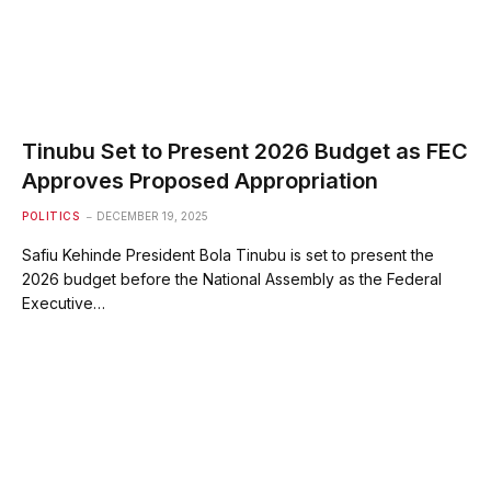
Tinubu Set to Present 2026 Budget as FEC
Approves Proposed Appropriation
POLITICS
DECEMBER 19, 2025
Safiu Kehinde President Bola Tinubu is set to present the
2026 budget before the National Assembly as the Federal
Executive…