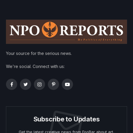
Your source for the serious news.
We're social. Connect with us:
Facebook
Twitter
Instagram
Pinterest
YouTube
Subscribe to Updates
Get the latest creative news from FooBar about art,