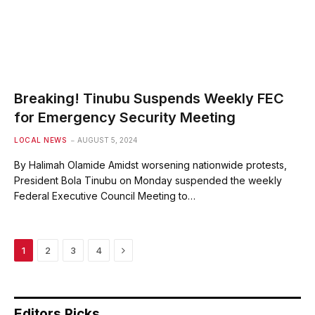
Breaking! Tinubu Suspends Weekly FEC
for Emergency Security Meeting
LOCAL NEWS
AUGUST 5, 2024
By Halimah Olamide Amidst worsening nationwide protests,
President Bola Tinubu on Monday suspended the weekly
Federal Executive Council Meeting to…
Next
1
2
3
4
Editors Picks