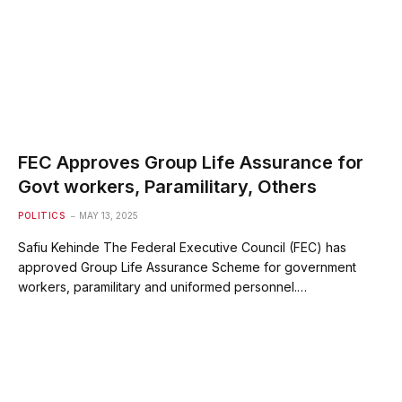
FEC Approves Group Life Assurance for
Govt workers, Paramilitary, Others
POLITICS
MAY 13, 2025
Safiu Kehinde The Federal Executive Council (FEC) has
approved Group Life Assurance Scheme for government
workers, paramilitary and uniformed personnel.…