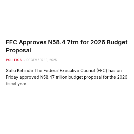
FEC Approves N58.4 7trn for 2026 Budget
Proposal
POLITICS
DECEMBER 19, 2025
Safiu Kehinde The Federal Executive Council (FEC) has on
Friday approved N58.47 trillion budget proposal for the 2026
fiscal year.…