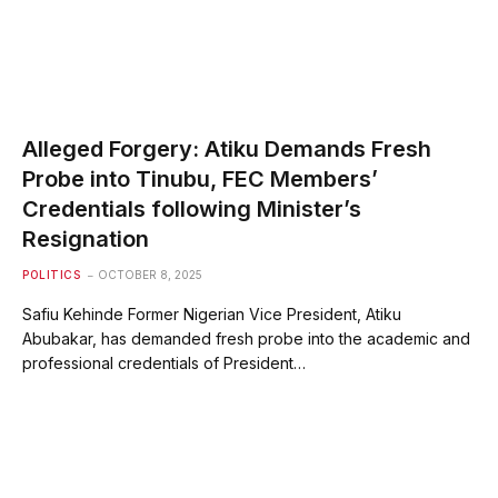
Alleged Forgery: Atiku Demands Fresh
Probe into Tinubu, FEC Members’
Credentials following Minister’s
Resignation
POLITICS
OCTOBER 8, 2025
Safiu Kehinde Former Nigerian Vice President, Atiku
Abubakar, has demanded fresh probe into the academic and
professional credentials of President…