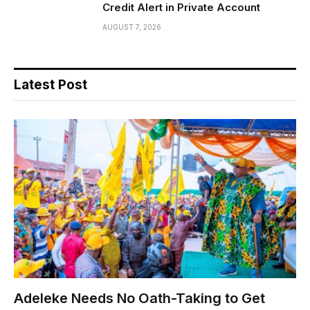
Credit Alert in Private Account
AUGUST 7, 2026
Latest Post
Adeleke Needs No Oath-Taking to Get