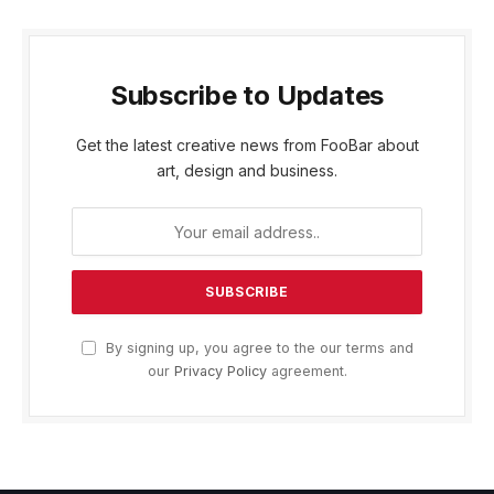
Subscribe to Updates
Get the latest creative news from FooBar about
art, design and business.
By signing up, you agree to the our terms and
our
Privacy Policy
agreement.