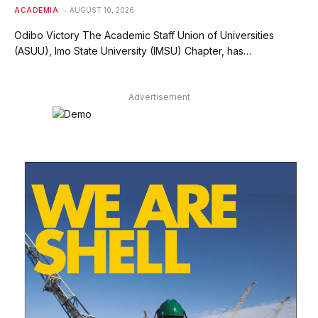
ACADEMIA
AUGUST 10, 2026
Odibo Victory The Academic Staff Union of Universities
(ASUU), Imo State University (IMSU) Chapter, has…
Advertisement