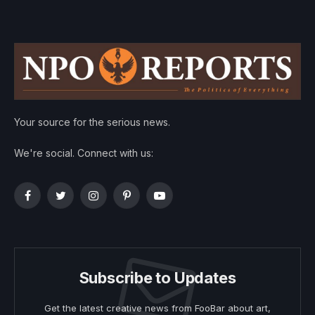
Your source for the serious news.
We're social. Connect with us:
Facebook
Twitter
Instagram
Pinterest
YouTube
Subscribe to Updates
Get the latest creative news from FooBar about art,