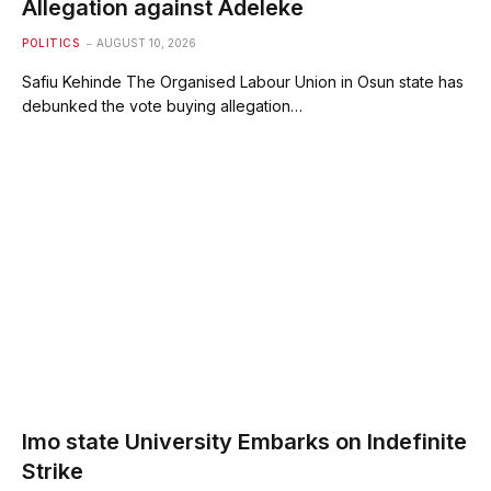
Allegation against Adeleke
POLITICS
AUGUST 10, 2026
Safiu Kehinde The Organised Labour Union in Osun state has
debunked the vote buying allegation…
Imo state University Embarks on Indefinite
Strike