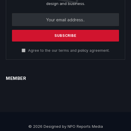
design and business.
Agree to the our terms and
policy
agreement.
MEMBER
© 2026 Designed by NPO Reports Media