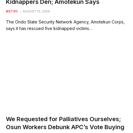
Kidnappers Den; Amotekun Says
METRO
AUGUST 10, 2026
The Ondo State Security Network Agency, Amotekun Corps,
says it has rescued five kidnapped victims…
We Requested for Palliatives Ourselves;
Osun Workers Debunk APC’s Vote Buying