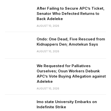
After Failing to Secure APC’s Ticket,
Senator Who Defected Returns to
Back Adeleke
AUGUST 10, 2026
Ondo: One Dead, Five Rescued from
Kidnappers Den; Amotekun Says
AUGUST 10, 2026
We Requested for Palliatives
Ourselves; Osun Workers Debunk
APC’s Vote Buying Allegation against
Adeleke
AUGUST 10, 2026
Imo state University Embarks on
Indefinite Strike