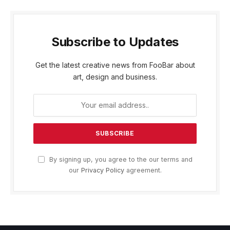
Subscribe to Updates
Get the latest creative news from FooBar about
art, design and business.
By signing up, you agree to the our terms and
our
Privacy Policy
agreement.