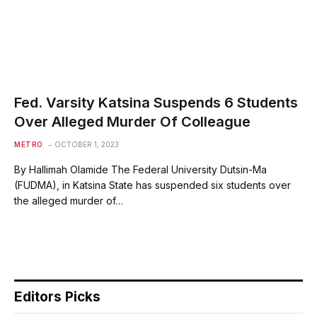
Fed. Varsity Katsina Suspends 6 Students
Over Alleged Murder Of Colleague
METRO
OCTOBER 1, 2023
By Hallimah Olamide The Federal University Dutsin-Ma
(FUDMA), in Katsina State has suspended six students over
the alleged murder of…
Editors Picks