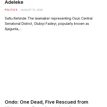
Adeleke
POLITICS
AUGUST 10, 2026
Safiu Kehinde The lawmaker representing Osun Central
Senatorial District, Olubiyi Fadeyi, popularly known as
Ajagunla,…
Ondo: One Dead, Five Rescued from