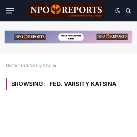
Home
»
Fed. Varsity Katsina
BROWSING:
FED. VARSITY KATSINA