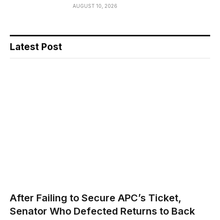
AUGUST 10, 2026
Latest Post
After Failing to Secure APC’s Ticket,
Senator Who Defected Returns to Back