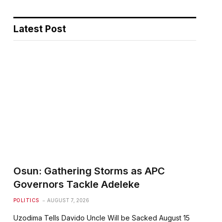
Latest Post
Osun: Gathering Storms as APC
Governors Tackle Adeleke
POLITICS
AUGUST 7, 2026
Uzodima Tells Davido Uncle Will be Sacked August 15