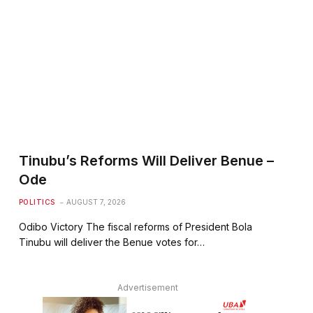
Tinubu’s Reforms Will Deliver Benue –
Ode
POLITICS
AUGUST 7, 2026
Odibo Victory The fiscal reforms of President Bola
Tinubu will deliver the Benue votes for…
Advertisement