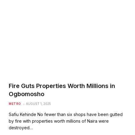
Fire Guts Properties Worth Millions in
Ogbomosho
METRO
AUGUST 1, 2025
Safiu Kehinde No fewer than six shops have been gutted
by fire with properties worth millions of Naira were
destroyed…