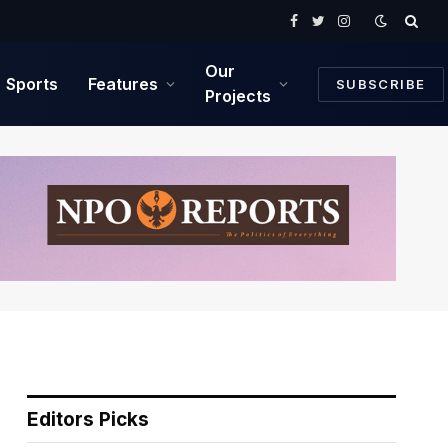
Facebook
Twitter
Instagram
Our
Sports
Features
SUBSCRIBE
Projects
Editors Picks