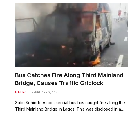
Bus Catches Fire Along Third Mainland
Bridge, Causes Traffic Gridlock
METRO
FEBRUARY 2, 2026
Safiu Kehinde A commercial bus has caught fire along the
Third Mainland Bridge in Lagos. This was disclosed in a…