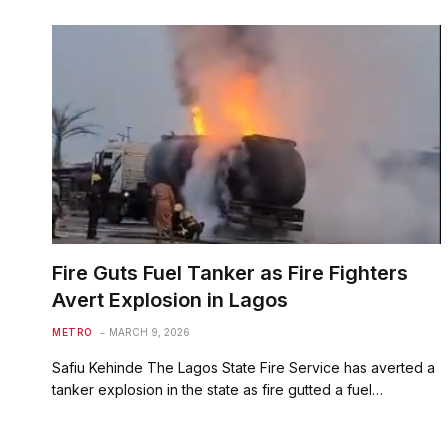
Fire Guts Fuel Tanker as Fire Fighters
Avert Explosion in Lagos
METRO
MARCH 9, 2026
Safiu Kehinde The Lagos State Fire Service has averted a
tanker explosion in the state as fire gutted a fuel…