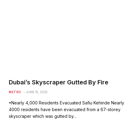
Dubai’s Skyscraper Gutted By Fire
METRO
JUNE 15, 2025
•Nearly 4,000 Residents Evacuated Safiu Kehinde Nearly
4000 residents have been evacuated from a 67-storey
skyscraper which was gutted by…