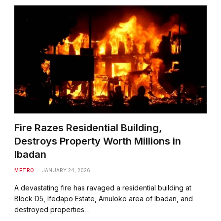
Fire Razes Residential Building,
Destroys Property Worth Millions in
Ibadan
METRO
JANUARY 24, 2026
A devastating fire has ravaged a residential building at
Block D5, Ifedapo Estate, Amuloko area of Ibadan, and
destroyed properties…