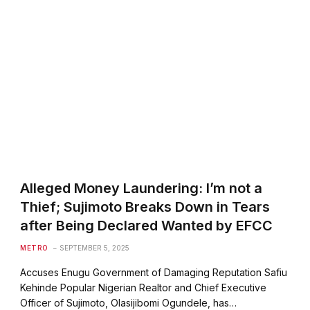
Alleged Money Laundering: I’m not a
Thief; Sujimoto Breaks Down in Tears
after Being Declared Wanted by EFCC
METRO
SEPTEMBER 5, 2025
Accuses Enugu Government of Damaging Reputation Safiu
Kehinde Popular Nigerian Realtor and Chief Executive
Officer of Sujimoto, Olasijibomi Ogundele, has…