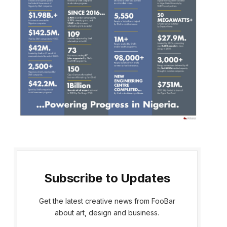
Subscribe to Updates
Get the latest creative news from FooBar
about art, design and business.