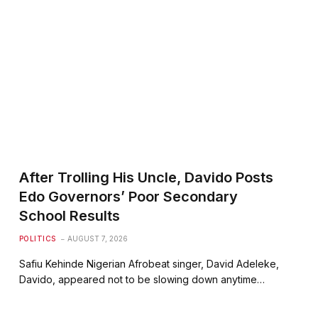
After Trolling His Uncle, Davido Posts
Edo Governors’ Poor Secondary
School Results
POLITICS
AUGUST 7, 2026
Safiu Kehinde Nigerian Afrobeat singer, David Adeleke,
Davido, appeared not to be slowing down anytime…