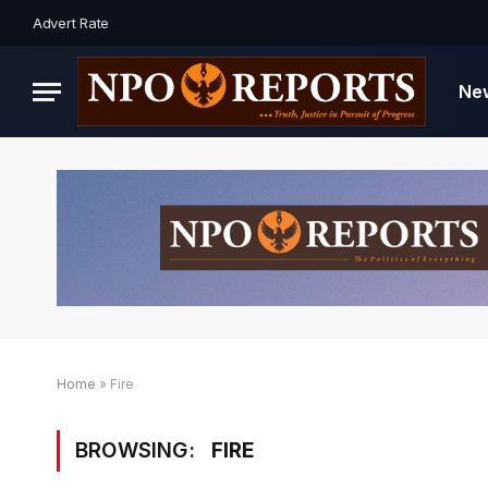
Advert Rate
Ne
Home
»
Fire
BROWSING:
FIRE