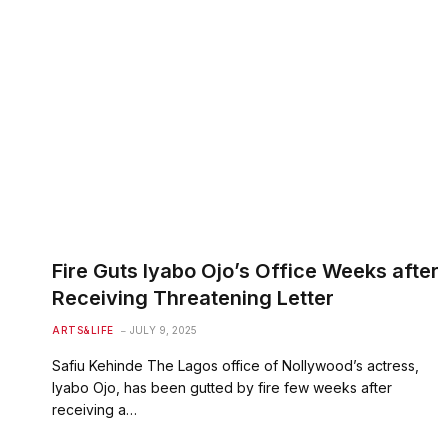
Fire Guts Iyabo Ojo’s Office Weeks after
Receiving Threatening Letter
ARTS&LIFE
JULY 9, 2025
Safiu Kehinde The Lagos office of Nollywood’s actress,
Iyabo Ojo, has been gutted by fire few weeks after
receiving a…