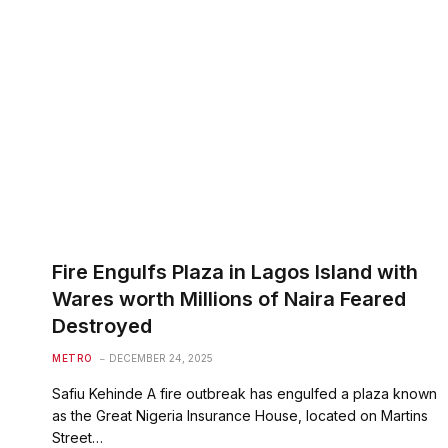
Fire Engulfs Plaza in Lagos Island with
Wares worth Millions of Naira Feared
Destroyed
METRO
DECEMBER 24, 2025
Safiu Kehinde A fire outbreak has engulfed a plaza known
as the Great Nigeria Insurance House, located on Martins
Street…