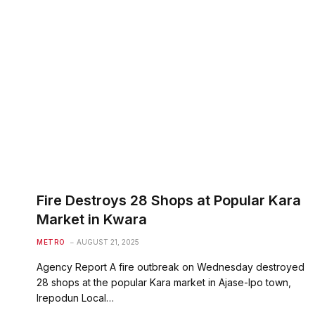
Fire Destroys 28 Shops at Popular Kara
Market in Kwara
METRO
AUGUST 21, 2025
Agency Report A fire outbreak on Wednesday destroyed
28 shops at the popular Kara market in Ajase-Ipo town,
Irepodun Local…