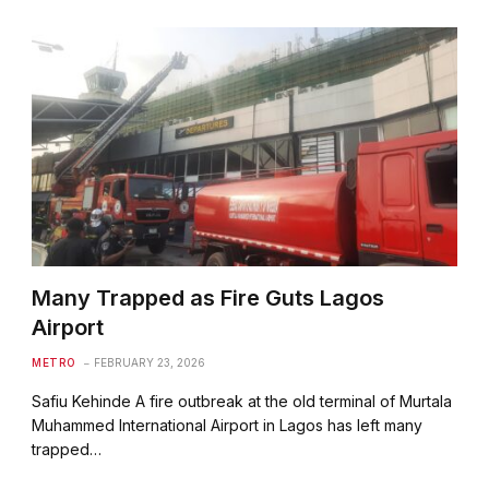
Many Trapped as Fire Guts Lagos
Airport
METRO
FEBRUARY 23, 2026
Safiu Kehinde A fire outbreak at the old terminal of Murtala
Muhammed International Airport in Lagos has left many
trapped…