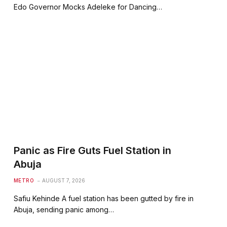
Edo Governor Mocks Adeleke for Dancing…
Panic as Fire Guts Fuel Station in
Abuja
METRO
AUGUST 7, 2026
Safiu Kehinde A fuel station has been gutted by fire in
Abuja, sending panic among…