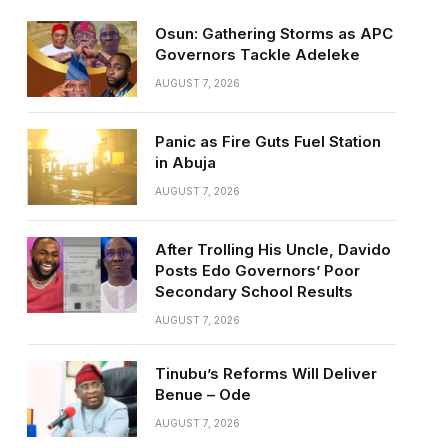
Osun: Gathering Storms as APC
Governors Tackle Adeleke
AUGUST 7, 2026
Panic as Fire Guts Fuel Station
in Abuja
AUGUST 7, 2026
After Trolling His Uncle, Davido
Posts Edo Governors’ Poor
Secondary School Results
AUGUST 7, 2026
Tinubu’s Reforms Will Deliver
Benue – Ode
AUGUST 7, 2026