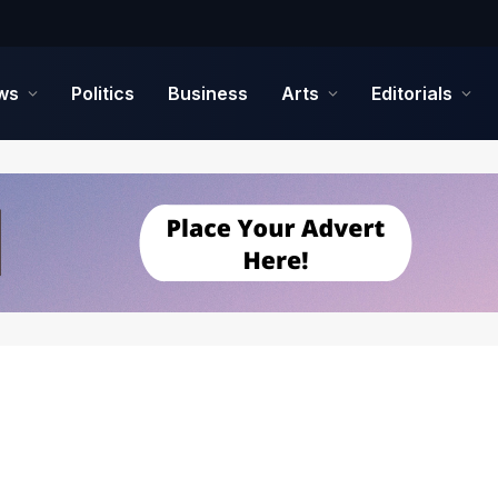
ws
Politics
Business
Arts
Editorials