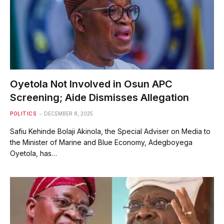
Oyetola Not Involved in Osun APC
Screening; Aide Dismisses Allegation
POLITICS
DECEMBER 8, 2025
Safiu Kehinde Bolaji Akinola, the Special Adviser on Media to
the Minister of Marine and Blue Economy, Adegboyega
Oyetola, has…