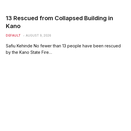
13 Rescued from Collapsed Building in
Kano
DEFAULT
AUGUST 9, 2026
Safiu Kehinde No fewer than 13 people have been rescued
by the Kano State Fire…