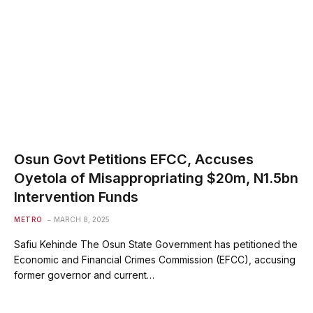
Osun Govt Petitions EFCC, Accuses
Oyetola of Misappropriating $20m, N1.5bn
Intervention Funds
METRO
MARCH 8, 2025
Safiu Kehinde The Osun State Government has petitioned the
Economic and Financial Crimes Commission (EFCC), accusing
former governor and current…