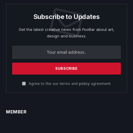
Subscribe to Updates
Get the latest creative news from FooBar about art,
design and business.
Agree to the our terms and
policy
agreement.
MEMBER