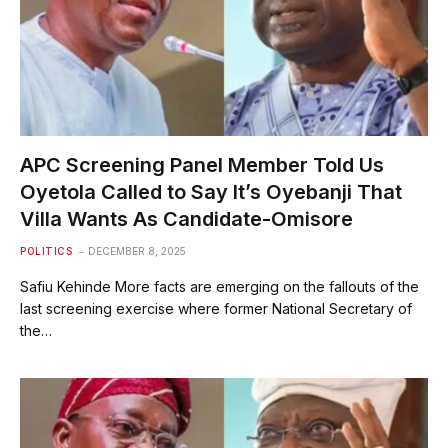
APC Screening Panel Member Told Us
Oyetola Called to Say It’s Oyebanji That
Villa Wants As Candidate-Omisore
POLITICS
DECEMBER 8, 2025
Safiu Kehinde More facts are emerging on the fallouts of the
last screening exercise where former National Secretary of
the…