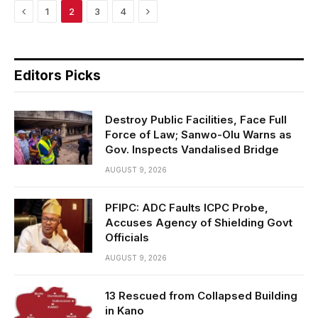
Previous
Next
1
2
3
4
Editors Picks
Destroy Public Facilities, Face Full
Force of Law; Sanwo-Olu Warns as
Gov. Inspects Vandalised Bridge
AUGUST 9, 2026
PFIPC: ADC Faults ICPC Probe,
Accuses Agency of Shielding Govt
Officials
AUGUST 9, 2026
13 Rescued from Collapsed Building
in Kano