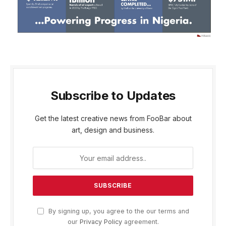
Subscribe to Updates
Get the latest creative news from FooBar about
art, design and business.
By signing up, you agree to the our terms and
our
Privacy Policy
agreement.