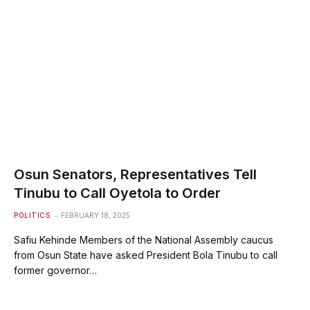
Osun Senators, Representatives Tell
Tinubu to Call Oyetola to Order
POLITICS
FEBRUARY 18, 2025
Safiu Kehinde Members of the National Assembly caucus
from Osun State have asked President Bola Tinubu to call
former governor…