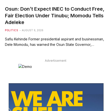
Osun: Don’t Expect INEC to Conduct Free,
Fair Election Under Tinubu; Momodu Tells
Adeleke
POLITICS
AUGUST 9, 2026
Safiu Kehinde Former presidential aspirant and businessman,
Dele Momodu, has warned the Osun State Governor,…
Advertisement