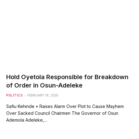
Hold Oyetola Responsible for Breakdown
of Order in Osun-Adeleke
POLITICS
FEBRUARY 16, 2025
Safiu Kehinde • Raises Alarm Over Plot to Cause Mayhem
Over Sacked Council Chairmen The Governor of Osun
Ademola Adeleke,…