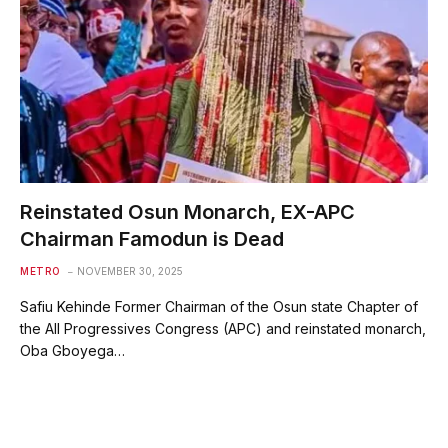
Reinstated Osun Monarch, EX-APC
Chairman Famodun is Dead
METRO
NOVEMBER 30, 2025
Safiu Kehinde Former Chairman of the Osun state Chapter of
the All Progressives Congress (APC) and reinstated monarch,
Oba Gboyega…