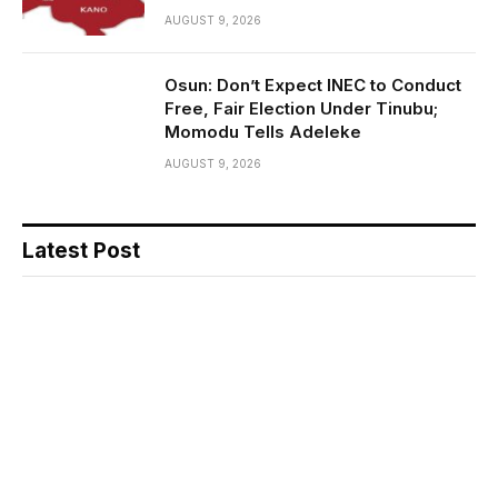
AUGUST 9, 2026
Osun: Don’t Expect INEC to Conduct
Free, Fair Election Under Tinubu;
Momodu Tells Adeleke
AUGUST 9, 2026
Latest Post