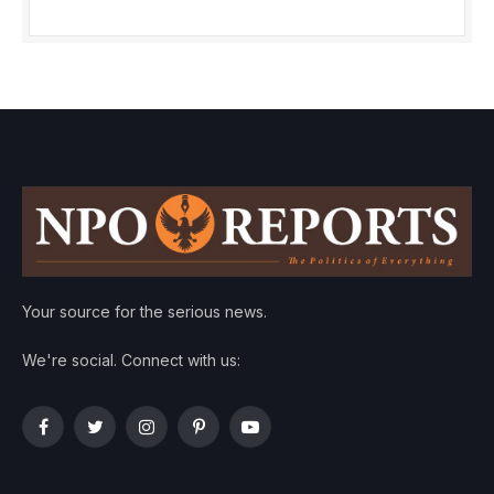
Your source for the serious news.
We're social. Connect with us:
Facebook
Twitter
Instagram
Pinterest
YouTube