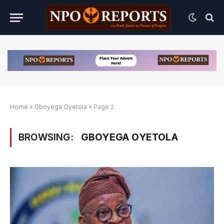
Home
»
Gboyega Oyetola
»
Page 2
BROWSING:
GBOYEGA OYETOLA