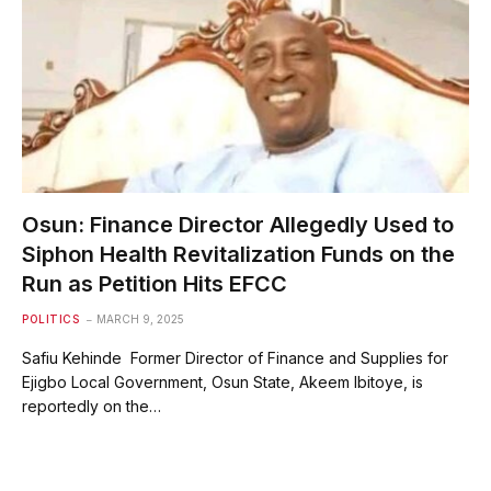
Osun: Finance Director Allegedly Used to
Siphon Health Revitalization Funds on the
Run as Petition Hits EFCC
POLITICS
MARCH 9, 2025
Safiu Kehinde Former Director of Finance and Supplies for
Ejigbo Local Government, Osun State, Akeem Ibitoye, is
reportedly on the…