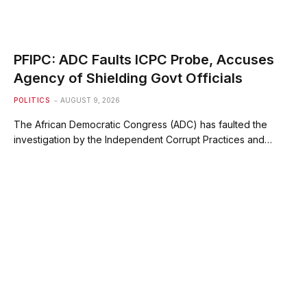
PFIPC: ADC Faults ICPC Probe, Accuses
Agency of Shielding Govt Officials
POLITICS
AUGUST 9, 2026
The African Democratic Congress (ADC) has faulted the
investigation by the Independent Corrupt Practices and…