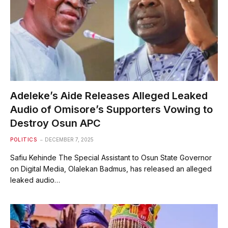
Adeleke’s Aide Releases Alleged Leaked
Audio of Omisore’s Supporters Vowing to
Destroy Osun APC
POLITICS
DECEMBER 7, 2025
Safiu Kehinde The Special Assistant to Osun State Governor
on Digital Media, Olalekan Badmus, has released an alleged
leaked audio…