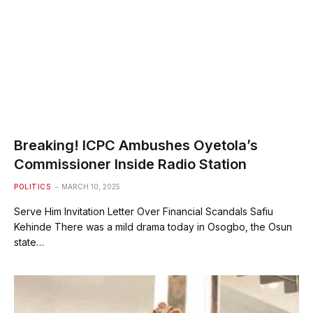
Breaking! ICPC Ambushes Oyetola’s
Commissioner Inside Radio Station
POLITICS
MARCH 10, 2025
Serve Him Invitation Letter Over Financial Scandals Safiu
Kehinde There was a mild drama today in Osogbo, the Osun
state…