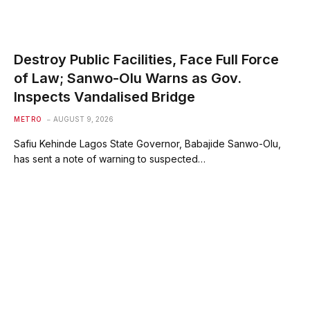
Destroy Public Facilities, Face Full Force
of Law; Sanwo-Olu Warns as Gov.
Inspects Vandalised Bridge
METRO
AUGUST 9, 2026
Safiu Kehinde Lagos State Governor, Babajide Sanwo-Olu,
has sent a note of warning to suspected…