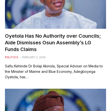
Oyetola Has No Authority over Councils;
Aide Dismisses Osun Assembly’s LG
Funds Claims
POLITICS
FEBRUARY 2, 2026
Safiu Kehinde Dr Bolaji Akinola, Special Adviser on Media to
the Minister of Marine and Blue Economy, Adegboyega
Oyetola, has…