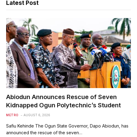
Latest Post
Abiodun Announces Rescue of Seven
Kidnapped Ogun Polytechnic’s Student
METRO
AUGUST 6, 2026
Safiu Kehinde The Ogun State Governor, Dapo Abiodun, has
announced the rescue of the seven…