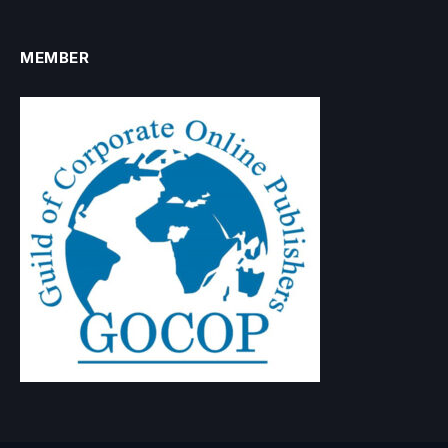
MEMBER