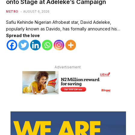
onto Stage at Adeleke’s Campaign
METRO
AUGUST 6, 2026
Safiu Kehinde Nigerian Afrobeat star, David Adeleke,
popularly known as Davido, has formally announced his…
Spread the love
Advertisement