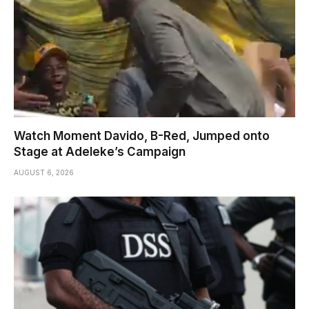
Watch Moment Davido, B-Red, Jumped onto
Stage at Adeleke’s Campaign
AUGUST 6, 2026