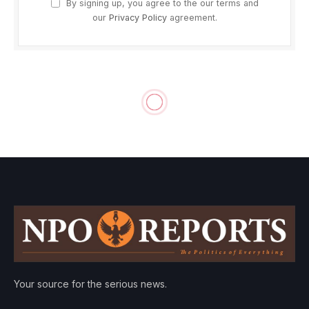
By signing up, you agree to the our terms and
our
Privacy Policy
agreement.
Your source for the serious news.