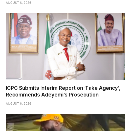
AUGUST 6, 2026
ICPC Submits Interim Report on ‘Fake Agency’,
Recommends Adeyemi’s Prosecution
AUGUST 6, 2026