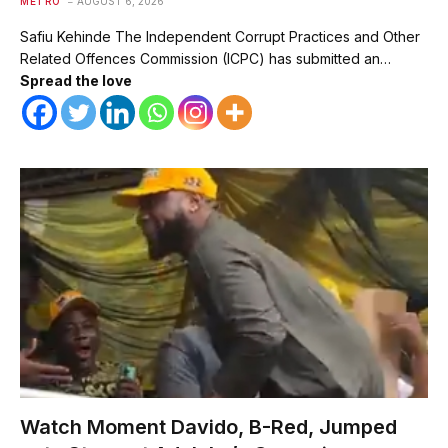
METRO
AUGUST 6, 2026
Safiu Kehinde The Independent Corrupt Practices and Other
Related Offences Commission (ICPC) has submitted an…
Spread the love
Watch Moment Davido, B-Red, Jumped