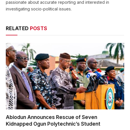
passionate about accurate reporting and interested in
investigating socio-political issues.
RELATED
POSTS
Abiodun Announces Rescue of Seven
Kidnapped Ogun Polytechnic’s Student