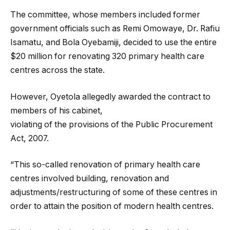
The committee, whose members included former
government officials such as Remi Omowaye, Dr. Rafiu
Isamatu, and Bola Oyebamiji, decided to use the entire
$20 million for renovating 320 primary health care
centres across the state.
However, Oyetola allegedly awarded the contract to
members of his cabinet,
violating of the provisions of the Public Procurement
Act, 2007.
“This so-called renovation of primary health care
centres involved building, renovation and
adjustments/restructuring of some of these centres in
order to attain the position of modern health centres.