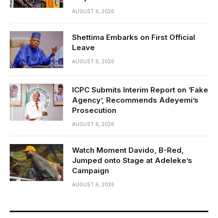
AUGUST 6, 2026
Shettima Embarks on First Official
Leave
AUGUST 6, 2026
ICPC Submits Interim Report on ‘Fake
Agency’, Recommends Adeyemi’s
Prosecution
AUGUST 6, 2026
Watch Moment Davido, B-Red,
Jumped onto Stage at Adeleke’s
Campaign
AUGUST 6, 2026