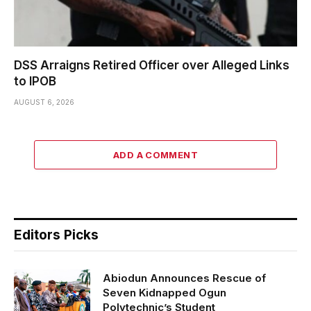
DSS Arraigns Retired Officer over Alleged Links
to IPOB
AUGUST 6, 2026
ADD A COMMENT
Editors Picks
Abiodun Announces Rescue of
Seven Kidnapped Ogun
Polytechnic’s Student