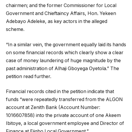
chairmen; and the former Commissioner for Local
Government and Chieftaincy Affairs, Hon. Yekeen
Adebayo Adeleke, as key actors in the alleged
scheme.
“In a similar vein, the government equally laid its hands
on some financial records which clearly show a clear
case of money laundering of huge magnitude by the
past administration of Alhaji Gboyega Oyetola.” The
petition read further.
Financial records cited in the petition indicate that
funds “were repeatedly transferred from the ALGON
account at Zenith Bank (Account Number:
1016607858) into the private account of one Akeem
Ibitoye, a local government employee and Director of
Finance at Ejigbo Local Government.”