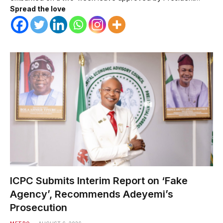
Spread the love
ICPC Submits Interim Report on ‘Fake
Agency’, Recommends Adeyemi’s
Prosecution