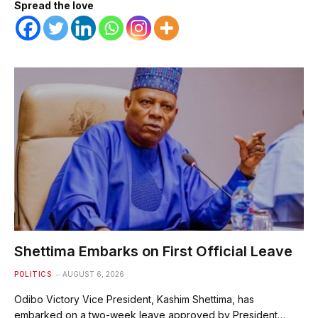
Spread the love
Shettima Embarks on First Official Leave
POLITICS
AUGUST 6, 2026
Odibo Victory Vice President, Kashim Shettima, has
embarked on a two-week leave approved by President…