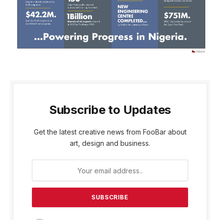
Subscribe to Updates
Get the latest creative news from FooBar about
art, design and business.