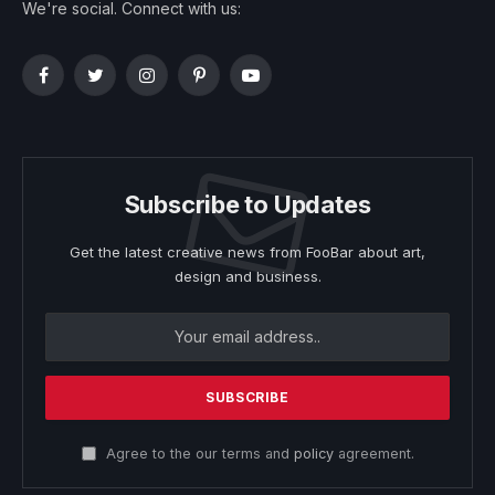
We're social. Connect with us:
Facebook
Twitter
Instagram
Pinterest
YouTube
Subscribe to Updates
Get the latest creative news from FooBar about art,
design and business.
Agree to the our terms and
policy
agreement.