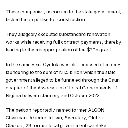
These companies, according to the state government,
lacked the expertise for construction
They allegedly executed substandard renovation
works while receiving full contract payments, thereby
leading to the misappropriation of the $20n grant.
In the same vein, Oyetola was also accused of money
laundering to the sum of N1.5 billion which the state
government alleged to be funneled through the Osun
chapter of the Association of Local Governments of
Nigeria between January and October 2022.
The petition reportedly named former ALGON
Chairman, Abiodun Idowu, Secretary, Olubisi
Oladosu; 28 former local government caretaker