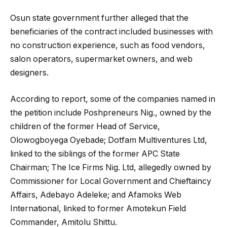
Osun state government further alleged that the
beneficiaries of the contract included businesses with
no construction experience, such as food vendors,
salon operators, supermarket owners, and web
designers.
According to report, some of the companies named in
the petition include Poshpreneurs Nig., owned by the
children of the former Head of Service,
Olowogboyega Oyebade; Dotfam Multiventures Ltd,
linked to the siblings of the former APC State
Chairman; The Ice Firms Nig. Ltd, allegedly owned by
Commissioner for Local Government and Chieftaincy
Affairs, Adebayo Adeleke; and Afamoks Web
International, linked to former Amotekun Field
Commander, Amitolu Shittu.