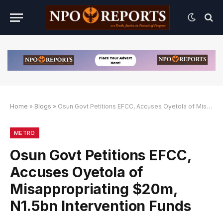
Home
»
Blogs
»
Osun Govt Petitions EFCC, Accuses Oyetola of Misappropriating $20m, N1.5bn Intervention Funds
Alternatif
nk Alternatif
nk Alternatif
METRO
Osun Govt Petitions EFCC,
Accuses Oyetola of
Misappropriating $20m,
N1.5bn Intervention Funds