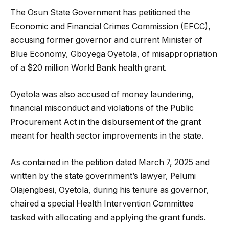
The Osun State Government has petitioned the
Economic and Financial Crimes Commission (EFCC),
accusing former governor and current Minister of
Blue Economy, Gboyega Oyetola, of misappropriation
of a $20 million World Bank health grant.
Oyetola was also accused of money laundering,
financial misconduct and violations of the Public
Procurement Act in the disbursement of the grant
meant for health sector improvements in the state.
As contained in the petition dated March 7, 2025 and
written by the state government’s lawyer, Pelumi
Olajengbesi, Oyetola, during his tenure as governor,
chaired a special Health Intervention Committee
tasked with allocating and applying the grant funds.