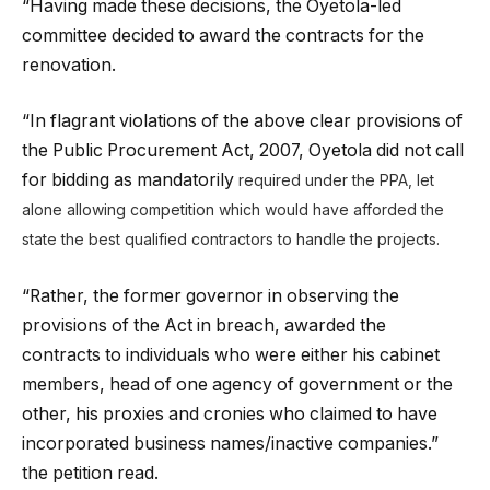
“Having made these decisions, the Oyetola-led
committee decided to award the contracts for the
renovation.
“In flagrant violations of the above clear provisions of
the Public Procurement Act, 2007, Oyetola did not call
for bidding as mandatorily
required under the PPA, let
alone allowing competition which would have afforded the
state the best qualified contractors to handle the projects.
“Rather, the former governor in observing the
provisions of the Act in breach, awarded the
contracts to individuals who were either his cabinet
members, head of one agency of government or the
other, his proxies and cronies who claimed to have
incorporated business names/inactive companies.”
the petition read.