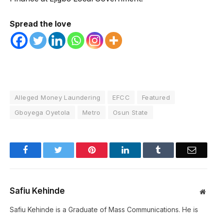
Spread the love
Alleged Money Laundering
EFCC
Featured
Gboyega Oyetola
Metro
Osun State
Facebook
Twitter
Pinterest
LinkedIn
Tumblr
Email
Safiu Kehinde
Web
Safiu Kehinde is a Graduate of Mass Communications. He is