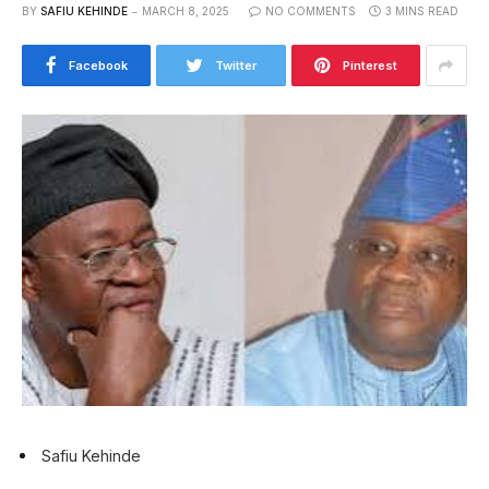
BY
SAFIU KEHINDE
MARCH 8, 2025
NO COMMENTS
3 MINS READ
Facebook
Twitter
Pinterest
Safiu Kehinde