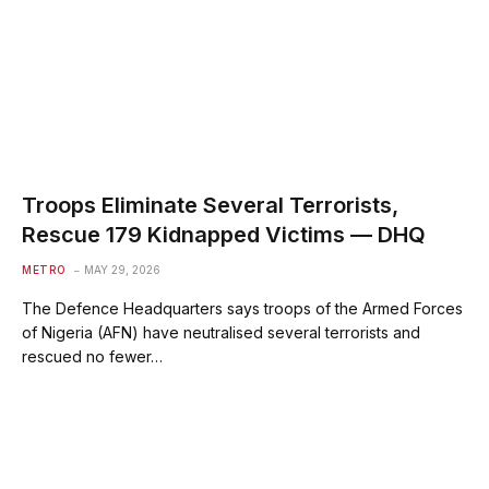
Troops Eliminate Several Terrorists,
Rescue 179 Kidnapped Victims — DHQ
METRO
MAY 29, 2026
The Defence Headquarters says troops of the Armed Forces
of Nigeria (AFN) have neutralised several terrorists and
rescued no fewer…