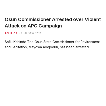
Osun Commissioner Arrested over Violent
Attack on APC Campaign
POLITICS
AUGUST 8, 2026
Safiu Kehinde The Osun State Commissioner for Environment
and Sanitation, Mayowa Adejoorin, has been arrested…