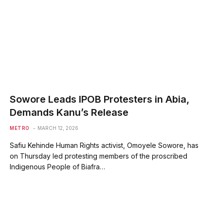
Sowore Leads IPOB Protesters in Abia,
Demands Kanu’s Release
METRO
MARCH 12, 2026
Safiu Kehinde Human Rights activist, Omoyele Sowore, has
on Thursday led protesting members of the proscribed
Indigenous People of Biafra…