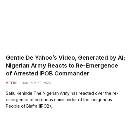
Gentle De Yahoo’s Video, Generated by AI;
Nigerian Army Reacts to Re-Emergence
of Arrested IPOB Commander
METRO
JANUARY 30, 2026
Safiu Kehinde The Nigerian Army has reacted over the re-
emergence of notorious commander of the Indigenous
People of Biafra (IPOB),…