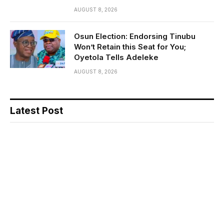
AUGUST 8, 2026
Osun Election: Endorsing Tinubu
Won’t Retain this Seat for You;
Oyetola Tells Adeleke
AUGUST 8, 2026
Latest Post