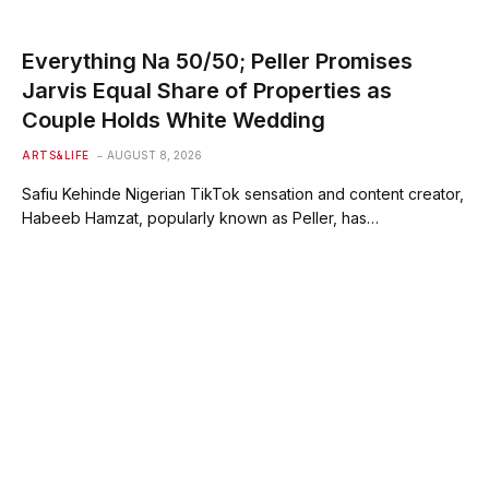
Everything Na 50/50; Peller Promises
Jarvis Equal Share of Properties as
Couple Holds White Wedding
ARTS&LIFE
AUGUST 8, 2026
Safiu Kehinde Nigerian TikTok sensation and content creator,
Habeeb Hamzat, popularly known as Peller, has…