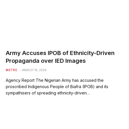
Army Accuses IPOB of Ethnicity-Driven
Propaganda over IED Images
METRO
MARCH 16, 2026
Agency Report The Nigerian Army has accused the
proscribed Indigenous People of Biafra (IPOB) and its
sympathisers of spreading ethnicity-driven…