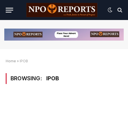
Home
»
IPOB
BROWSING:
IPOB