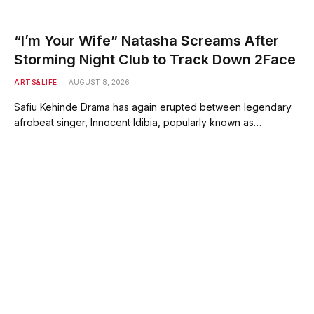
“I’m Your Wife” Natasha Screams After
Storming Night Club to Track Down 2Face
ARTS&LIFE
AUGUST 8, 2026
Safiu Kehinde Drama has again erupted between legendary
afrobeat singer, Innocent Idibia, popularly known as…