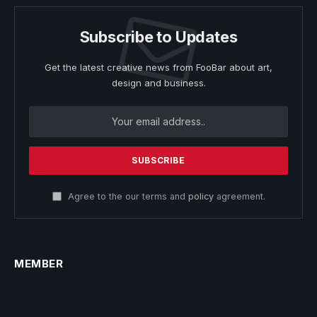
Subscribe to Updates
Get the latest creative news from FooBar about art,
design and business.
Agree to the our terms and
policy
agreement.
MEMBER