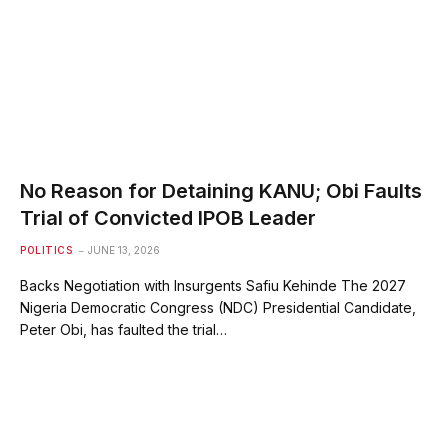
No Reason for Detaining KANU; Obi Faults
Trial of Convicted IPOB Leader
POLITICS
JUNE 13, 2026
Backs Negotiation with Insurgents Safiu Kehinde The 2027
Nigeria Democratic Congress (NDC) Presidential Candidate,
Peter Obi, has faulted the trial…