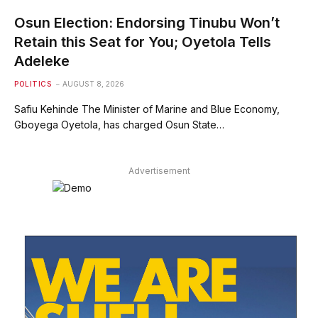
Osun Election: Endorsing Tinubu Won’t
Retain this Seat for You; Oyetola Tells
Adeleke
POLITICS
AUGUST 8, 2026
Safiu Kehinde The Minister of Marine and Blue Economy,
Gboyega Oyetola, has charged Osun State…
Advertisement