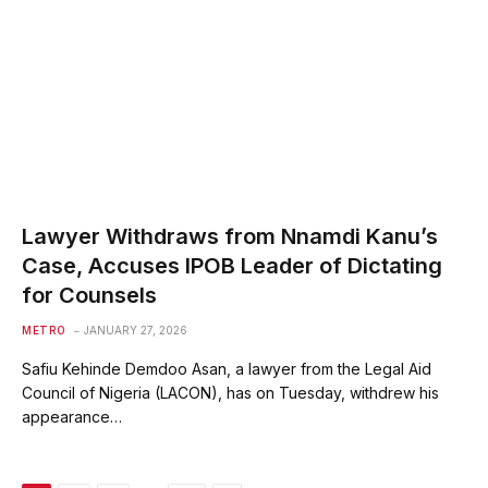
Lawyer Withdraws from Nnamdi Kanu’s
Case, Accuses IPOB Leader of Dictating
for Counsels
METRO
JANUARY 27, 2026
Safiu Kehinde Demdoo Asan, a lawyer from the Legal Aid
Council of Nigeria (LACON), has on Tuesday, withdrew his
appearance…