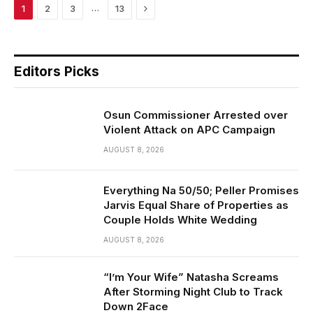
Next
…
1
2
3
13
Editors Picks
Osun Commissioner Arrested over
Violent Attack on APC Campaign
AUGUST 8, 2026
Everything Na 50/50; Peller Promises
Jarvis Equal Share of Properties as
Couple Holds White Wedding
AUGUST 8, 2026
“I’m Your Wife” Natasha Screams
After Storming Night Club to Track
Down 2Face