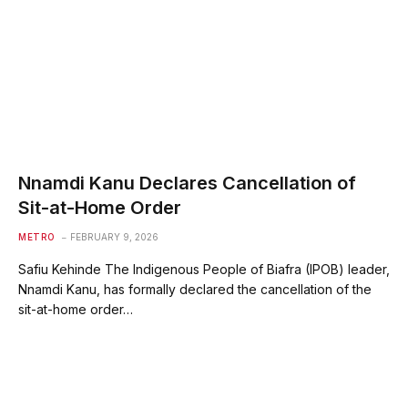
Nnamdi Kanu Declares Cancellation of
Sit-at-Home Order
METRO
FEBRUARY 9, 2026
Safiu Kehinde The Indigenous People of Biafra (IPOB) leader,
Nnamdi Kanu, has formally declared the cancellation of the
sit-at-home order…