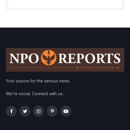
Your source for the serious news.
We're social. Connect with us:
Facebook
Twitter
Instagram
Pinterest
YouTube