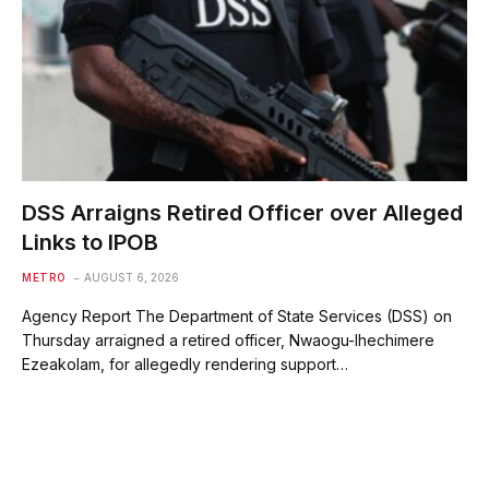
DSS Arraigns Retired Officer over Alleged
Links to IPOB
METRO
AUGUST 6, 2026
Agency Report The Department of State Services (DSS) on
Thursday arraigned a retired officer, Nwaogu-Ihechimere
Ezeakolam, for allegedly rendering support…