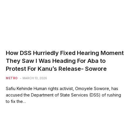
How DSS Hurriedly Fixed Hearing Moment
They Saw I Was Heading For Aba to
Protest For Kanu’s Release- Sowore
METRO
MARCH 13, 2026
Safiu Kehinde Human rights activist, Omoyele Sowore, has
accused the Department of State Services (DSS) of rushing
to fix the…