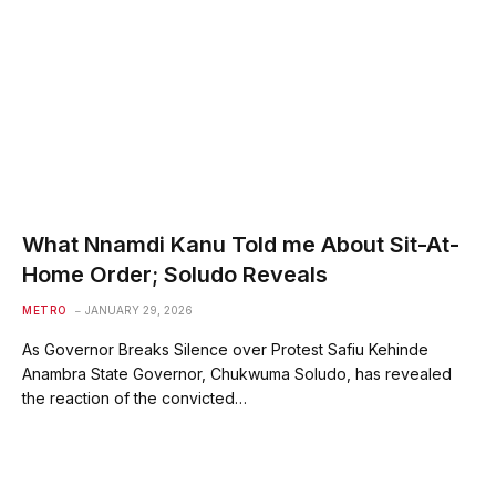
What Nnamdi Kanu Told me About Sit-At-
Home Order; Soludo Reveals
METRO
JANUARY 29, 2026
As Governor Breaks Silence over Protest Safiu Kehinde
Anambra State Governor, Chukwuma Soludo, has revealed
the reaction of the convicted…