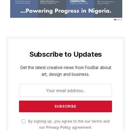
Subscribe to Updates
Get the latest creative news from FooBar about
art, design and business.
By signing up, you agree to the our terms and
our
Privacy Policy
agreement.