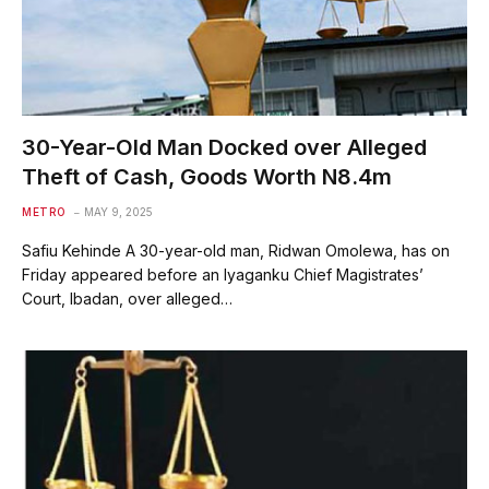
30-Year-Old Man Docked over Alleged
Theft of Cash, Goods Worth N8.4m
METRO
MAY 9, 2025
Safiu Kehinde A 30-year-old man, Ridwan Omolewa, has on
Friday appeared before an Iyaganku Chief Magistrates’
Court, Ibadan, over alleged…