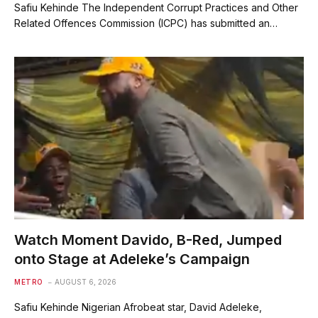
Safiu Kehinde The Independent Corrupt Practices and Other
Related Offences Commission (ICPC) has submitted an…
Watch Moment Davido, B-Red, Jumped
onto Stage at Adeleke’s Campaign
METRO
AUGUST 6, 2026
Safiu Kehinde Nigerian Afrobeat star, David Adeleke,