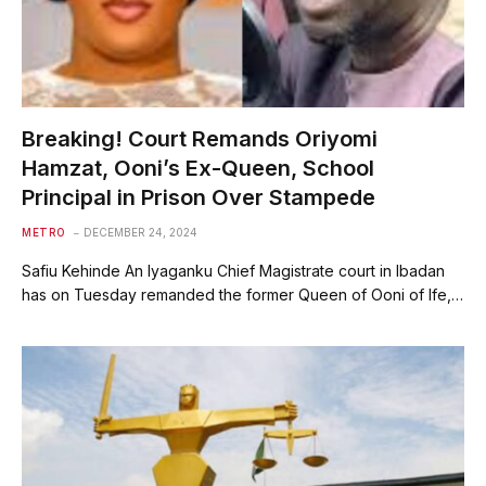
Breaking! Court Remands Oriyomi
Hamzat, Ooni’s Ex-Queen, School
Principal in Prison Over Stampede
METRO
DECEMBER 24, 2024
Safiu Kehinde An Iyaganku Chief Magistrate court in Ibadan
has on Tuesday remanded the former Queen of Ooni of Ife,…