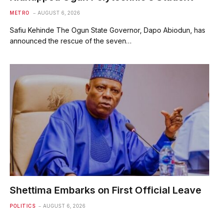
METRO
AUGUST 6, 2026
Safiu Kehinde The Ogun State Governor, Dapo Abiodun, has
announced the rescue of the seven…
Shettima Embarks on First Official Leave
POLITICS
AUGUST 6, 2026