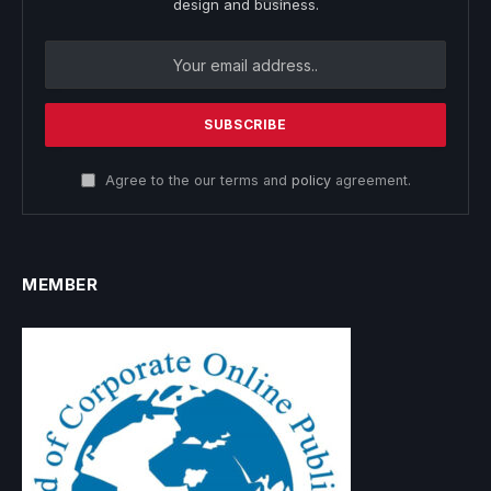
design and business.
Agree to the our terms and
policy
agreement.
MEMBER