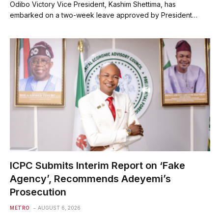
Odibo Victory Vice President, Kashim Shettima, has
embarked on a two-week leave approved by President…
ICPC Submits Interim Report on ‘Fake
Agency’, Recommends Adeyemi’s
Prosecution
METRO
AUGUST 6, 2026