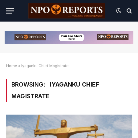
Home
»
Iyaganku Chief Magistrate
BROWSING:
IYAGANKU CHIEF
MAGISTRATE