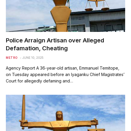
Police Arraign Artisan over Alleged
Defamation, Cheating
METRO
JUNE 10, 2025
Agency Report A 36-year-old artisan, Emmanuel Temitope,
on Tuesday appeared before an Iyaganku Chief Magistrates’
Court for allegedly defaming and…