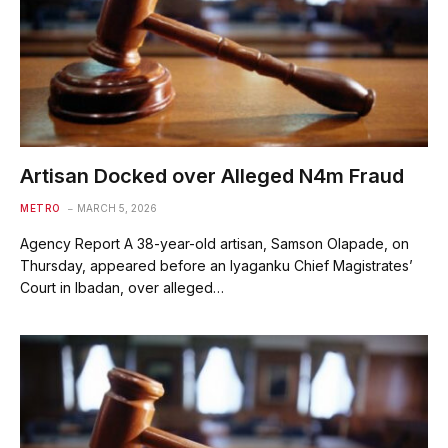
Artisan Docked over Alleged N4m Fraud
METRO
MARCH 5, 2026
Agency Report A 38-year-old artisan, Samson Olapade, on
Thursday, appeared before an Iyaganku Chief Magistrates’
Court in Ibadan, over alleged…