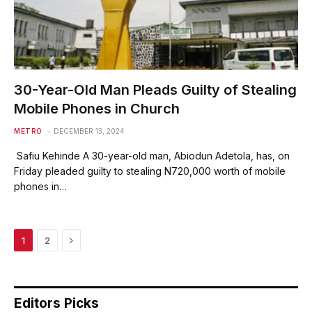
30-Year-Old Man Pleads Guilty of Stealing
Mobile Phones in Church
METRO
DECEMBER 13, 2024
Safiu Kehinde A 30-year-old man, Abiodun Adetola, has, on
Friday pleaded guilty to stealing N720,000 worth of mobile
phones in…
Next
1
2
Editors Picks