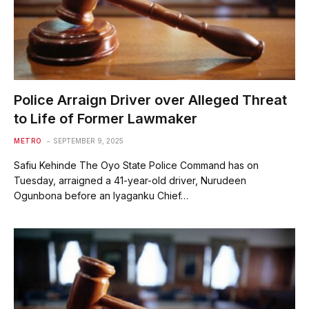
Police Arraign Driver over Alleged Threat
to Life of Former Lawmaker
METRO
SEPTEMBER 9, 2025
Safiu Kehinde The Oyo State Police Command has on
Tuesday, arraigned a 41-year-old driver, Nurudeen
Ogunbona before an Iyaganku Chief…