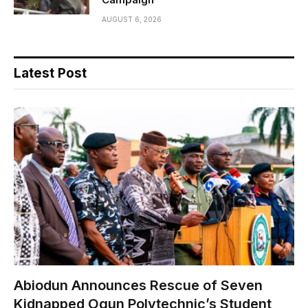
AUGUST 6, 2026
Latest Post
Abiodun Announces Rescue of Seven
Kidnapped Ogun Polytechnic’s Student