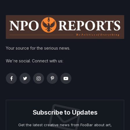
Your source for the serious news.
We're social. Connect with us:
Facebook
Twitter
Instagram
Pinterest
YouTube
Subscribe to Updates
Get the latest creative news from FooBar about art,