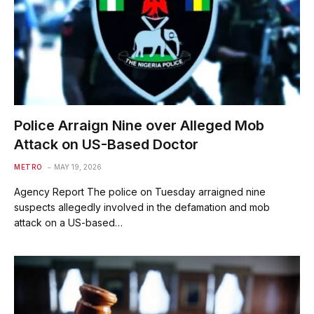
Police Arraign Nine over Alleged Mob
Attack on US-Based Doctor
METRO
MAY 19, 2026
Agency Report The police on Tuesday arraigned nine
suspects allegedly involved in the defamation and mob
attack on a US-based…