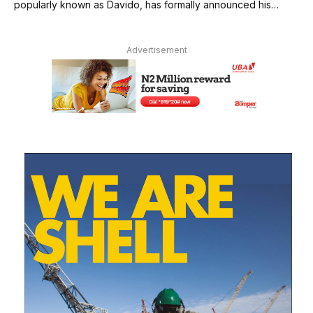
popularly known as Davido, has formally announced his…
Advertisement