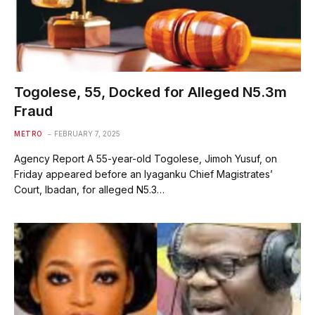
Togolese, 55, Docked for Alleged N5.3m
Fraud
METRO
FEBRUARY 7, 2025
Agency Report A 55-year-old Togolese, Jimoh Yusuf, on
Friday appeared before an Iyaganku Chief Magistrates’
Court, Ibadan, for alleged N5.3…