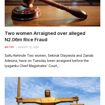
Two women Arraigned over alleged
N2.06m Rice Fraud
METRO
AUGUST 12, 2025
Safiu Kehinde Two women, Sekinat Olayiwola and Zainab
Adesina, have on Tuesday been arraigned before the
Iyaganku Chief Magistrates’ Court,…