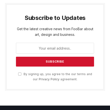
Subscribe to Updates
Get the latest creative news from FooBar about
art, design and business.
By signing up, you agree to the our terms and
our
Privacy Policy
agreement.