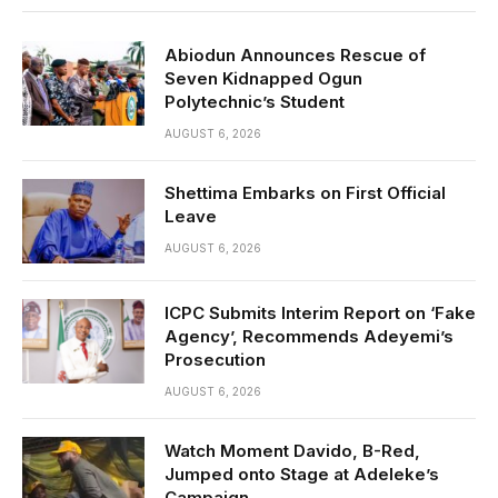
Abiodun Announces Rescue of
Seven Kidnapped Ogun
Polytechnic’s Student
AUGUST 6, 2026
Shettima Embarks on First Official
Leave
AUGUST 6, 2026
ICPC Submits Interim Report on ‘Fake
Agency’, Recommends Adeyemi’s
Prosecution
AUGUST 6, 2026
Watch Moment Davido, B-Red,
Jumped onto Stage at Adeleke’s
Campaign