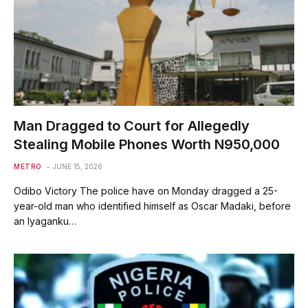
Man Dragged to Court for Allegedly
Stealing Mobile Phones Worth N950,000
METRO
JUNE 15, 2026
Odibo Victory The police have on Monday dragged a 25-
year-old man who identified himself as Oscar Madaki, before
an Iyaganku…