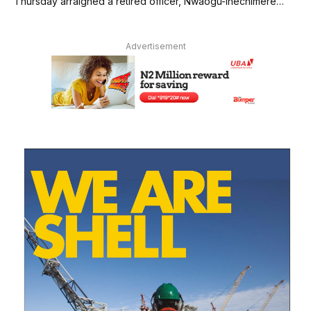
Thursday arraigned a retired officer, Nwaogu-Ihechimere…
Advertisement