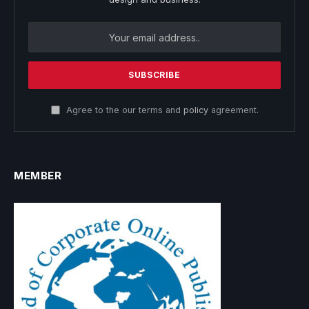
Agree to the our terms and
policy
agreement.
MEMBER