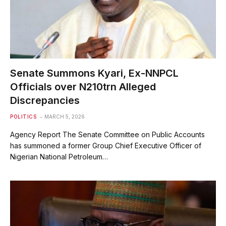
Senate Summons Kyari, Ex-NNPCL
Officials over N210trn Alleged
Discrepancies
POLITICS
MARCH 5, 2026
Agency Report The Senate Committee on Public Accounts
has summoned a former Group Chief Executive Officer of
Nigerian National Petroleum…