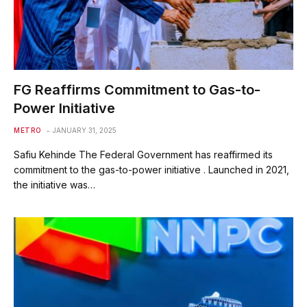
FG Reaffirms Commitment to Gas-to-
Power Initiative
METRO
JANUARY 31, 2025
Safiu Kehinde The Federal Government has reaffirmed its
commitment to the gas-to-power initiative . Launched in 2021,
the initiative was…