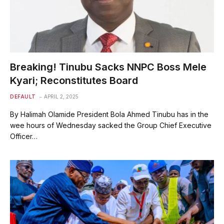
Breaking! Tinubu Sacks NNPC Boss Mele
Kyari; Reconstitutes Board
DEFAULT
APRIL 2, 2025
By Halimah Olamide President Bola Ahmed Tinubu has in the
wee hours of Wednesday sacked the Group Chief Executive
Officer…