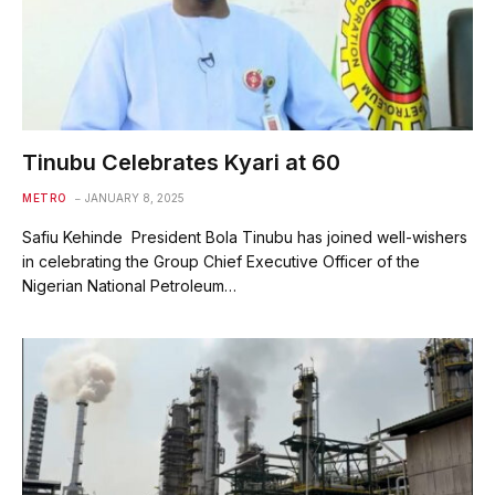
Tinubu Celebrates Kyari at 60
METRO
JANUARY 8, 2025
Safiu Kehinde President Bola Tinubu has joined well-wishers
in celebrating the Group Chief Executive Officer of the
Nigerian National Petroleum…