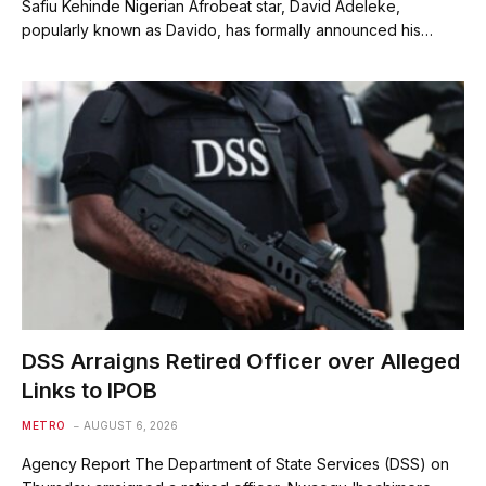
Safiu Kehinde Nigerian Afrobeat star, David Adeleke,
popularly known as Davido, has formally announced his…
DSS Arraigns Retired Officer over Alleged
Links to IPOB
METRO
AUGUST 6, 2026
Agency Report The Department of State Services (DSS) on