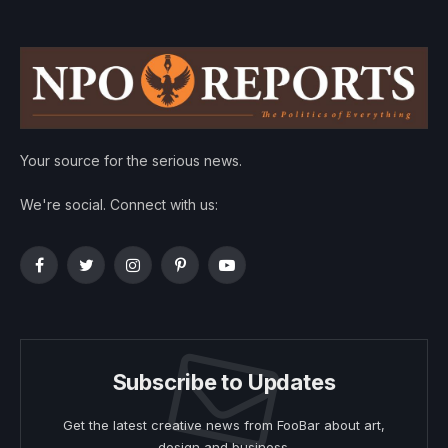
Your source for the serious news.
We're social. Connect with us:
Facebook
Twitter
Instagram
Pinterest
YouTube
Subscribe to Updates
Get the latest creative news from FooBar about art,
design and business.