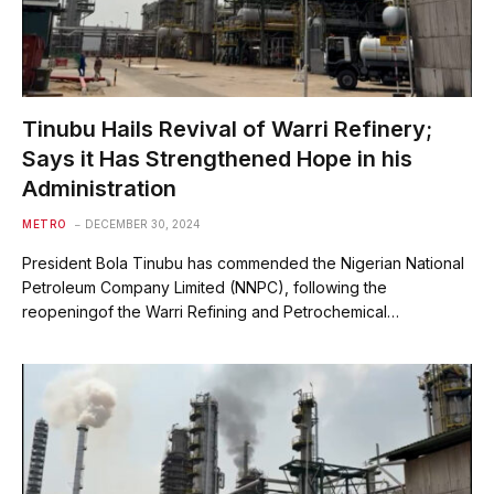
Tinubu Hails Revival of Warri Refinery;
Says it Has Strengthened Hope in his
Administration
METRO
DECEMBER 30, 2024
President Bola Tinubu has commended the Nigerian National
Petroleum Company Limited (NNPC), following the
reopeningof the Warri Refining and Petrochemical…