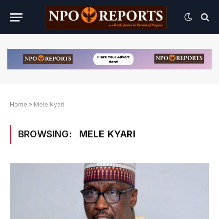
Home
»
Mele Kyari
BROWSING:
MELE KYARI