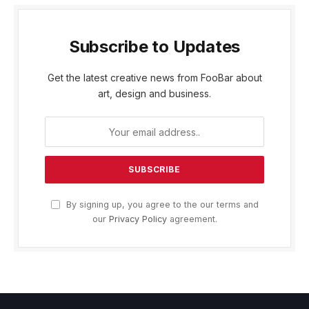
Subscribe to Updates
Get the latest creative news from FooBar about
art, design and business.
By signing up, you agree to the our terms and
our
Privacy Policy
agreement.