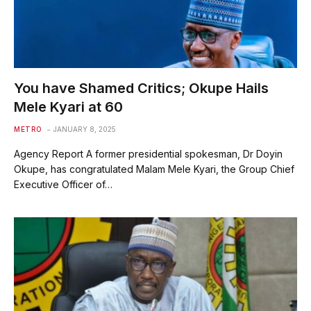
You have Shamed Critics; Okupe Hails
Mele Kyari at 60
METRO
JANUARY 8, 2025
Agency Report A former presidential spokesman, Dr Doyin
Okupe, has congratulated Malam Mele Kyari, the Group Chief
Executive Officer of…