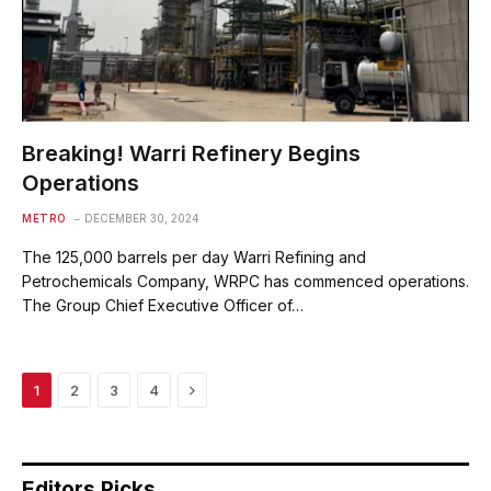
Breaking! Warri Refinery Begins
Operations
METRO
DECEMBER 30, 2024
The 125,000 barrels per day Warri Refining and
Petrochemicals Company, WRPC has commenced operations.
The Group Chief Executive Officer of…
Next
1
2
3
4
Editors Picks