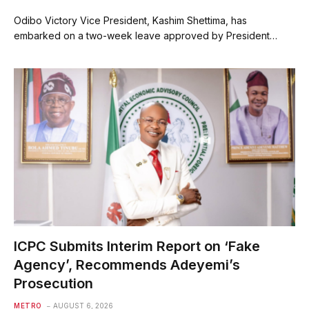
Odibo Victory Vice President, Kashim Shettima, has
embarked on a two-week leave approved by President…
ICPC Submits Interim Report on ‘Fake
Agency’, Recommends Adeyemi’s
Prosecution
METRO
AUGUST 6, 2026