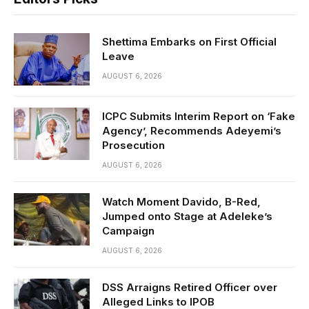
Shettima Embarks on First Official
Leave
AUGUST 6, 2026
ICPC Submits Interim Report on ‘Fake
Agency’, Recommends Adeyemi’s
Prosecution
AUGUST 6, 2026
Watch Moment Davido, B-Red,
Jumped onto Stage at Adeleke’s
Campaign
AUGUST 6, 2026
DSS Arraigns Retired Officer over
Alleged Links to IPOB