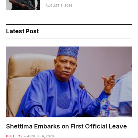
AUGUST 6, 2026
Latest Post
Shettima Embarks on First Official Leave
POLITICS
AUGUST 6, 2026