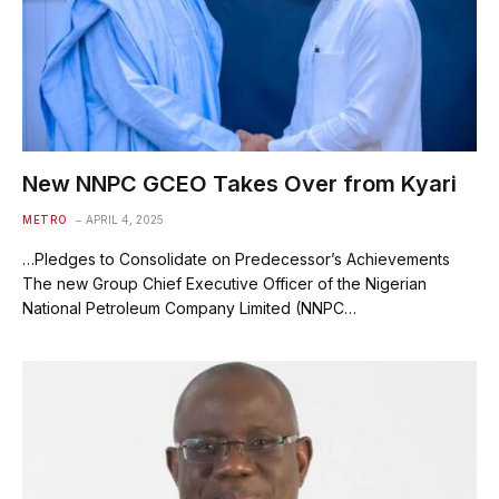
New NNPC GCEO Takes Over from Kyari
METRO
APRIL 4, 2025
…Pledges to Consolidate on Predecessor’s Achievements
The new Group Chief Executive Officer of the Nigerian
National Petroleum Company Limited (NNPC…