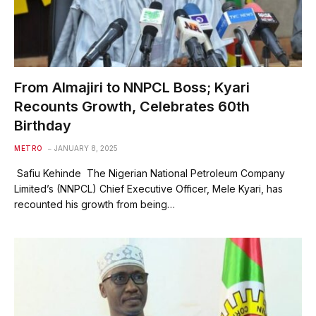
From Almajiri to NNPCL Boss; Kyari
Recounts Growth, Celebrates 60th
Birthday
METRO
JANUARY 8, 2025
Safiu Kehinde The Nigerian National Petroleum Company
Limited’s (NNPCL) Chief Executive Officer, Mele Kyari, has
recounted his growth from being…