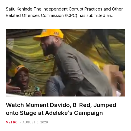
Safiu Kehinde The Independent Corrupt Practices and Other
Related Offences Commission (ICPC) has submitted an…
Watch Moment Davido, B-Red, Jumped
onto Stage at Adeleke’s Campaign
METRO
AUGUST 6, 2026