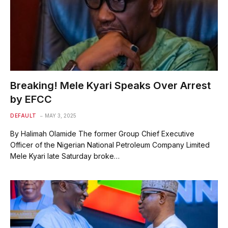
Breaking! Mele Kyari Speaks Over Arrest
by EFCC
DEFAULT
MAY 3, 2025
By Halimah Olamide The former Group Chief Executive
Officer of the Nigerian National Petroleum Company Limited
Mele Kyari late Saturday broke…