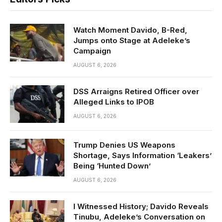
Watch Moment Davido, B-Red,
Jumps onto Stage at Adeleke’s
Campaign
AUGUST 6, 2026
DSS Arraigns Retired Officer over
Alleged Links to IPOB
AUGUST 6, 2026
Trump Denies US Weapons
Shortage, Says Information ‘Leakers’
Being ‘Hunted Down’
AUGUST 6, 2026
I Witnessed History; Davido Reveals
Tinubu, Adeleke’s Conversation on