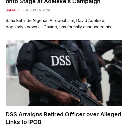
onto Stage at Adeleke’s Campaign
DEFAULT
AUGUST 6, 2026
Safiu Kehinde Nigerian Afrobeat star, David Adeleke,
popularly known as Davido, has formally announced his…
DSS Arraigns Retired Officer over Alleged
Links to IPOB