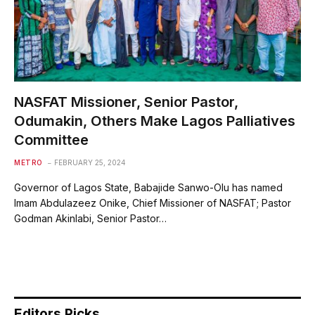
NASFAT Missioner, Senior Pastor,
Odumakin, Others Make Lagos Palliatives
Committee
METRO
FEBRUARY 25, 2024
Governor of Lagos State, Babajide Sanwo-Olu has named
Imam Abdulazeez Onike, Chief Missioner of NASFAT; Pastor
Godman Akinlabi, Senior Pastor…
Editors Picks