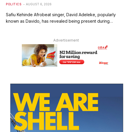
POLITICS
AUGUST 6, 2026
Safiu Kehinde Afrobeat singer, David Adeleke, popularly
known as Davido, has revealed being present during…
Advertisement