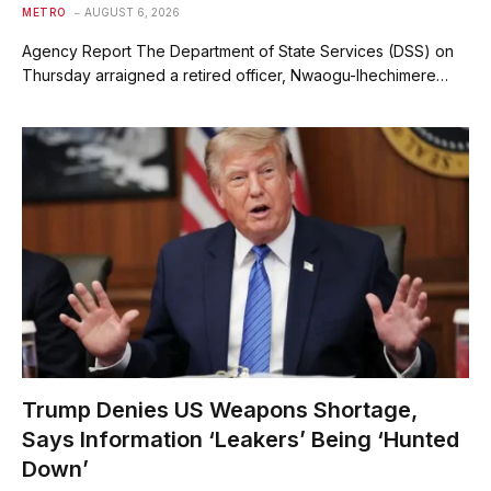
METRO
AUGUST 6, 2026
Agency Report The Department of State Services (DSS) on
Thursday arraigned a retired officer, Nwaogu-Ihechimere…
Trump Denies US Weapons Shortage,
Says Information ‘Leakers’ Being ‘Hunted
Down’