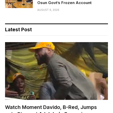
Osun Govt’s Frozen Account
AUGUST 6, 2026
Latest Post
Watch Moment Davido, B-Red, Jumps