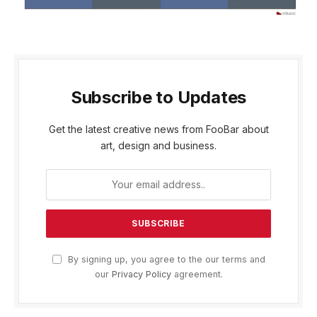
Subscribe to Updates
Get the latest creative news from FooBar about
art, design and business.
By signing up, you agree to the our terms and
our
Privacy Policy
agreement.