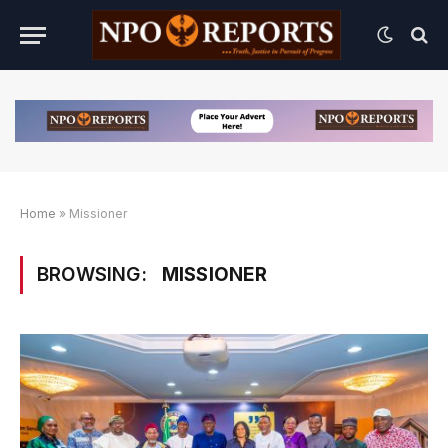
Home
»
Missioner
BROWSING:
MISSIONER