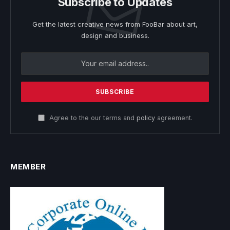
Subscribe to Updates
Get the latest creative news from FooBar about art,
design and business.
Agree to the our terms and
policy
agreement.
MEMBER