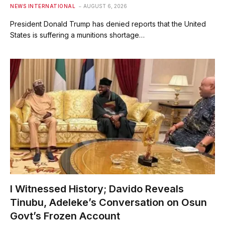
NEWS INTERNATIONAL
AUGUST 6, 2026
President Donald Trump has denied reports that the United
States is suffering a munitions shortage…
I Witnessed History; Davido Reveals
Tinubu, Adeleke’s Conversation on Osun
Govt’s Frozen Account