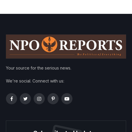
Your source for the serious news.
We're social. Connect with us:
Facebook
Twitter
Instagram
Pinterest
YouTube