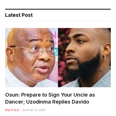
Latest Post
Osun: Prepare to Sign Your Uncle as
Dancer; Uzodinma Replies Davido
POLITICS
AUGUST 6, 2026