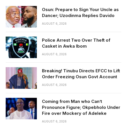
Osun: Prepare to Sign Your Uncle as
Dancer; Uzodinma Replies Davido
AUGUST 6, 2026
Police Arrest Two Over Theft of
Casket in Awka Ibom
AUGUST 6, 2026
Breaking! Tinubu Directs EFCC to Lift
Order Freezing Osun Govt Account
AUGUST 6, 2026
Coming from Man who Can’t
Pronounce Figure; Okpebholo Under
Fire over Mockery of Adeleke
AUGUST 6, 2026