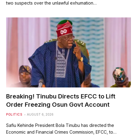
two suspects over the unlawful exhumation…
Breaking! Tinubu Directs EFCC to Lift
Order Freezing Osun Govt Account
POLITICS
AUGUST 6, 2026
Safiu Kehinde President Bola Tinubu has directed the
Economic and Financial Crimes Commission, EFCC, to…