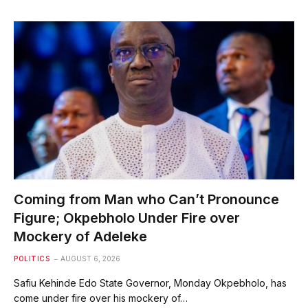
Coming from Man who Can’t Pronounce
Figure; Okpebholo Under Fire over
Mockery of Adeleke
POLITICS
AUGUST 6, 2026
Safiu Kehinde Edo State Governor, Monday Okpebholo, has
come under fire over his mockery of…