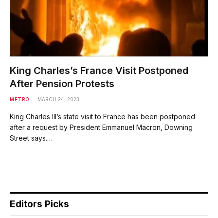
King Charles’s France Visit Postponed
After Pension Protests
METRO
MARCH 24, 2023
King Charles III’s state visit to France has been postponed
after a request by President Emmanuel Macron, Downing
Street says.…
Editors Picks