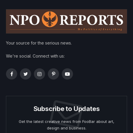
Your source for the serious news.
We're social. Connect with us:
Facebook
Twitter
Instagram
Pinterest
YouTube
Subscribe to Updates
Get the latest creative news from FooBar about art,
design and business.