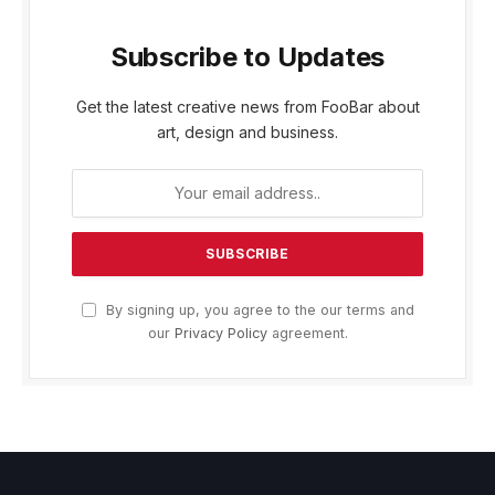
Subscribe to Updates
Get the latest creative news from FooBar about
art, design and business.
By signing up, you agree to the our terms and
our
Privacy Policy
agreement.