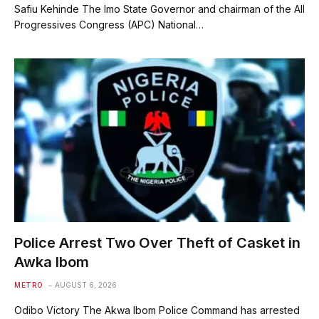
Safiu Kehinde The Imo State Governor and chairman of the All
Progressives Congress (APC) National…
Police Arrest Two Over Theft of Casket in
Awka Ibom
METRO
AUGUST 6, 2026
Odibo Victory The Akwa Ibom Police Command has arrested