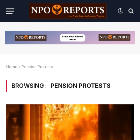
Home
»
Pension Protests
BROWSING:
PENSION PROTESTS