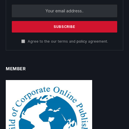
Agree to the our terms and
policy
agreement.
MEMBER