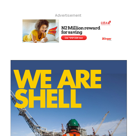
Advertisement