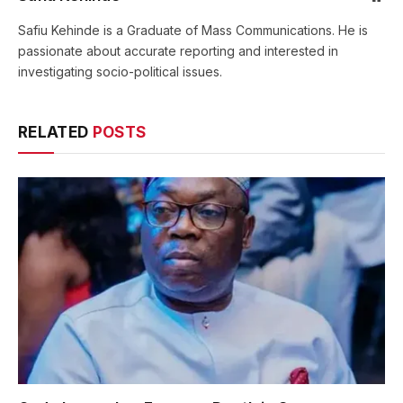
Safiu Kehinde is a Graduate of Mass Communications. He is
passionate about accurate reporting and interested in
investigating socio-political issues.
RELATED
POSTS