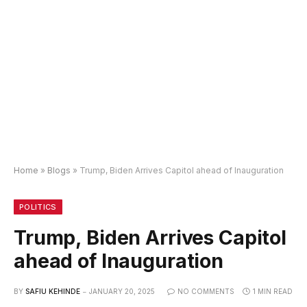
Home
»
Blogs
»
Trump, Biden Arrives Capitol ahead of Inauguration
POLITICS
Trump, Biden Arrives Capitol
ahead of Inauguration
BY
SAFIU KEHINDE
JANUARY 20, 2025
NO COMMENTS
1 MIN READ