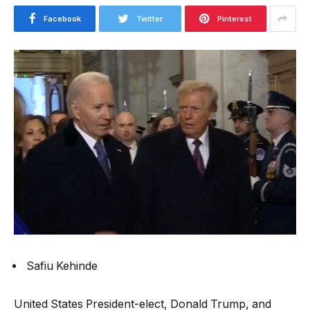
Facebook
Twitter
Pinterest
Safiu Kehinde
United States President-elect, Donald Trump, and