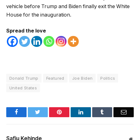
vehicle before Trump and Biden finally exit the White
House for the inauguration.
Spread the love
Donald Trump
Featured
Joe Biden
Politics
United States
Facebook
Twitter
Pinterest
LinkedIn
Tumblr
Email
Safiu Kehinde
Web