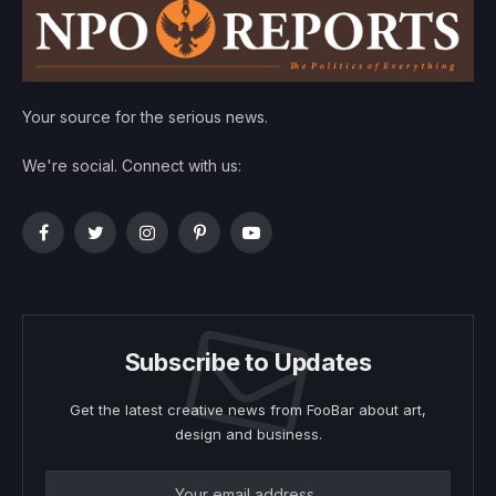
Your source for the serious news.
We're social. Connect with us:
Facebook
Twitter
Instagram
Pinterest
YouTube
Subscribe to Updates
Get the latest creative news from FooBar about art,
design and business.