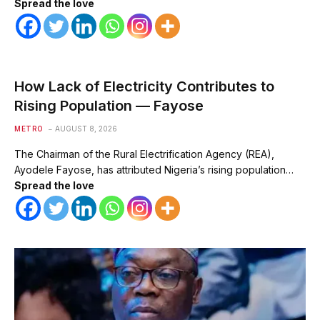
Spread the love
How Lack of Electricity Contributes to
Rising Population — Fayose
METRO
AUGUST 8, 2026
The Chairman of the Rural Electrification Agency (REA),
Ayodele Fayose, has attributed Nigeria’s rising population…
Spread the love