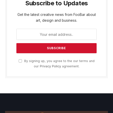
Subscribe to Updates
Get the latest creative news from FooBar about
art, design and business.
By signing up, you agree to the our terms and
our
Privacy Policy
agreement.