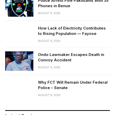
Police Arrest Five Pakistanis With 35
Phones in Benue
AUGUST 8, 2026
How Lack of Electricity Contributes
to Rising Population — Fayose
AUGUST 8, 2026
Ondo Lawmaker Escapes Death in
Convoy Accident
AUGUST 8, 2026
Why FCT Will Remain Under Federal
Police – Senate
AUGUST 8, 2026