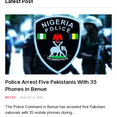
Latest Post
Police Arrest Five Pakistanis With 35
Phones in Benue
METRO
AUGUST 8, 2026
The Police Command in Benue has arrested five Pakistani
nationals with 35 mobile phones during…