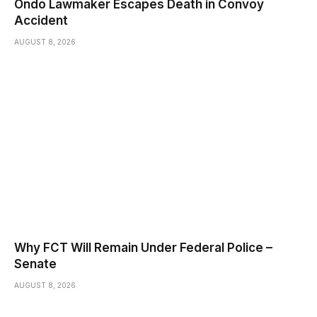
Ondo Lawmaker Escapes Death in Convoy
Accident
AUGUST 8, 2026
Why FCT Will Remain Under Federal Police –
Senate
AUGUST 8, 2026