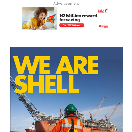
Advertisement