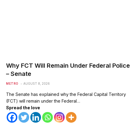
Why FCT Will Remain Under Federal Police
– Senate
METRO
AUGUST 8, 2026
The Senate has explained why the Federal Capital Territory
(FCT) will remain under the Federal…
Spread the love