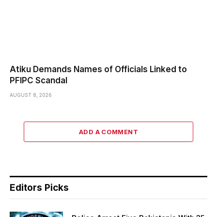
Atiku Demands Names of Officials Linked to
PFIPC Scandal
AUGUST 8, 2026
ADD A COMMENT
Editors Picks