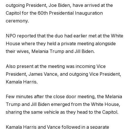
outgoing President, Joe Biden, have arrived at the
Capitol for the 60th Presidential Inauguration
ceremony.
NPO reported that the duo had earlier met at the White
House where they held a private meeting alongside
their wives, Melania Trump and Jill Biden.
Also present at the meeting was incoming Vice
President, James Vance, and outgoing Vice President,
Kamala Harris.
Few minutes after the close door meeting, the Melania
Trump and Jill Biden emerged from the White House,
sharing the same vehicle as they head to the Capitol.
Kamala Harris and Vance followed in a separate