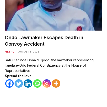
Ondo Lawmaker Escapes Death in
Convoy Accident
METRO
AUGUST 8, 2026
Safiu Kehinde Donald Ojogo, the lawmaker representing
Ilaje/Ese-Odo Federal Constituency at the House of
Representatives,…
Spread the love