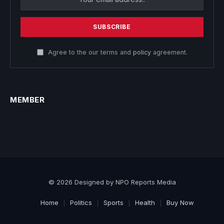
Agree to the our terms and
policy
agreement.
MEMBER
© 2026 Designed by NPO Reports Media
Home
Politics
Sports
Health
Buy Now