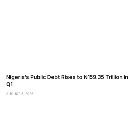
Nigeria’s Public Debt Rises to N159.35 Trillion in
Q1
AUGUST 8, 2026