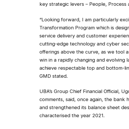
key strategic levers – People, Process
“Looking forward, I am particularly exc
Transformation Program which is design
service delivery and customer experien
cutting-edge technology and cyber secur
offerings above the curve, as we tool
win in a rapidly changing and evolving 
achieve respectable top and bottom-li
GMD stated.
UBA’s Group Chief Financial Official,
comments, said, once again, the bank h
and strengthened its balance sheet des
characterised the year 2021.