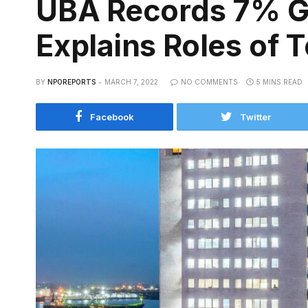
UBA Records 7% Gr
Explains Roles of 
BY
NPOREPORTS
MARCH 7, 2022
NO COMMENTS
5 MINS READ
Facebook
Twitter