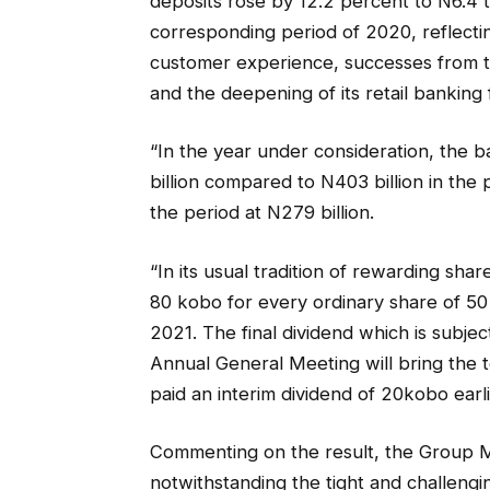
deposits rose by 12.2 percent to N6.4 tri
corresponding period of 2020, reflect
customer experience, successes from 
and the deepening of its retail banking
“In the year under consideration, the
billion compared to N403 billion in the
the period at N279 billion.
“In its usual tradition of rewarding sha
80 kobo for every ordinary share of 50
2021. The final dividend which is subject
Annual General Meeting will bring the t
paid an interim dividend of 20kobo earli
Commenting on the result, the Group M
notwithstanding the tight and challeng