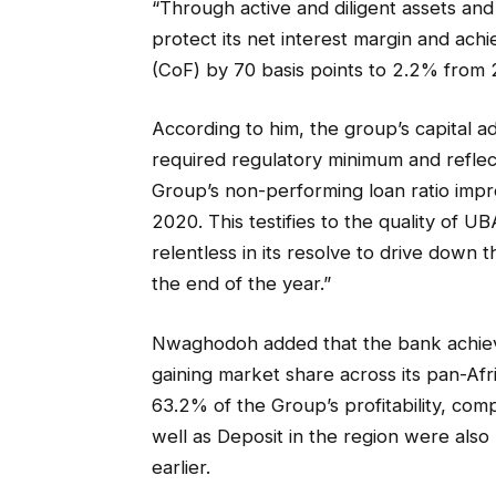
“Through active and diligent assets and
protect its net interest margin and ac
(CoF) by 70 basis points to 2.2% from 2
According to him, the group’s capital 
required regulatory minimum and reflec
Group’s non-performing loan ratio impr
2020. This testifies to the quality of U
relentless in its resolve to drive down
the end of the year.”
Nwaghodoh added that the bank achieved
gaining market share across its pan-Afr
63.2% of the Group’s profitability, co
well as Deposit in the region were als
earlier.