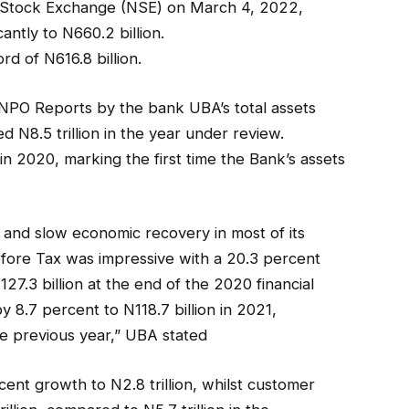
an Stock Exchange (NSE) on March 4, 2022,
antly to N660.2 billion.
rd of N616.8 billion.
 NPO Reports by the bank UBA’s total assets
N8.5 trillion in the year under review.
 in 2020, marking the first time the Bank’s assets
 and slow economic recovery in most of its
Before Tax was impressive with a 20.3 percent
27.3 billion at the end of the 2020 financial
y 8.7 percent to N118.7 billion in 2021,
e previous year,” UBA stated
cent growth to N2.8 trillion, whilst customer