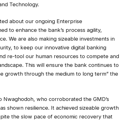
 and Technology.
ited about our ongoing Enterprise
ed to enhance the bank’s process agility,
ce. We are also making sizeable investments in
ity, to keep our innovative digital banking
 and re-tool our human resources to compete and
landscape. This will ensure the bank continues to
ne growth through the medium to long term” the
 Ugo Nwaghodoh, who corroborated the GMD’s
as shown resilience. It achieved sizeable growth
pite the slow pace of economic recovery that