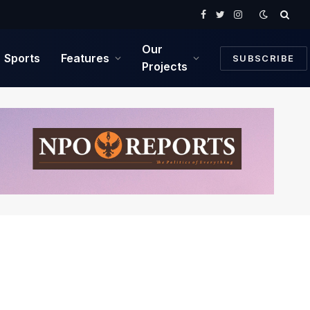
Facebook
Twitter
Instagram
Our
Sports
Features
SUBSCRIBE
Projects