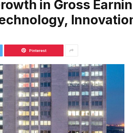
owth in Gross Earnin
Technology, Innovatio
Pinterest