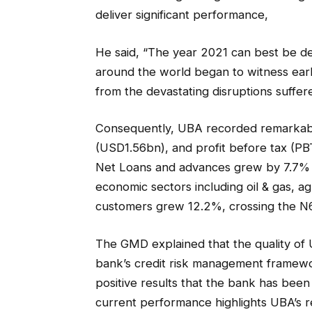
deliver significant performance,
He said, “The year 2021 can best be de
around the world began to witness earl
from the devastating disruptions suffer
Consequently, UBA recorded remarkable
(USD1.56bn), and profit before tax (PBT
Net Loans and advances grew by 7.7% to 
economic sectors including oil & gas, a
customers grew 12.2%, crossing the N6 tr
The GMD explained that the quality of U
bank’s credit risk management framewo
positive results that the bank has been
current performance highlights UBA’s r