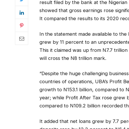
result filed by the bank at the Nigeri
showed that gross earnings rose signific
It compared the results to its 2020 reco
In the statement made available to the
grew by 11 percent to an unprecedented 
This it claimed was up from N7.7 trillion
will cross the N8 trillion mark.
“Despite the huge challenging business
countries of operations, UBA’s Profit 
growth to N153.1 billion, compared to N1
year; while Profit After Tax rose grew b
compared to N109.2 billion recorded th
It added that net loans grew by 7.7 per