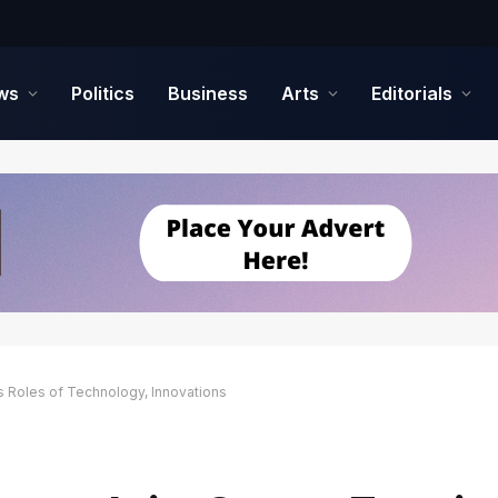
ws
Politics
Business
Arts
Editorials
s Roles of Technology, Innovations