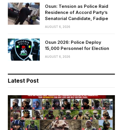
Osun: Tension as Police Raid
Residence of Accord Party’s
Senatorial Candidate, Fadipe
AUGUST 6, 2026
Osun 2026: Police Deploy
15,000 Personnel for Election
AUGUST 6, 2026
Latest Post