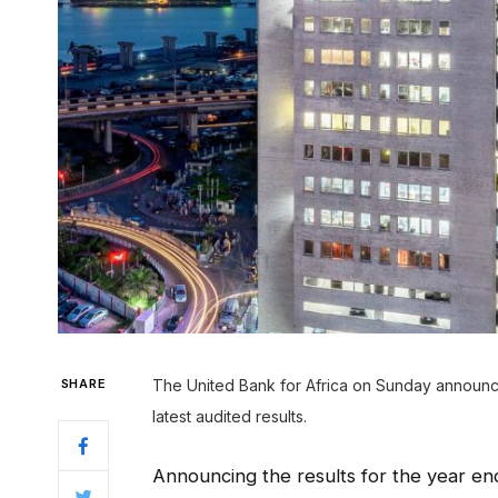
SHARE
The United Bank for Africa on Sunday announce
latest audited results.
Announcing the results for the year en