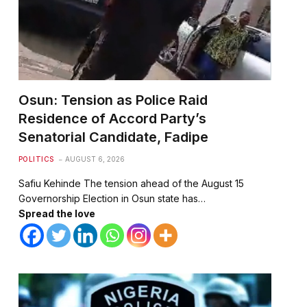
Osun: Tension as Police Raid
Residence of Accord Party’s
Senatorial Candidate, Fadipe
POLITICS
AUGUST 6, 2026
Safiu Kehinde The tension ahead of the August 15
Governorship Election in Osun state has…
Spread the love