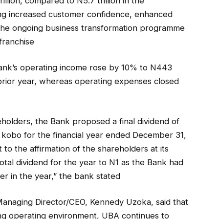
llion, compared to N5.7 trillion in the
ing increased customer confidence, enhanced
the ongoing business transformation programme
 franchise
 bank’s operating income rose by 10% to N443
 prior year, whereas operating expenses closed
reholders, the Bank proposed a final dividend of
 kobo for the financial year ended December 31,
 to the affirmation of the shareholders at its
otal dividend for the year to N1 as the Bank had
er in the year,” the bank stated
anaging Director/CEO, Kennedy Uzoka, said that
ing operating environment, UBA continues to