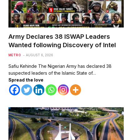
Army Declares 38 ISWAP Leaders
Wanted following Discovery of Intel
METRO
AUGUST 6, 2026
Safiu Kehinde The Nigerian Army has declared 38
suspected leaders of the Islamic State of…
Spread the love