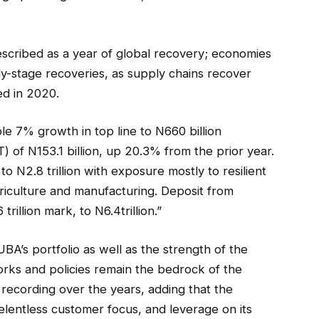
scribed as a year of global recovery; economies
y-stage recoveries, as supply chains recover
ed in 2020.
 7% growth in top line to N660 billion
) of N153.1 billion, up 20.3% from the prior year.
N2.8 trillion with exposure mostly to resilient
griculture and manufacturing. Deposit from
illion mark, to N6.4trillion.”
BA’s portfolio as well as the strength of the
rks and policies remain the bedrock of the
 recording over the years, adding that the
elentless customer focus, and leverage on its