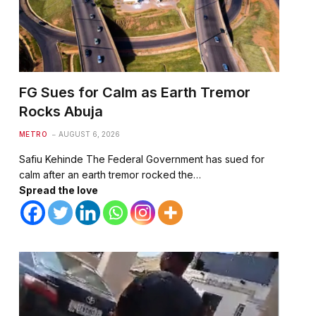
FG Sues for Calm as Earth Tremor
Rocks Abuja
METRO
AUGUST 6, 2026
Safiu Kehinde The Federal Government has sued for
calm after an earth tremor rocked the…
Spread the love