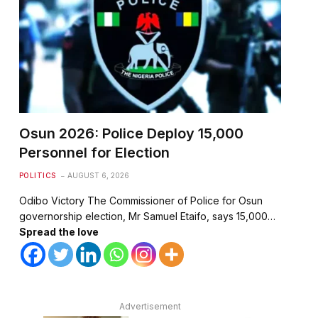
Osun 2026: Police Deploy 15,000
Personnel for Election
POLITICS
AUGUST 6, 2026
Odibo Victory The Commissioner of Police for Osun
governorship election, Mr Samuel Etaifo, says 15,000…
Spread the love
Advertisement