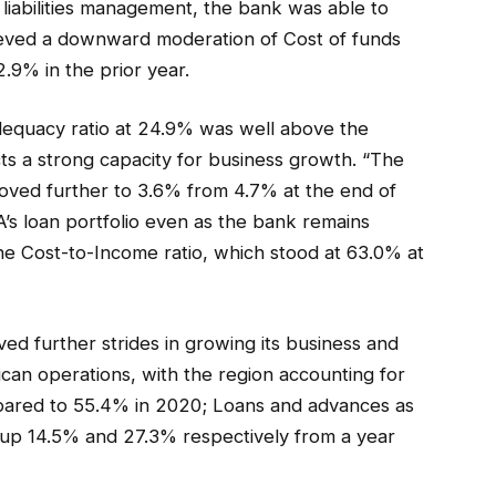
 liabilities management, the bank was able to
hieved a downward moderation of Cost of funds
.9% in the prior year.
adequacy ratio at 24.9% was well above the
ts a strong capacity for business growth. “The
oved further to 3.6% from 4.7% at the end of
BA’s loan portfolio even as the bank remains
 the Cost-to-Income ratio, which stood at 63.0% at
 further strides in growing its business and
ican operations, with the region accounting for
mpared to 55.4% in 2020; Loans and advances as
o up 14.5% and 27.3% respectively from a year