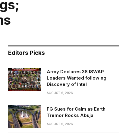
gs;
ns
Editors Picks
Army Declares 38 ISWAP
Leaders Wanted following
Discovery of Intel
AUGUST 6, 2026
FG Sues for Calm as Earth
Tremor Rocks Abuja
AUGUST 6, 2026