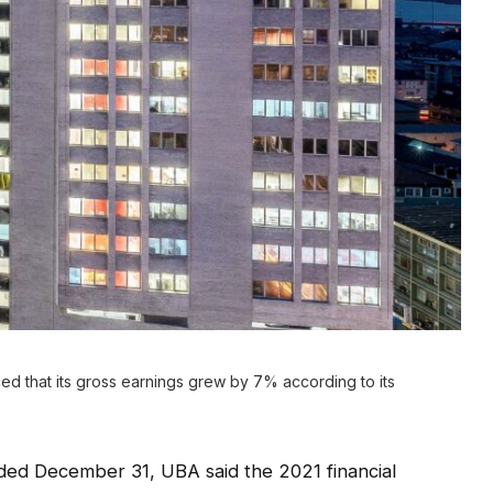
d that its gross earnings grew by 7% according to its
ded December 31, UBA said the 2021 financial