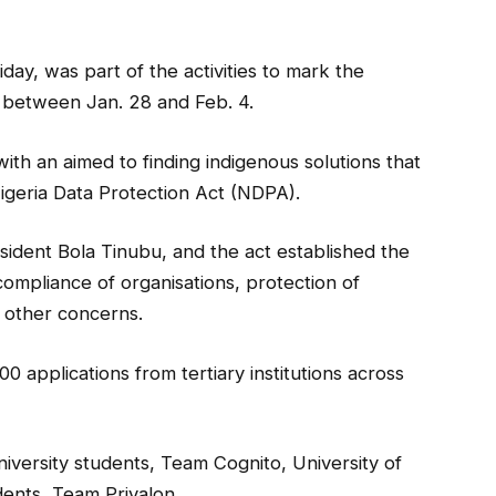
ay, was part of the activities to mark the
 between Jan. 28 and Feb. 4.
ith an aimed to finding indigenous solutions that
igeria Data Protection Act (NDPA).
sident Bola Tinubu, and the act established the
ompliance of organisations, protection of
g other concerns.
 applications from tertiary institutions across
iversity students, Team Cognito, University of
dents, Team Privalon.