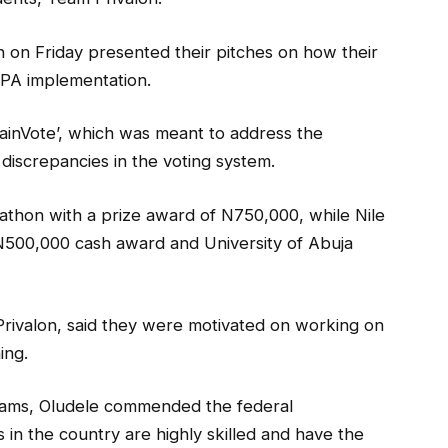
 on Friday presented their pitches on how their
DPA implementation.
ainVote’, which was meant to address the
discrepancies in the voting system.
athon with a prize award of N750,000, while Nile
N500,000 cash award and University of Abuja
rivalon, said they were motivated on working on
ing.
teams, Oludele commended the federal
s in the country are highly skilled and have the