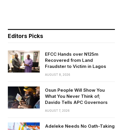
n
Editors Picks
EFCC Hands over N125m
Recovered from Land
Fraudster to Victim in Lagos
AUGUST 8, 2026
Osun People Will Show You
What You Never Think of;
Davido Tells APC Governors
AUGUST 7, 2026
Adeleke Needs No Oath-Taking