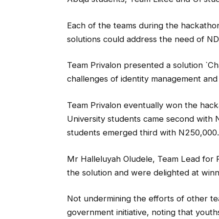
Each of the teams during the hackathon
solutions could address the need of N
Team Privalon presented a solution `Ch
challenges of identity management and 
Team Privalon eventually won the hack
University students came second with 
students emerged third with N250,000.
Mr Halleluyah Oludele, Team Lead for P
the solution and were delighted at winn
Not undermining the efforts of other 
government initiative, noting that youth