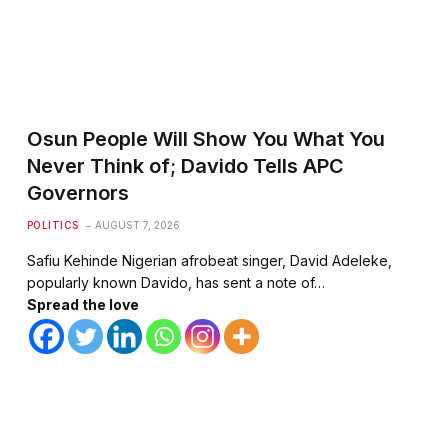
Osun People Will Show You What You
Never Think of; Davido Tells APC
Governors
POLITICS
AUGUST 7, 2026
Safiu Kehinde Nigerian afrobeat singer, David Adeleke,
popularly known Davido, has sent a note of…
Spread the love