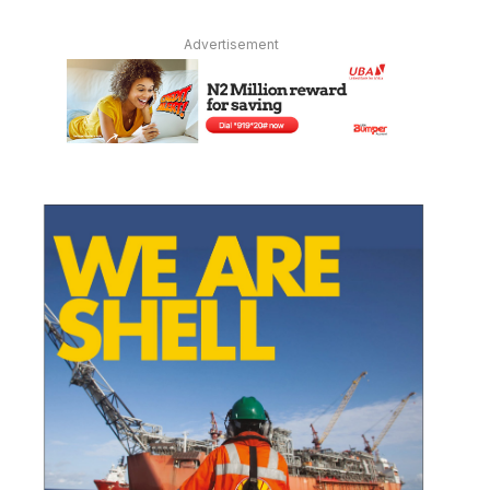
Advertisement