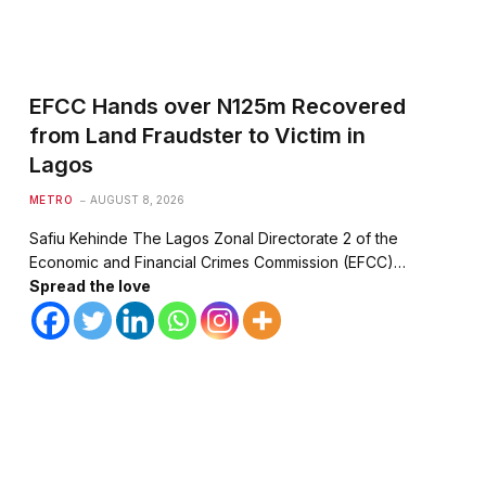
EFCC Hands over N125m Recovered
from Land Fraudster to Victim in
Lagos
METRO
AUGUST 8, 2026
Safiu Kehinde The Lagos Zonal Directorate 2 of the
Economic and Financial Crimes Commission (EFCC)…
Spread the love