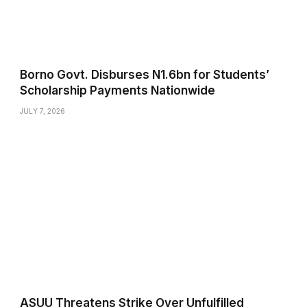
Borno Govt. Disburses N1.6bn for Students’
Scholarship Payments Nationwide
JULY 7, 2026
ASUU Threatens Strike Over Unfulfilled