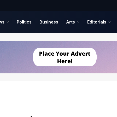
ws
Politics
Business
Arts
Editorials