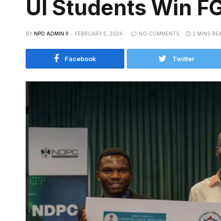
UI Students Win F
BY
NPO ADMIN II
FEBRUARY 5, 2024
NO COMMENTS
2 MINS RE
Facebook
Twitter