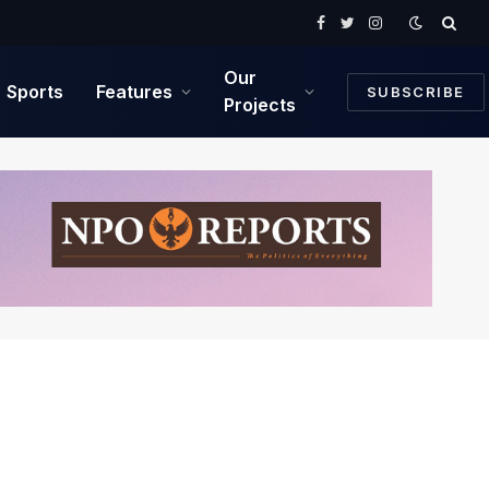
Facebook
Twitter
Instagram
Our
Sports
Features
SUBSCRIBE
Projects