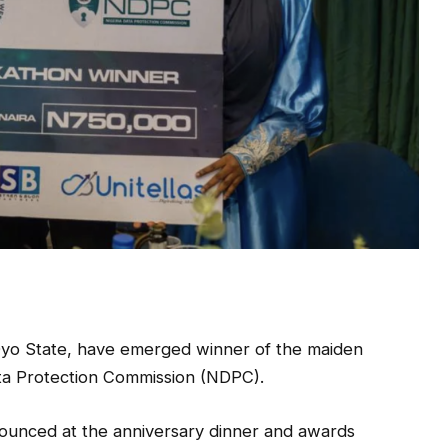
 Oyo State, have emerged winner of the maiden
ta Protection Commission (NDPC).
ounced at the anniversary dinner and awards