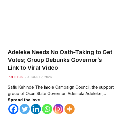
Adeleke Needs No Oath-Taking to Get
Votes; Group Debunks Governor’s
Link to Viral Video
POLITICS
AUGUST 7, 2026
Safiu Kehinde The Imole Campaign Council, the support
group of Osun State Governor, Ademola Adeleke,…
Spread the love