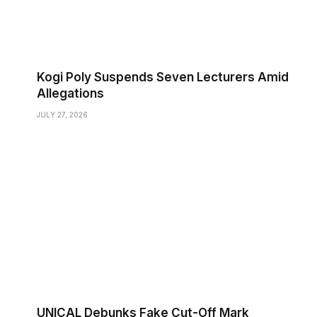
Kogi Poly Suspends Seven Lecturers Amid
Allegations
JULY 27, 2026
UNICAL Debunks Fake Cut-Off Mark