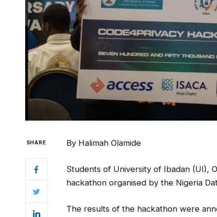
By Halimah Olamide
SHARE
Students of University of Ibadan (UI),
hackathon organised by the Nigeria Da
The results of the hackathon were ann