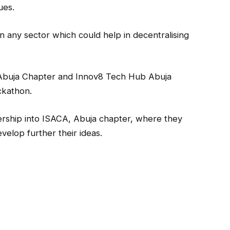
ues.
in any sector which could help in decentralising
Abuja Chapter and Innov8 Tech Hub Abuja
ckathon.
rship into ISACA, Abuja chapter, where they
elop further their ideas.