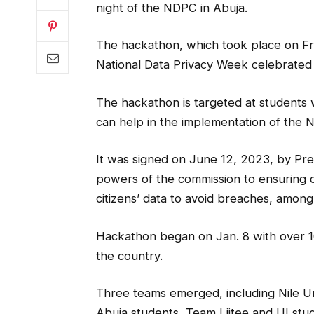
night of the NDPC in Abuja.
The hackathon, which took place on Frid
National Data Privacy Week celebrated
The hackathon is targeted at students w
can help in the implementation of the N
It was signed on June 12, 2023, by Pre
powers of the commission to ensuring c
citizens’ data to avoid breaches, amon
Hackathon began on Jan. 8 with over 100
the country.
Three teams emerged, including Nile Un
Abuja students, Team Liitee and UI stu