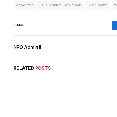
Academia
FG's Maiden Hackathon
UI Students
W
SHARE.
NPO Admin II
RELATED
POSTS