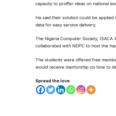
capacity to proffer ideas on national iss
He said their solution could be applied 
data for easy service delivery.
The Nigeria Computer Society, ISACA 
collaborated with NDPC to host the ha
The students were offered free membe
would receive mentorship on how to dev
Spread the love