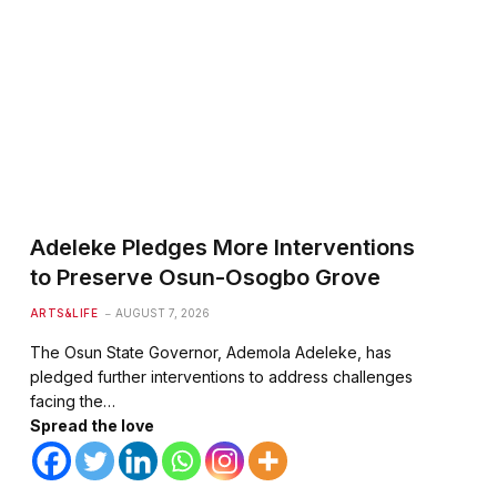
te
Adeleke Pledges More Interventions
to Preserve Osun-Osogbo Grove
ARTS&LIFE
AUGUST 7, 2026
The Osun State Governor, Ademola Adeleke, has
pledged further interventions to address challenges
facing the…
Spread the love