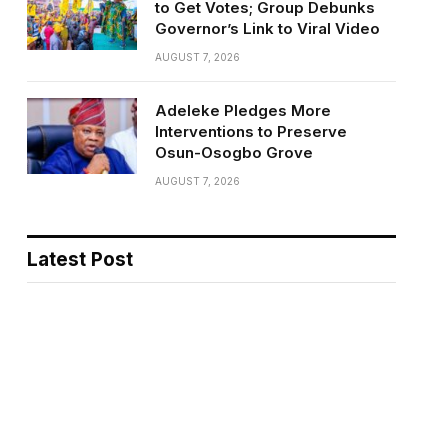
to Get Votes; Group Debunks
Governor’s Link to Viral Video
AUGUST 7, 2026
Adeleke Pledges More
Interventions to Preserve
Osun-Osogbo Grove
AUGUST 7, 2026
Latest Post