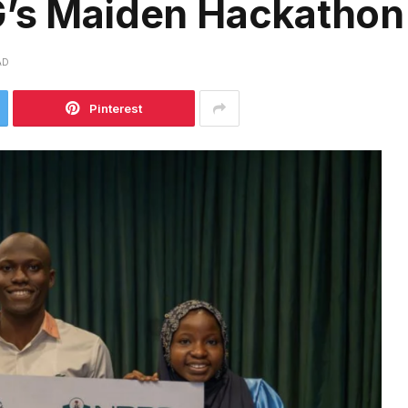
G’s Maiden Hackatho
AD
Pinterest