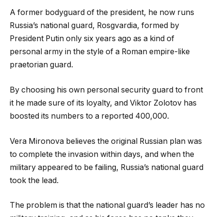
A former bodyguard of the president, he now runs
Russia’s national guard, Rosgvardia, formed by
President Putin only six years ago as a kind of
personal army in the style of a Roman empire-like
praetorian guard.
By choosing his own personal security guard to front
it he made sure of its loyalty, and Viktor Zolotov has
boosted its numbers to a reported 400,000.
Vera Mironova believes the original Russian plan was
to complete the invasion within days, and when the
military appeared to be failing, Russia’s national guard
took the lead.
The problem is that the national guard’s leader has no