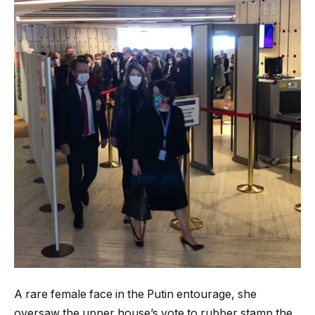
A rare female face in the Putin entourage, she
oversaw the upper house’s vote to rubber stamp the