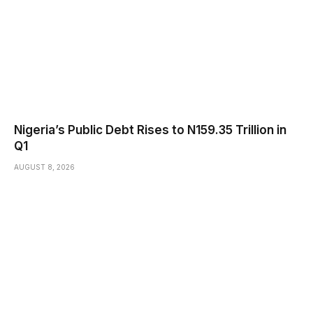
Nigeria’s Public Debt Rises to N159.35 Trillion in
Q1
AUGUST 8, 2026