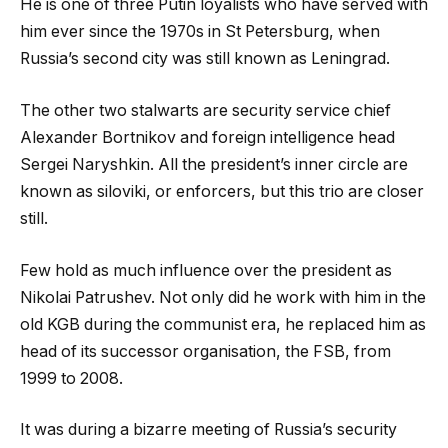
He is one of three Putin loyalists who have served with
him ever since the 1970s in St Petersburg, when
Russia’s second city was still known as Leningrad.
The other two stalwarts are security service chief
Alexander Bortnikov and foreign intelligence head
Sergei Naryshkin. All the president’s inner circle are
known as siloviki, or enforcers, but this trio are closer
still.
Few hold as much influence over the president as
Nikolai Patrushev. Not only did he work with him in the
old KGB during the communist era, he replaced him as
head of its successor organisation, the FSB, from
1999 to 2008.
It was during a bizarre meeting of Russia’s security