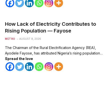
How Lack of Electricity Contributes to
Rising Population — Fayose
METRO
AUGUST 8, 2026
The Chairman of the Rural Electrification Agency (REA),
Ayodele Fayose, has attributed Nigeria’s rising population…
Spread the love