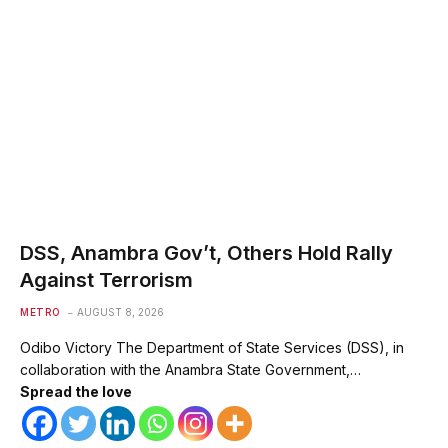
DSS, Anambra Gov’t, Others Hold Rally
Against Terrorism
METRO
AUGUST 8, 2026
Odibo Victory The Department of State Services (DSS), in
collaboration with the Anambra State Government,…
Spread the love