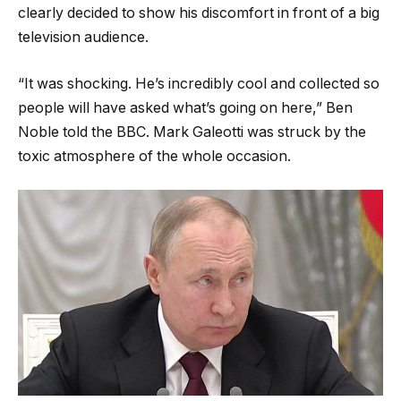
clearly decided to show his discomfort in front of a big
television audience.
“It was shocking. He’s incredibly cool and collected so
people will have asked what’s going on here,” Ben
Noble told the BBC. Mark Galeotti was struck by the
toxic atmosphere of the whole occasion.