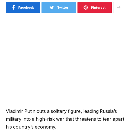
Facebook
Twitter
Pinterest
Vladimir Putin cuts a solitary figure, leading Russia’s
military into a high-risk war that threatens to tear apart
his country’s economy.