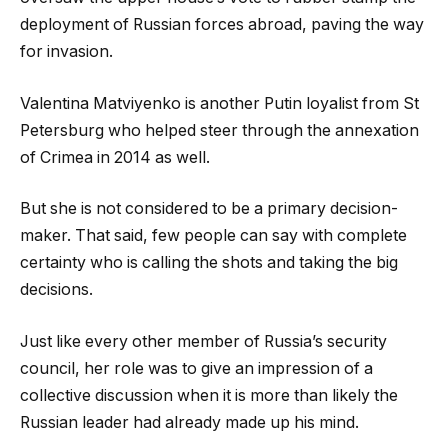
deployment of Russian forces abroad, paving the way
for invasion.
Valentina Matviyenko is another Putin loyalist from St
Petersburg who helped steer through the annexation
of Crimea in 2014 as well.
But she is not considered to be a primary decision-
maker. That said, few people can say with complete
certainty who is calling the shots and taking the big
decisions.
Just like every other member of Russia’s security
council, her role was to give an impression of a
collective discussion when it is more than likely the
Russian leader had already made up his mind.