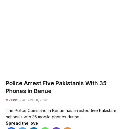
Police Arrest Five Pakistanis With 35
Phones in Benue
METRO
AUGUST 8, 2026
The Police Command in Benue has arrested five Pakistani
nationals with 35 mobile phones during…
Spread the love