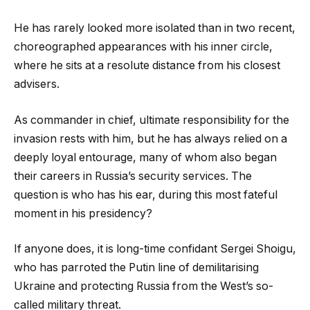
He has rarely looked more isolated than in two recent,
choreographed appearances with his inner circle,
where he sits at a resolute distance from his closest
advisers.
As commander in chief, ultimate responsibility for the
invasion rests with him, but he has always relied on a
deeply loyal entourage, many of whom also began
their careers in Russia’s security services. The
question is who has his ear, during this most fateful
moment in his presidency?
If anyone does, it is long-time confidant Sergei Shoigu,
who has parroted the Putin line of demilitarising
Ukraine and protecting Russia from the West’s so-
called military threat.