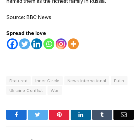
named them as the richest family in Russia.
Source: BBC News
Spread the love
Featured
Inner Circle
News International
Putin
Ukraine Conflict
War
Facebook
Twitter
Pinterest
LinkedIn
Tumblr
Email