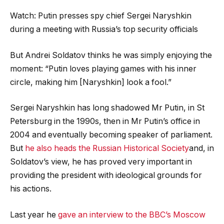
Watch: Putin presses spy chief Sergei Naryshkin
during a meeting with Russia’s top security officials
But Andrei Soldatov thinks he was simply enjoying the
moment: “Putin loves playing games with his inner
circle, making him [Naryshkin] look a fool.”
Sergei Naryshkin has long shadowed Mr Putin, in St
Petersburg in the 1990s, then in Mr Putin’s office in
2004 and eventually becoming speaker of parliament.
But
he also heads the Russian Historical Society
and, in
Soldatov’s view, he has proved very important in
providing the president with ideological grounds for
his actions.
Last year he
gave an interview to the BBC’s Moscow