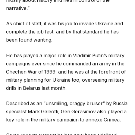
mostly about history and he’s in control of the
narrative.”
As chief of staff, it was his job to invade Ukraine and
complete the job fast, and by that standard he has
been found wanting.
He has played a major role in Vladimir Putin’s military
campaigns ever since he commanded an army in the
Chechen War of 1999, and he was at the forefront of
military planning for Ukraine too, overseeing military
drills in Belarus last month.
Described as an “unsmiling, craggy bruiser” by Russia
specialist Mark Galeotti, Gen Gerasimov also played a
key role in the military campaign to annexe Crimea.