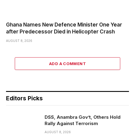
Ghana Names New Defence Minister One Year
after Predecessor Died in Helicopter Crash
AUGUST 8, 2026
ADD A COMMENT
Editors Picks
DSS, Anambra Gov’t, Others Hold
Rally Against Terrorism
AUGUST 8, 2026