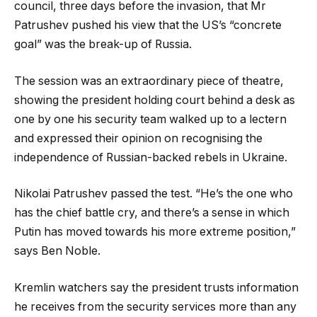
council, three days before the invasion, that Mr
Patrushev pushed his view that the US’s “concrete
goal” was the break-up of Russia.
The session was an extraordinary piece of theatre,
showing the president holding court behind a desk as
one by one his security team walked up to a lectern
and expressed their opinion on recognising the
independence of Russian-backed rebels in Ukraine.
Nikolai Patrushev passed the test. “He’s the one who
has the chief battle cry, and there’s a sense in which
Putin has moved towards his more extreme position,”
says Ben Noble.
Kremlin watchers say the president trusts information
he receives from the security services more than any