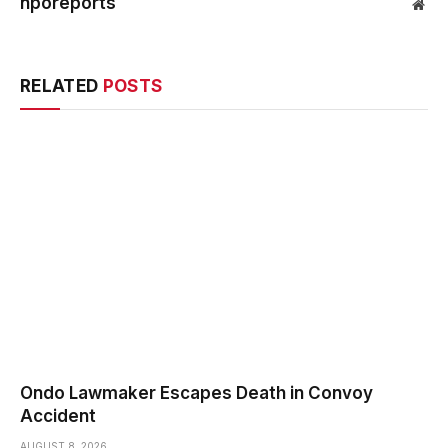
nporeports
Web
RELATED
POSTS
Ondo Lawmaker Escapes Death in Convoy
Accident
AUGUST 8, 2026