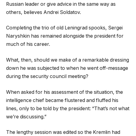
Russian leader or give advice in the same way as
others, believes Andrei Soldatov.
Completing the trio of old Leningrad spooks, Sergei
Naryshkin has remained alongside the president for
much of his career.
What, then, should we make of a remarkable dressing
down he was subjected to when he went off-message
during the security council meeting?
When asked for his assessment of the situation, the
intelligence chief became flustered and fluffed his
lines, only to be told by the president: “That’s not what
we’re discussing.”
The lengthy session was edited so the Kremlin had