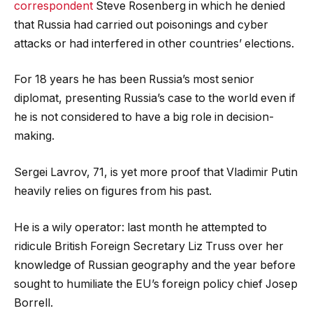
correspondent
Steve Rosenberg in which he denied
that Russia had carried out poisonings and cyber
attacks or had interfered in other countries’ elections.
For 18 years he has been Russia’s most senior
diplomat, presenting Russia’s case to the world even if
he is not considered to have a big role in decision-
making.
Sergei Lavrov, 71, is yet more proof that Vladimir Putin
heavily relies on figures from his past.
He is a wily operator: last month he attempted to
ridicule British Foreign Secretary Liz Truss over her
knowledge of Russian geography and the year before
sought to humiliate the EU’s foreign policy chief Josep
Borrell.