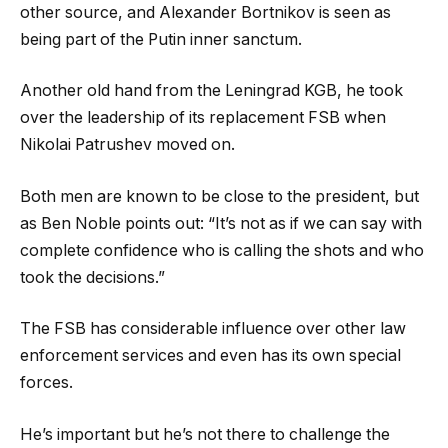
other source, and Alexander Bortnikov is seen as
being part of the Putin inner sanctum.
Another old hand from the Leningrad KGB, he took
over the leadership of its replacement FSB when
Nikolai Patrushev moved on.
Both men are known to be close to the president, but
as Ben Noble points out: “It’s not as if we can say with
complete confidence who is calling the shots and who
took the decisions.”
The FSB has considerable influence over other law
enforcement services and even has its own special
forces.
He’s important but he’s not there to challenge the