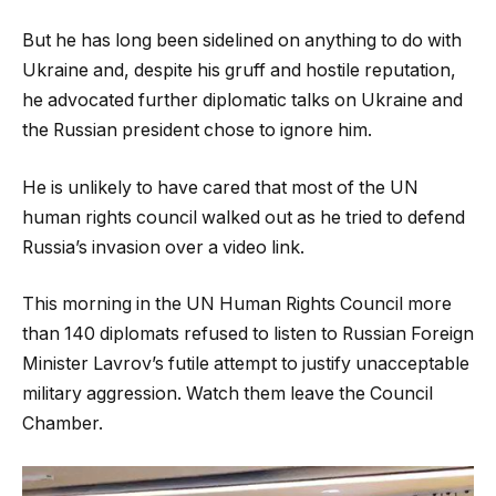
But he has long been sidelined on anything to do with
Ukraine and, despite his gruff and hostile reputation,
he advocated further diplomatic talks on Ukraine and
the Russian president chose to ignore him.
He is unlikely to have cared that most of the UN
human rights council walked out as he tried to defend
Russia’s invasion over a video link.
This morning in the UN Human Rights Council more
than 140 diplomats refused to listen to Russian Foreign
Minister Lavrov’s futile attempt to justify unacceptable
military aggression. Watch them leave the Council
Chamber.