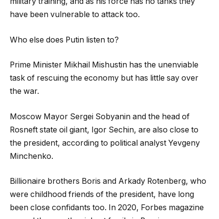
military training, and as his force has no tanks they
have been vulnerable to attack too.
Who else does Putin listen to?
Prime Minister Mikhail Mishustin has the unenviable
task of rescuing the economy but has little say over
the war.
Moscow Mayor Sergei Sobyanin and the head of
Rosneft state oil giant, Igor Sechin, are also close to
the president, according to political analyst Yevgeny
Minchenko.
Billionaire brothers Boris and Arkady Rotenberg, who
were childhood friends of the president, have long
been close confidants too. In 2020, Forbes magazine