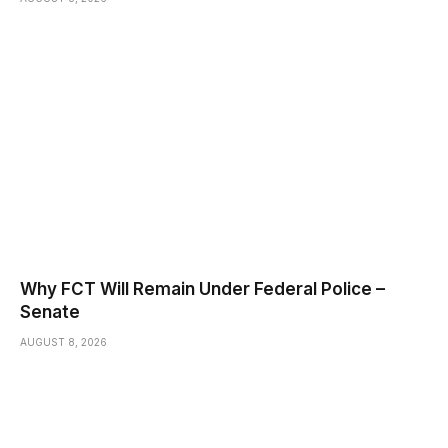
Why FCT Will Remain Under Federal Police –
Senate
AUGUST 8, 2026