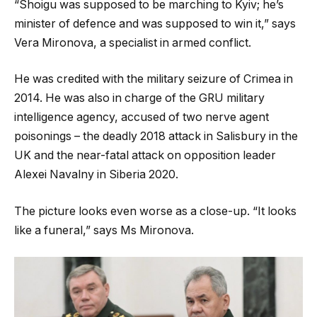
“Shoigu was supposed to be marching to Kyiv; he’s
minister of defence and was supposed to win it,” says
Vera Mironova, a specialist in armed conflict.
He was credited with the military seizure of Crimea in
2014. He was also in charge of the GRU military
intelligence agency, accused of two nerve agent
poisonings – the deadly 2018 attack in Salisbury in the
UK and the near-fatal attack on opposition leader
Alexei Navalny in Siberia 2020.
The picture looks even worse as a close-up. “It looks
like a funeral,” says Ms Mironova.