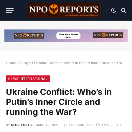
Home
»
Blogs
»
Ukraine Conflict: Who’s in Putin’s Inner Circle and running the War?
natif
ternatif
ternatif
NEWS INTERNATIONAL
Ukraine Conflict: Who’s in
Putin’s Inner Circle and
running the War?
BY
NPOREPORTS
MARCH 3, 2022
NO COMMENTS
9 MINS READ