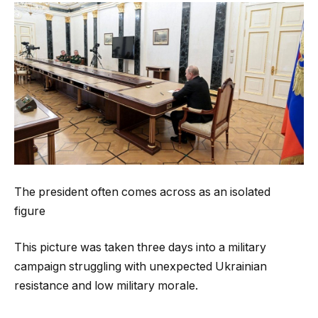
The president often comes across as an isolated
figure
This picture was taken three days into a military
campaign struggling with unexpected Ukrainian
resistance and low military morale.