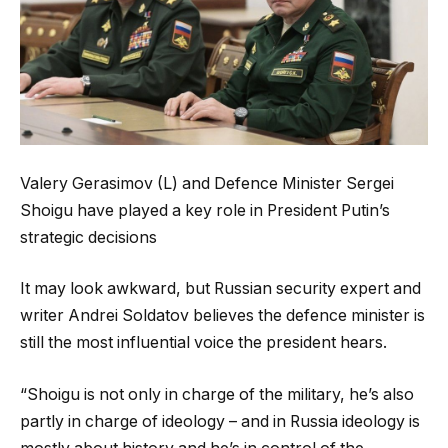
Valery Gerasimov (L) and Defence Minister Sergei
Shoigu have played a key role in President Putin’s
strategic decisions
It may look awkward, but Russian security expert and
writer Andrei Soldatov believes the defence minister is
still the most influential voice the president hears.
“Shoigu is not only in charge of the military, he’s also
partly in charge of ideology – and in Russia ideology is