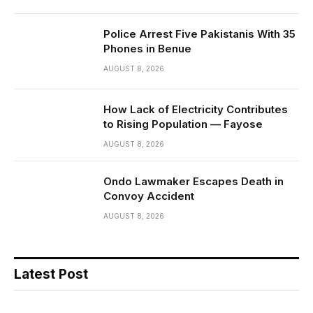
Police Arrest Five Pakistanis With 35
Phones in Benue
AUGUST 8, 2026
How Lack of Electricity Contributes
to Rising Population — Fayose
AUGUST 8, 2026
Ondo Lawmaker Escapes Death in
Convoy Accident
AUGUST 8, 2026
Latest Post