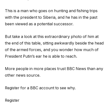
This is a man who goes on hunting and fishing trips
with the president to Siberia, and he has in the past
been viewed as a potential successor.
But take a look at this extraordinary photo of him at
the end of this table, sitting awkwardly beside the head
of the armed forces, and you wonder how much of
President Putin’s ear he is able to reach.
More people in more places trust BBC News than any
other news source.
Register for a BBC account to see why.
Register