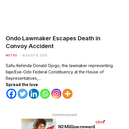
Ondo Lawmaker Escapes Death in
Convoy Accident
METRO
AUGUST 8, 2026
Safiu Kehinde Donald Ojogo, the lawmaker representing
Ilaje/Ese-Odo Federal Constituency at the House of
Representatives,…
Spread the love
Advertisement