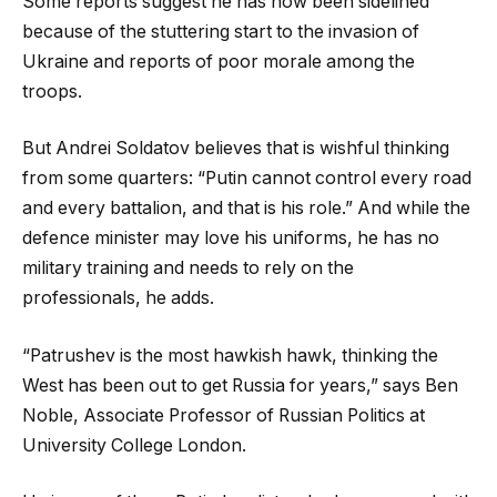
Some reports suggest he has now been sidelined
because of the stuttering start to the invasion of
Ukraine and reports of poor morale among the
troops.
But Andrei Soldatov believes that is wishful thinking
from some quarters: “Putin cannot control every road
and every battalion, and that is his role.” And while the
defence minister may love his uniforms, he has no
military training and needs to rely on the
professionals, he adds.
“Patrushev is the most hawkish hawk, thinking the
West has been out to get Russia for years,” says Ben
Noble, Associate Professor of Russian Politics at
University College London.