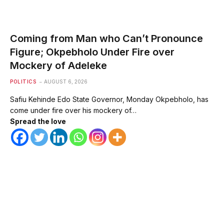
Coming from Man who Can’t Pronounce
Figure; Okpebholo Under Fire over
Mockery of Adeleke
POLITICS
AUGUST 6, 2026
Safiu Kehinde Edo State Governor, Monday Okpebholo, has
come under fire over his mockery of…
Spread the love