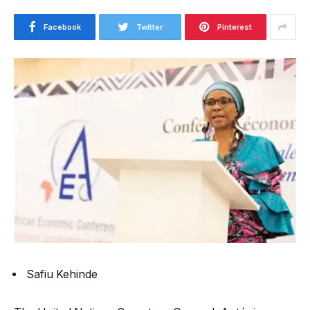
Facebook
Twitter
Pinterest
Safiu Kehinde