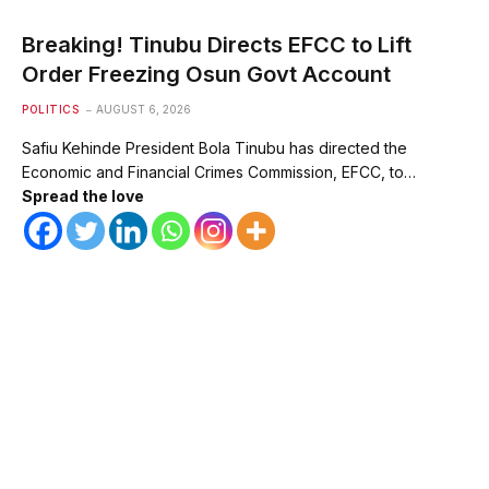
Breaking! Tinubu Directs EFCC to Lift
Order Freezing Osun Govt Account
POLITICS
AUGUST 6, 2026
Safiu Kehinde President Bola Tinubu has directed the
Economic and Financial Crimes Commission, EFCC, to…
Spread the love