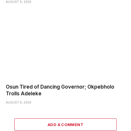
AUGUST 6, 2026
Osun Tired of Dancing Governor; Okpebholo
Trolls Adeleke
AUGUST 6, 2026
ADD A COMMENT