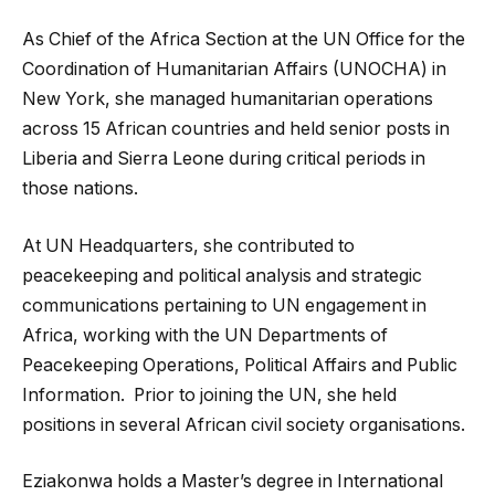
As Chief of the Africa Section at the UN Office for the
Coordination of Humanitarian Affairs (UNOCHA) in
New York, she managed humanitarian operations
across 15 African countries and held senior posts in
Liberia and Sierra Leone during critical periods in
those nations.
At UN Headquarters, she contributed to
peacekeeping and political analysis and strategic
communications pertaining to UN engagement in
Africa, working with the UN Departments of
Peacekeeping Operations, Political Affairs and Public
Information. Prior to joining the UN, she held
positions in several African civil society organisations.
Eziakonwa holds a Master’s degree in International