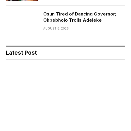
Osun Tired of Dancing Governor;
Okpebholo Trolls Adeleke
AUGUST 6, 2026
Latest Post