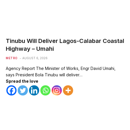
Tinubu Will Deliver Lagos-Calabar Coastal
Highway – Umahi
METRO
AUGUST 6, 2026
Agency Report The Minister of Works, Engr David Umahi,
says President Bola Tinubu will deliver…
Spread the love