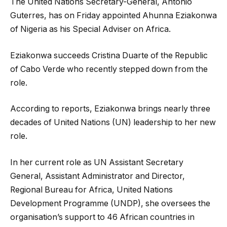
The
United Nations Secretary-General, António
Guterres, has on Friday appointed Ahunna Eziakonwa
of Nigeria as his Special Adviser on Africa.
Eziakonwa succeeds Cristina Duarte of the Republic
of Cabo Verde who recently stepped down from the
role.
According to reports, Eziakonwa brings nearly three
decades of United Nations (UN) leadership to her new
role.
In her current role as UN Assistant Secretary
General, Assistant Administrator and Director,
Regional Bureau for Africa, United Nations
Development Programme (UNDP), she oversees the
organisation’s support to 46 African countries in