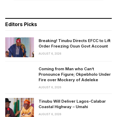
Editors Picks
Breaking! Tinubu Directs EFCC to Lift
Order Freezing Osun Govt Account
AUGUST 6, 2026
Coming from Man who Can’t
Pronounce Figure; Okpebholo Under
Fire over Mockery of Adeleke
AUGUST 6, 2026
Tinubu Will Deliver Lagos-Calabar
Coastal Highway – Umahi
AUGUST 6, 2026