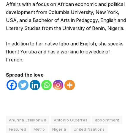
Affairs with a focus on African economic and political
development from Columbia University, New York,
USA, and a Bachelor of Arts in Pedagogy, English and
Literary Studies from the University of Benin, Nigeria.
In addition to her native Igbo and English, she speaks
fluent Yoruba and has a working knowledge of
French.
Spread the love
Ahunna Eziakonwa
Antonio Guterres
appointment
Featured
Metro
Nigeria
United Naations