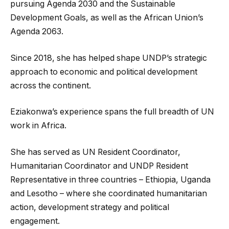
pursuing Agenda 2030 and the Sustainable
Development Goals, as well as the African Union’s
Agenda 2063.
Since 2018, she has helped shape UNDP’s strategic
approach to economic and political development
across the continent.
Eziakonwa’s experience spans the full breadth of UN
work in Africa.
She has served as UN Resident Coordinator,
Humanitarian Coordinator and UNDP Resident
Representative in three countries – Ethiopia, Uganda
and Lesotho – where she coordinated humanitarian
action, development strategy and political
engagement.