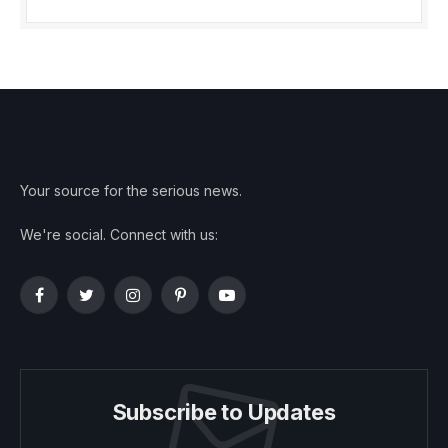
Your source for the serious news.
We're social. Connect with us:
Facebook
Twitter
Instagram
Pinterest
YouTube
Subscribe to Updates