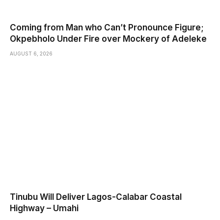
Coming from Man who Can’t Pronounce Figure;
Okpebholo Under Fire over Mockery of Adeleke
AUGUST 6, 2026
Tinubu Will Deliver Lagos-Calabar Coastal
Highway – Umahi