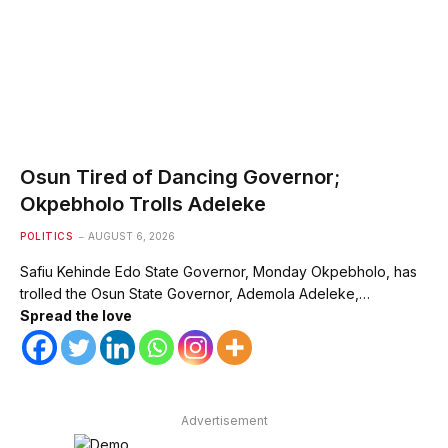
Osun Tired of Dancing Governor;
Okpebholo Trolls Adeleke
POLITICS
AUGUST 6, 2026
Safiu Kehinde Edo State Governor, Monday Okpebholo, has
trolled the Osun State Governor, Ademola Adeleke,…
Spread the love
Advertisement