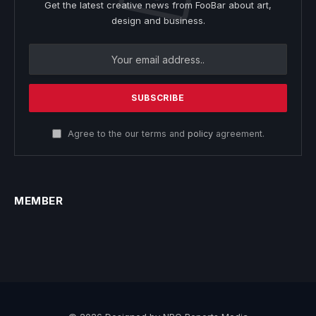
Get the latest creative news from FooBar about art,
design and business.
Agree to the our terms and
policy
agreement.
MEMBER