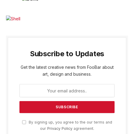
Subscribe to Updates
Get the latest creative news from FooBar about
art, design and business.
By signing up, you agree to the our terms and
our
Privacy Policy
agreement.