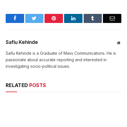
Facebook
Twitter
Pinterest
LinkedIn
Tumblr
Email
Safiu Kehinde
Web
Safiu Kehinde is a Graduate of Mass Communications. He is
passionate about accurate reporting and interested in
investigating socio-political issues.
RELATED
POSTS