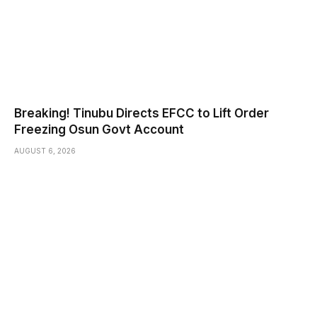
Breaking! Tinubu Directs EFCC to Lift Order
Freezing Osun Govt Account
AUGUST 6, 2026