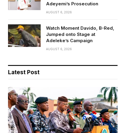
Adeyemi’s Prosecution
AUGUST 6, 2026
Watch Moment Davido, B-Red,
Jumped onto Stage at
Adeleke’s Campaign
AUGUST 6, 2026
Latest Post