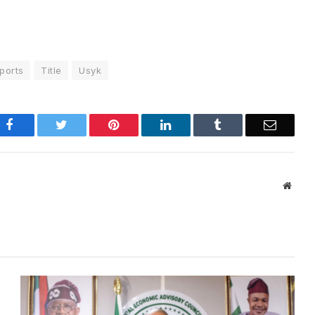
ports
Title
Usyk
Facebook
Twitter
Pinterest
LinkedIn
Tumblr
Email
Websi