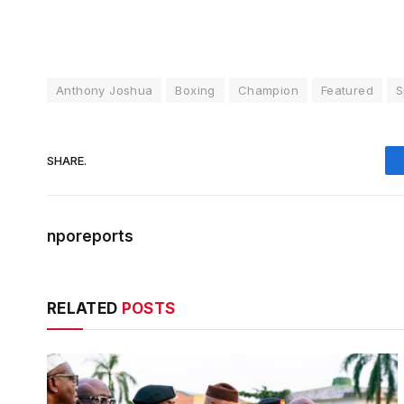
Anthony Joshua
Boxing
Champion
Featured
S
SHARE.
nporeports
RELATED
POSTS