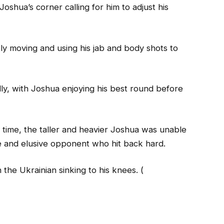
oshua’s corner calling for him to adjust his
y moving and using his jab and body shots to
ly, with Joshua enjoying his best round before
time, the taller and heavier Joshua was unable
ile and elusive opponent who hit back hard.
 the Ukrainian sinking to his knees. (