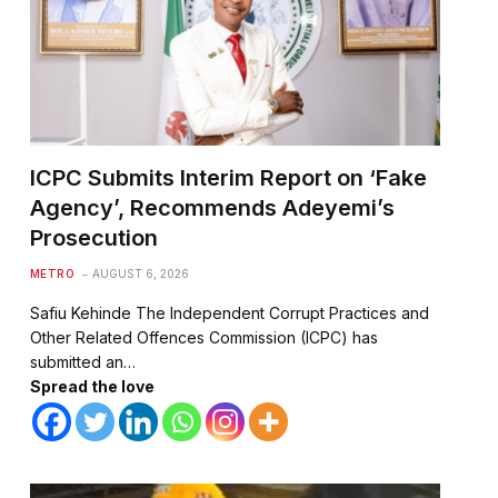
ICPC Submits Interim Report on ‘Fake
Agency’, Recommends Adeyemi’s
Prosecution
METRO
AUGUST 6, 2026
Safiu Kehinde The Independent Corrupt Practices and
Other Related Offences Commission (ICPC) has
submitted an…
Spread the love