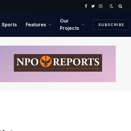
Facebook
Twitter
Instagram
Our
Sports
Features
SUBSCRIBE
Projects