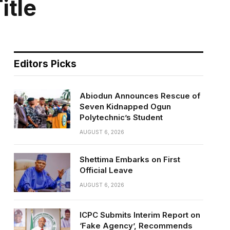
itle
Editors Picks
Abiodun Announces Rescue of
Seven Kidnapped Ogun
Polytechnic’s Student
AUGUST 6, 2026
Shettima Embarks on First
Official Leave
AUGUST 6, 2026
ICPC Submits Interim Report on
‘Fake Agency’, Recommends