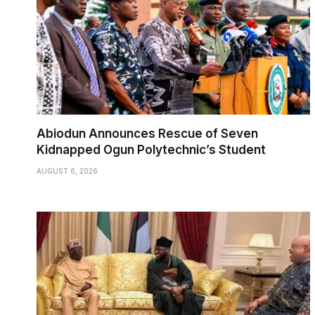
Abiodun Announces Rescue of Seven
Kidnapped Ogun Polytechnic’s Student
AUGUST 6, 2026