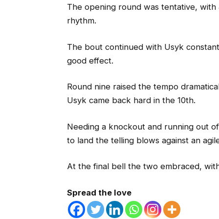
The opening round was tentative, with J
rhythm.
The bout continued with Usyk constantl
good effect.
Round nine raised the tempo dramatical
Usyk came back hard in the 10th.
Needing a knockout and running out of 
to land the telling blows against an ag
At the final bell the two embraced, with
Spread the love