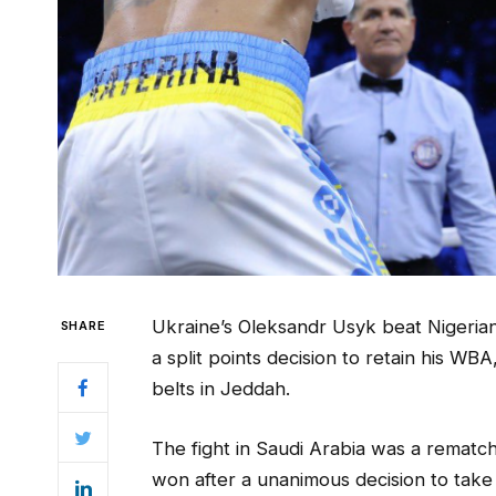
Ukraine’s Oleksandr Usyk beat Nigeria
SHARE
a split points decision to retain his 
belts in Jeddah.
The fight in Saudi Arabia was a remat
won after a unanimous decision to take