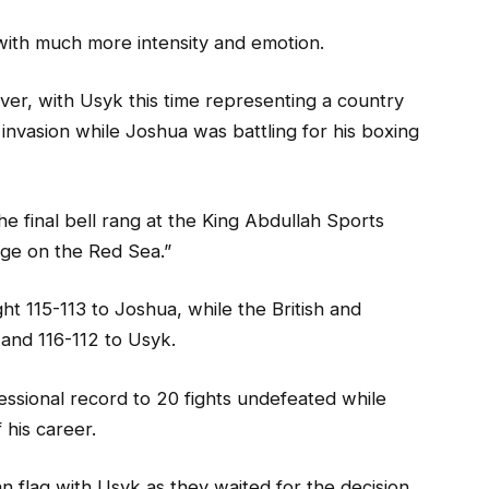
with much more intensity and emotion.
er, with Usyk this time representing a country
n invasion while Joshua was battling for his boxing
 final bell rang at the King Abdullah Sports
Rage on the Red Sea.”
t 115-113 to Joshua, while the British and
 and 116-112 to Usyk.
essional record to 20 fights undefeated while
 his career.
n flag with Usyk as they waited for the decision