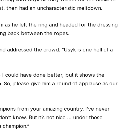
t, then had an uncharacteristic meltdown.
 as he left the ring and headed for the dressing
ing back between the ropes.
d addressed the crowd: “Usyk is one hell of a
 I could have done better, but it shows the
. So, please give him a round of applause as our
ampions from your amazing country. I’ve never
on’t know. But it’s not nice … under those
 champion.”