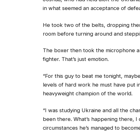
in what seemed an acceptance of defea
He took two of the belts, dropping them
room before turning around and stepp
The boxer then took the microphone an
fighter. That’s just emotion.
“For this guy to beat me tonight, maybe
levels of hard work he must have put in
heavyweight champion of the world.
“I was studying Ukraine and all the ch
been there. What’s happening there, I d
circumstances he’s managed to become