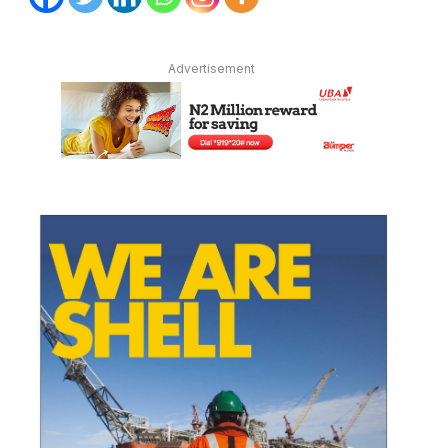
Advertisement