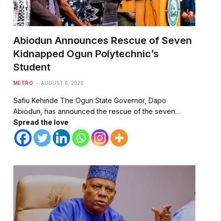
Abiodun Announces Rescue of Seven
Kidnapped Ogun Polytechnic’s
Student
METRO
AUGUST 6, 2026
Safiu Kehinde The Ogun State Governor, Dapo
Abiodun, has announced the rescue of the seven…
Spread the love