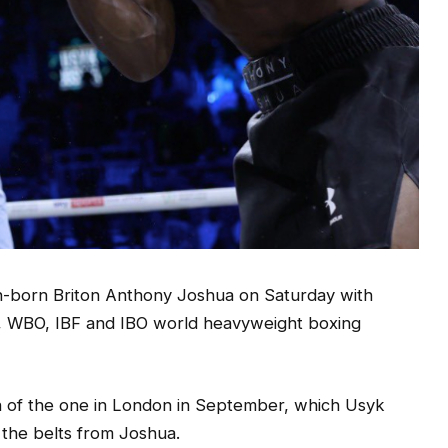
n-born Briton Anthony Joshua on Saturday with
WBA, WBO, IBF and IBO world heavyweight boxing
ch of the one in London in September, which Usyk
 the belts from Joshua.