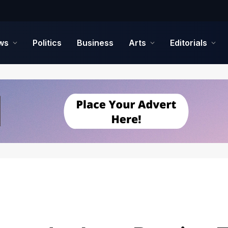
ws
Politics
Business
Arts
Editorials