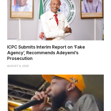
ICPC Submits Interim Report on ‘Fake
Agency’, Recommends Adeyemi’s
Prosecution
AUGUST 6, 2026