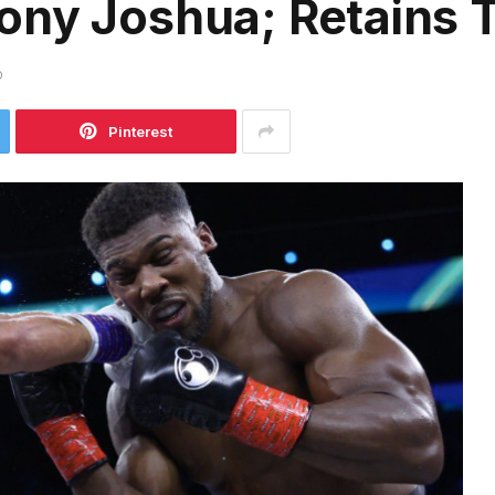
ny Joshua; Retains T
D
Pinterest