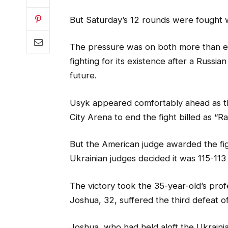
But Saturday’s 12 rounds were fought 
The pressure was on both more than ev
fighting for its existence after a Russia
future.
Usyk appeared comfortably ahead as the
City Arena to end the fight billed as “
But the American judge awarded the figh
Ukrainian judges decided it was 115-113
The victory took the 35-year-old’s prof
Joshua, 32, suffered the third defeat of
Joshua, who had held aloft the Ukrainia