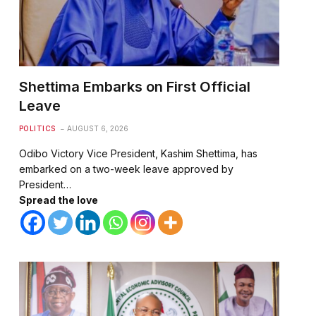
Shettima Embarks on First Official
Leave
POLITICS
AUGUST 6, 2026
Odibo Victory Vice President, Kashim Shettima, has
embarked on a two-week leave approved by
President…
Spread the love