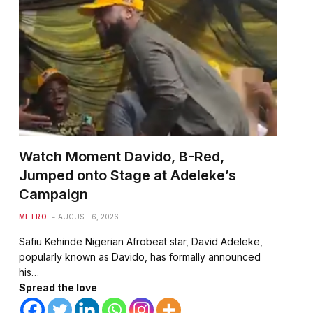
Watch Moment Davido, B-Red,
Jumped onto Stage at Adeleke’s
te
Campaign
METRO
AUGUST 6, 2026
Safiu Kehinde Nigerian Afrobeat star, David Adeleke,
popularly known as Davido, has formally announced
his…
Spread the love