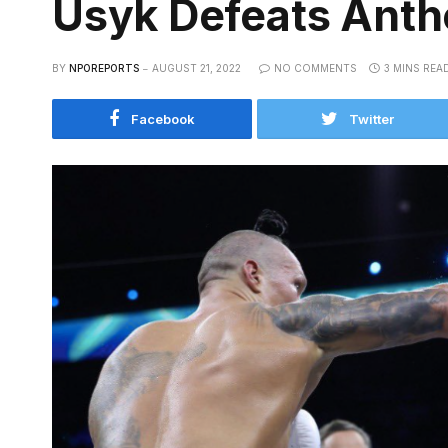
Usyk Defeats Antho
BY
NPOREPORTS
AUGUST 21, 2022
NO COMMENTS
3 MINS REA
Facebook
Twitter