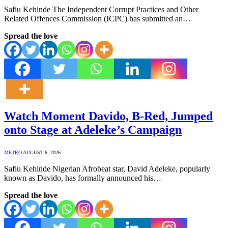
Safiu Kehinde The Independent Corrupt Practices and Other
Related Offences Commission (ICPC) has submitted an…
Spread the love
Watch Moment Davido, B-Red, Jumped
onto Stage at Adeleke’s Campaign
METRO
AUGUST 6, 2026
Safiu Kehinde Nigerian Afrobeat star, David Adeleke, popularly
known as Davido, has formally announced his…
Spread the love