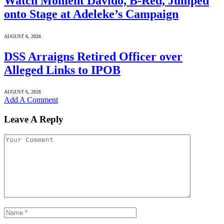
Watch Moment Davido, B-Red, Jumped
onto Stage at Adeleke’s Campaign
AUGUST 6, 2026
DSS Arraigns Retired Officer over
Alleged Links to IPOB
AUGUST 6, 2026
Add A Comment
Leave A Reply