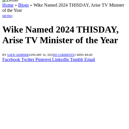
n dengan Link Alternatif
ogin dengan Link Alternatif
ogin dengan Link Alternatif
Home
»
Blogs
»
Wike Named 2024 THISDAY, Arise TV Minister
of the Year
METRO
Wike Named 2024 THISDAY,
Arise TV Minister of the Year
BY
SAFIU KEHINDE
JANUARY 16, 2025
NO COMMENTS
2 MINS READ
Facebook
Twitter
Pinterest
LinkedIn
Tumblr
Email