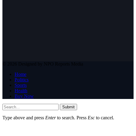
© 2026 Designed by NPO Reports Media
Home
Politics
Sports
Health
Buy Now
Submit
Type above and press
Enter
to search. Press
Esc
to cancel.