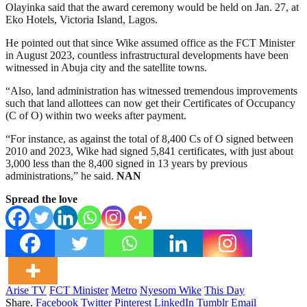
Olayinka said that the award ceremony would be held on Jan. 27, at
Eko Hotels, Victoria Island, Lagos.
He pointed out that since Wike assumed office as the FCT Minister
in August 2023, countless infrastructural developments have been
witnessed in Abuja city and the satellite towns.
“Also, land administration has witnessed tremendous improvements
such that land allottees can now get their Certificates of Occupancy
(C of O) within two weeks after payment.
“For instance, as against the total of 8,400 Cs of O signed between
2010 and 2023, Wike had signed 5,841 certificates, with just about
3,000 less than the 8,400 signed in 13 years by previous
administrations,” he said.
NAN
Spread the love
Arise TV
FCT Minister
Metro
Nyesom Wike
This Day
Share.
Facebook
Twitter
Pinterest
LinkedIn
Tumblr
Email