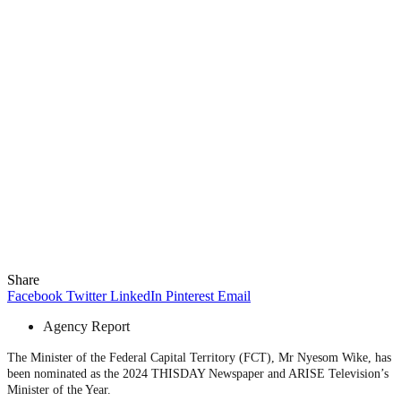
Share
Facebook
Twitter
LinkedIn
Pinterest
Email
Agency Report
The Minister of the Federal Capital Territory (FCT), Mr Nyesom Wike, has
been nominated as the 2024 THISDAY Newspaper and ARISE Television’s
Minister of the Year.