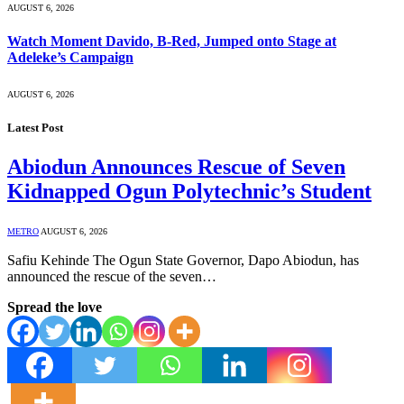
AUGUST 6, 2026
Watch Moment Davido, B-Red, Jumped onto Stage at
Adeleke’s Campaign
AUGUST 6, 2026
Latest Post
Abiodun Announces Rescue of Seven
Kidnapped Ogun Polytechnic’s Student
METRO
AUGUST 6, 2026
Safiu Kehinde The Ogun State Governor, Dapo Abiodun, has
announced the rescue of the seven…
Spread the love