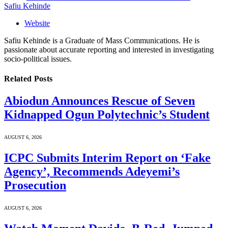
Safiu Kehinde
Website
Safiu Kehinde is a Graduate of Mass Communications. He is
passionate about accurate reporting and interested in investigating
socio-political issues.
Related
Posts
Abiodun Announces Rescue of Seven
Kidnapped Ogun Polytechnic’s Student
AUGUST 6, 2026
ICPC Submits Interim Report on ‘Fake
Agency’, Recommends Adeyemi’s
Prosecution
AUGUST 6, 2026