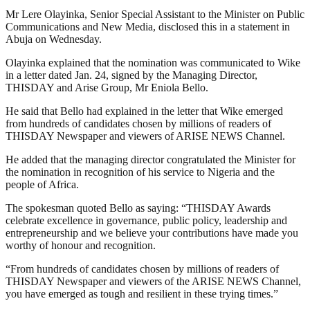
Mr Lere Olayinka, Senior Special Assistant to the Minister on Public
Communications and New Media, disclosed this in a statement in
Abuja on Wednesday.
Olayinka explained that the nomination was communicated to Wike
in a letter dated Jan. 24, signed by the Managing Director,
THISDAY and Arise Group, Mr Eniola Bello.
He said that Bello had explained in the letter that Wike emerged
from hundreds of candidates chosen by millions of readers of
THISDAY Newspaper and viewers of ARISE NEWS Channel.
He added that the managing director congratulated the Minister for
the nomination in recognition of his service to Nigeria and the
people of Africa.
The spokesman quoted Bello as saying: “THISDAY Awards
celebrate excellence in governance, public policy, leadership and
entrepreneurship and we believe your contributions have made you
worthy of honour and recognition.
“From hundreds of candidates chosen by millions of readers of
THISDAY Newspaper and viewers of the ARISE NEWS Channel,
you have emerged as tough and resilient in these trying times.”