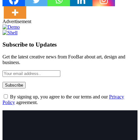
Advertisement
Subscribe to Updates
Get the latest creative news from FooBar about art, design and
business.
By signing up, you agree to the our terms and our
Privacy
Policy
agreement.