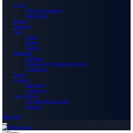
News
News International
State News
Politics
Business
Arts
Books
Music
Movies
Editorials
Opinions
Politics Every Where With SOK
Columnists
Sports
Features
Interviews
Academia
Our Projects
The Newsroom Project
Disapora
Subscribe