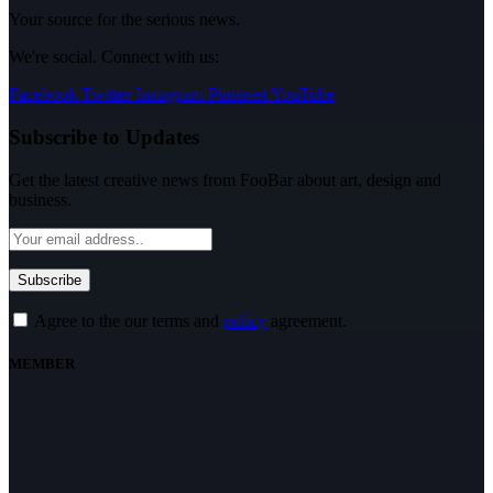
Your source for the serious news.
We're social. Connect with us:
Facebook
Twitter
Instagram
Pinterest
YouTube
Subscribe to Updates
Get the latest creative news from FooBar about art, design and
business.
Agree to the our terms and
policy
agreement.
MEMBER