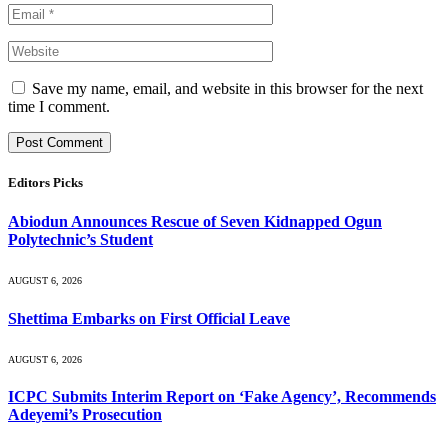
Save my name, email, and website in this browser for the next
time I comment.
Editors Picks
Abiodun Announces Rescue of Seven Kidnapped Ogun
Polytechnic’s Student
AUGUST 6, 2026
Shettima Embarks on First Official Leave
AUGUST 6, 2026
ICPC Submits Interim Report on ‘Fake Agency’, Recommends
Adeyemi’s Prosecution