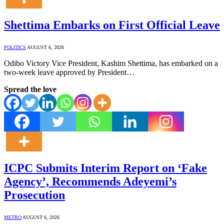
Shettima Embarks on First Official Leave
POLITICS
AUGUST 6, 2026
Odibo Victory Vice President, Kashim Shettima, has embarked on a
two-week leave approved by President…
Spread the love
ICPC Submits Interim Report on ‘Fake
Agency’, Recommends Adeyemi’s
Prosecution
METRO
AUGUST 6, 2026