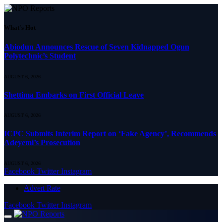
What's Hot
Abiodun Announces Rescue of Seven Kidnapped Ogun
Polytechnic’s Student
AUGUST 6, 2026
Shettima Embarks on First Official Leave
AUGUST 6, 2026
ICPC Submits Interim Report on ‘Fake Agency’, Recommends
Adeyemi’s Prosecution
AUGUST 6, 2026
Facebook
Twitter
Instagram
Advert Rate
Facebook
Twitter
Instagram