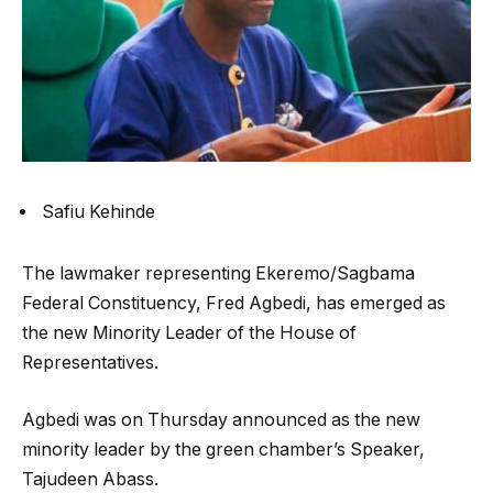
Safiu Kehinde
The lawmaker representing Ekeremo/Sagbama
Federal Constituency, Fred Agbedi, has emerged as
the new Minority Leader of the House of
Representatives.
Agbedi was on Thursday announced as the new
minority leader by the green chamber’s Speaker,
Tajudeen Abass.