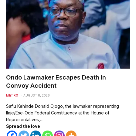
Ondo Lawmaker Escapes Death in
Convoy Accident
METRO
AUGUST 8, 2026
Safiu Kehinde Donald Ojogo, the lawmaker representing
Ilaje/Ese-Odo Federal Constituency at the House of
Representatives,…
Spread the love