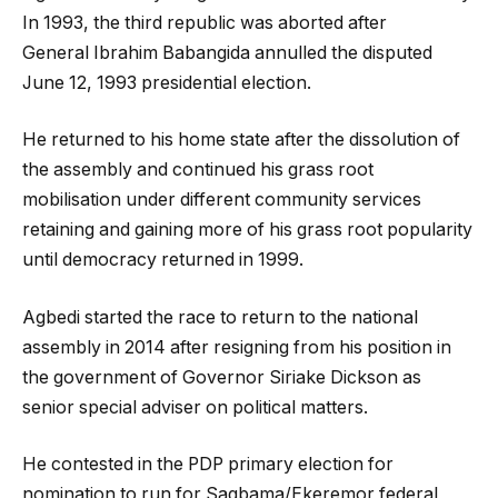
In 1993, the third republic was aborted after
General Ibrahim Babangida annulled the disputed
June 12, 1993 presidential election.
He returned to his home state after the dissolution of
the assembly and continued his grass root
mobilisation under different community services
retaining and gaining more of his grass root popularity
until democracy returned in 1999.
Agbedi started the race to return to the national
assembly in 2014 after resigning from his position in
the government of Governor Siriake Dickson as
senior special adviser on political matters.
He contested in the PDP primary election for
nomination to run for Sagbama/Ekeremor federal