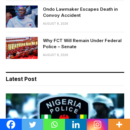
Ondo Lawmaker Escapes Death in
Convoy Accident
AUGUST 8, 2026
Why FCT Will Remain Under Federal
Police – Senate
AUGUST 8, 2026
Latest Post