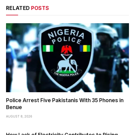
RELATED
POSTS
Police Arrest Five Pakistanis With 35 Phones in
Benue
AUGUST 8, 2026