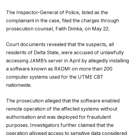
The Inspector-General of Police, listed as the
complainant in the case, filed the charges through
prosecution counsel, Faith Dimka, on May 22.
Court documents revealed that the suspects, all
residents of Delta State, were accused of unlawfully
accessing JAMB’s server in April by allegedly installing
a software known as RADMI on more than 200
computer systems used for the UTME CBT
nationwide.
The prosecution alleged that the software enabled
remote operation of the affected systems without
authorisation and was deployed for fraudulent
purposes. Investigators further claimed that the
operation allowed access to sensitive data considered