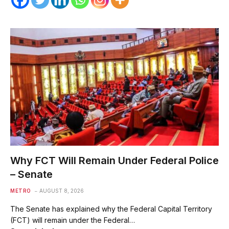
Why FCT Will Remain Under Federal Police
– Senate
METRO
AUGUST 8, 2026
The Senate has explained why the Federal Capital Territory
(FCT) will remain under the Federal…