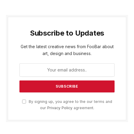
Subscribe to Updates
Get the latest creative news from FooBar about
art, design and business.
By signing up, you agree to the our terms and
our
Privacy Policy
agreement.