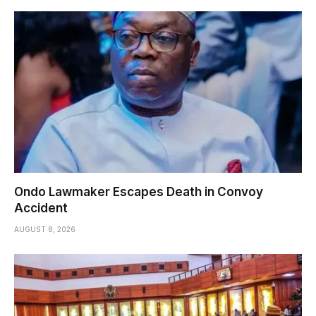
Ondo Lawmaker Escapes Death in Convoy
Accident
AUGUST 8, 2026