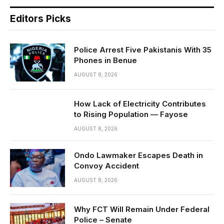
Editors Picks
Police Arrest Five Pakistanis With 35
Phones in Benue
AUGUST 8, 2026
How Lack of Electricity Contributes
to Rising Population — Fayose
AUGUST 8, 2026
Ondo Lawmaker Escapes Death in
Convoy Accident
AUGUST 8, 2026
Why FCT Will Remain Under Federal
Police – Senate