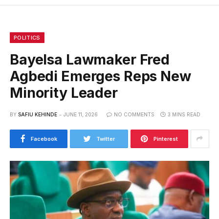
POLITICS
Bayelsa Lawmaker Fred
Agbedi Emerges Reps New
Minority Leader
BY
SAFIU KEHINDE
JUNE 11, 2026
NO COMMENTS
3 MINS READ
Facebook
Twitter
Pinterest