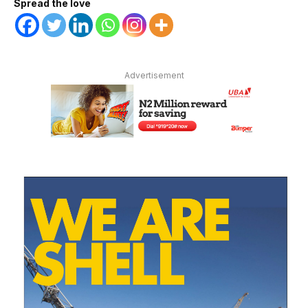
Spread the love
Advertisement