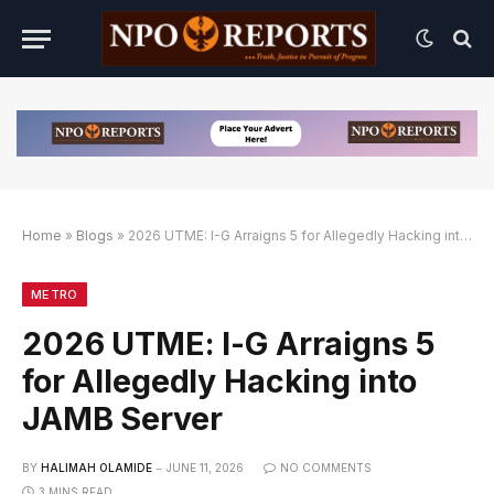
Home
»
Blogs
»
2026 UTME: I-G Arraigns 5 for Allegedly Hacking into JAMB Server
tif
atif
METRO
2026 UTME: I-G Arraigns 5
for Allegedly Hacking into
JAMB Server
BY
HALIMAH OLAMIDE
JUNE 11, 2026
NO COMMENTS
3 MINS READ