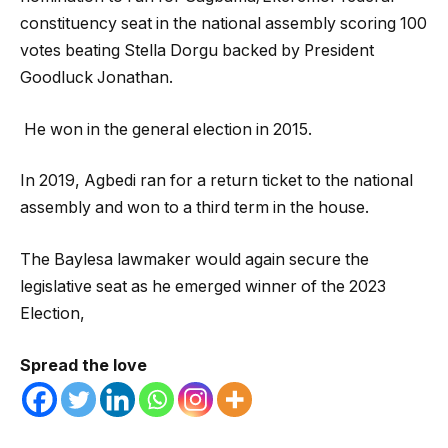
constituency seat in the national assembly scoring 100
votes beating Stella Dorgu backed by President
Goodluck Jonathan.
He won in the general election in 2015.
In 2019, Agbedi ran for a return ticket to the national
assembly and won to a third term in the house.
The Baylesa lawmaker would again secure the
legislative seat as he emerged winner of the 2023
Election,
Spread the love