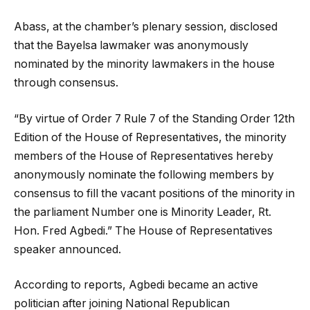
Abass, at the chamber’s plenary session, disclosed
that the Bayelsa lawmaker was anonymously
nominated by the minority lawmakers in the house
through consensus.
“By virtue of Order 7 Rule 7 of the Standing Order 12th
Edition of the House of Representatives, the minority
members of the House of Representatives hereby
anonymously nominate the following members by
consensus to fill the vacant positions of the minority in
the parliament Number one is Minority Leader, Rt.
Hon. Fred Agbedi.” The House of Representatives
speaker announced.
According to reports, Agbedi became an active
politician after joining National Republican