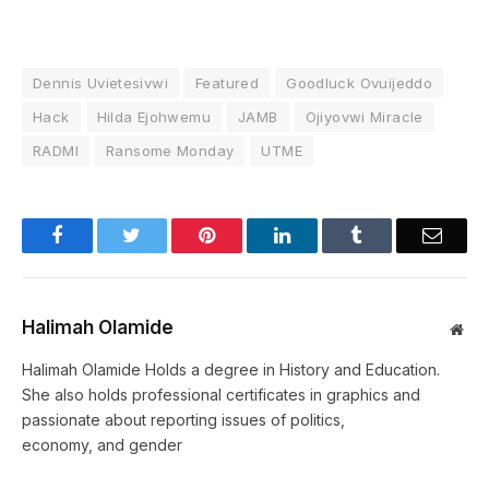
Dennis Uvietesivwi
Featured
Goodluck Ovuijeddo
Hack
Hilda Ejohwemu
JAMB
Ojiyovwi Miracle
RADMI
Ransome Monday
UTME
Facebook
Twitter
Pinterest
LinkedIn
Tumblr
Email
Halimah Olamide
Web
Halimah Olamide Holds a degree in History and Education.
She also holds professional certificates in graphics and
passionate about reporting issues of politics,
economy, and gender