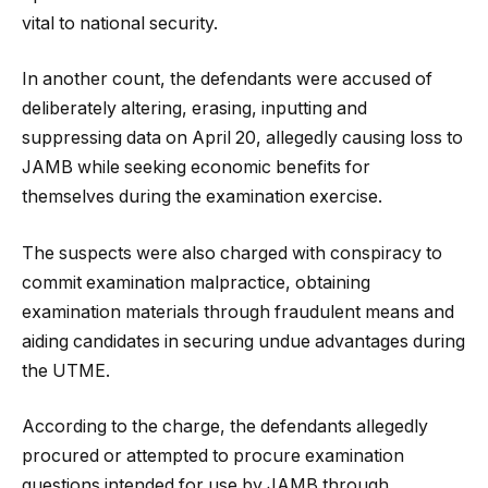
vital to national security.
In another count, the defendants were accused of
deliberately altering, erasing, inputting and
suppressing data on April 20, allegedly causing loss to
JAMB while seeking economic benefits for
themselves during the examination exercise.
The suspects were also charged with conspiracy to
commit examination malpractice, obtaining
examination materials through fraudulent means and
aiding candidates in securing undue advantages during
the UTME.
According to the charge, the defendants allegedly
procured or attempted to procure examination
questions intended for use by JAMB through