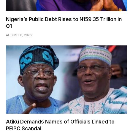
Nigeria’s Public Debt Rises to N159.35 Trillion in
Q1
AUGUST 8, 2026
Atiku Demands Names of Officials Linked to
PFIPC Scandal