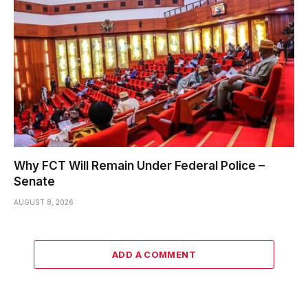
Why FCT Will Remain Under Federal Police –
Senate
AUGUST 8, 2026
ADD A COMMENT