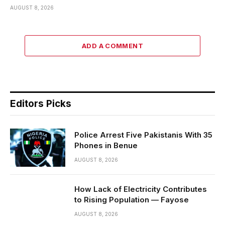
AUGUST 8, 2026
ADD A COMMENT
Editors Picks
Police Arrest Five Pakistanis With 35
Phones in Benue
AUGUST 8, 2026
How Lack of Electricity Contributes
to Rising Population — Fayose
AUGUST 8, 2026