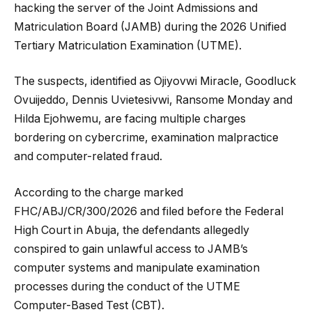
hacking the server of the Joint Admissions and
Matriculation Board (JAMB) during the 2026 Unified
Tertiary Matriculation Examination (UTME).
The suspects, identified as Ojiyovwi Miracle, Goodluck
Ovuijeddo, Dennis Uvietesivwi, Ransome Monday and
Hilda Ejohwemu, are facing multiple charges
bordering on cybercrime, examination malpractice
and computer-related fraud.
According to the charge marked
FHC/ABJ/CR/300/2026 and filed before the Federal
High Court in Abuja, the defendants allegedly
conspired to gain unlawful access to JAMB’s
computer systems and manipulate examination
processes during the conduct of the UTME
Computer-Based Test (CBT).