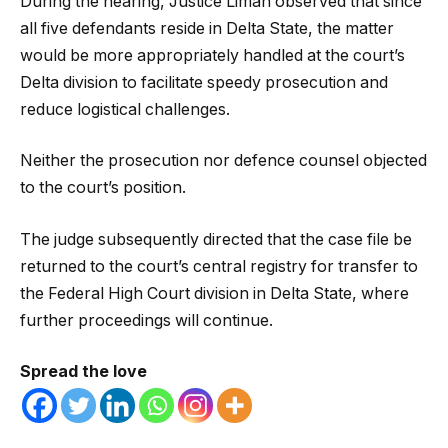
During the hearing, Justice Liman observed that since
all five defendants reside in Delta State, the matter
would be more appropriately handled at the court’s
Delta division to facilitate speedy prosecution and
reduce logistical challenges.
Neither the prosecution nor defence counsel objected
to the court’s position.
The judge subsequently directed that the case file be
returned to the court’s central registry for transfer to
the Federal High Court division in Delta State, where
further proceedings will continue.
Spread the love