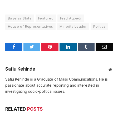
Bayelsa State
Featured
Fred Agbedi
House of Representatives
Minority Leader
Politics
Facebook
Twitter
Pinterest
LinkedIn
Tumblr
Email
Safiu Kehinde
Web
Safiu Kehinde is a Graduate of Mass Communications. He is
passionate about accurate reporting and interested in
investigating socio-political issues.
RELATED
POSTS