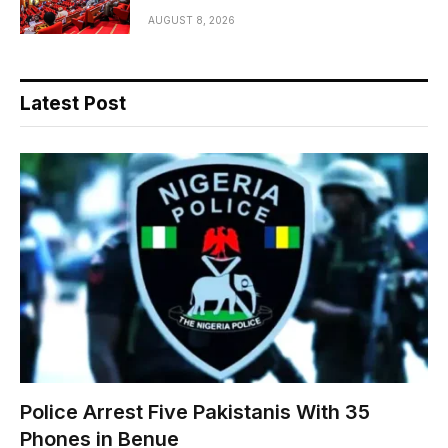
AUGUST 8, 2026
Latest Post
Police Arrest Five Pakistanis With 35
Phones in Benue