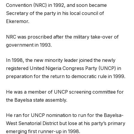
Convention (NRC) in 1992, and soon became
Secretary of the party in his local council of
Ekeremor.
NRC was proscribed after the military take-over of
government in 1993.
In 1998, the new minority leader joined the newly
registered United Nigeria Congress Party (UNCP) in
preparation for the return to democratic rule in 1999.
He was a member of UNCP screening committee for
the Bayelsa state assembly.
He ran for UNCP nomination to run for the Bayelsa-
West Senatorial District but lose at his party’s primary
emerging first runner-up in 1998.