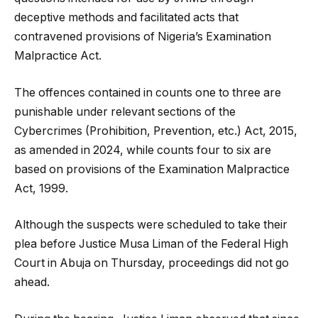
deceptive methods and facilitated acts that
contravened provisions of Nigeria’s Examination
Malpractice Act.
The offences contained in counts one to three are
punishable under relevant sections of the
Cybercrimes (Prohibition, Prevention, etc.) Act, 2015,
as amended in 2024, while counts four to six are
based on provisions of the Examination Malpractice
Act, 1999.
Although the suspects were scheduled to take their
plea before Justice Musa Liman of the Federal High
Court in Abuja on Thursday, proceedings did not go
ahead.