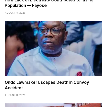
How Lack of Electricity Contributes to Rising
Population — Fayose
AUGUST 8, 2026
Ondo Lawmaker Escapes Death in Convoy
Accident
AUGUST 8, 2026