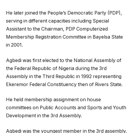
He later joined the People’s Democratic Party (PDP),
serving in different capacities including Special
Assistant to the Chairman, PDP Computerized
Membership Registration Committee in Bayelsa State
in 2001.
Agbedi was first elected to the National Assembly of
the Federal Republic of Nigeria during the 3rd
Assembly in the Third Republic in 1992 representing
Ekeremor Federal Constituency then of Rivers State.
He held membership assignment on house
committees on Public Accounts and Sports and Youth
Development in the 3rd Assembly.
Agbedi was the youngest member in the 3rd assembly.