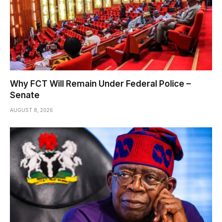
Why FCT Will Remain Under Federal Police –
Senate
AUGUST 8, 2026