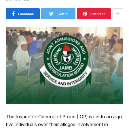
Facebook
Twitter
Pinterest
The Inspector-General of Police (IGP) is set to arraign
five individuals over their alleged involvement in