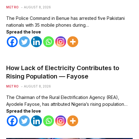
METRO
AUGUST 8, 2026
The Police Command in Benue has arrested five Pakistani
nationals with 35 mobile phones during…
Spread the love
How Lack of Electricity Contributes to
Rising Population — Fayose
METRO
AUGUST 8, 2026
The Chairman of the Rural Electrification Agency (REA),
Ayodele Fayose, has attributed Nigeria’s rising population…
Spread the love