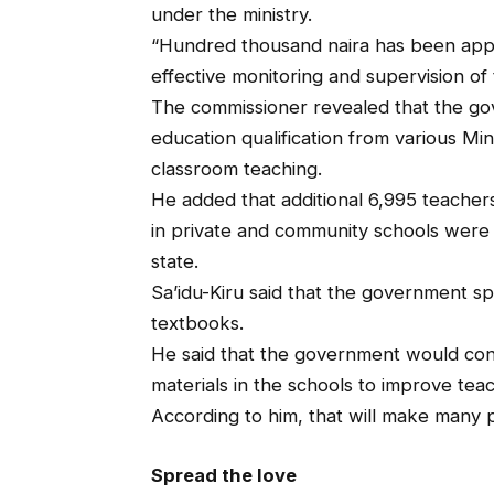
under the ministry.
“Hundred thousand naira has been appr
effective monitoring and supervision of 
The commissioner revealed that the gov
education qualification from various M
classroom teaching.
He added that additional 6,995 teache
in private and community schools were a
state.
Sa’idu-Kiru said that the government spe
textbooks.
He said that the government would cont
materials in the schools to improve tea
According to him, that will make many p
Spread the love