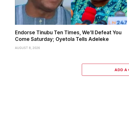
Endorse Tinubu Ten Times, We’ll Defeat You
Come Saturday; Oyetola Tells Adeleke
AUGUST 8, 2026
ADD A