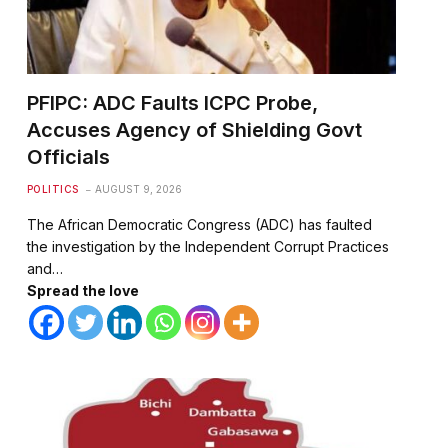
PFIPC: ADC Faults ICPC Probe,
Accuses Agency of Shielding Govt
Officials
POLITICS
AUGUST 9, 2026
The African Democratic Congress (ADC) has faulted
the investigation by the Independent Corrupt Practices
and…
Spread the love