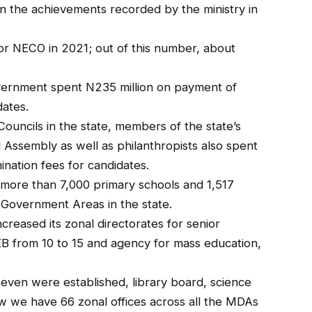
 the achievements recorded by the ministry in
or NECO in 2021; out of this number, about
vernment spent N235 million on payment of
dates.
ouncils in the state, members of the state’s
 Assembly as well as philanthropists also spent
nation fees for candidates.
d more than 7,000 primary schools and 1,517
 Government Areas in the state.
reased its zonal directorates for senior
B from 10 to 15 and agency for mass education,
 seven were established, library board, science
ow we have 66 zonal offices across all the MDAs