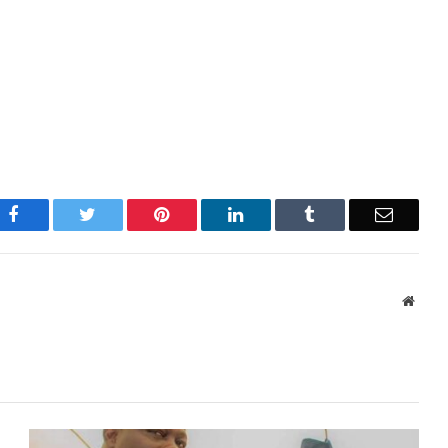
Facebook
Twitter
Pinterest
LinkedIn
Tumblr
Email
Websi