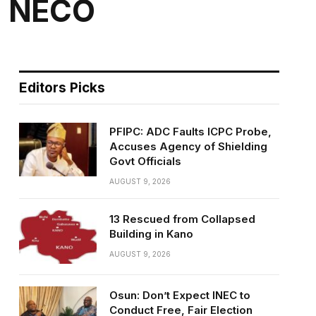
n NECO
Editors Picks
PFIPC: ADC Faults ICPC Probe,
Accuses Agency of Shielding
Govt Officials
AUGUST 9, 2026
13 Rescued from Collapsed
Building in Kano
AUGUST 9, 2026
Osun: Don’t Expect INEC to
Conduct Free, Fair Election