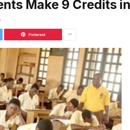
nts Make 9 Credits i
D
Pinterest