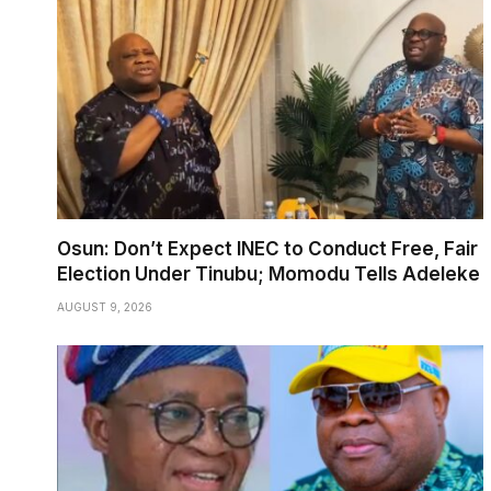
Osun: Don’t Expect INEC to Conduct Free, Fair
Election Under Tinubu; Momodu Tells Adeleke
AUGUST 9, 2026