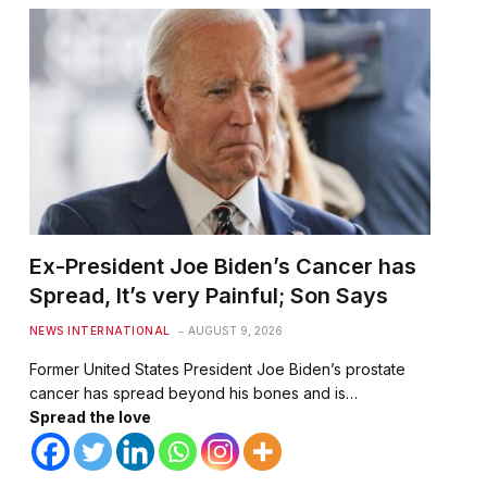
Ex-President Joe Biden’s Cancer has
Spread, It’s very Painful; Son Says
NEWS INTERNATIONAL
AUGUST 9, 2026
Former United States President Joe Biden’s prostate
cancer has spread beyond his bones and is…
Spread the love