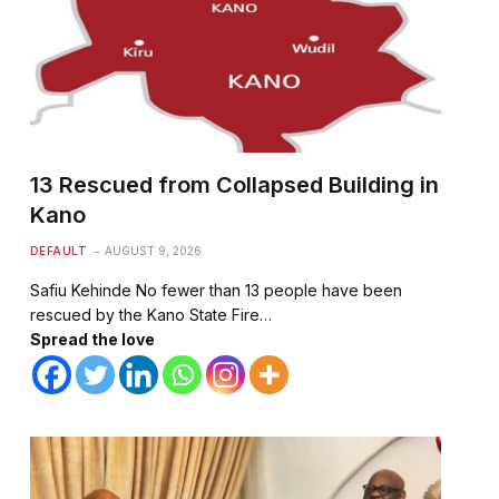
13 Rescued from Collapsed Building in
Kano
DEFAULT
AUGUST 9, 2026
Safiu Kehinde No fewer than 13 people have been
rescued by the Kano State Fire…
Spread the love