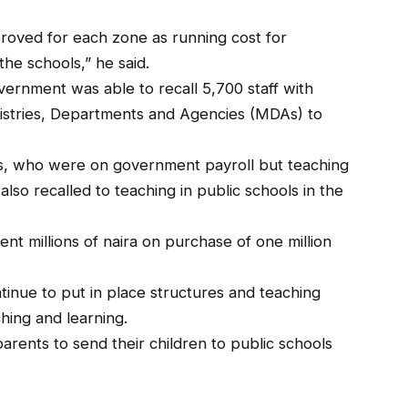
oved for each zone as running cost for
the schools,” he said.
ernment was able to recall 5,700 staff with
inistries, Departments and Agencies (MDAs) to
rs, who were on government payroll but teaching
lso recalled to teaching in public schools in the
nt millions of naira on purchase of one million
inue to put in place structures and teaching
ching and learning.
arents to send their children to public schools