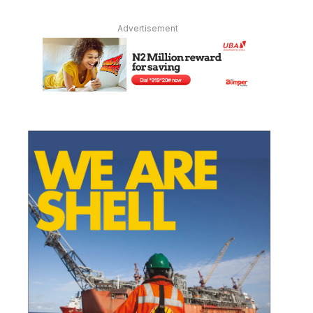
Advertisement