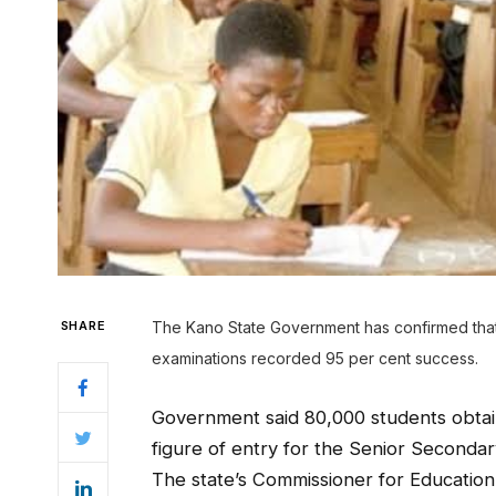
SHARE
The Kano State Government has confirmed that s
examinations recorded 95 per cent success.
Government said 80,000 students obtain
figure of entry for the Senior Secondar
The state’s Commissioner for Education,