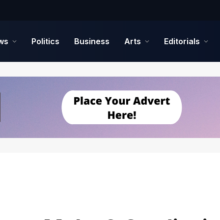
ws
Politics
Business
Arts
Editorials