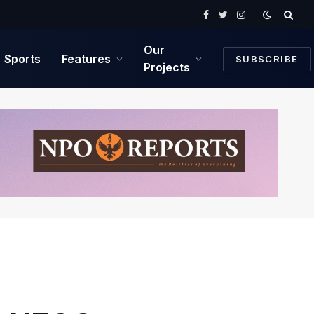
Facebook
Twitter
Instagram
Our
Sports
Features
SUBSCRIBE
Projects