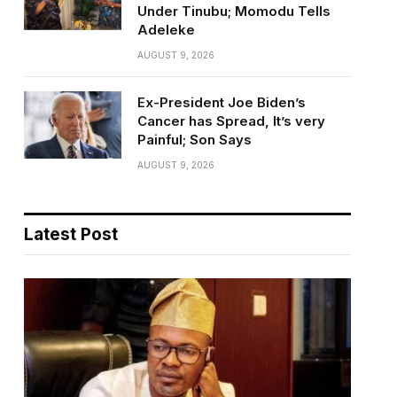
Under Tinubu; Momodu Tells
Adeleke
AUGUST 9, 2026
Ex-President Joe Biden’s
Cancer has Spread, It’s very
Painful; Son Says
AUGUST 9, 2026
Latest Post