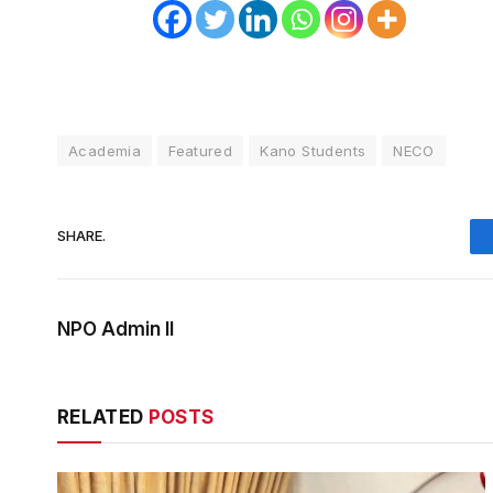
Academia
Featured
Kano Students
NECO
SHARE.
NPO Admin II
RELATED
POSTS