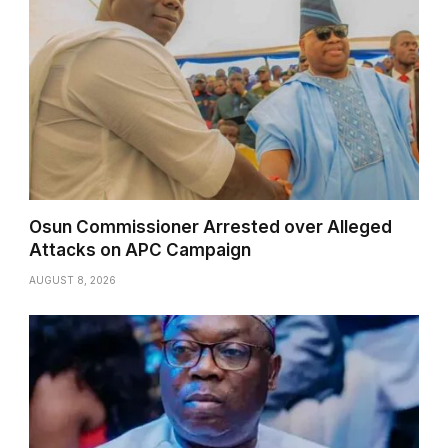
Osun Commissioner Arrested over Alleged
Attacks on APC Campaign
AUGUST 8, 2026