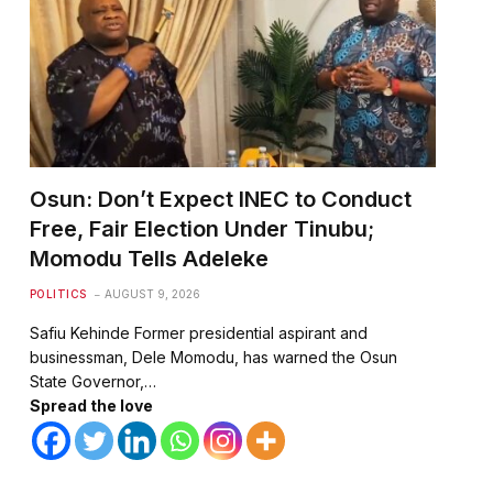
Osun: Don’t Expect INEC to Conduct
Free, Fair Election Under Tinubu;
Momodu Tells Adeleke
POLITICS
AUGUST 9, 2026
te
Safiu Kehinde Former presidential aspirant and
businessman, Dele Momodu, has warned the Osun
State Governor,…
Spread the love