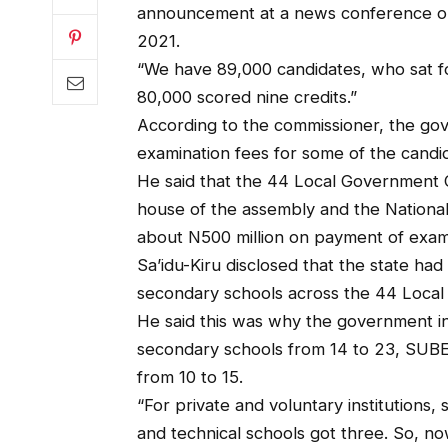
announcement at a news conference on
2021.
“We have 89,000 candidates, who sat f
80,000 scored nine credits.”
According to the commissioner, the go
examination fees for some of the candi
He said that the 44 Local Government C
house of the assembly and the National
about N500 million on payment of exami
Sa’idu-Kiru disclosed that the state ha
secondary schools across the 44 Local
He said this was why the government inc
secondary schools from 14 to 23, SUBE
from 10 to 15.
“For private and voluntary institutions,
and technical schools got three. So, n