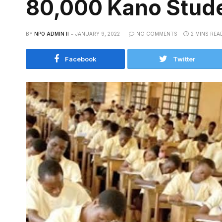
80,000 Kano Stude
BY
NPO ADMIN II
JANUARY 9, 2022
NO COMMENTS
2 MINS REA
Facebook
Twitter