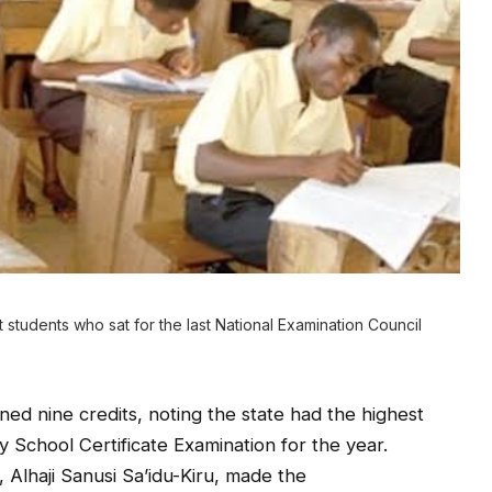
tudents who sat for the last National Examination Council
ed nine credits, noting the state had the highest
y School Certificate Examination for the year.
 Alhaji Sanusi Sa’idu-Kiru, made the