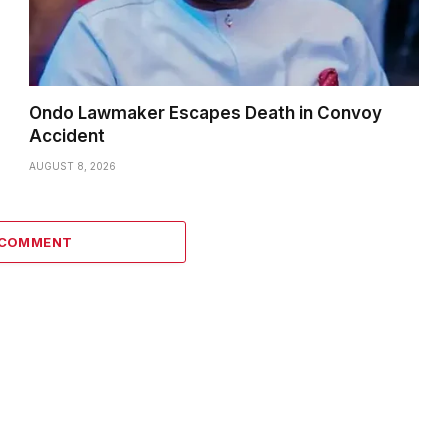
Ondo Lawmaker Escapes Death in Convoy
Accident
AUGUST 8, 2026
 COMMENT