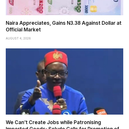
Naira Appreciates, Gains N3.38 Against Dollar at
Official Market
AUGUST 4, 2026
We Can’t Create Jobs while Patronising
Imported Goods; Soludo Calls for Promotion of