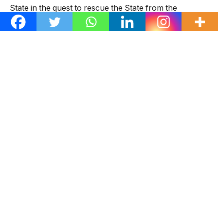
State in the quest to rescue the State from the
stranglehold of the All Progressives Congress (APC).
“The NWC states and cautions that no matter how
strongly an individual or group feels about an issue,
resorting to fabrications, lies and claiming of a non-
existent decision by the NWC is highly condemnable, “
Ologunagba said.
He urged Nigerians, particularly PDP teeming
members and supporters in Imo to disregard the said
false claims as Anyanwu remains the PDP national
secretary and candidate of the party in the Nov. 11,
Governorship election.
“The NWC charges the PDP in Imo to remain united,
focused, at alert and continue to resist the antics of