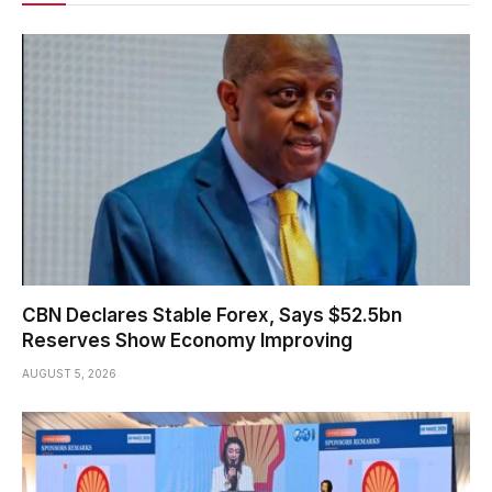
CBN Declares Stable Forex, Says $52.5bn
Reserves Show Economy Improving
AUGUST 5, 2026