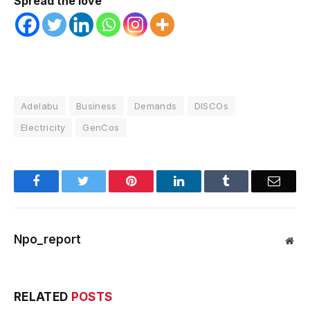
Spread the love
Adelabu
Business
Demands
DISCOs
Electricity
GenCos
Facebook
Twitter
Pinterest
LinkedIn
Tumblr
Email
Npo_report
Web
RELATED
POSTS