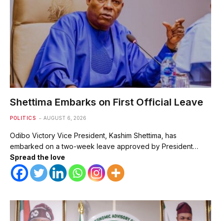
Shettima Embarks on First Official Leave
POLITICS
AUGUST 6, 2026
Odibo Victory Vice President, Kashim Shettima, has
embarked on a two-week leave approved by President…
Spread the love