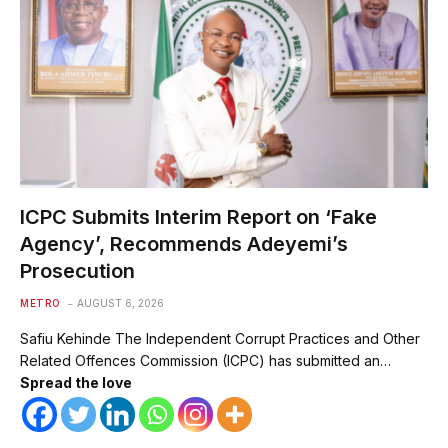
ICPC Submits Interim Report on ‘Fake
Agency’, Recommends Adeyemi’s
Prosecution
METRO
AUGUST 6, 2026
Safiu Kehinde The Independent Corrupt Practices and Other
Related Offences Commission (ICPC) has submitted an…
Spread the love