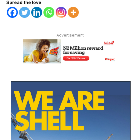
Spread the love
Advertisement