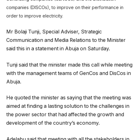
companies (DISCOs), to improve on their performance in
order to improve electricity.
Mr Bolaji Tunji, Special Adviser, Strategic
Communication and Media Relations to the Minister
said this in a statement in Abuja on Saturday.
Tunji said that the minister made this call while meeting
with the management teams of GenCos and DisCos in
Abuja.
He quoted the minister as saying that the meeting was
aimed at finding a lasting solution to the challenges in
the power sector that had affected the growth and
development of the country’s economy.
Adelabu said that meeting with all the stakeholders in