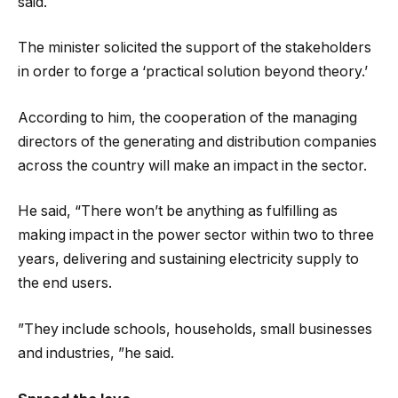
said.
The minister solicited the support of the stakeholders
in order to forge a ‘practical solution beyond theory.’
According to him, the cooperation of the managing
directors of the generating and distribution companies
across the country will make an impact in the sector.
He said, “There won’t be anything as fulfilling as
making impact in the power sector within two to three
years, delivering and sustaining electricity supply to
the end users.
”They include schools, households, small businesses
and industries, ”he said.