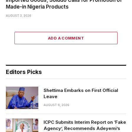
Made-in Nigeria Products
AUGUST 3, 2026
ADD A COMMENT
Editors Picks
Shettima Embarks on First Official
Leave
AUGUST 6, 2026
ICPC Submits Interim Report on ‘Fake
Agency’, Recommends Adeyemi’s