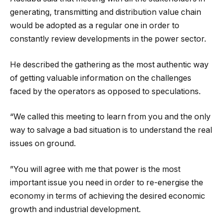
generating, transmitting and distribution value chain
would be adopted as a regular one in order to
constantly review developments in the power sector.
He described the gathering as the most authentic way
of getting valuable information on the challenges
faced by the operators as opposed to speculations.
“We called this meeting to learn from you and the only
way to salvage a bad situation is to understand the real
issues on ground.
”You will agree with me that power is the most
important issue you need in order to re-energise the
economy in terms of achieving the desired economic
growth and industrial development.