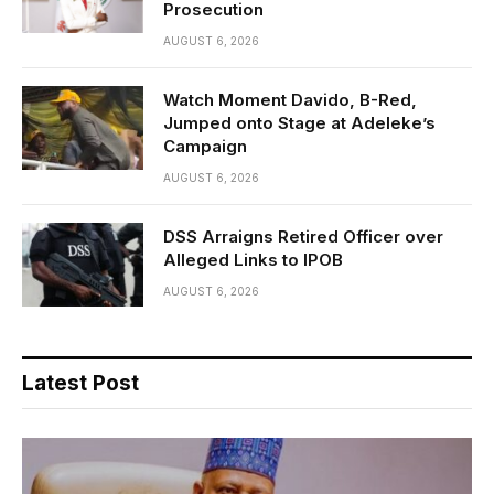
Prosecution
AUGUST 6, 2026
Watch Moment Davido, B-Red,
Jumped onto Stage at Adeleke’s
Campaign
AUGUST 6, 2026
DSS Arraigns Retired Officer over
Alleged Links to IPOB
AUGUST 6, 2026
Latest Post