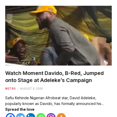
Watch Moment Davido, B-Red, Jumped
onto Stage at Adeleke’s Campaign
METRO
AUGUST 6, 2026
Safiu Kehinde Nigerian Afrobeat star, David Adeleke,
popularly known as Davido, has formally announced his…
Spread the love