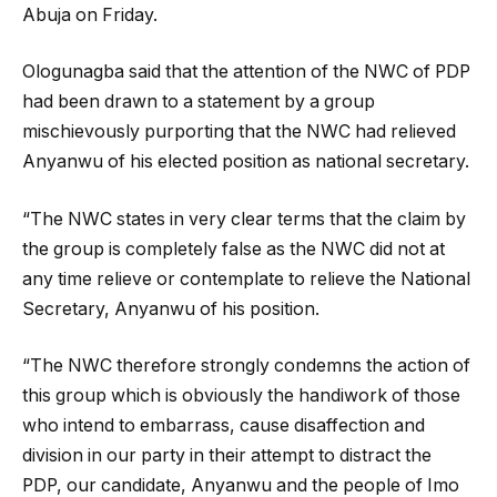
Abuja on Friday.
Ologunagba said that the attention of the NWC of PDP
had been drawn to a statement by a group
mischievously purporting that the NWC had relieved
Anyanwu of his elected position as national secretary.
“The NWC states in very clear terms that the claim by
the group is completely false as the NWC did not at
any time relieve or contemplate to relieve the National
Secretary, Anyanwu of his position.
“The NWC therefore strongly condemns the action of
this group which is obviously the handiwork of those
who intend to embarrass, cause disaffection and
division in our party in their attempt to distract the
PDP, our candidate, Anyanwu and the people of Imo