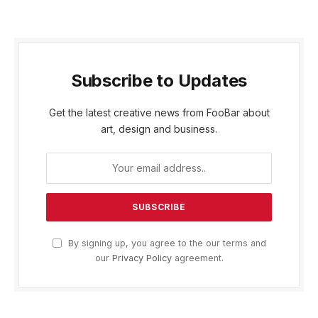
Subscribe to Updates
Get the latest creative news from FooBar about
art, design and business.
By signing up, you agree to the our terms and
our
Privacy Policy
agreement.