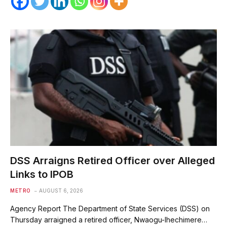
DSS Arraigns Retired Officer over Alleged
Links to IPOB
METRO
AUGUST 6, 2026
Agency Report The Department of State Services (DSS) on
Thursday arraigned a retired officer, Nwaogu-Ihechimere…