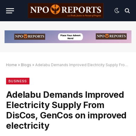
Home
»
Blogs
»
Adelabu Demands Improved Electricity Supply From DisCos, GenCos on improved electricity
lternatif
k Alternatif
k Alternatif
BUSINESS
Adelabu Demands Improved
Electricity Supply From
DisCos, GenCos on improved
electricity