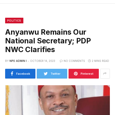
POLITICS
Anyanwu Remains Our
National Secretary; PDP
NWC Clarifies
BY
NPO ADMIN I
OCTOBER 14, 2023
NO COMMENTS
2 MINS READ
Facebook
Twitter
Pinterest