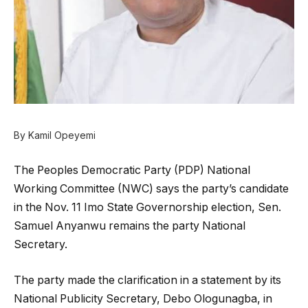
By Kamil Opeyemi
The Peoples Democratic Party (PDP) National
Working Committee (NWC) says the party’s candidate
in the Nov. 11 Imo State Governorship election, Sen.
Samuel Anyanwu remains the party National
Secretary.
The party made the clarification in a statement by its
National Publicity Secretary, Debo Ologunagba, in