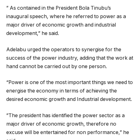
” As contained in the President Bola Tinubu’s
inaugural speech, where he referred to power as a
major driver of economic growth and industrial
development,” he said.
Adelabu urged the operators to synergise for the
success of the power industry, adding that the work at
hand cannot be carried out by one person.
“Power is one of the most important things we need to
energise the economy in terms of achieving the
desired economic growth and Industrial development.
”The president has identified the power sector as a
major driver of economic growth, therefore no
excuse will be entertained for non performance,” he