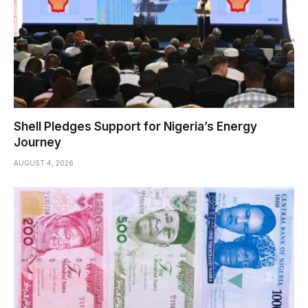
Shell Pledges Support for Nigeria’s Energy
Journey
AUGUST 4, 2026