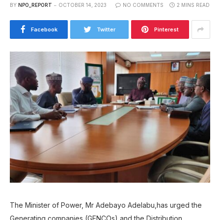
BY
NPO_REPORT
OCTOBER 14, 2023
NO COMMENTS
2 MINS READ
Facebook
Twitter
Pinterest
The Minister of Power, Mr Adebayo Adelabu,has urged the
Generating companies (GENCOs) and the Distribution