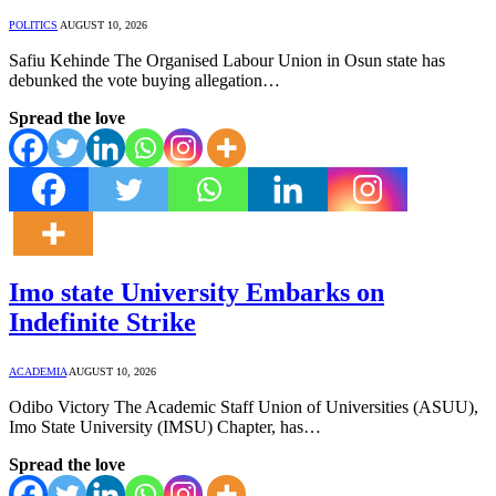
POLITICS
AUGUST 10, 2026
Safiu Kehinde The Organised Labour Union in Osun state has
debunked the vote buying allegation…
Spread the love
Imo state University Embarks on
Indefinite Strike
ACADEMIA
AUGUST 10, 2026
Odibo Victory The Academic Staff Union of Universities (ASUU),
Imo State University (IMSU) Chapter, has…
Spread the love