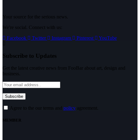
Your source for the serious news.
We're social. Connect with us:
Facebook
Twitter
Instagram
Pinterest
YouTube
Subscribe to Updates
Get the latest creative news from FooBar about art, design and
business.
Agree to the our terms and
policy
agreement.
MEMBER