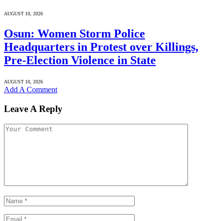
AUGUST 10, 2026
Osun: Women Storm Police
Headquarters in Protest over Killings,
Pre-Election Violence in State
AUGUST 10, 2026
Add A Comment
Leave A Reply