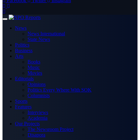
Facebook
Twitter
Instagram
News
News International
State News
Politics
Business
Arts
Books
Music
Movies
Editorials
Opinions
Politics Every Where With SOK
Columnists
Sports
Features
Interviews
Academia
Our Projects
The Newsroom Project
Disapora