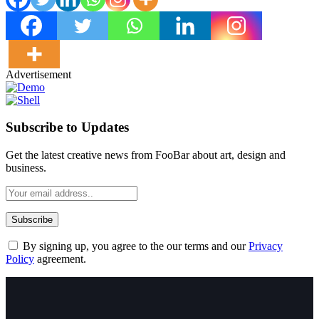
Advertisement
Subscribe to Updates
Get the latest creative news from FooBar about art, design and
business.
By signing up, you agree to the our terms and our
Privacy
Policy
agreement.