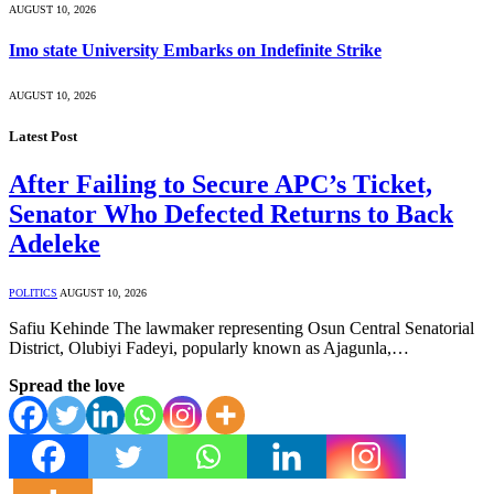
AUGUST 10, 2026
Imo state University Embarks on Indefinite Strike
AUGUST 10, 2026
Latest Post
After Failing to Secure APC’s Ticket,
Senator Who Defected Returns to Back
Adeleke
POLITICS
AUGUST 10, 2026
Safiu Kehinde The lawmaker representing Osun Central Senatorial
District, Olubiyi Fadeyi, popularly known as Ajagunla,…
Spread the love