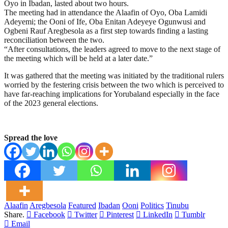
Oyo in Ibadan, lasted about two hours.
The meeting had in attendance the Alaafin of Oyo, Oba Lamidi
Adeyemi; the Ooni of Ife, Oba Enitan Adeyeye Ogunwusi and
Ogbeni Rauf Aregbesola as a first step towards finding a lasting
reconciliation between the two.
“After consultations, the leaders agreed to move to the next stage of
the meeting which will be held at a later date.”
It was gathered that the meeting was initiated by the traditional rulers
worried by the festering crisis between the two which is perceived to
have far-reaching implications for Yorubaland especially in the face
of the 2023 general elections.
Spread the love
Alaafin
Aregbesola
Featured
Ibadan
Ooni
Politics
Tinubu
Share.
Facebook
Twitter
Pinterest
LinkedIn
Tumblr
Email