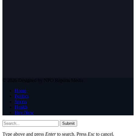
© 2026 Designed by NPO Reports Media
Home
Politics
Sports
Health
Buy Now
Submit
Type above and press
Enter
to search. Press
Esc
to cancel.