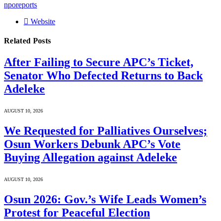
nporeports
Website
Related
Posts
After Failing to Secure APC’s Ticket,
Senator Who Defected Returns to Back
Adeleke
AUGUST 10, 2026
We Requested for Palliatives Ourselves;
Osun Workers Debunk APC’s Vote
Buying Allegation against Adeleke
AUGUST 10, 2026
Osun 2026: Gov.’s Wife Leads Women’s
Protest for Peaceful Election