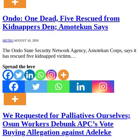
Ondo: One Dead, Five Rescued from
Kidnappers Den; Amotekun Says
METRO
AUGUST 10, 2026
The Ondo State Security Network Agency, Amotekun Corps, says it
has rescued five kidnapped victims…
Spread the love
We Requested for Palliatives Ourselves;
Osun Workers Debunk APC’s Vote
Buying Allegation against Adeleke