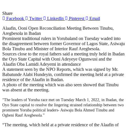
Share
Facebook
Twitter
LinkedIn
Pinterest
Email
Alaafin, Ooni Open Reconciliation Meeting Between Tinubu,
Aregbesola in Ibadan
Prominent traditional rulers in Yorubaland on Tuesday waded into
the disagreement between former Governor of Lagos State, Asiwaju
Bola Tinubu and Minister of Interior Rauf Aregbesola.
Sources close to the royal fathers said a meeting truly held in Ibadan
the Oyo State Capital with Ooni Adeyeye Ogunwusi and the
Alaafin Oba Lamidi Adeyemi in attendance
A statement seen by the NPO Reports, which was signed by Mr.
Babatunde Alabi Hundeyin, confirmed the meeting held at a private
residence of the Alaafin in Ibadan.
A photo of the meeting which was also seen showed that Tinubu
was absent at the meeting.
“The leaders of Yoruba race met on Tuesday March 1, 2022, in Ibadan, the
Oyo State capital to resolve the lingering strained relationship between two
prominent Yoruba political leaders- Asiwaju Bola Ahmed Tinubu and
Ogbeni Rauf Aregbesola.”
“The meeting, which held at a private residence of the Alaafin of