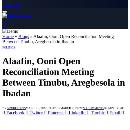
Subscribe
 dengan Link Alternatif
gin dengan Link Alternatif
gin dengan Link Alternatif
Home
»
Blogs
»
Alaafin, Ooni Open Reconciliation Meeting
Between Tinubu, Aregbesola in Ibadan
POLITICS
Alaafin, Ooni Open
Reconciliation Meeting
Between Tinubu, Aregbesola in
Ibadan
BY
NPOREPORTS
MARCH 1, 2022
UPDATED:
MARCH 2, 2022
NO COMMENTS
2 MINS READ
Facebook
Twitter
Pinterest
LinkedIn
Tumblr
Email