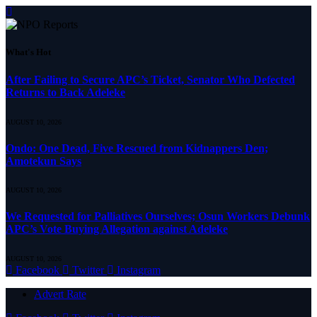
What's Hot
After Failing to Secure APC’s Ticket, Senator Who Defected
Returns to Back Adeleke
AUGUST 10, 2026
Ondo: One Dead, Five Rescued from Kidnappers Den;
Amotekun Says
AUGUST 10, 2026
We Requested for Palliatives Ourselves; Osun Workers Debunk
APC’s Vote Buying Allegation against Adeleke
AUGUST 10, 2026
Facebook
Twitter
Instagram
Advert Rate