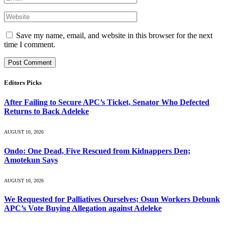
Save my name, email, and website in this browser for the next
time I comment.
Editors Picks
After Failing to Secure APC’s Ticket, Senator Who Defected
Returns to Back Adeleke
AUGUST 10, 2026
Ondo: One Dead, Five Rescued from Kidnappers Den;
Amotekun Says
AUGUST 10, 2026
We Requested for Palliatives Ourselves; Osun Workers Debunk
APC’s Vote Buying Allegation against Adeleke