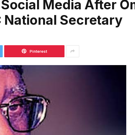
 Social Media After O
National Secretary
Pinterest