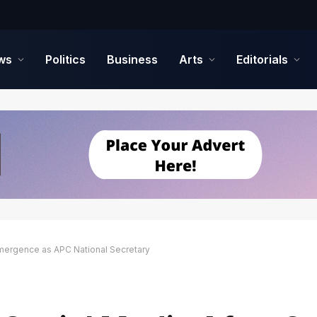
ws
Politics
Business
Arts
Editorials
Emergence as APC National Secretary