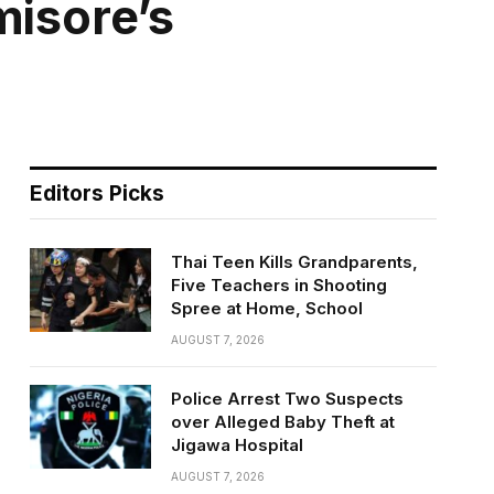
misore’s
Editors Picks
Thai Teen Kills Grandparents,
Five Teachers in Shooting
Spree at Home, School
AUGUST 7, 2026
Police Arrest Two Suspects
over Alleged Baby Theft at
Jigawa Hospital
AUGUST 7, 2026