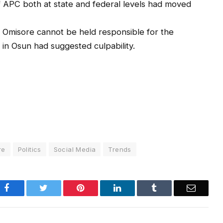
 APC both at state and federal levels had moved
 Omisore cannot be held responsible for the
s in Osun had suggested culpability.
re
Politics
Social Media
Trends
Facebook
Twitter
Pinterest
LinkedIn
Tumblr
Email