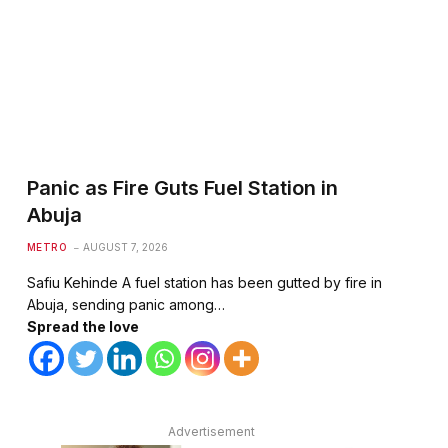
Panic as Fire Guts Fuel Station in
Abuja
METRO
AUGUST 7, 2026
Safiu Kehinde A fuel station has been gutted by fire in
Abuja, sending panic among…
Spread the love
Advertisement