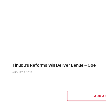
Tinubu’s Reforms Will Deliver Benue – Ode
AUGUST 7, 2026
ADD A