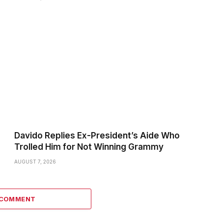
Davido Replies Ex-President’s Aide Who
Trolled Him for Not Winning Grammy
AUGUST 7, 2026
 COMMENT