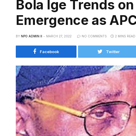
Bola Ige Trends on
Emergence as APC 
BY
NPO ADMIN II
MARCH 27, 2022
NO COMMENTS
2 MINS READ
Facebook
Twitter