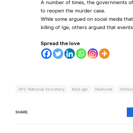
A number of times, the governments of
to reopen the murder case.
While some argued on social media that
killing of Ige, others argued that event
Spread the love
APC National Secretary
Bola Ige
Featured
Omiso
SHARE.