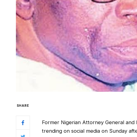
SHARE
Former Nigerian Attorney General and Mi
trending on social media on Sunday af