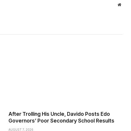
Websi
After Trolling His Uncle, Davido Posts Edo
Governors’ Poor Secondary School Results
AUGUST 7, 2026