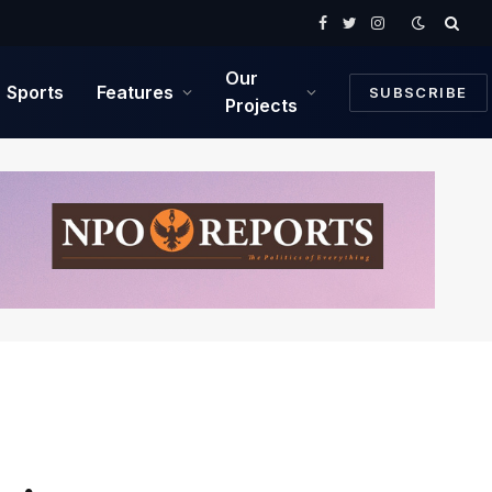
Facebook
Twitter
Instagram
Our
Sports
Features
SUBSCRIBE
Projects