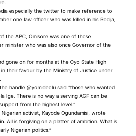
re.
dia especially the twitter to make reference to
umber one law officer who was killed in his Bodija,
 of the APC, Omisore was one of those
mer minister who was also once Governor of the
ad gone on for months at the Oyo State High
 in their favour by the Ministry of Justice under
.
 the handle @yomideolu said “those who wanted
ola Ige. There is no way a serving AGF can be
support from the highest level.”
igerian activist, Kayode Ogundamisi, wrote
. All is forgiving on a platter of ambition. What is
arly Nigerian politics.”