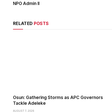
NPO Admin II
RELATED
POSTS
Osun: Gathering Storms as APC Governors
Tackle Adeleke
AUGUST 7, 2026