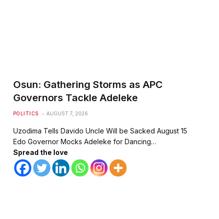
te
Osun: Gathering Storms as APC
Governors Tackle Adeleke
POLITICS
AUGUST 7, 2026
Uzodima Tells Davido Uncle Will be Sacked August 15
Edo Governor Mocks Adeleke for Dancing…
Spread the love