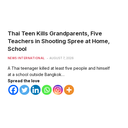
Thai Teen Kills Grandparents, Five
Teachers in Shooting Spree at Home,
School
NEWS INTERNATIONAL
AUGUST 7, 2026
A Thai teenager killed at least five people and himself
at a school outside Bangkok…
Spread the love