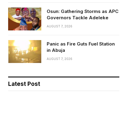
Osun: Gathering Storms as APC
Governors Tackle Adeleke
AUGUST 7, 2026
Panic as Fire Guts Fuel Station
in Abuja
AUGUST 7, 2026
Latest Post