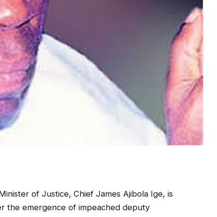
nister of Justice, Chief James Ajibola Ige, is
ter the emergence of impeached deputy