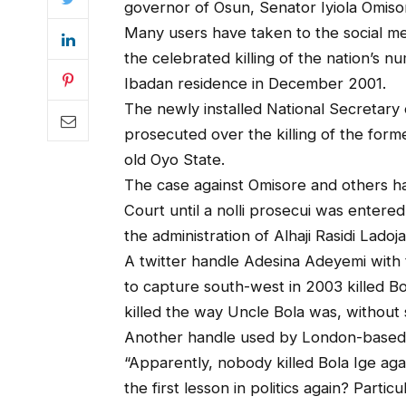
governor of Osun, Senator Iyiola Omiso
Many users have taken to the social me
the celebrated killing of the nation’s n
Ibadan residence in December 2001.
The newly installed National Secretary
prosecuted over the killing of the for
old Oyo State.
The case against Omisore and others h
Court until a nolli prosecui was entered
the administration of Alhaji Rasidi Ladoja
A twitter handle Adesina Adeyemi with
to capture south-west in 2003 killed B
killed the way Uncle Bola was, without 
Another handle used by London-based N
“Apparently, nobody killed Bola Ige again
the first lesson in politics again? Particul