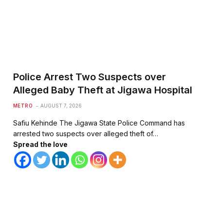
Police Arrest Two Suspects over
Alleged Baby Theft at Jigawa Hospital
METRO
AUGUST 7, 2026
Safiu Kehinde The Jigawa State Police Command has
arrested two suspects over alleged theft of…
Spread the love