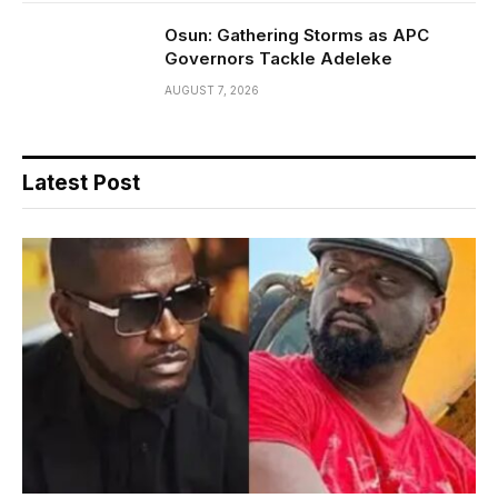
Osun: Gathering Storms as APC
Governors Tackle Adeleke
AUGUST 7, 2026
Latest Post