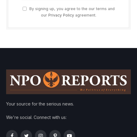
By signing up, you agree to the our terms and
our
Privacy Policy
agreement.
Your source for the serious news.
We're social. Connect with us: