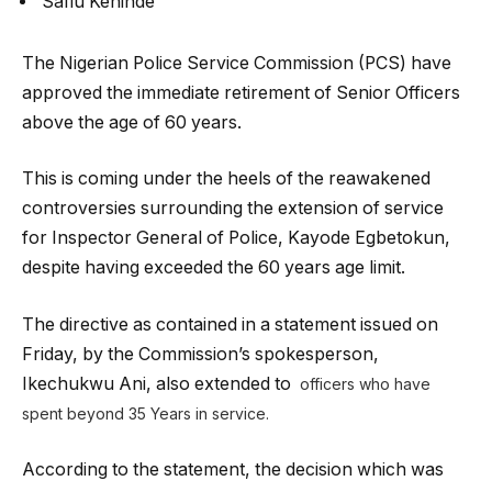
Safiu Kehinde
The Nigerian Police Service Commission (PCS) have
approved the immediate retirement of Senior Officers
above the age of 60 years.
This is coming under the heels of the reawakened
controversies surrounding the extension of service
for Inspector General of Police, Kayode Egbetokun,
despite having exceeded the 60 years age limit.
The directive as contained in a statement issued on
Friday, by the Commission’s spokesperson,
Ikechukwu Ani, also extended to
officers who have
spent beyond 35 Years in service.
According to the statement, the decision which was