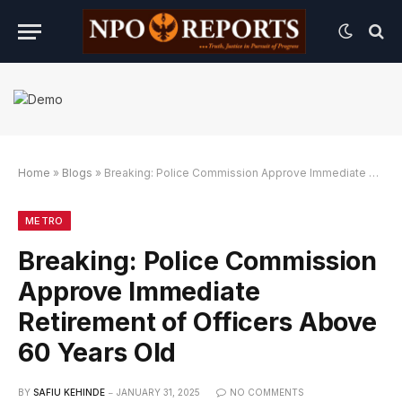
Home
»
Blogs
»
Breaking: Police Commission Approve Immediate Retirement of Officers Above 60 Years Old
an Link Alternatif
dengan Link Alternatif
engan Link Alternatif
METRO
Breaking: Police Commission
Approve Immediate
Retirement of Officers Above
60 Years Old
BY
SAFIU KEHINDE
JANUARY 31, 2025
NO COMMENTS