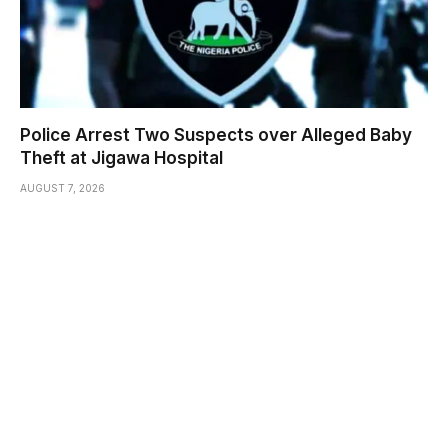
Police Arrest Two Suspects over Alleged Baby
Theft at Jigawa Hospital
AUGUST 7, 2026