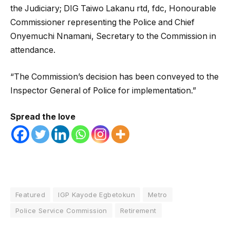
the Judiciary; DIG Taiwo Lakanu rtd, fdc, Honourable
Commissioner representing the Police and Chief
Onyemuchi Nnamani, Secretary to the Commission in
attendance.
“The Commission’s decision has been conveyed to the
Inspector General of Police for implementation.”
Spread the love
Featured
IGP Kayode Egbetokun
Metro
Police Service Commission
Retirement