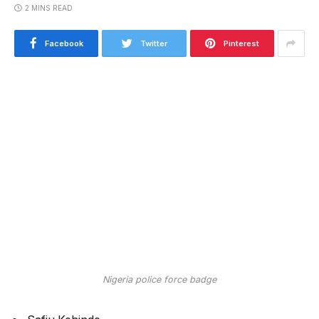
2 MINS READ
Facebook
Twitter
Pinterest
Nigeria police force badge