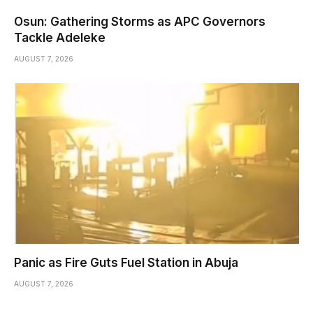
Osun: Gathering Storms as APC Governors
Tackle Adeleke
AUGUST 7, 2026
Panic as Fire Guts Fuel Station in Abuja
AUGUST 7, 2026