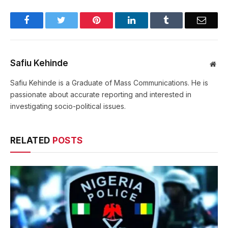
Facebook
Twitter
Pinterest
LinkedIn
Tumblr
Email
Safiu Kehinde
Web
Safiu Kehinde is a Graduate of Mass Communications. He is
passionate about accurate reporting and interested in
investigating socio-political issues.
RELATED
POSTS