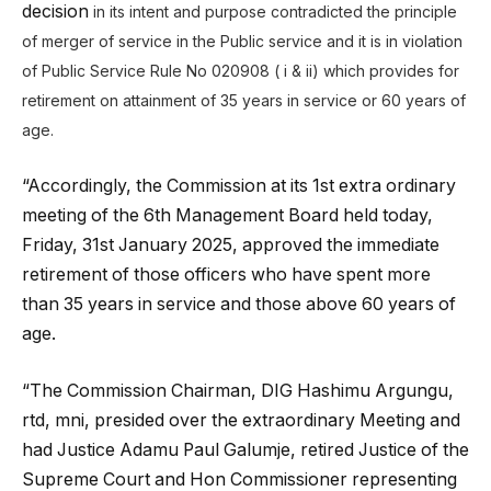
decision
in its intent and purpose contradicted the principle
of merger of service in the Public service and it is in violation
of
Public Service Rule No 020908 ( i & ii) which provides for
retirement on attainment of 35 years in service or 60 years of
age.
“Accordingly, the Commission at its 1st extra ordinary
meeting of the 6th Management Board held today,
Friday, 31st January 2025, approved the immediate
retirement of those officers who have spent more
than 35 years in service and those above 60 years of
age.
“The Commission Chairman, DIG Hashimu Argungu,
rtd, mni, presided over the extraordinary Meeting and
had Justice Adamu Paul Galumje, retired Justice of the
Supreme Court and Hon Commissioner representing