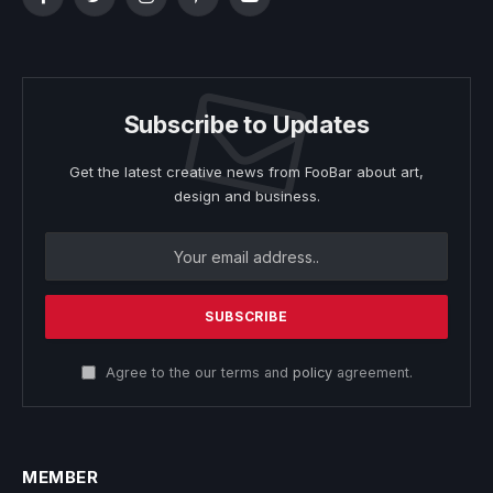
Facebook
Twitter
Instagram
Pinterest
YouTube
Subscribe to Updates
Get the latest creative news from FooBar about art,
design and business.
Agree to the our terms and
policy
agreement.
MEMBER