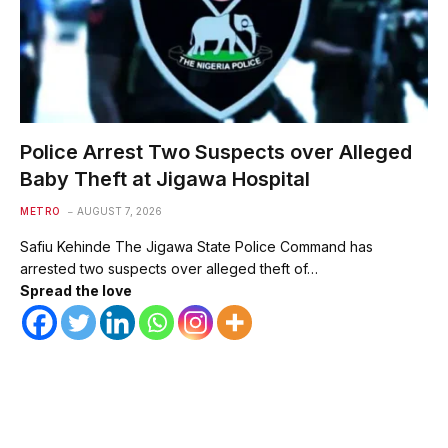
Police Arrest Two Suspects over Alleged
Baby Theft at Jigawa Hospital
METRO
AUGUST 7, 2026
Safiu Kehinde The Jigawa State Police Command has
arrested two suspects over alleged theft of…
Spread the love