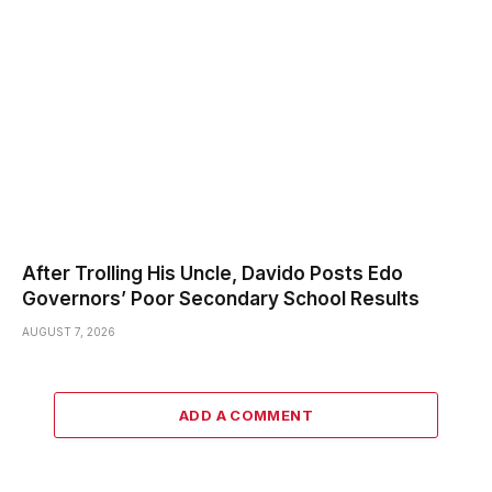
After Trolling His Uncle, Davido Posts Edo
Governors’ Poor Secondary School Results
AUGUST 7, 2026
ADD A COMMENT