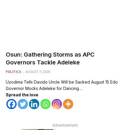
Osun: Gathering Storms as APC
Governors Tackle Adeleke
POLITICS
AUGUST 7, 2026
Uzodima Tells Davido Uncle Will be Sacked August 15 Edo
Governor Mocks Adeleke for Dancing…
Spread the love
Advertisement