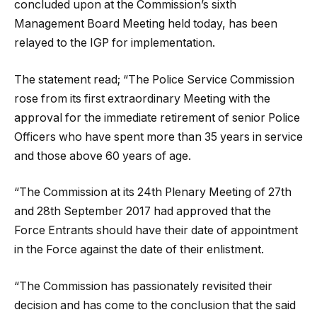
concluded upon at the Commission’s sixth
Management Board Meeting held today, has been
relayed to the IGP for implementation.
The statement read; “The Police Service Commission
rose from its first extraordinary Meeting with the
approval for the immediate retirement of senior Police
Officers who have spent more than 35 years in service
and those above 60 years of age.
“The Commission at its 24th Plenary Meeting of 27th
and 28th September 2017 had approved that the
Force Entrants should have their date of appointment
in the Force against the date of their enlistment.
“The Commission has passionately revisited their
decision and has come to the conclusion that the said