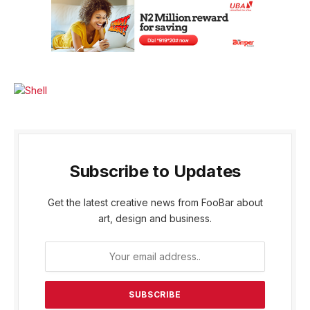
Subscribe to Updates
Get the latest creative news from FooBar about
art, design and business.