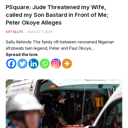
PSquare: Jude Threatened my Wife,
called my Son Bastard in Front of Me;
Peter Okoye Alleges
ARTS&LIFE
AUGUST 7, 2026
Safiu Kehinde The family rift between renowned Nigerian
afrobeats twin legend, Peter and Paul Okoye,…
Spread the love