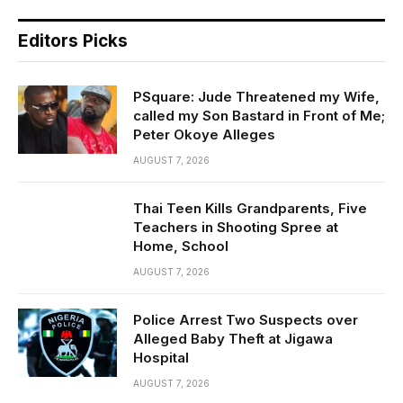
Editors Picks
PSquare: Jude Threatened my Wife,
called my Son Bastard in Front of Me;
Peter Okoye Alleges
AUGUST 7, 2026
Thai Teen Kills Grandparents, Five
Teachers in Shooting Spree at
Home, School
AUGUST 7, 2026
Police Arrest Two Suspects over
Alleged Baby Theft at Jigawa
Hospital
AUGUST 7, 2026