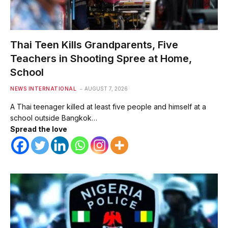
Thai Teen Kills Grandparents, Five
Teachers in Shooting Spree at Home,
School
NEWS INTERNATIONAL
AUGUST 7, 2026
A Thai teenager killed at least five people and himself at a
school outside Bangkok…
Spread the love