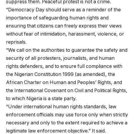
suppress them. Peaceful protest is not a crime.
“Democracy Day should serve as a reminder of the
importance of safeguarding human rights and
ensuring that citizens can freely express their views
without fear of intimidation, harassment, violence, or
reprisals.
“We call on the authorities to guarantee the safety and
security of all protesters, journalists, and human
rights defenders, and to ensure full compliance with
the Nigerian Constitution 1999 (as amended), the
African Charter on Human and Peoples’ Rights, and
the International Covenant on Civil and Political Rights,
to which Nigeria is a state party.
“Under international human rights standards, law
enforcement officials may use force only when strictly
necessary and only to the extent required to achieve a
legitimate law enforcement objective.” It said.