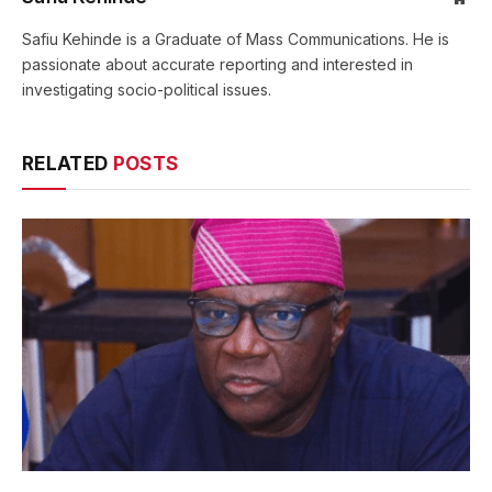
Safiu Kehinde is a Graduate of Mass Communications. He is
passionate about accurate reporting and interested in
investigating socio-political issues.
RELATED
POSTS