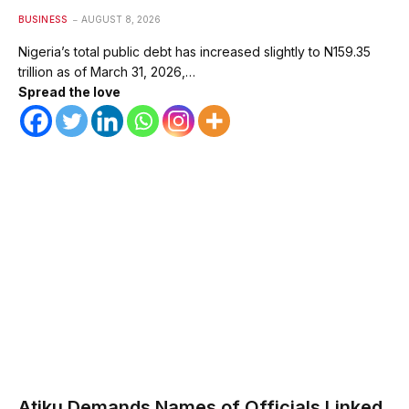
BUSINESS
AUGUST 8, 2026
Nigeria’s total public debt has increased slightly to N159.35
trillion as of March 31, 2026,…
Spread the love
Atiku Demands Names of Officials Linked