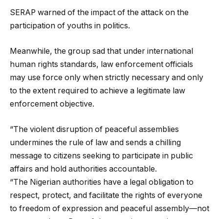
SERAP warned of the impact of the attack on the
participation of youths in politics.
Meanwhile, the group
sad that under international
human rights standards, law enforcement officials
may use force only when strictly necessary and only
to the extent required to achieve a legitimate law
enforcement objective.
“The violent disruption of peaceful assemblies
undermines the rule of law and sends a chilling
message to citizens seeking to participate in public
affairs and hold authorities accountable.
“The Nigerian authorities have a legal obligation to
respect, protect, and facilitate the rights of everyone
to freedom of expression and peaceful assembly—not