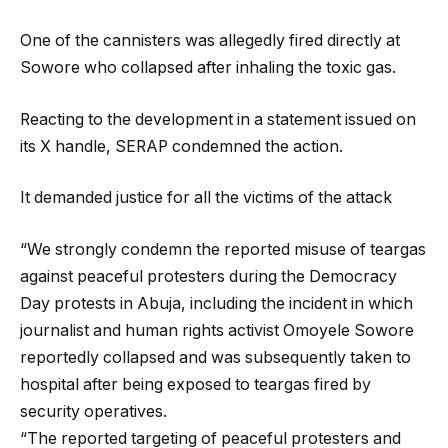
One of the cannisters was allegedly fired directly at
Sowore who collapsed after inhaling the toxic gas.
Reacting to the development in a statement issued on
its X handle, SERAP condemned the action.
It demanded justice for all the victims of the attack
“We strongly condemn the reported misuse of teargas
against peaceful protesters during the Democracy
Day protests in Abuja, including the incident in which
journalist and human rights activist Omoyele Sowore
reportedly collapsed and was subsequently taken to
hospital after being exposed to teargas fired by
security operatives.
“The reported targeting of peaceful protesters and