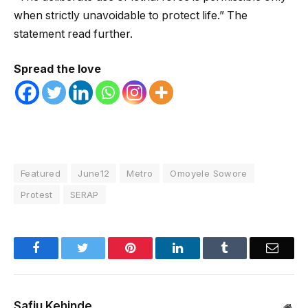
when strictly unavoidable to protect life.” The
statement read further.
Spread the love
Featured
June12
Metro
Omoyele Sowore
Protest
SERAP
Facebook
Twitter
Pinterest
LinkedIn
Tumblr
Email
Safiu Kehinde
Web