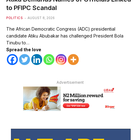
to PFIPC Scandal
POLITICS
AUGUST 8, 2026
The African Democratic Congress (ADC) presidential
candidate Atiku Abubakar has challenged President Bola
Tinubu to…
Spread the love
Advertisement