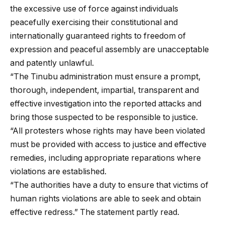
the excessive use of force against individuals
peacefully exercising their constitutional and
internationally guaranteed rights to freedom of
expression and peaceful assembly are unacceptable
and patently unlawful.
“The Tinubu administration must ensure a prompt,
thorough, independent, impartial, transparent and
effective investigation into the reported attacks and
bring those suspected to be responsible to justice.
“All protesters whose rights may have been violated
must be provided with access to justice and effective
remedies, including appropriate reparations where
violations are established.
“The authorities have a duty to ensure that victims of
human rights violations are able to seek and obtain
effective redress.” The statement partly read.