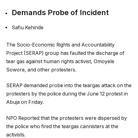
Demands Probe of Incident
Safiu Kehinde
The Socio-Economic Rights and Accountability
Project (SERAP) group has faulted the discharge of
tear gas against human rights activist, Omoyele
Sowore, and other protesters.
SERAP demanded probe into the teargas attack on the
protesters by the police during the June 12 protest in
Abuja on Friday.
NPO Reported that the protesters were dispersed by
the police who fired the teargas cannisters at the
activists.