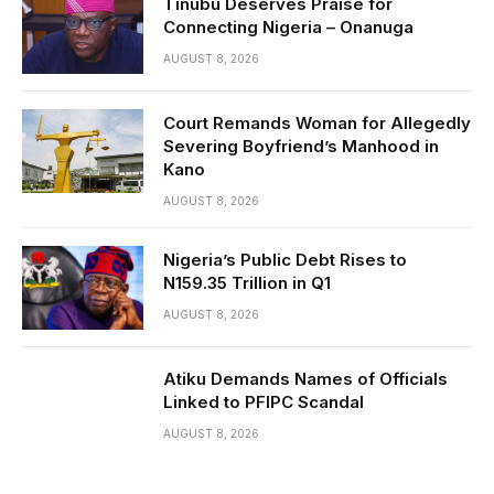
Tinubu Deserves Praise for
Connecting Nigeria – Onanuga
AUGUST 8, 2026
Court Remands Woman for Allegedly
Severing Boyfriend’s Manhood in
Kano
AUGUST 8, 2026
Nigeria’s Public Debt Rises to
N159.35 Trillion in Q1
AUGUST 8, 2026
Atiku Demands Names of Officials
Linked to PFIPC Scandal
AUGUST 8, 2026