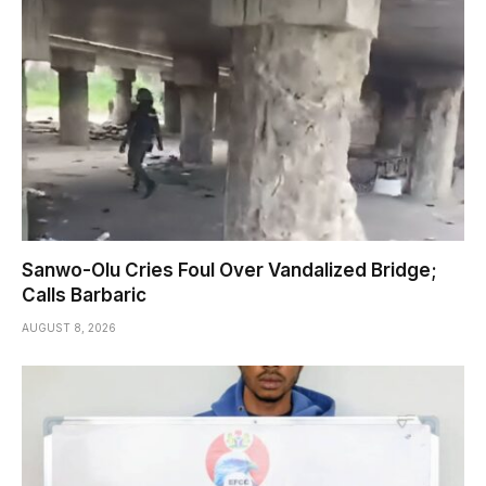
Sanwo-Olu Cries Foul Over Vandalized Bridge;
Calls Barbaric
AUGUST 8, 2026