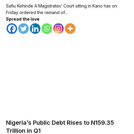
Safiu Kehinde A Magistrates’ Court sitting in Kano has on
Friday ordered the remand of…
Spread the love
Nigeria’s Public Debt Rises to N159.35
Trillion in Q1