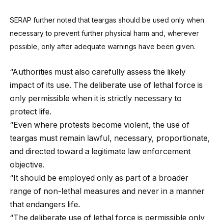
SERAP further noted that teargas should be used only when
necessary to prevent further physical harm and, wherever
possible, only after adequate warnings have been given.
“Authorities must also carefully assess the likely
impact of its use. The deliberate use of lethal force is
only permissible when it is strictly necessary to
protect life.
“Even where protests become violent, the use of
teargas must remain lawful, necessary, proportionate,
and directed toward a legitimate law enforcement
objective.
“It should be employed only as part of a broader
range of non-lethal measures and never in a manner
that endangers life.
“The deliberate use of lethal force is permissible only