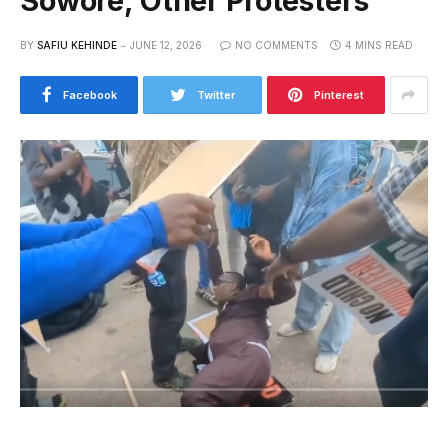
Sowore, Other Protesters
BY
SAFIU KEHINDE
JUNE 12, 2026
NO COMMENTS
4 MINS READ
Facebook
Twitter
Pinterest