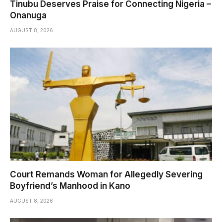
Tinubu Deserves Praise for Connecting Nigeria –
Onanuga
AUGUST 8, 2026
Court Remands Woman for Allegedly Severing
Boyfriend’s Manhood in Kano
AUGUST 8, 2026