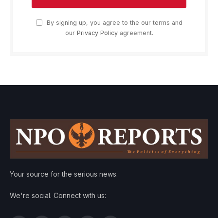
By signing up, you agree to the our terms and
our
Privacy Policy
agreement.
Your source for the serious news.
We're social. Connect with us: