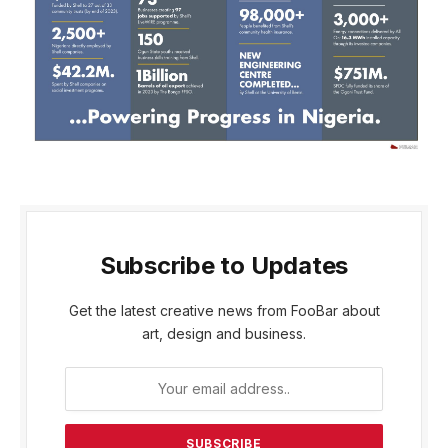
Subscribe to Updates
Get the latest creative news from FooBar about
art, design and business.