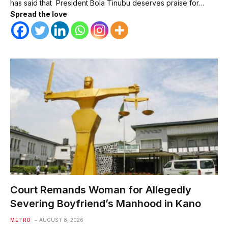
has said that President Bola Tinubu deserves praise for…
Spread the love
Court Remands Woman for Allegedly
Severing Boyfriend’s Manhood in Kano
METRO
AUGUST 8, 2026