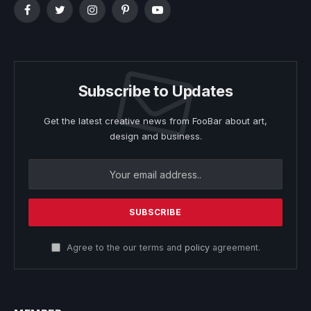
Facebook
Twitter
Instagram
Pinterest
YouTube
Subscribe to Updates
Get the latest creative news from FooBar about art,
design and business.
Agree to the our terms and
policy
agreement.