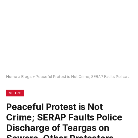
Home
»
Blogs
»
Peaceful Protest is Not Crime; SERAP Faults Police Discharge of Teargas on Sowore, Other Protesters
METRO
Peaceful Protest is Not
Crime; SERAP Faults Police
Discharge of Teargas on