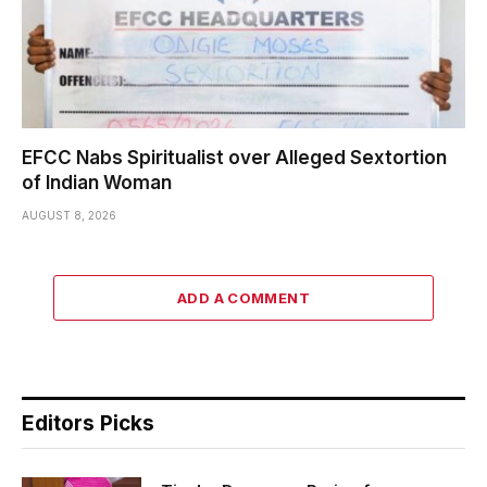
EFCC Nabs Spiritualist over Alleged Sextortion
of Indian Woman
AUGUST 8, 2026
ADD A COMMENT
Editors Picks