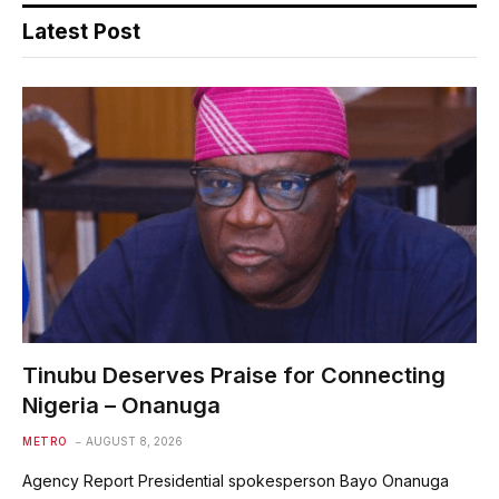
Latest Post
Tinubu Deserves Praise for Connecting
Nigeria – Onanuga
METRO
AUGUST 8, 2026
Agency Report Presidential spokesperson Bayo Onanuga