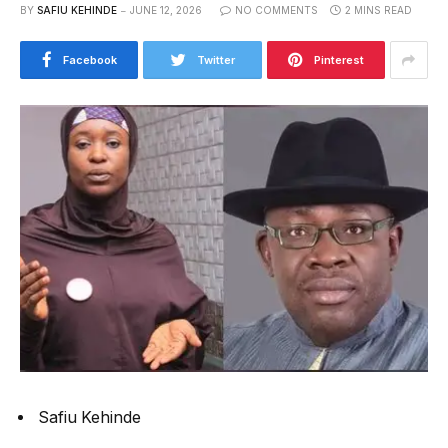
BY
SAFIU KEHINDE
JUNE 12, 2026
NO COMMENTS
2 MINS READ
Facebook
Twitter
Pinterest
Safiu Kehinde