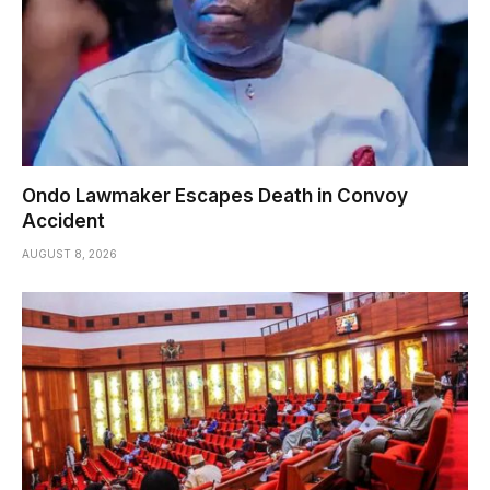
Ondo Lawmaker Escapes Death in Convoy
Accident
AUGUST 8, 2026