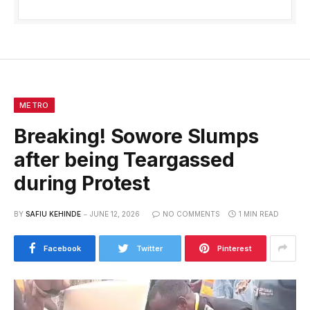
METRO
Breaking! Sowore Slumps
after being Teargassed
during Protest
BY
SAFIU KEHINDE
JUNE 12, 2026
NO COMMENTS
1 MIN READ
Facebook
Twitter
Pinterest