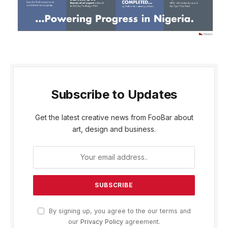
Subscribe to Updates
Get the latest creative news from FooBar about
art, design and business.
By signing up, you agree to the our terms and
our
Privacy Policy
agreement.