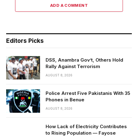
ADD A COMMENT
Editors Picks
DSS, Anambra Gov’t, Others Hold
Rally Against Terrorism
AUGUST 8, 2026
Police Arrest Five Pakistanis With 35
Phones in Benue
AUGUST 8, 2026
How Lack of Electricity Contributes
to Rising Population — Fayose