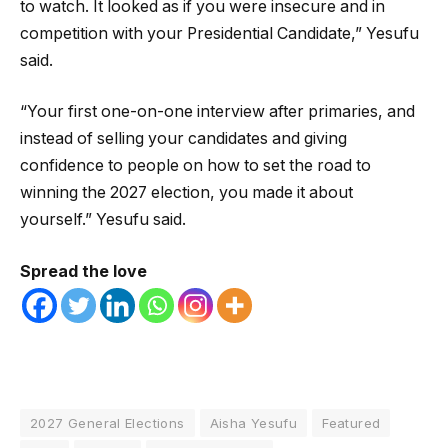
to watch. It looked as if you were insecure and in
competition with your Presidential Candidate,” Yesufu
said.
“Your first one-on-one interview after primaries, and
instead of selling your candidates and giving
confidence to people on how to set the road to
winning the 2027 election, you made it about
yourself.” Yesufu said.
Spread the love
2027 General Elections
Aisha Yesufu
Featured