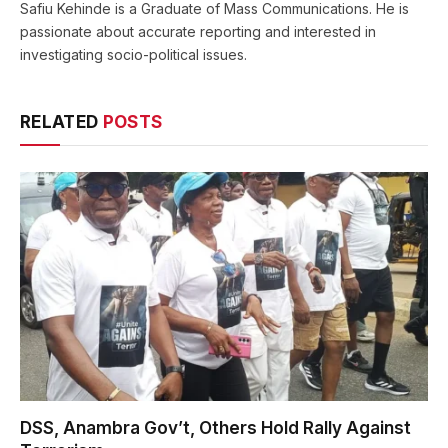
Safiu Kehinde is a Graduate of Mass Communications. He is
passionate about accurate reporting and interested in
investigating socio-political issues.
RELATED
POSTS
DSS, Anambra Gov’t, Others Hold Rally Against