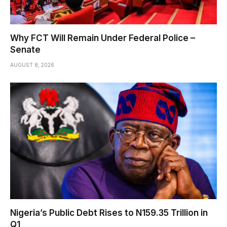
Why FCT Will Remain Under Federal Police –
Senate
AUGUST 8, 2026
Nigeria’s Public Debt Rises to N159.35 Trillion in
Q1