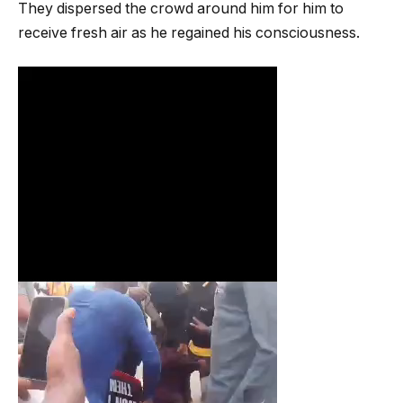
They dispersed the crowd around him for him to
receive fresh air as he regained his consciousness.