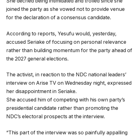
She decried being intimidated and trolled since she
joined the party as she vowed not to provide venue
for the declaration of a consensus candidate.
According to reports, Yesufu would, yesterday,
accused Seriake of focusing on personal relevance
rather than building momentum for the party ahead of
the 2027 general elections.
The activist, in reaction to the NDC national leaders’
interview on Arise TV on Wednesday night, expressed
her disappointment in Seriake.
She accused him of competing with his own party’s
presidential candidate rather than promoting the
NDC’s electoral prospects at the interview.
“This part of the interview was so painfully appalling