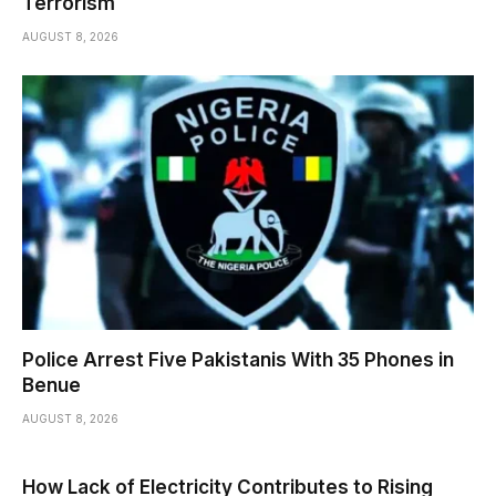
Terrorism
AUGUST 8, 2026
Police Arrest Five Pakistanis With 35 Phones in
Benue
AUGUST 8, 2026
How Lack of Electricity Contributes to Rising