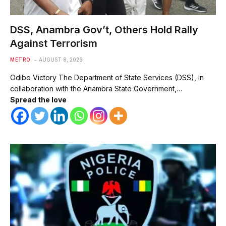
DSS, Anambra Gov’t, Others Hold Rally
Against Terrorism
METRO
AUGUST 8, 2026
Odibo Victory The Department of State Services (DSS), in
collaboration with the Anambra State Government,…
Spread the love