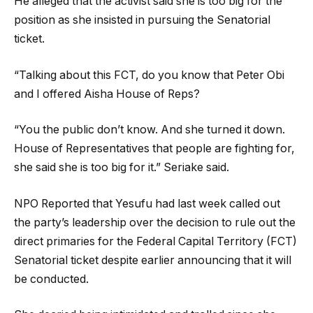
He alleged that the activist said she is too big for the
position as she insisted in pursuing the Senatorial
ticket.
“Talking about this FCT, do you know that Peter Obi
and I offered Aisha House of Reps?
“You the public don’t know. And she turned it down.
House of Representatives that people are fighting for,
she said she is too big for it.” Seriake said.
NPO Reported that Yesufu had last week called out
the party’s leadership over the decision to rule out the
direct primaries for the Federal Capital Territory (FCT)
Senatorial ticket despite earlier announcing that it will
be conducted.