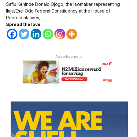
Safiu Kehinde Donald Ojogo, the lawmaker representing
Ilaje/Ese-Odo Federal Constituency at the House of
Representatives,…
Spread the love
Advertisement