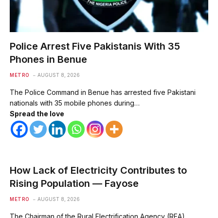
Police Arrest Five Pakistanis With 35
Phones in Benue
METRO
AUGUST 8, 2026
The Police Command in Benue has arrested five Pakistani
nationals with 35 mobile phones during…
Spread the love
How Lack of Electricity Contributes to
Rising Population — Fayose
METRO
AUGUST 8, 2026
The Chairman of the Rural Electrification Agency (REA),