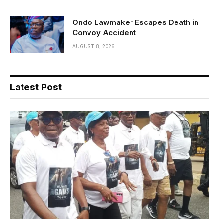
Ondo Lawmaker Escapes Death in
Convoy Accident
AUGUST 8, 2026
Latest Post