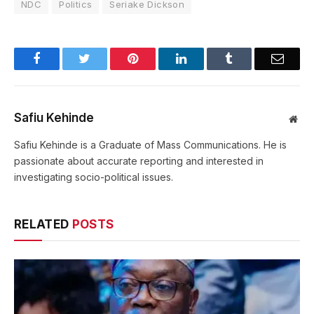
NDC
Politics
Seriake Dickson
Facebook
Twitter
Pinterest
LinkedIn
Tumblr
Email
Safiu Kehinde
Web
Safiu Kehinde is a Graduate of Mass Communications. He is
passionate about accurate reporting and interested in
investigating socio-political issues.
RELATED
POSTS