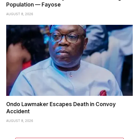
Population — Fayose
AUGUST 8, 2026
Ondo Lawmaker Escapes Death in Convoy
Accident
AUGUST 8, 2026