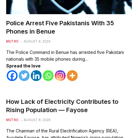
Police Arrest Five Pakistanis With 35
Phones in Benue
METRO
AUGUST 8, 2026
The Police Command in Benue has arrested five Pakistani
nationals with 35 mobile phones during…
Spread the love
How Lack of Electricity Contributes to
Rising Population — Fayose
METRO
AUGUST 8, 2026
The Chairman of the Rural Electrification Agency (REA),
Ayodele Fayose, has attributed Nigeria’s rising population…