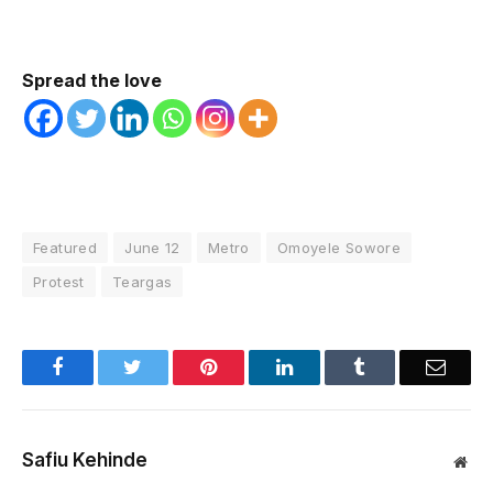
Spread the love
Featured
June 12
Metro
Omoyele Sowore
Protest
Teargas
Facebook
Twitter
Pinterest
LinkedIn
Tumblr
Email
Safiu Kehinde
Web