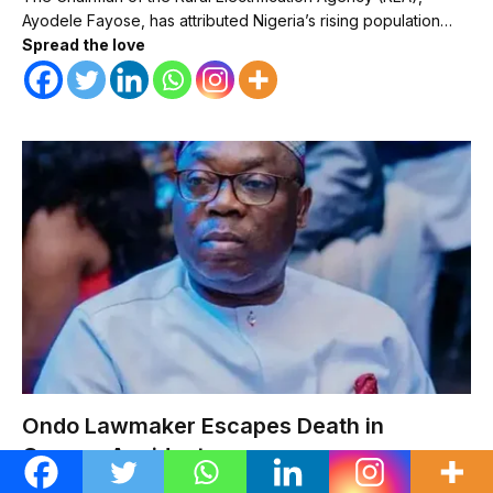
Ayodele Fayose, has attributed Nigeria’s rising population…
Spread the love
Ondo Lawmaker Escapes Death in
Convoy Accident
METRO
AUGUST 8, 2026