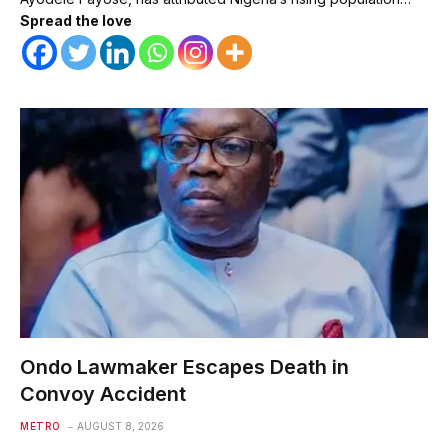
Spread the love
Ondo Lawmaker Escapes Death in
Convoy Accident
METRO
AUGUST 8, 2026