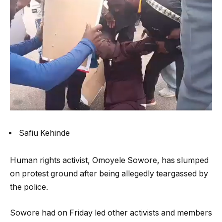
Safiu Kehinde
Human rights activist, Omoyele Sowore, has slumped
on protest ground after being allegedly teargassed by
the police.
Sowore had on Friday led other activists and members