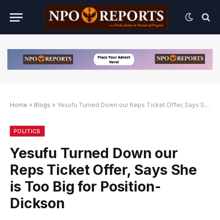
Home
»
Blogs
»
Yesufu Turned Down our Reps Ticket Offer, Says She is Too Big for Position-Dickson
rnatif
lternatif
lternatif
POLITICS
Yesufu Turned Down our
Reps Ticket Offer, Says She
is Too Big for Position-
Dickson