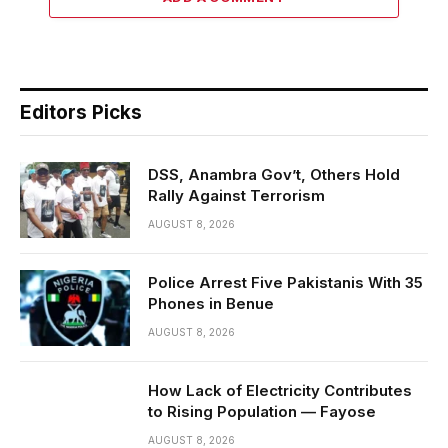
Editors Picks
DSS, Anambra Gov’t, Others Hold
Rally Against Terrorism
AUGUST 8, 2026
Police Arrest Five Pakistanis With 35
Phones in Benue
AUGUST 8, 2026
How Lack of Electricity Contributes
to Rising Population — Fayose
AUGUST 8, 2026