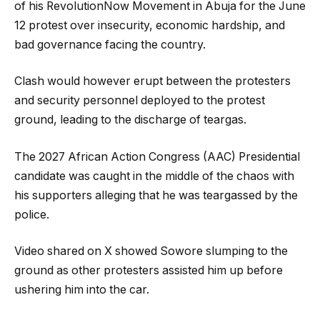
of his RevolutionNow Movement in Abuja for the June
12 protest over insecurity, economic hardship, and
bad governance facing the country.
Clash would however erupt between the protesters
and security personnel deployed to the protest
ground, leading to the discharge of teargas.
The 2027 African Action Congress (AAC) Presidential
candidate was caught in the middle of the chaos with
his supporters alleging that he was teargassed by the
police.
Video shared on X showed Sowore slumping to the
ground as other protesters assisted him up before
ushering him into the car.