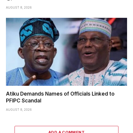
AUGUST 8, 2026
Atiku Demands Names of Officials Linked to
PFIPC Scandal
AUGUST 8, 2026
ADD A COMMENT