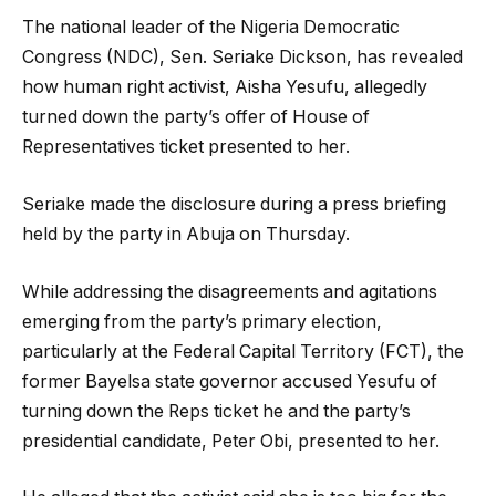
The national leader of the Nigeria Democratic
Congress (NDC), Sen. Seriake Dickson, has revealed
how human right activist, Aisha Yesufu, allegedly
turned down the party’s offer of House of
Representatives ticket presented to her.
Seriake made the disclosure during a press briefing
held by the party in Abuja on Thursday.
While addressing the disagreements and agitations
emerging from the party’s primary election,
particularly at the Federal Capital Territory (FCT), the
former Bayelsa state governor accused Yesufu of
turning down the Reps ticket he and the party’s
presidential candidate, Peter Obi, presented to her.