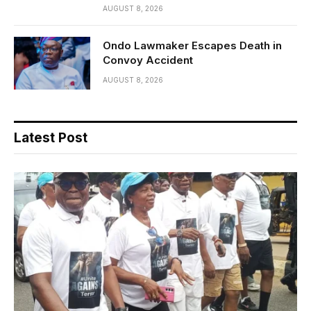
AUGUST 8, 2026
Ondo Lawmaker Escapes Death in
Convoy Accident
AUGUST 8, 2026
Latest Post