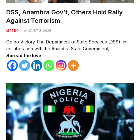
DSS, Anambra Gov’t, Others Hold Rally
Against Terrorism
METRO
AUGUST 8, 2026
Odibo Victory The Department of State Services (DSS), in
collaboration with the Anambra State Government,…
Spread the love