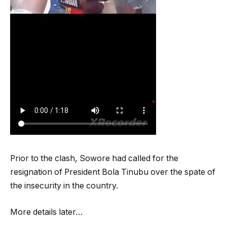
Prior to the clash, Sowore had called for the
resignation of President Bola Tinubu over the spate of
the insecurity in the country.
More details later…