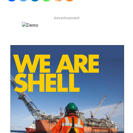
Advertisement