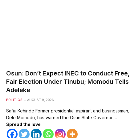
Osun: Don’t Expect INEC to Conduct Free,
Fair Election Under Tinubu; Momodu Tells
Adeleke
POLITICS
AUGUST 9, 2026
Safiu Kehinde Former presidential aspirant and businessman,
Dele Momodu, has warned the Osun State Governor,…
Spread the love