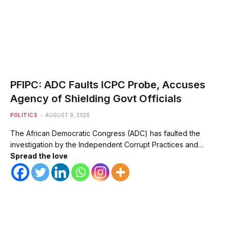
PFIPC: ADC Faults ICPC Probe, Accuses
Agency of Shielding Govt Officials
POLITICS
AUGUST 9, 2026
The African Democratic Congress (ADC) has faulted the
investigation by the Independent Corrupt Practices and…
Spread the love