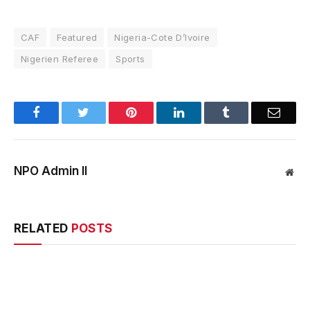
CAF
Featured
Nigeria-Cote D’Ivoire
Nigerien Referee
Sports
Facebook
Twitter
Pinterest
LinkedIn
Tumblr
Email
NPO Admin II
Web
RELATED
POSTS