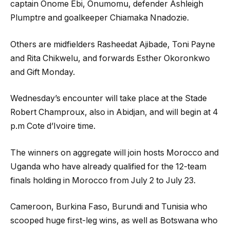
captain Onome Ebi, Onumomu, defender Ashleigh
Plumptre and goalkeeper Chiamaka Nnadozie.
Others are midfielders Rasheedat Ajibade, Toni Payne
and Rita Chikwelu, and forwards Esther Okoronkwo
and Gift Monday.
Wednesday’s encounter will take place at the Stade
Robert Champroux, also in Abidjan, and will begin at 4
p.m Cote d’Ivoire time.
The winners on aggregate will join hosts Morocco and
Uganda who have already qualified for the 12-team
finals holding in Morocco from July 2 to July 23.
Cameroon, Burkina Faso, Burundi and Tunisia who
scooped huge first-leg wins, as well as Botswana who