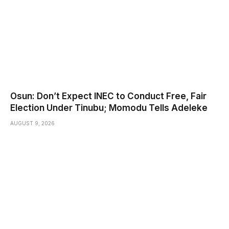
Osun: Don’t Expect INEC to Conduct Free, Fair
Election Under Tinubu; Momodu Tells Adeleke
AUGUST 9, 2026