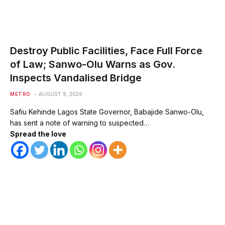
Destroy Public Facilities, Face Full Force
of Law; Sanwo-Olu Warns as Gov.
Inspects Vandalised Bridge
METRO
AUGUST 9, 2026
Safiu Kehinde Lagos State Governor, Babajide Sanwo-Olu,
has sent a note of warning to suspected…
Spread the love