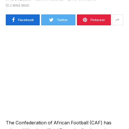
2 MINS READ
Facebook
Twitter
Pinterest
The Confederation of African Football (CAF) has