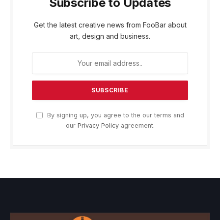
Subscribe to Updates
Get the latest creative news from FooBar about
art, design and business.
By signing up, you agree to the our terms and
our
Privacy Policy
agreement.