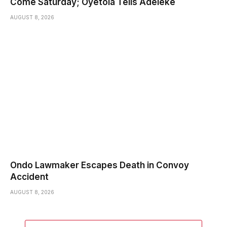
Come Saturday; Oyetola Tells Adeleke
AUGUST 8, 2026
Ondo Lawmaker Escapes Death in Convoy
Accident
AUGUST 8, 2026