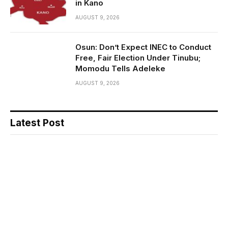
in Kano
AUGUST 9, 2026
Osun: Don’t Expect INEC to Conduct
Free, Fair Election Under Tinubu;
Momodu Tells Adeleke
AUGUST 9, 2026
Latest Post