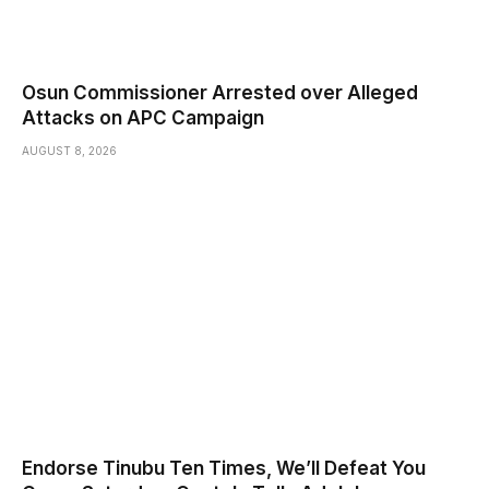
Osun Commissioner Arrested over Alleged
Attacks on APC Campaign
AUGUST 8, 2026
Endorse Tinubu Ten Times, We’ll Defeat You