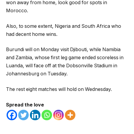
won away from home, look good for spots in
Morocco.
Also, to some extent, Nigeria and South Africa who
had decent home wins.
Burundi will on Monday visit Djibouti, while Namibia
and Zambia, whose first leg game ended scoreless in
Luanda, will face off at the Dobsonville Stadium in
Johannesburg on Tuesday.
The rest eight matches will hold on Wednesday.
Spread the love