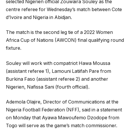
selected Nigerien official Zouwaira Souley as the
centre referee for Wednesday’s match between Cote
d’Ivoire and Nigeria in Abidjan.
The match is the second leg tie of a 2022 Women
Africa Cup of Nations (AWCON) final qualifying round
fixture.
Souley will work with compatriot Hawa Moussa
(assistant referee 1), Lamouni Latiifah Pare from
Burkina Faso (assistant referee 2) and another
Nigerien, Nafissa Sani (fourth official).
Ademola Olajire, Director of Communications at the
Nigeria Football Federation (NFF), said in a statement
on Monday that Ayawa Mawoufemo Dzodope from
Togo will serve as the game’s match commissioner.