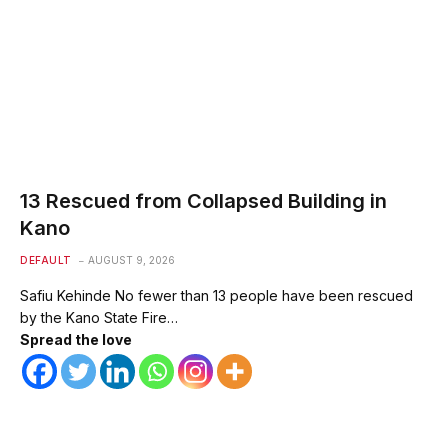
13 Rescued from Collapsed Building in
Kano
DEFAULT
AUGUST 9, 2026
Safiu Kehinde No fewer than 13 people have been rescued
by the Kano State Fire…
Spread the love