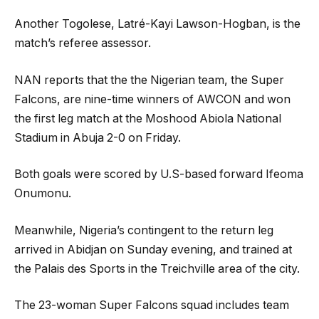
Another Togolese, Latré-Kayi Lawson-Hogban, is the
match’s referee assessor.
NAN reports that the the Nigerian team, the Super
Falcons, are nine-time winners of AWCON and won
the first leg match at the Moshood Abiola National
Stadium in Abuja 2-0 on Friday.
Both goals were scored by U.S-based forward Ifeoma
Onumonu.
Meanwhile, Nigeria’s contingent to the return leg
arrived in Abidjan on Sunday evening, and trained at
the Palais des Sports in the Treichville area of the city.
The 23-woman Super Falcons squad includes team