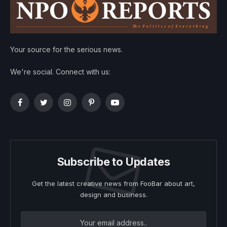
Your source for the serious news.
We're social. Connect with us:
Facebook
Twitter
Instagram
Pinterest
YouTube
Subscribe to Updates
Get the latest creative news from FooBar about art,
design and business.