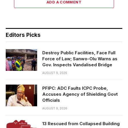
ADD A COMMENT
Editors Picks
Destroy Public Facilities, Face Full
Force of Law; Sanwo-Olu Warns as
Gov. Inspects Vandalised Bridge
AUGUST 9, 2026
PFIPC: ADC Faults ICPC Probe,
Accuses Agency of Shielding Govt
Officials
AUGUST 9, 2026
13 Rescued from Collapsed Building