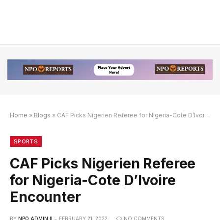
Home
»
Blogs
»
CAF Picks Nigerien Referee for Nigeria-Cote D’Ivoire Encounter
an Link Alternatif
engan Link Alternatif
engan Link Alternatif
SPORTS
CAF Picks Nigerien Referee
for Nigeria-Cote D’Ivoire
Encounter
BY
NPO ADMIN II
FEBRUARY 21, 2022
NO COMMENTS