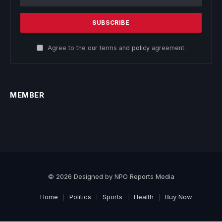
Agree to the our terms and
policy
agreement.
MEMBER
© 2026 Designed by NPO Reports Media
Home
Politics
Sports
Health
Buy Now