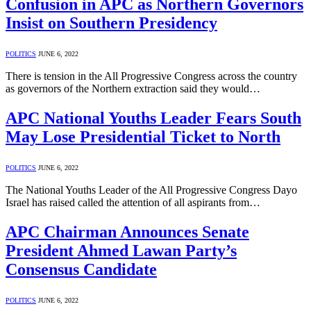
Confusion in APC as Northern Governors
Insist on Southern Presidency
POLITICS
JUNE 6, 2022
There is tension in the All Progressive Congress across the country
as governors of the Northern extraction said they would…
APC National Youths Leader Fears South
May Lose Presidential Ticket to North
POLITICS
JUNE 6, 2022
The National Youths Leader of the All Progressive Congress Dayo
Israel has raised called the attention of all aspirants from…
APC Chairman Announces Senate
President Ahmed Lawan Party’s
Consensus Candidate
POLITICS
JUNE 6, 2022