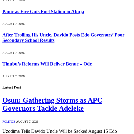
AUGUST 7, 2026
Panic as Fire Guts Fuel Station in Abuja
AUGUST 7, 2026
After Trolling His Uncle, Davido Posts Edo Governors’ Poor
Secondary School Results
AUGUST 7, 2026
Tinubu’s Reforms Will Deliver Benue – Ode
AUGUST 7, 2026
Latest Post
Osun: Gathering Storms as APC
Governors Tackle Adeleke
POLITICS
AUGUST 7, 2026
Uzodima Tells Davido Uncle Will be Sacked August 15 Edo