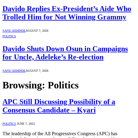
Davido Replies Ex-President’s Aide Who
Trolled Him for Not Winning Grammy
SAFIU KEHINDE
AUGUST 7, 2026
POLITICS
Davido Shuts Down Osun in Campaigns
for Uncle, Adeleke’s Re-election
SAFIU KEHINDE
AUGUST 7, 2026
Browsing:
Politics
APC Still Discussing Possibility of a
Consensus Candidate – Kyari
POLITICS
JUNE 7, 2022
The leadership of the All Progressives Congress (APC) has