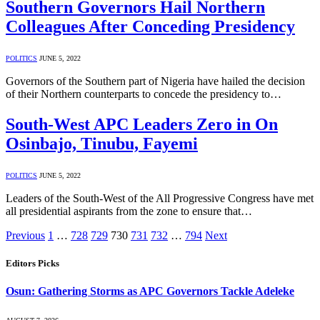
Southern Governors Hail Northern
Colleagues After Conceding Presidency
POLITICS
JUNE 5, 2022
Governors of the Southern part of Nigeria have hailed the decision
of their Northern counterparts to concede the presidency to…
South-West APC Leaders Zero in On
Osinbajo, Tinubu, Fayemi
POLITICS
JUNE 5, 2022
Leaders of the South-West of the All Progressive Congress have met
all presidential aspirants from the zone to ensure that…
Previous
1
…
728
729
730
731
732
…
794
Next
Editors Picks
Osun: Gathering Storms as APC Governors Tackle Adeleke