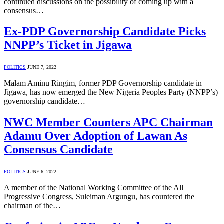
continued discussions on the possibility of coming up with a
consensus…
Ex-PDP Governorship Candidate Picks
NNPP’s Ticket in Jigawa
POLITICS
JUNE 7, 2022
Malam Aminu Ringim, former PDP Governorship candidate in
Jigawa, has now emerged the New Nigeria Peoples Party (NNPP’s)
governorship candidate…
NWC Member Counters APC Chairman
Adamu Over Adoption of Lawan As
Consensus Candidate
POLITICS
JUNE 6, 2022
A member of the National Working Committee of the All
Progressive Congress, Suleiman Argungu, has countered the
chairman of the…