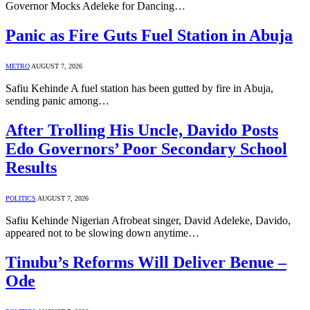
Governor Mocks Adeleke for Dancing…
Panic as Fire Guts Fuel Station in Abuja
METRO
AUGUST 7, 2026
Safiu Kehinde A fuel station has been gutted by fire in Abuja,
sending panic among…
After Trolling His Uncle, Davido Posts
Edo Governors’ Poor Secondary School
Results
POLITICS
AUGUST 7, 2026
Safiu Kehinde Nigerian Afrobeat singer, David Adeleke, Davido,
appeared not to be slowing down anytime…
Tinubu’s Reforms Will Deliver Benue –
Ode