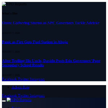
What's Hot
Osun: Gathering Storms as APC Governors Tackle Adeleke
AUGUST 7, 2026
Panic as Fire Guts Fuel Station in Abuja
AUGUST 7, 2026
After Trolling His Uncle, Davido Posts Edo Governors’ Poor
Secondary School Results
AUGUST 7, 2026
Facebook
Twitter
Instagram
Advert Rate
Facebook
Twitter
Instagram
News