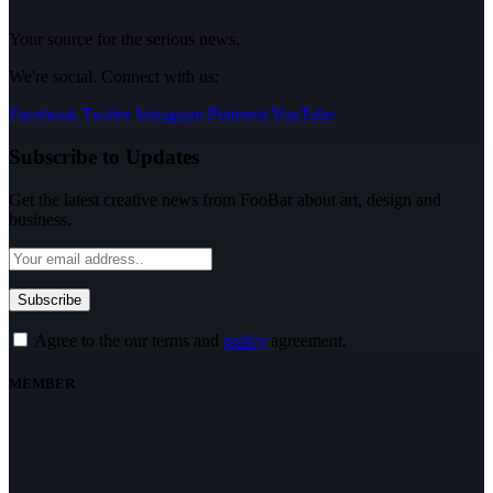
Your source for the serious news.
We're social. Connect with us:
Facebook
Twitter
Instagram
Pinterest
YouTube
Subscribe to Updates
Get the latest creative news from FooBar about art, design and
business.
Agree to the our terms and
policy
agreement.
MEMBER