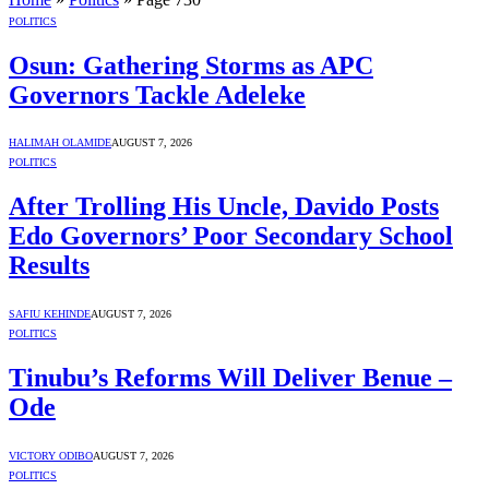
POLITICS
Osun: Gathering Storms as APC
Governors Tackle Adeleke
HALIMAH OLAMIDE
AUGUST 7, 2026
POLITICS
After Trolling His Uncle, Davido Posts
Edo Governors’ Poor Secondary School
Results
SAFIU KEHINDE
AUGUST 7, 2026
POLITICS
Tinubu’s Reforms Will Deliver Benue –
Ode
VICTORY ODIBO
AUGUST 7, 2026
POLITICS