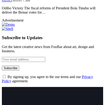
POLITICS
AUGUST 7, 2026
Odibo Victory The fiscal reforms of President Bola Tinubu will
deliver the Benue votes for…
Advertisement
Subscribe to Updates
Get the latest creative news from FooBar about art, design and
business.
By signing up, you agree to the our terms and our
Privacy
Policy
agreement.