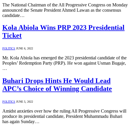
The National Chairman of the All Progressive Congress on Monday
announced the Senate President Ahmed Lawan as the consensus
candidate…
Kola Abiola Wins PRP 2023 Presidential
Ticket
POLITICS
JUNE 6, 2022
Mr. Kola Abiola has emerged the 2023 presidential candidate of the
Peoples’ Redemption Party (PRP). He won against Usman Bugaje,
…
Buhari Drops Hints He Would Lead
APC’s Choice of Winning Candidate
POLITICS
JUNE 5, 2022
Amidst anxieties over how the ruling All Progressive Congress will
produce its presidential candidate, President Muhammadu Buhari
has again Sunday…