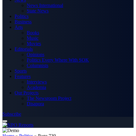
News International
State News
Politics
Business
Arts
Books
Music
Movies
Editorials
Opinions
Politics Every Where With SOK
Columnists
Sports
Features
Interviews
Academia
Our Projects
The Newsroom Project
Disapora
Subscribe
Home
»
Politics
»
Page 730