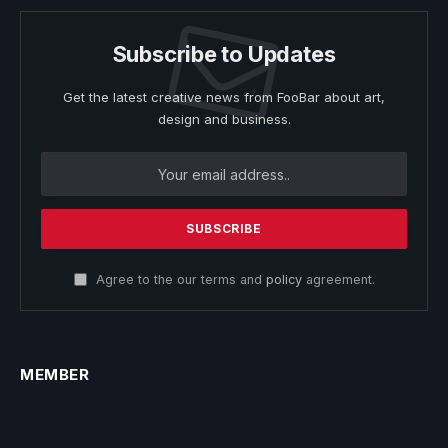
Subscribe to Updates
Get the latest creative news from FooBar about art,
design and business.
Agree to the our terms and
policy
agreement.
MEMBER