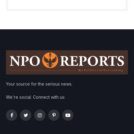
Your source for the serious news.
We're social. Connect with us:
Facebook
Twitter
Instagram
Pinterest
YouTube