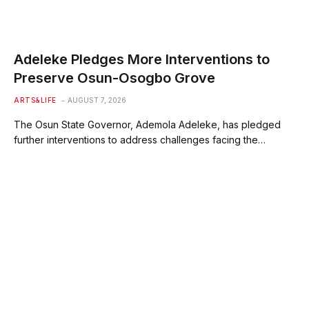
Adeleke Pledges More Interventions to
Preserve Osun-Osogbo Grove
ARTS&LIFE
AUGUST 7, 2026
The Osun State Governor, Ademola Adeleke, has pledged
further interventions to address challenges facing the…