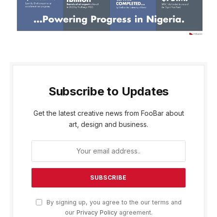
Subscribe to Updates
Get the latest creative news from FooBar about
art, design and business.
By signing up, you agree to the our terms and
our
Privacy Policy
agreement.