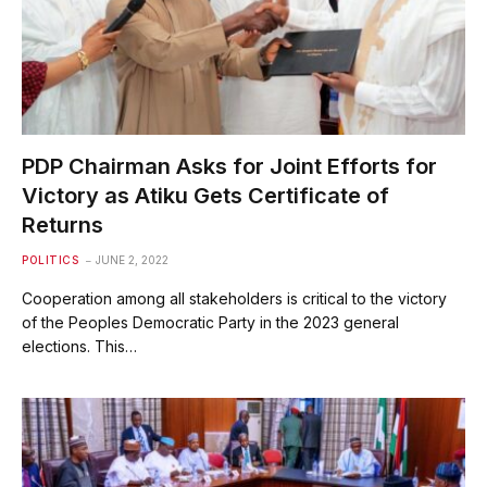
PDP Chairman Asks for Joint Efforts for
Victory as Atiku Gets Certificate of
Returns
POLITICS
JUNE 2, 2022
Cooperation among all stakeholders is critical to the victory
of the Peoples Democratic Party in the 2023 general
elections. This…