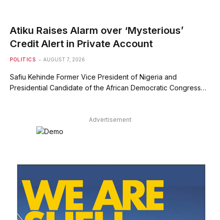
Atiku Raises Alarm over ‘Mysterious’
Credit Alert in Private Account
POLITICS
AUGUST 7, 2026
Safiu Kehinde Former Vice President of Nigeria and
Presidential Candidate of the African Democratic Congress…
Advertisement