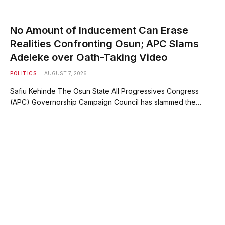
No Amount of Inducement Can Erase
Realities Confronting Osun; APC Slams
Adeleke over Oath-Taking Video
POLITICS
AUGUST 7, 2026
Safiu Kehinde The Osun State All Progressives Congress
(APC) Governorship Campaign Council has slammed the…