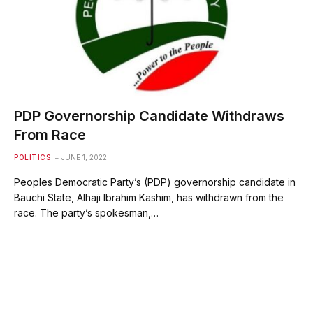
PDP Governorship Candidate Withdraws
From Race
POLITICS
JUNE 1, 2022
Peoples Democratic Party’s (PDP) governorship candidate in
Bauchi State, Alhaji Ibrahim Kashim, has withdrawn from the
race. The party’s spokesman,…