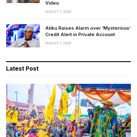
Video
AUGUST 7, 2026
Atiku Raises Alarm over ‘Mysterious’
Credit Alert in Private Account
AUGUST 7, 2026
Latest Post