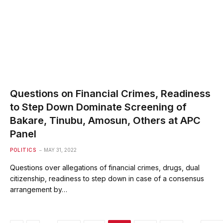
Questions on Financial Crimes, Readiness
to Step Down Dominate Screening of
Bakare, Tinubu, Amosun, Others at APC
Panel
POLITICS
MAY 31, 2022
Questions over allegations of financial crimes, drugs, dual
citizenship, readiness to step down in case of a consensus
arrangement by…