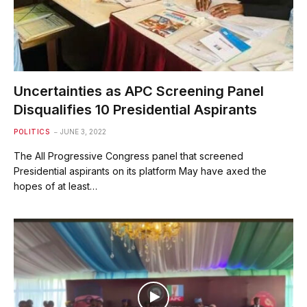
Uncertainties as APC Screening Panel
Disqualifies 10 Presidential Aspirants
POLITICS
JUNE 3, 2022
The All Progressive Congress panel that screened
Presidential aspirants on its platform May have axed the
hopes of at least…