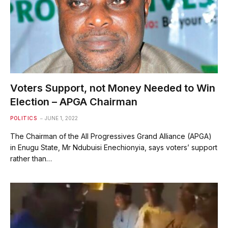
Voters Support, not Money Needed to Win
Election – APGA Chairman
POLITICS
JUNE 1, 2022
The Chairman of the All Progressives Grand Alliance (APGA)
in Enugu State, Mr Ndubuisi Enechionyia, says voters’ support
rather than…