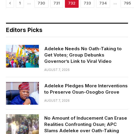
Previous
…
…
1
730
731
732
733
734
795
Editors Picks
Adeleke Needs No Oath-Taking to
Get Votes; Group Debunks
Governor’s Link to Viral Video
AUGUST 7, 2026
Adeleke Pledges More Interventions
to Preserve Osun-Osogbo Grove
AUGUST 7, 2026
No Amount of Inducement Can Erase
Realities Confronting Osun; APC
Slams Adeleke over Oath-Taking