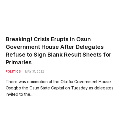
Breaking! Crisis Erupts in Osun
Government House After Delegates
Refuse to Sign Blank Result Sheets for
Primaries
POLITICS
MAY 31, 2022
There was commotion at the Okefia Government House
Osogbo the Osun State Capital on Tuesday as delegates
invited to the…