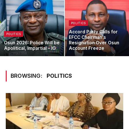
POLITICS
Accord Party Calls for
POLITICS
EFCC Chairman’s
Osun 2026: Police Will be
Resignation Over Osun
Apolitical, Impartial – IG
Account Freeze
BROWSING:
POLITICS