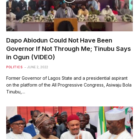
Dapo Abiodun Could Not Have Been
Governor If Not Through Me; Tinubu Says
in Ogun (VIDEO)
POLITICS
JUNE 2, 2022
Former Governor of Lagos State and a presidential aspirant
on the platform of the All Progressive Congress, Asiwaju Bola
Tinubu,…