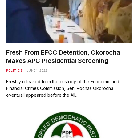
Fresh From EFCC Detention, Okorocha
Makes APC Presidential Screening
POLITICS
JUNE 1, 2022
Freshly released from the custody of the Economic and
Financial Crimes Commission, Sen. Rochas Okorocha,
eventuall appeared before the All…