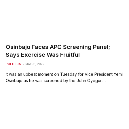
Osinbajo Faces APC Screening Panel;
Says Exercise Was Fruitful
POLITICS
MAY 31, 2022
It was an upbeat moment on Tuesday for Vice President Yemi
Osinbajo as he was screened by the John Oyegun…