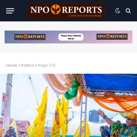
Home
»
Politics
»
Page 732