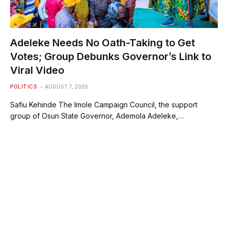
Adeleke Needs No Oath-Taking to Get
Votes; Group Debunks Governor’s Link to
Viral Video
POLITICS
AUGUST 7, 2026
Safiu Kehinde The Imole Campaign Council, the support
group of Osun State Governor, Ademola Adeleke,…