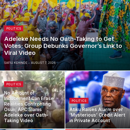
POLITICS
Adeleke Needs No Oath-Taking to Get
Votes; Group Debunks Governor’s Link to
Viral Video
SAFIU KEHINDE
AUGUST 7, 2026
POLITICS
No Amount of
Inducement Can Erase
POLITICS
Realities Confronting
Osun; APC Slams
Atiku Raises Alarm over
Adeleke over Oath-
‘Mysterious’ Credit Alert
Taking Video
in Private Account