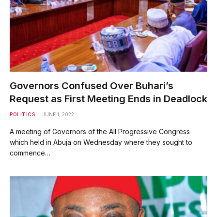
Governors Confused Over Buhari’s
Request as First Meeting Ends in Deadlock
POLITICS
JUNE 1, 2022
A meeting of Governors of the All Progressive Congress
which held in Abuja on Wednesday where they sought to
commence…