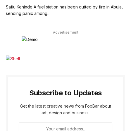
Safiu Kehinde A fuel station has been gutted by fire in Abuja,
sending panic among…
Advertisement
Subscribe to Updates
Get the latest creative news from FooBar about
art, design and business.