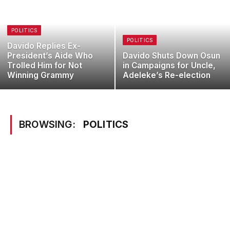
POLITICS
POLITICS
Davido Replies Ex-
President’s Aide Who
Davido Shuts Down Osun
Trolled Him for Not
in Campaigns for Uncle,
Winning Grammy
Adeleke’s Re-election
BROWSING:
POLITICS