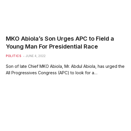
MKO Abiola’s Son Urges APC to Field a
Young Man For Presidential Race
POLITICS
JUNE 4, 2022
Son of late Chief MKO Abiola, Mr. Abdul Abiola, has urged the
All Progressives Congress (APC) to look for a…