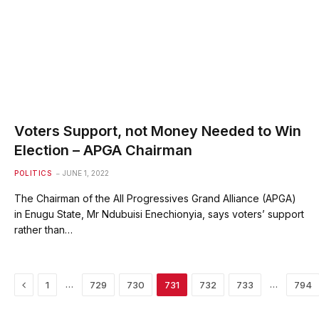
Voters Support, not Money Needed to Win
Election – APGA Chairman
POLITICS
JUNE 1, 2022
The Chairman of the All Progressives Grand Alliance (APGA)
in Enugu State, Mr Ndubuisi Enechionyia, says voters’ support
rather than…
Previous
…
…
1
729
730
731
732
733
794