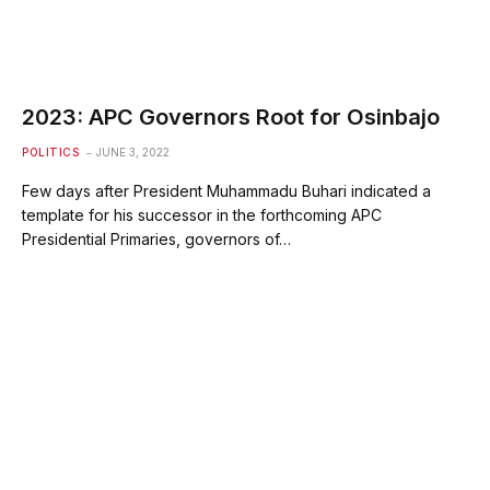
2023: APC Governors Root for Osinbajo
POLITICS
JUNE 3, 2022
Few days after President Muhammadu Buhari indicated a
template for his successor in the forthcoming APC
Presidential Primaries, governors of…