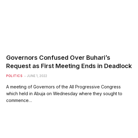
Governors Confused Over Buhari’s
Request as First Meeting Ends in Deadlock
POLITICS
JUNE 1, 2022
A meeting of Governors of the All Progressive Congress
which held in Abuja on Wednesday where they sought to
commence…