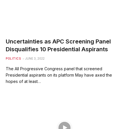
Uncertainties as APC Screening Panel
Disqualifies 10 Presidential Aspirants
POLITICS
JUNE 3, 2022
The All Progressive Congress panel that screened
Presidential aspirants on its platform May have axed the
hopes of at least…