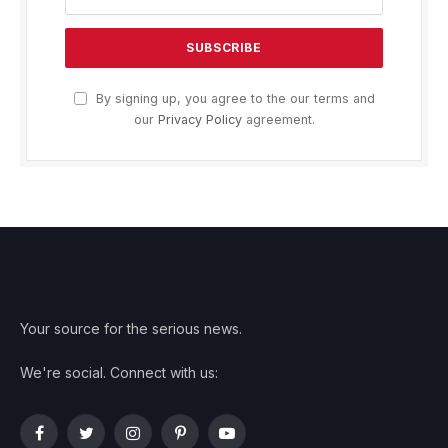
By signing up, you agree to the our terms and
our
Privacy Policy
agreement.
Your source for the serious news.
We're social. Connect with us:
Facebook
Twitter
Instagram
Pinterest
YouTube