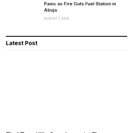
Panic as Fire Guts Fuel Station in
Abuja
AUGUST 7, 2026
Latest Post