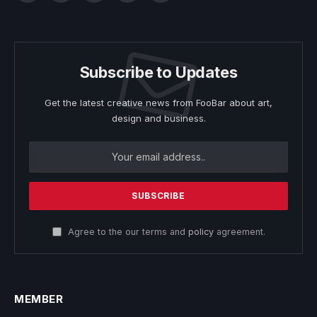
Subscribe to Updates
Get the latest creative news from FooBar about art,
design and business.
Agree to the our terms and
policy
agreement.
MEMBER