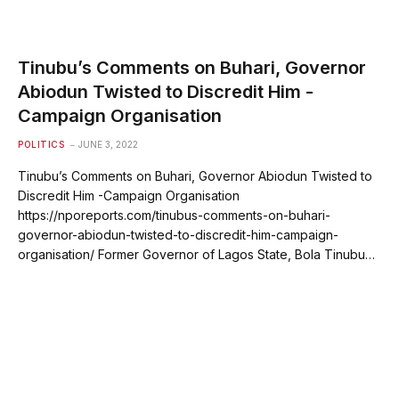
Tinubu’s Comments on Buhari, Governor
Abiodun Twisted to Discredit Him -
Campaign Organisation
POLITICS
JUNE 3, 2022
Tinubu’s Comments on Buhari, Governor Abiodun Twisted to
Discredit Him -Campaign Organisation
https://nporeports.com/tinubus-comments-on-buhari-
governor-abiodun-twisted-to-discredit-him-campaign-
organisation/ Former Governor of Lagos State, Bola Tinubu…