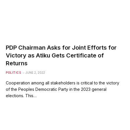
PDP Chairman Asks for Joint Efforts for
Victory as Atiku Gets Certificate of
Returns
POLITICS
JUNE 2, 2022
Cooperation among all stakeholders is critical to the victory
of the Peoples Democratic Party in the 2023 general
elections. This…