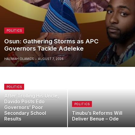
POLITICS
Osun: Gathering Storms as APC
Governors Tackle Adeleke
HALIMAH OLAMIDE
AUGUST 7, 2026
POLITICS
After Trolling His Uncle,
Davido Posts Edo
POLITICS
Governors’ Poor
Secondary School
Tinubu’s Reforms Will
Results
Deliver Benue – Ode