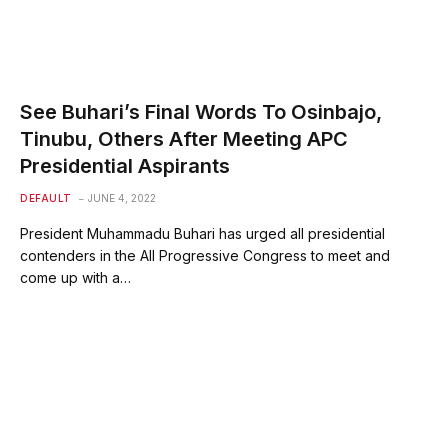
See Buhari’s Final Words To Osinbajo,
Tinubu, Others After Meeting APC
Presidential Aspirants
DEFAULT
JUNE 4, 2022
President Muhammadu Buhari has urged all presidential
contenders in the All Progressive Congress to meet and
come up with a…