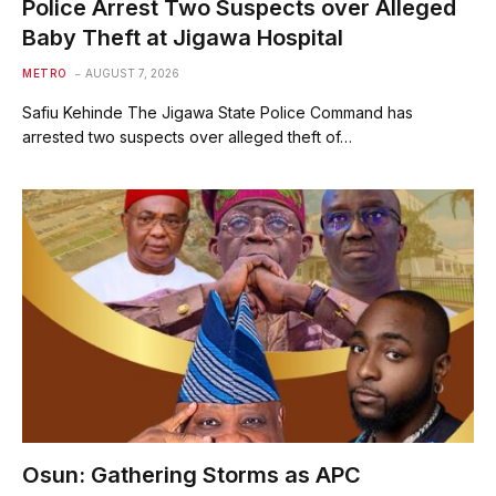
Police Arrest Two Suspects over Alleged
Baby Theft at Jigawa Hospital
METRO
AUGUST 7, 2026
Safiu Kehinde The Jigawa State Police Command has
arrested two suspects over alleged theft of…
Osun: Gathering Storms as APC