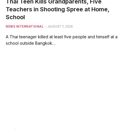
Thai Teen Kills Grandparents, Five
Teachers in Shooting Spree at Home,
School
NEWS INTERNATIONAL
AUGUST 7, 2026
A Thai teenager killed at least five people and himself at a
school outside Bangkok…