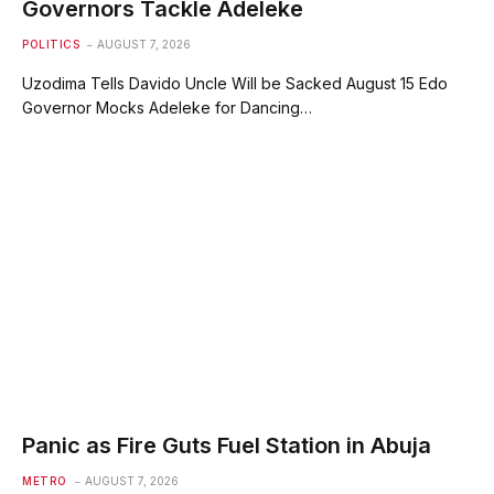
Governors Tackle Adeleke
POLITICS
AUGUST 7, 2026
Uzodima Tells Davido Uncle Will be Sacked August 15 Edo
Governor Mocks Adeleke for Dancing…
Panic as Fire Guts Fuel Station in Abuja
METRO
AUGUST 7, 2026