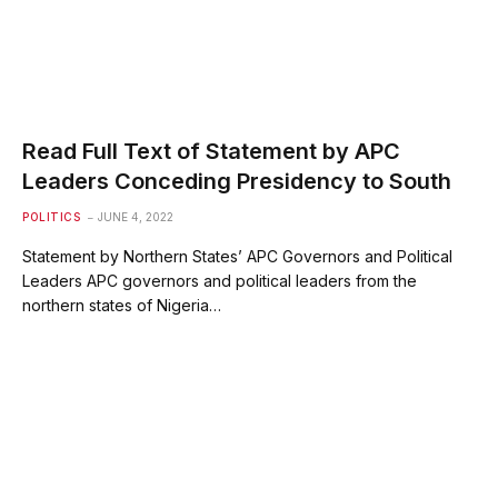
Read Full Text of Statement by APC
Leaders Conceding Presidency to South
POLITICS
JUNE 4, 2022
Statement by Northern States’ APC Governors and Political
Leaders APC governors and political leaders from the
northern states of Nigeria…