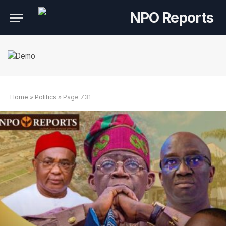
Home
»
Politics
»
Page 731