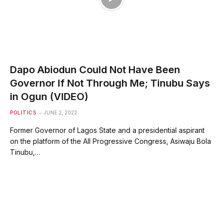
Dapo Abiodun Could Not Have Been
Governor If Not Through Me; Tinubu Says
in Ogun (VIDEO)
POLITICS
JUNE 2, 2022
Former Governor of Lagos State and a presidential aspirant
on the platform of the All Progressive Congress, Asiwaju Bola
Tinubu,…