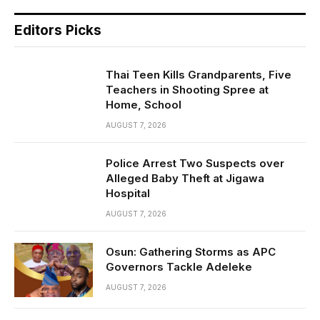
Editors Picks
Thai Teen Kills Grandparents, Five
Teachers in Shooting Spree at
Home, School
AUGUST 7, 2026
Police Arrest Two Suspects over
Alleged Baby Theft at Jigawa
Hospital
AUGUST 7, 2026
Osun: Gathering Storms as APC
Governors Tackle Adeleke
AUGUST 7, 2026