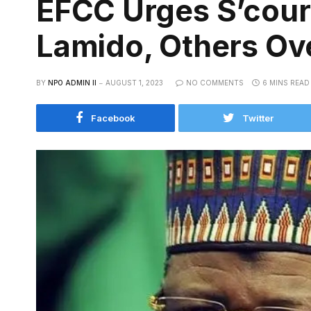
EFCC Urges S’court
Lamido, Others Ov
BY
NPO ADMIN II
AUGUST 1, 2023
NO COMMENTS
6 MINS READ
Facebook
Twitter