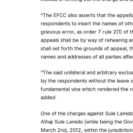
“The EFCC also asserts that the appella
respondents to insert the names of othe
grievous error, as order 7 rule 2(1) of t
appeals shall be by way of rehearing a
shall set forth the grounds of appeal, t
names and addresses of all parties affe
“The said unilateral and arbitrary exclu
by the respondents without the leave of
fundamental vice which rendered the not
added
One of the charges against Sule Lamido
Alhaji Sule Lamido (while being the Gov
March 2nd, 2012, within the jurisdictio