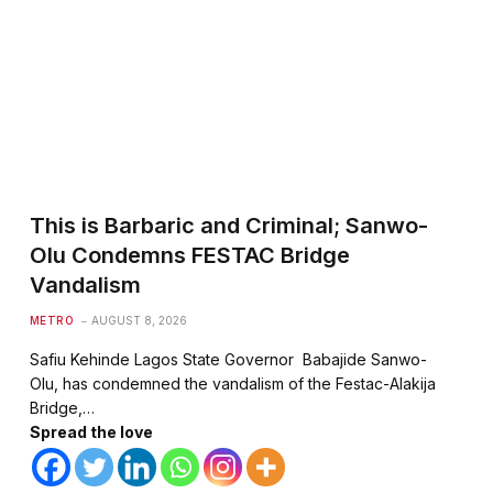
This is Barbaric and Criminal; Sanwo-
Olu Condemns FESTAC Bridge
Vandalism
METRO
AUGUST 8, 2026
Safiu Kehinde Lagos State Governor Babajide Sanwo-
Olu, has condemned the vandalism of the Festac-Alakija
Bridge,…
Spread the love