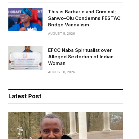
This is Barbaric and Criminal;
Sanwo-Olu Condemns FESTAC
Bridge Vandalism
AUGUST 8, 2026
EFCC Nabs Spiritualist over
Alleged Sextortion of Indian
Woman
AUGUST 8, 2026
Latest Post