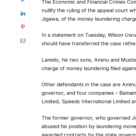
The Economic and Financial Crimes Co
nullify the ruling of the appeal court 
Jigawa, of the money laundering charge
In a statement on Tuesday, Wilson Uwu
should have transferred the case rathe
Lamido, his two sons, Aminu and Musta
charge of money laundering filed agains
Other defendants in the case are Amin
governor, and four companies – Bamai
Limited, Speeds International Limited
The former governor, who governed Ji
abused his position by laundering mon
awarded contracts by the state governm