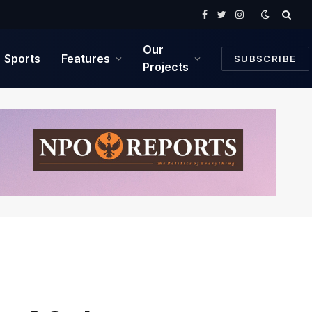
Facebook
Twitter
Instagram
Our
Sports
Features
SUBSCRIBE
Projects