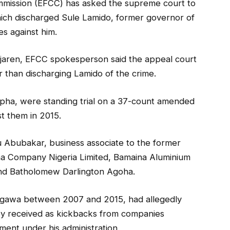
mmission (EFCC) has asked the supreme court to
which discharged Sule Lamido, former governor of
s against him.
jaren, EFCC spokesperson said the appeal court
r than discharging Lamido of the crime.
pha, were standing trial on a 37-count amended
t them in 2015.
u Abubakar, business associate to the former
na Company Nigeria Limited, Bamaina Aluminium
 and Batholomew Darlington Agoha.
gawa between 2007 and 2015, had allegedly
ey received as kickbacks from companies
ent under his administration.