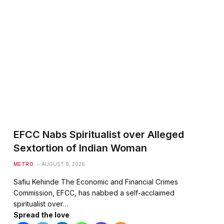
EFCC Nabs Spiritualist over Alleged
Sextortion of Indian Woman
METRO
AUGUST 8, 2026
Safiu Kehinde The Economic and Financial Crimes
Commission, EFCC, has nabbed a self-acclaimed
spiritualist over…
Spread the love