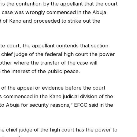
is the contention by the appellant that the court
hat case was wrongly commenced in the Abuja
ead of Kano and proceeded to strike out the
ate court, the appellant contends that section
 chief judge of the federal high court the power
other where the transfer of the case will
n the interest of the public peace.
d of the appeal or evidence before the court
 commenced in the Kano judicial division of the
to Abuja for security reasons,” EFCC said in the
he chief judge of the high court has the power to