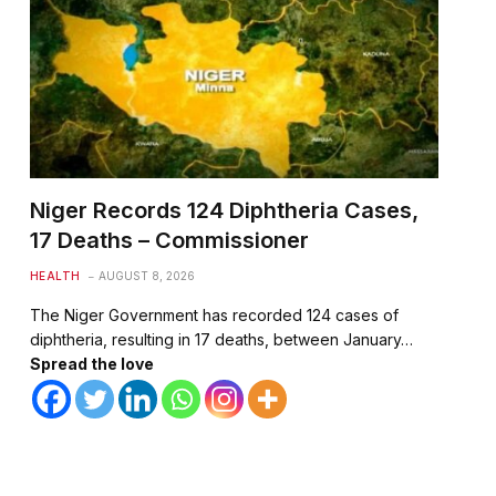
Niger Records 124 Diphtheria Cases,
17 Deaths – Commissioner
HEALTH
AUGUST 8, 2026
The Niger Government has recorded 124 cases of
diphtheria, resulting in 17 deaths, between January…
Spread the love