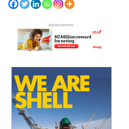
Advertisement