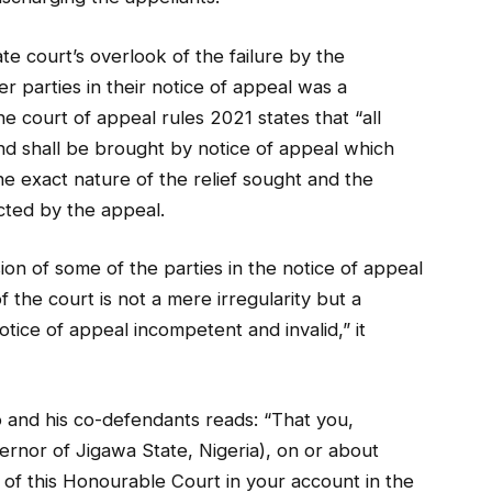
te court’s overlook of the failure by the
r parties in their notice of appeal was a
he court of appeal rules 2021 states that “all
nd shall be brought by notice of appeal which
he exact nature of the relief sought and the
cted by the appeal.
sion of some of the parties in the notice of appeal
 the court is not a mere irregularity but a
ice of appeal incompetent and invalid,” it
 and his co-defendants reads: “That you,
ernor of Jigawa State, Nigeria), on or about
n of this Honourable Court in your account in the