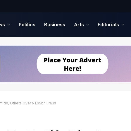
ws
Politics
Business
Arts
Editorials
amido, Others Over N1.35bn Fraud