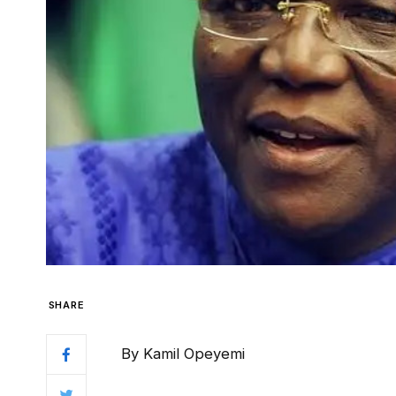
SHARE
By Kamil Opeyemi