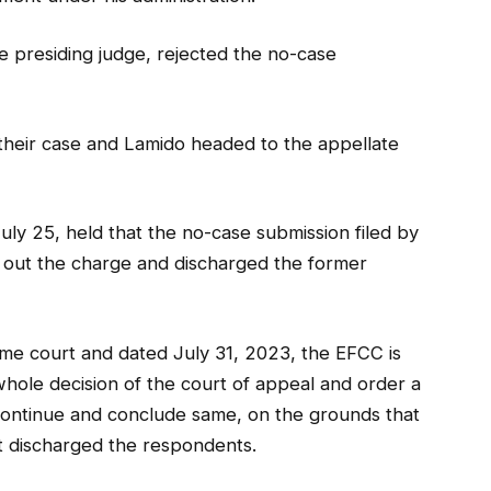
 presiding judge, rejected the no-case
heir case and Lamido headed to the appellate
July 25, held that the no-case submission filed by
 out the charge and discharged the former
reme court and dated July 31, 2023, the EFCC is
whole decision of the court of appeal and order a
o continue and conclude same, on the grounds that
it discharged the respondents.