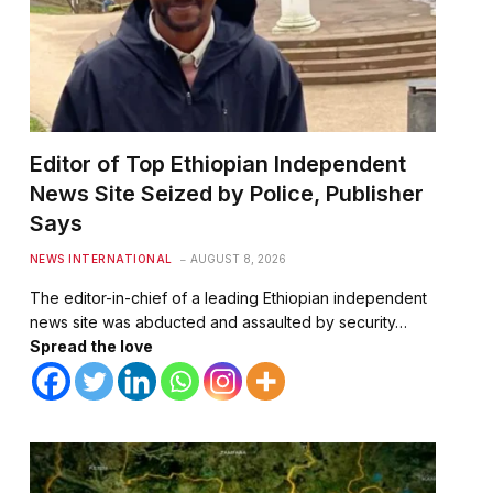
Editor of Top Ethiopian Independent
News Site Seized by Police, Publisher
Says
NEWS INTERNATIONAL
AUGUST 8, 2026
The editor-in-chief of a leading Ethiopian independent
news site was abducted and assaulted by security…
Spread the love