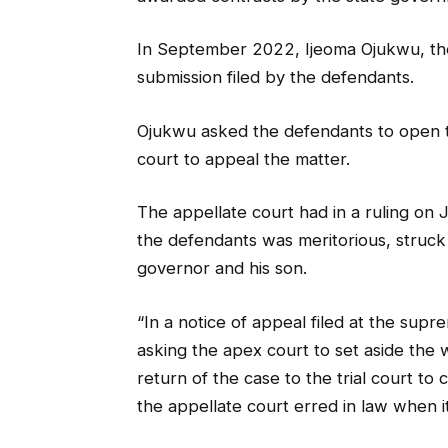
In September 2022, Ijeoma Ojukwu, the
submission filed by the defendants.
Ojukwu asked the defendants to open t
court to appeal the matter.
The appellate court had in a ruling on 
the defendants was meritorious, struck
governor and his son.
“In a notice of appeal filed at the sup
asking the apex court to set aside the 
return of the case to the trial court t
the appellate court erred in law when 