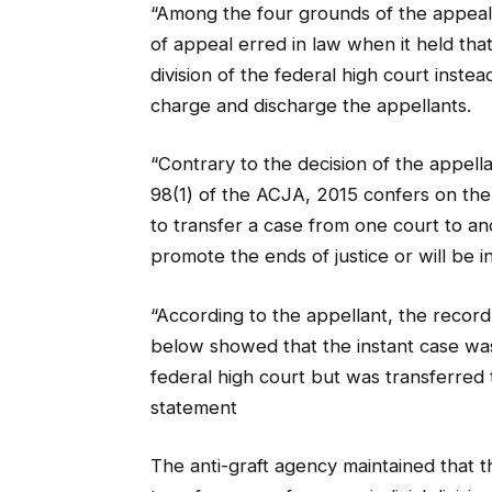
“Among the four grounds of the appeal 
of appeal erred in law when it held t
division of the federal high court inst
charge and discharge the appellants.
“Contrary to the decision of the appell
98(1) of the ACJA, 2015 confers on the
to transfer a case from one court to an
promote the ends of justice or will be i
“According to the appellant, the recor
below showed that the instant case was
federal high court but was transferred 
statement
The anti-graft agency maintained that t