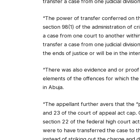
transfer a case from one judicial divisio
“The power of transfer conferred on th
section 98(1) of the administration of cri
a case from one court to another within 
transfer a case from one judicial divis
the ends of justice or will be in the int
“There was also evidence and or proof 
elements of the offences for which th
in Abuja.
“The appellant further avers that the 
and 23 of the court of appeal act cap.
section 22 of the federal high court ac
were to have transferred the case to the
instead of striking out the charge and d