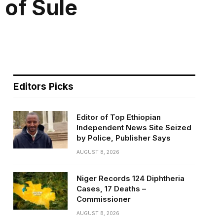
 of Sule
Editors Picks
Editor of Top Ethiopian
Independent News Site Seized
by Police, Publisher Says
AUGUST 8, 2026
Niger Records 124 Diphtheria
Cases, 17 Deaths –
Commissioner
AUGUST 8, 2026