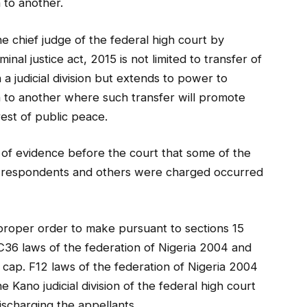
n to another.
e chief judge of the federal high court by
minal justice act, 2015 is not limited to transfer of
a judicial division but extends to power to
ion to another where such transfer will promote
erest of public peace.
of evidence before the court that some of the
e respondents and others were charged occurred
“proper order to make pursuant to sections 15
 C36 laws of the federation of Nigeria 2004 and
t cap. F12 laws of the federation of Nigeria 2004
 Kano judicial division of the federal high court
ischarging the appellants.