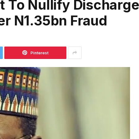
 To Nullify Discharge
er N1.35bn Fraud
Pinterest