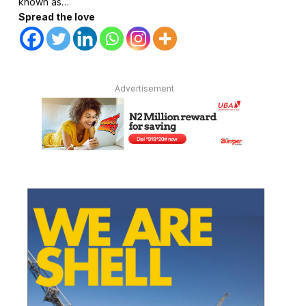
known as…
Spread the love
Advertisement