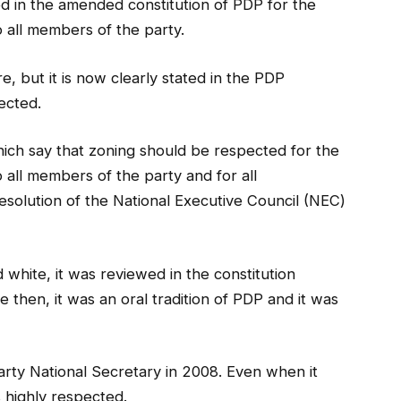
ed in the amended constitution of PDP for the
 all members of the party.
re, but it is now clearly stated in the PDP
ected.
which say that zoning should be respected for the
 all members of the party and for all
esolution of the National Executive Council (NEC)
nd white, it was reviewed in the constitution
then, it was an oral tradition of PDP and it was
party National Secretary in 2008. Even when it
s highly respected.