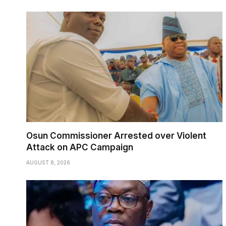
Osun Commissioner Arrested over Violent
Attack on APC Campaign
AUGUST 8, 2026