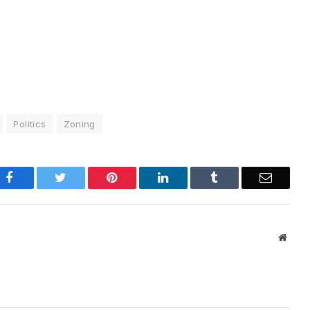
Politics
Zoning
Facebook
Twitter
Pinterest
LinkedIn
Tumblr
Email
Websi