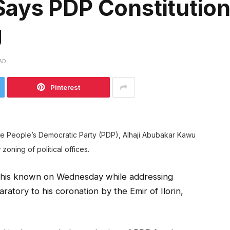
ays PDP Constitutio
g
AD
Pinterest
he People’s Democratic Party (PDP), Alhaji Abubakar Kawu
 zoning of political offices.
de this known on Wednesday while addressing
paratory to his coronation by the Emir of Ilorin,