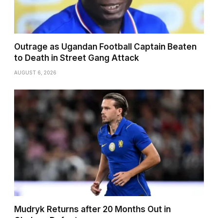
Outrage as Ugandan Football Captain Beaten
to Death in Street Gang Attack
AUGUST 6, 2026
Mudryk Returns after 20 Months Out in