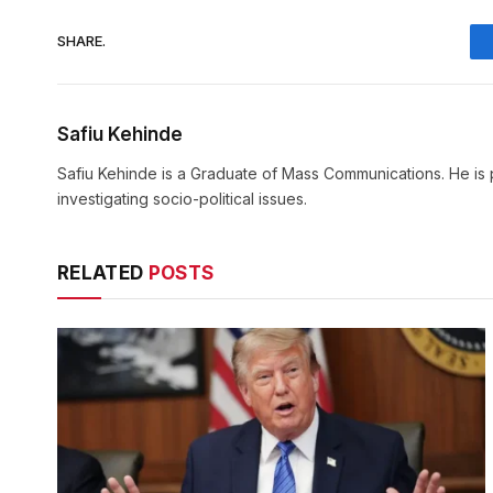
SHARE.
Safiu Kehinde
Safiu Kehinde is a Graduate of Mass Communications. He is 
investigating socio-political issues.
RELATED
POSTS