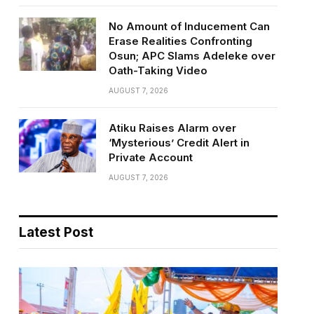
No Amount of Inducement Can
Erase Realities Confronting
Osun; APC Slams Adeleke over
Oath-Taking Video
AUGUST 7, 2026
Atiku Raises Alarm over
‘Mysterious’ Credit Alert in
Private Account
AUGUST 7, 2026
Latest Post