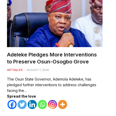
Adeleke Pledges More Interventions
to Preserve Osun-Osogbo Grove
ARTS&LIFE
AUGUST 7, 2026
The Osun State Governor, Ademola Adeleke, has
pledged further interventions to address challenges
facing the…
Spread the love