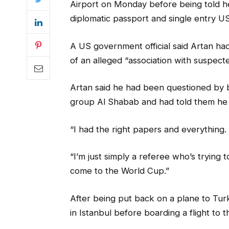
Airport on Monday before being told he
diplomatic passport and single entry US
A US government official said Artan ha
of an alleged “association with suspect
Artan said he had been questioned by bor
group Al Shabab and had told them he 
“I had the right papers and everything. I
“I’m just simply a referee who’s trying t
come to the World Cup.”
After being put back on a plane to Turke
in Istanbul before boarding a flight to 