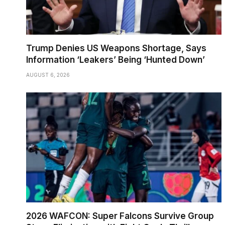
Trump Denies US Weapons Shortage, Says
Information ‘Leakers’ Being ‘Hunted Down’
AUGUST 6, 2026
2026 WAFCON: Super Falcons Survive Group