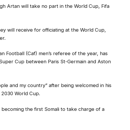
h Artan will take no part in the World Cup, Fifa
 will receive for officiating at the World Cup,
er.
n Football (Caf) men’s referee of the year, has
fa Super Cup between Paris St-Germain and Aston
le and my country” after being welcomed in his
e 2030 World Cup.
becoming the first Somali to take charge of a