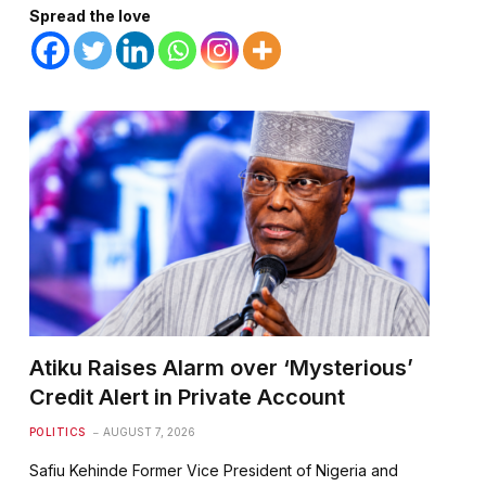
Spread the love
te
Atiku Raises Alarm over ‘Mysterious’
Credit Alert in Private Account
POLITICS
AUGUST 7, 2026
Safiu Kehinde Former Vice President of Nigeria and