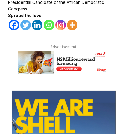
Presidential Candidate of the African Democratic
Congress…
Spread the love
Advertisement