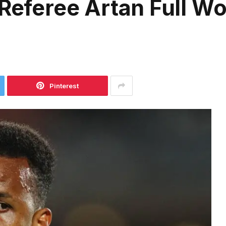
 Referee Artan Full W
Pinterest