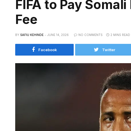
FIFA to Pay Somali
Fee
BY
SAFIU KEHINDE
JUNE 14, 2026
NO COMMENTS
2 MINS READ
Facebook
Twitter