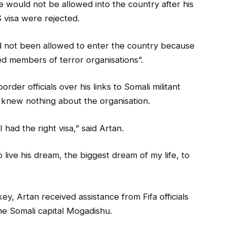
 would not be allowed into the country after his
 visa were rejected.
d not been allowed to enter the country because
ed members of terror organisations”.
der officials over his links to Somali militant
knew nothing about the organisation.
 had the right visa,” said Artan.
o live his dream, the biggest dream of my life, to
y, Artan received assistance from Fifa officials
the Somali capital Mogadishu.