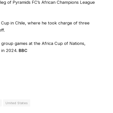
 leg of Pyramids FC’s African Champions League
 Cup in Chile, where he took charge of three
ff.
 group games at the Africa Cup of Nations,
t in 2024.
BBC
United States