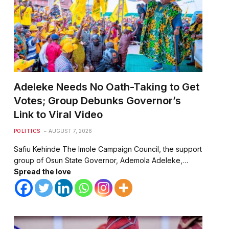
Adeleke Needs No Oath-Taking to Get
Votes; Group Debunks Governor’s
Link to Viral Video
POLITICS
AUGUST 7, 2026
Safiu Kehinde The Imole Campaign Council, the support
group of Osun State Governor, Ademola Adeleke,…
Spread the love