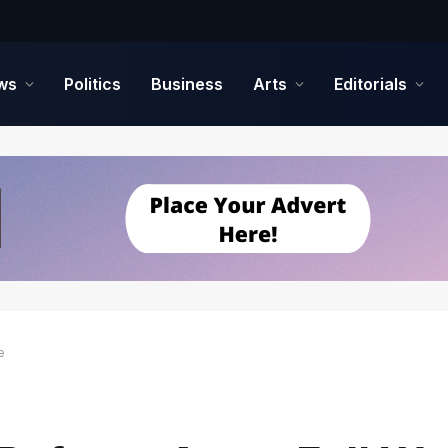
ws
Politics
Business
Arts
Editorials
e