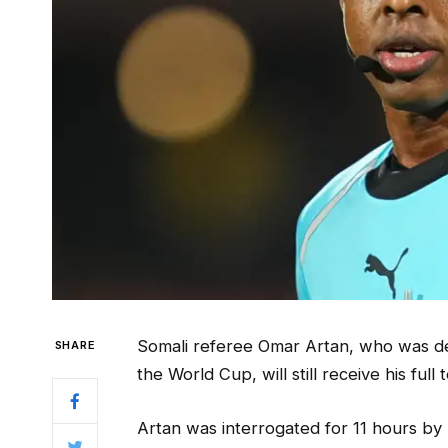
Somali referee Omar Artan, who was deni
SHARE
the World Cup, will still receive his ful
Artan was interrogated for 11 hours by 