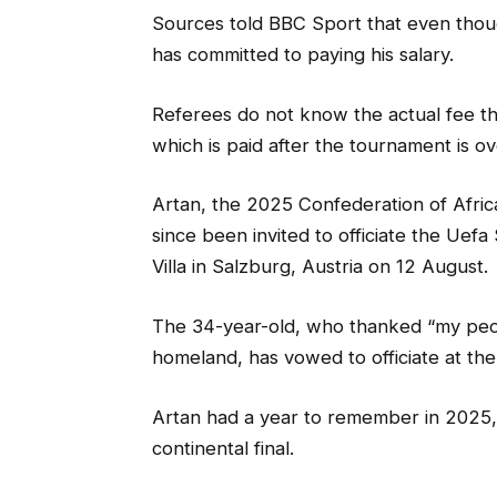
Sources told BBC Sport that even thoug
has committed to paying his salary.
Referees do not know the actual fee they
which is paid after the tournament is ov
Artan, the 2025 Confederation of Africa
since been invited to officiate the Ue
Villa in Salzburg, Austria on 12 August.
The 34-year-old, who thanked “my peop
homeland, has vowed to officiate at th
Artan had a year to remember in 2025, 
continental final.