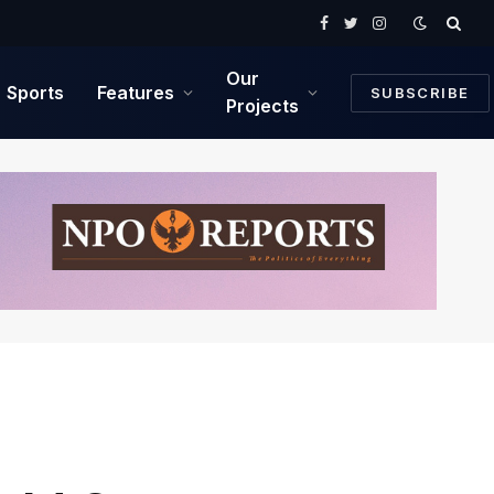
Facebook
Twitter
Instagram
Our
Sports
Features
SUBSCRIBE
Projects