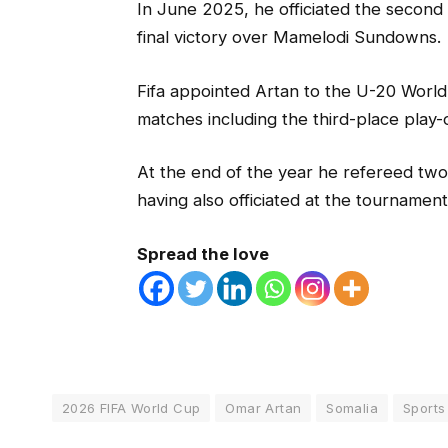
In June 2025, he officiated the second
final victory over Mamelodi Sundowns.
Fifa appointed Artan to the U-20 World
matches including the third-place play-o
At the end of the year he refereed two
having also officiated at the tournamen
Spread the love
2026 FIFA World Cup
Omar Artan
Somalia
Sports