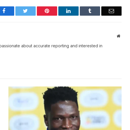
Facebook
Twitter
Pinterest
LinkedIn
Tumblr
Email
Websi
passionate about accurate reporting and interested in