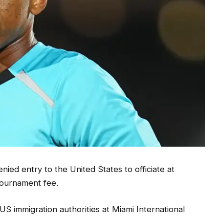
ed entry to the United States to officiate at
l tournament fee.
US immigration authorities at Miami International