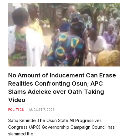
No Amount of Inducement Can Erase
Realities Confronting Osun; APC
Slams Adeleke over Oath-Taking
Video
POLITICS
AUGUST 7, 2026
Safiu Kehinde The Osun State All Progressives
Congress (APC) Governorship Campaign Council has
slammed the…