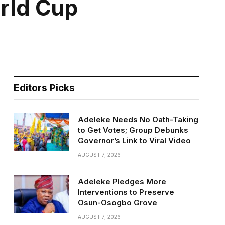
orld Cup
Editors Picks
Adeleke Needs No Oath-Taking
to Get Votes; Group Debunks
Governor’s Link to Viral Video
AUGUST 7, 2026
Adeleke Pledges More
Interventions to Preserve
Osun-Osogbo Grove
AUGUST 7, 2026