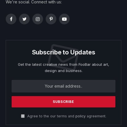
We're social. Connect with us:
Facebook
Twitter
Instagram
Pinterest
YouTube
Subscribe to Updates
Get the latest creative news from FooBar about art,
design and business.
Agree to the our terms and
policy
agreement.