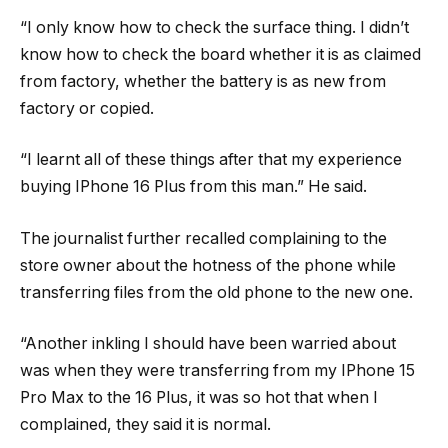
“I only know how to check the surface thing. I didn’t
know how to check the board whether it is as claimed
from factory, whether the battery is as new from
factory or copied.
“I learnt all of these things after that my experience
buying IPhone 16 Plus from this man.” He said.
The journalist further recalled complaining to the
store owner about the hotness of the phone while
transferring files from the old phone to the new one.
“Another inkling I should have been warried about
was when they were transferring from my IPhone 15
Pro Max to the 16 Plus, it was so hot that when I
complained, they said it is normal.