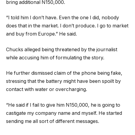
bring additional N150,000.
“I told him I don’t have. Even the one I did, nobody
does that in the market. I don’t produce. I go to market
and buy from Europe.” He said.
Chucks alleged being threatened by the journalist
while accusing him of formulating the story.
He further dismissed claim of the phone being fake,
stressing that the battery might have been spoilt by
contact with water or overcharging.
“He said if I fail to give him N150,000, he is going to
castigate my company name and myself. He started
sending me all sort of different messages.