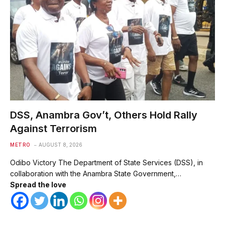
DSS, Anambra Gov’t, Others Hold Rally
Against Terrorism
METRO
AUGUST 8, 2026
Odibo Victory The Department of State Services (DSS), in
collaboration with the Anambra State Government,…
Spread the love