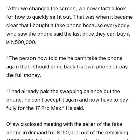
“After we changed the screen, we now started look
for how to quickly sell it out. That was when it became
clear that I bought a fake phone because everybody
who saw the phone said the last price they can buy it
is N500,000.
“The person now told me he can’t take the phone
again that I should bring back his own phone or pay
the full money.
“I had already paid the swapping balance but the
phone, he can’t accept it again and now have to pay
fully for the 17 Pro Max.” He said.
O’law disclosed meeting with the seller of the fake
phone in demand for N150,000 out of the remaining