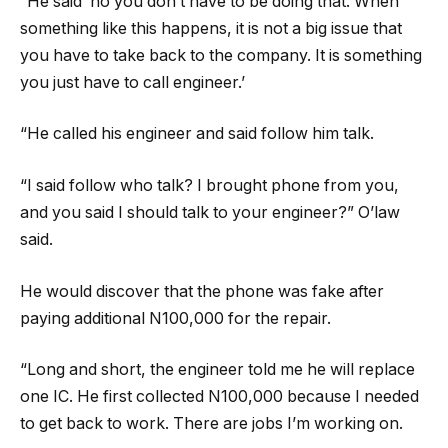
“He said ‘no you don’t have to be doing that. When
something like this happens, it is not a big issue that
you have to take back to the company. It is something
you just have to call engineer.’
“He called his engineer and said follow him talk.
“I said follow who talk? I brought phone from you,
and you said I should talk to your engineer?” O’law
said.
He would discover that the phone was fake after
paying additional N100,000 for the repair.
“Long and short, the engineer told me he will replace
one IC. He first collected N100,000 because I needed
to get back to work. There are jobs I’m working on.