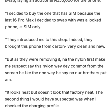
swap, laying an additional N550,000 for the phone.
“I decided to buy the one that has SIM because the
last 16 Pro Max I decided to swap with was a locked
phone, e-SIM only.
“They introduced me to this shop. Indeed, they
brought this phone from carton- very clean and new.
“But as they were removing it, na the nylon first make
me suspect say this nylon wey dey commot from the
screen be like the one wey be say na our brothers put
am.
“It looks neat but doesn’t look that factory neat. The
second thing I would have suspected was when I
checked the charging profile.