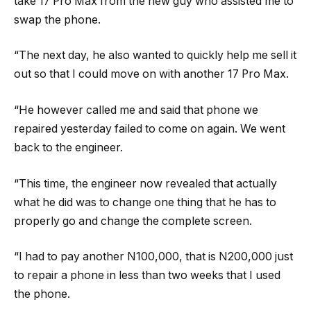
take 17 Pro Max from the new guy who assisted me to
swap the phone.
“The next day, he also wanted to quickly help me sell it
out so that I could move on with another 17 Pro Max.
“He however called me and said that phone we
repaired yesterday failed to come on again. We went
back to the engineer.
“This time, the engineer now revealed that actually
what he did was to change one thing that he has to
properly go and change the complete screen.
“I had to pay another N100,000, that is N200,000 just
to repair a phone in less than two weeks that I used
the phone.