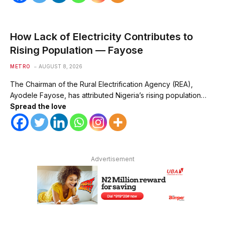
How Lack of Electricity Contributes to
Rising Population — Fayose
METRO
AUGUST 8, 2026
The Chairman of the Rural Electrification Agency (REA),
Ayodele Fayose, has attributed Nigeria’s rising population…
Spread the love
Advertisement