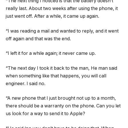
“The next thing I noticed is that the battery doesn’t
really last. About two weeks after using the phone, it
just went off. After a while, it came up again.
“I was reading a mail and wanted to reply, and it went
off again and that was the end.
“I left it for a while again; it never came up.
“The next day I took it back to the man, He man said
when something like that happens, you will call
engineer. I said no.
“A new phone that I just brought not up to a month,
there should be a warranty on the phone. Can you let
us look for a way to send it to Apple?