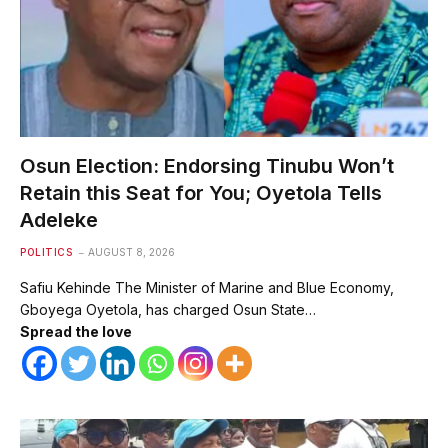
Osun Election: Endorsing Tinubu Won’t
Retain this Seat for You; Oyetola Tells
Adeleke
POLITICS
AUGUST 8, 2026
Safiu Kehinde The Minister of Marine and Blue Economy,
Gboyega Oyetola, has charged Osun State…
Spread the love