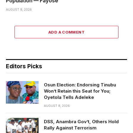
Population — Fayose
AUGUST 8, 2026
ADD A COMMENT
Editors Picks
Osun Election: Endorsing Tinubu
Won’t Retain this Seat for You;
Oyetola Tells Adeleke
AUGUST 8, 2026
DSS, Anambra Gov’t, Others Hold
Rally Against Terrorism