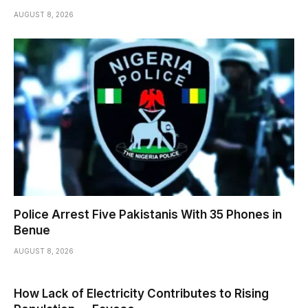
AUGUST 8, 2026
Police Arrest Five Pakistanis With 35 Phones in
Benue
AUGUST 8, 2026
How Lack of Electricity Contributes to Rising