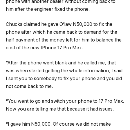
phone with another dealer without coming back to
him after the engineer fixed the phone.
Chucks claimed he gave O’law N50,000 to fix the
phone after which he came back to demand for the
half payment of the money left for him to balance the
cost of the new IPhone 17 Pro Max.
“After the phone went blank and he called me, that
was when started getting the whole information, I said
I sent you to somebody to fix your phone and you did
not come back to me.
“You went to go and switch your phone to 17 Pro Max.
Now you are telling me that because it had issues.
“I gave him N50,000. Of course we did not make