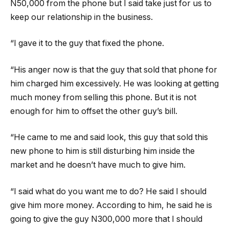
N50,000 from the phone but I said take just for us to
keep our relationship in the business.
“I gave it to the guy that fixed the phone.
“His anger now is that the guy that sold that phone for
him charged him excessively. He was looking at getting
much money from selling this phone. But it is not
enough for him to offset the other guy’s bill.
“He came to me and said look, this guy that sold this
new phone to him is still disturbing him inside the
market and he doesn’t have much to give him.
“I said what do you want me to do? He said I should
give him more money. According to him, he said he is
going to give the guy N300,000 more that I should