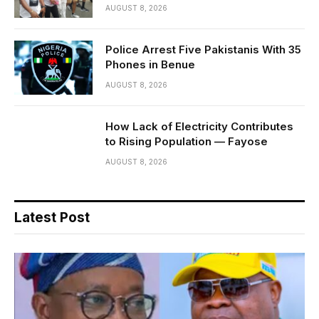
AUGUST 8, 2026
Police Arrest Five Pakistanis With 35
Phones in Benue
AUGUST 8, 2026
How Lack of Electricity Contributes
to Rising Population — Fayose
AUGUST 8, 2026
Latest Post