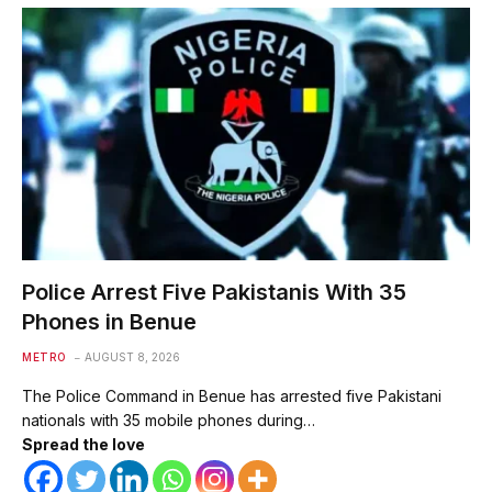
Police Arrest Five Pakistanis With 35
Phones in Benue
METRO
AUGUST 8, 2026
The Police Command in Benue has arrested five Pakistani
nationals with 35 mobile phones during…
Spread the love