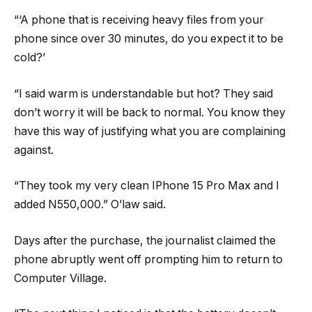
“‘A phone that is receiving heavy files from your
phone since over 30 minutes, do you expect it to be
cold?’
“I said warm is understandable but hot? They said
don’t worry it will be back to normal. You know they
have this way of justifying what you are complaining
against.
“They took my very clean IPhone 15 Pro Max and I
added N550,000.” O’law said.
Days after the purchase, the journalist claimed the
phone abruptly went off prompting him to return to
Computer Village.