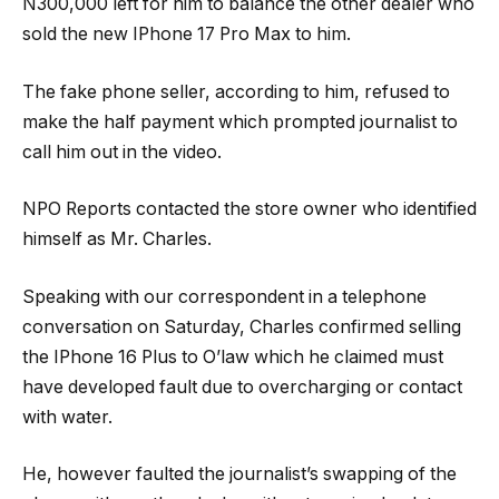
N300,000 left for him to balance the other dealer who
sold the new IPhone 17 Pro Max to him.
The fake phone seller, according to him, refused to
make the half payment which prompted journalist to
call him out in the video.
NPO Reports contacted the store owner who identified
himself as Mr. Charles.
Speaking with our correspondent in a telephone
conversation on Saturday, Charles confirmed selling
the IPhone 16 Plus to O’law which he claimed must
have developed fault due to overcharging or contact
with water.
He, however faulted the journalist’s swapping of the