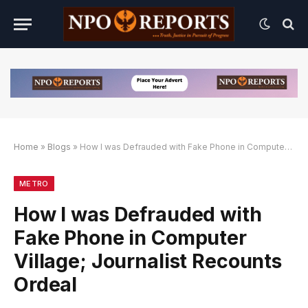
Home
»
Blogs
»
How I was Defrauded with Fake Phone in Computer Village; Journalist Recounts Ordeal
natif
ternatif
ternatif
METRO
How I was Defrauded with
Fake Phone in Computer
Village; Journalist Recounts
Ordeal