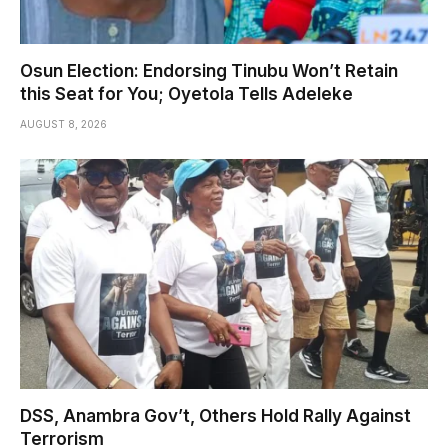
Osun Election: Endorsing Tinubu Won’t Retain
this Seat for You; Oyetola Tells Adeleke
AUGUST 8, 2026
DSS, Anambra Gov’t, Others Hold Rally Against
Terrorism