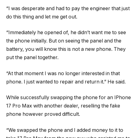
“I was desperate and had to pay the engineer that just
do this thing and let me get out.
“Immediately he opened of, he didn’t want me to see
the phone initially. But on seeing the panel and the
battery, you will know this is not a new phone. They
put the panel together.
“At that moment I was no longer interested in that
phone. I just wanted to repair and return it.” He said.
While successfully swapping the phone for an IPhone
17 Pro Max with another dealer, reselling the fake
phone however proved difficult.
“We swapped the phone and I added money to it to