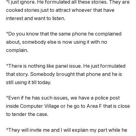
“I just ignore. He formulated all these stories. They are
cooked stories just to attract whoever that have
interest and want to listen.
“Do you know that the same phone he complained
about, somebody else is now using it with no
complain.
“There is nothing like panel issue. He just formulated
that story. Somebody brought that phone and he is
still using it till today.
“Even if he has such issues, we have a police post
inside Computer Village or he go to Area F that is close
to tender the case.
“They will invite me and I will explain my part while he