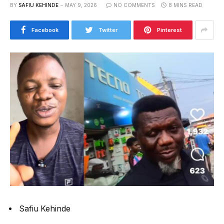
BY
SAFIU KEHINDE
MAY 9, 2026
NO COMMENTS
8 MINS READ
Facebook
Twitter
Pinterest
Safiu Kehinde