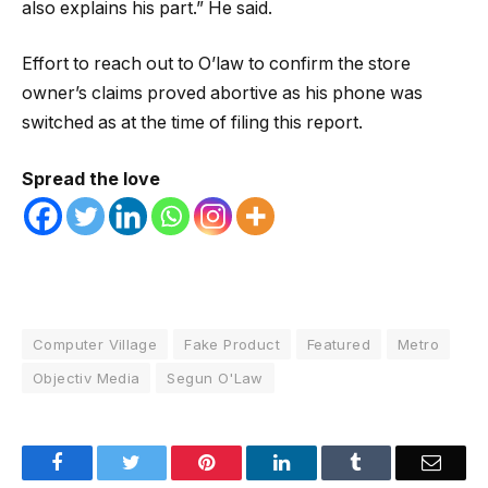
also explains his part.” He said.
Effort to reach out to O’law to confirm the store
owner’s claims proved abortive as his phone was
switched as at the time of filing this report.
Spread the love
Computer Village
Fake Product
Featured
Metro
Objectiv Media
Segun O'Law
Facebook
Twitter
Pinterest
LinkedIn
Tumblr
Email