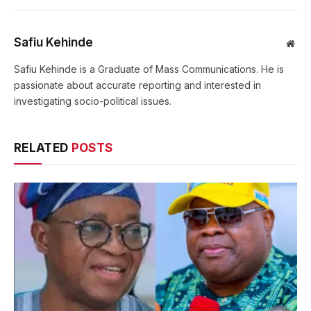
Safiu Kehinde
Web
Safiu Kehinde is a Graduate of Mass Communications. He is
passionate about accurate reporting and interested in
investigating socio-political issues.
RELATED
POSTS