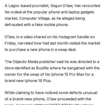
A Lagos-based journalist, Segun O’law, has recounted
his ordeal at the popular phone and laptop gadgets
market, Computer Village, as he alleged being
defrauded with a fake mobile phone.
O’law, in a video shared on his Instagram handle on
Friday, narrated how had last month visited the market
to purchase a new phone in a swap deal.
The Objectiv Media publisher said he was directed to a
store identified as BuyMe where he bargained with the
owner for the swap of his Iphone 15 Pro Max for a
brand new Iphone 16 Plus.
While claiming to have noticed some defects unusual
of a brand-new phone, O’law proceeded with the