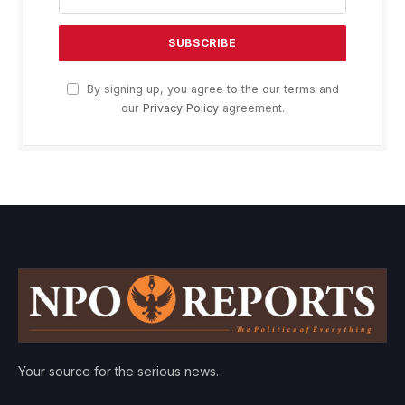
By signing up, you agree to the our terms and
our
Privacy Policy
agreement.
Your source for the serious news.