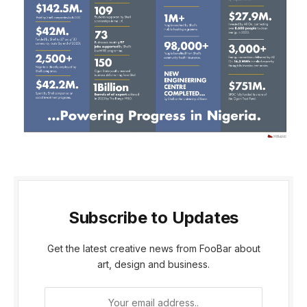
Subscribe to Updates
Get the latest creative news from FooBar about
art, design and business.