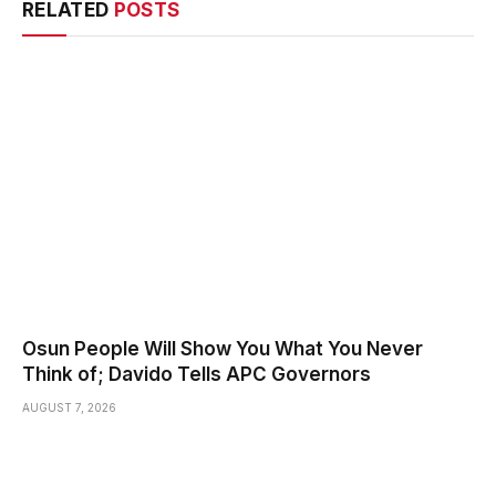
RELATED
POSTS
Osun People Will Show You What You Never
Think of; Davido Tells APC Governors
AUGUST 7, 2026