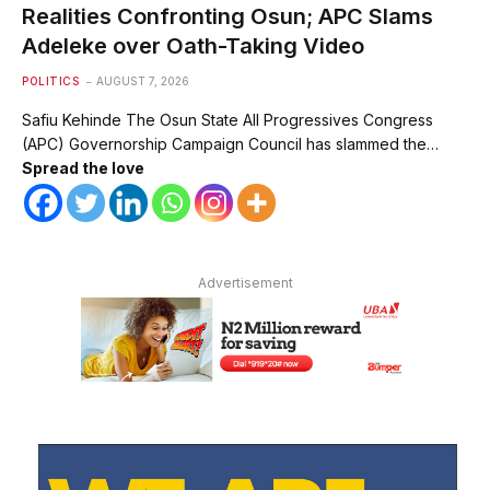
Realities Confronting Osun; APC Slams
Adeleke over Oath-Taking Video
POLITICS
AUGUST 7, 2026
Safiu Kehinde The Osun State All Progressives Congress
(APC) Governorship Campaign Council has slammed the…
Spread the love
Advertisement