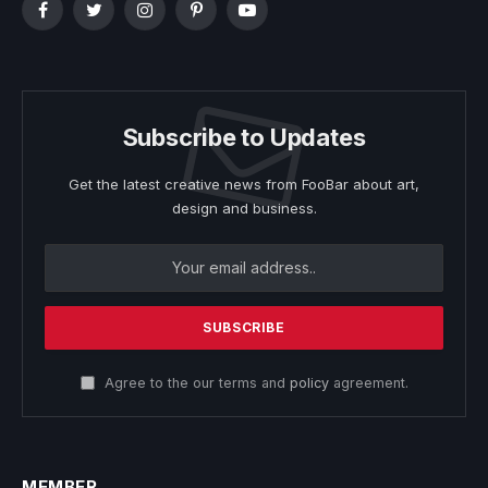
Facebook
Twitter
Instagram
Pinterest
YouTube
Subscribe to Updates
Get the latest creative news from FooBar about art,
design and business.
Agree to the our terms and
policy
agreement.
MEMBER