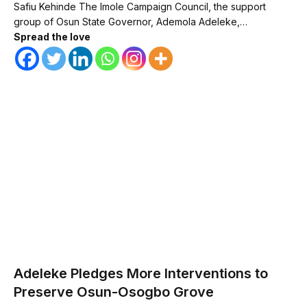
Safiu Kehinde The Imole Campaign Council, the support
group of Osun State Governor, Ademola Adeleke,…
Spread the love
Adeleke Pledges More Interventions to
Preserve Osun-Osogbo Grove