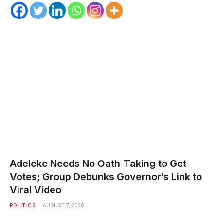
Adeleke Needs No Oath-Taking to Get
Votes; Group Debunks Governor’s Link to
Viral Video
POLITICS
AUGUST 7, 2026