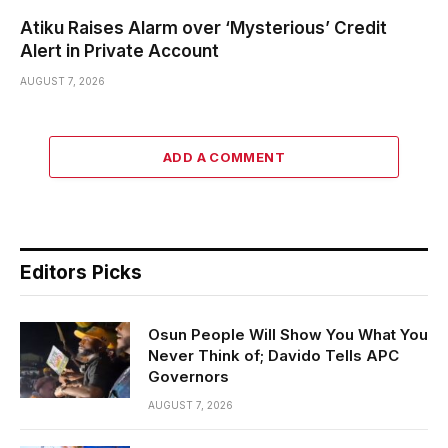
Atiku Raises Alarm over ‘Mysterious’ Credit
Alert in Private Account
AUGUST 7, 2026
ADD A COMMENT
Editors Picks
Osun People Will Show You What You
Never Think of; Davido Tells APC
Governors
AUGUST 7, 2026