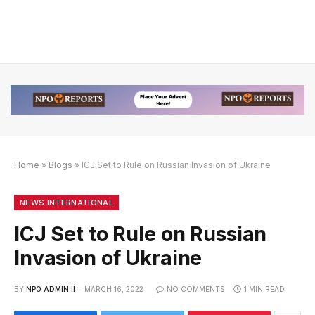
Home
»
Blogs
»
ICJ Set to Rule on Russian Invasion of Ukraine
engan Link Alternatif
n dengan Link Alternatif
n dengan Link Alternatif
NEWS INTERNATIONAL
ICJ Set to Rule on Russian
Invasion of Ukraine
BY
NPO ADMIN II
MARCH 16, 2022
NO COMMENTS
1 MIN READ