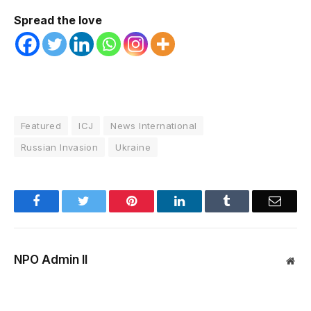
Spread the love
Featured
ICJ
News International
Russian Invasion
Ukraine
Facebook
Twitter
Pinterest
LinkedIn
Tumblr
Email
NPO Admin II
Web