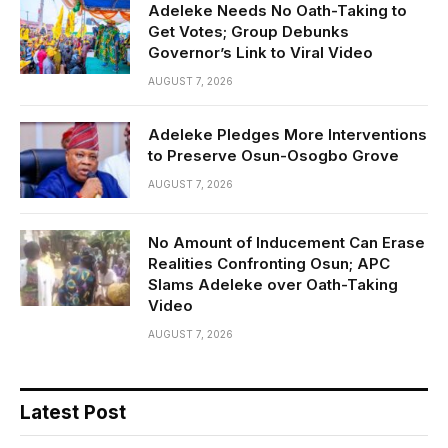
Adeleke Needs No Oath-Taking to
Get Votes; Group Debunks
Governor’s Link to Viral Video
AUGUST 7, 2026
Adeleke Pledges More Interventions
to Preserve Osun-Osogbo Grove
AUGUST 7, 2026
No Amount of Inducement Can Erase
Realities Confronting Osun; APC
Slams Adeleke over Oath-Taking
Video
AUGUST 7, 2026
Latest Post