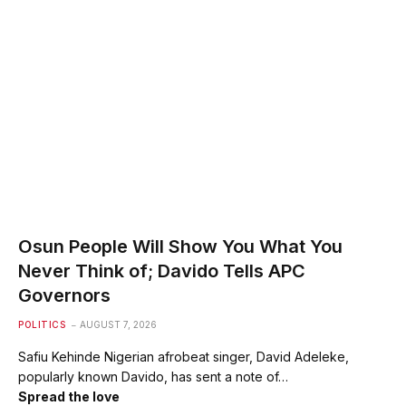
Osun People Will Show You What You
Never Think of; Davido Tells APC
Governors
POLITICS
AUGUST 7, 2026
Safiu Kehinde Nigerian afrobeat singer, David Adeleke,
popularly known Davido, has sent a note of…
Spread the love