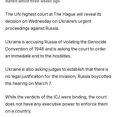
started almost three weeks ago.
The UN highest court at The Hague will reveal its
decision on Wednesday on Ukraine’s urgent
proceedings against Russia.
Ukraine is accusing Russia of violating the Genocide
Convention of 1948 and is asking the court to order
an immediate end to the hostilities.
Ukraine is also asking judges to establish that there is
no legal justification for the invasion, Russia boycotted
the hearing on March 7.
While the verdicts of the ICJ were binding, the court
does not have any executive power to enforce them
on a country.