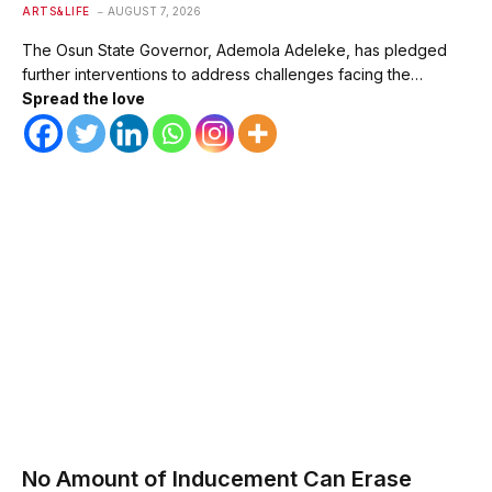
ARTS&LIFE
AUGUST 7, 2026
The Osun State Governor, Ademola Adeleke, has pledged
further interventions to address challenges facing the…
Spread the love
No Amount of Inducement Can Erase