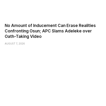
No Amount of Inducement Can Erase Realities
Confronting Osun; APC Slams Adeleke over
Oath-Taking Video
AUGUST 7, 2026