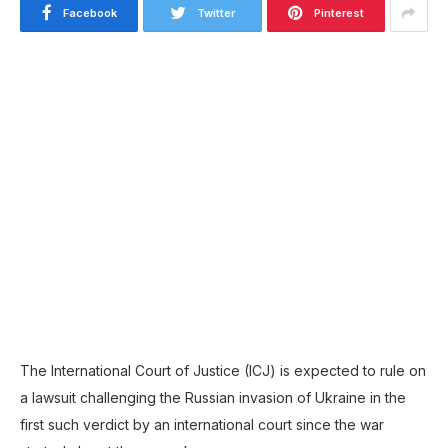
Facebook
Twitter
Pinterest
The International Court of Justice (ICJ) is expected to rule on
a lawsuit challenging the Russian invasion of Ukraine in the
first such verdict by an international court since the war