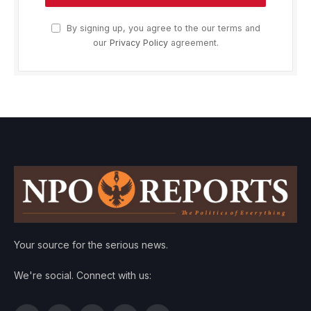
By signing up, you agree to the our terms and
our
Privacy Policy
agreement.
Your source for the serious news.
We're social. Connect with us: