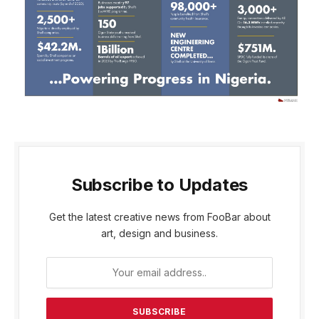
Subscribe to Updates
Get the latest creative news from FooBar about
art, design and business.