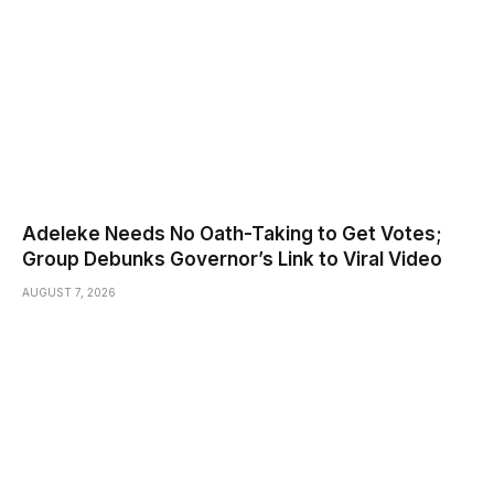
Adeleke Needs No Oath-Taking to Get Votes;
Group Debunks Governor’s Link to Viral Video
AUGUST 7, 2026