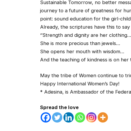
Sustainable Tomorrow, no better messag
journey to a future of greatness for hu
point: sound education for the girl-child
Already, the scriptures have this to sa
‘’Strength and dignity are her clothing
She is more precious than jewels…
She opens her mouth with wisdom…
And the teaching of kindness is on her
May the tribe of Women continue to tr
Happy International Women’s Day!
* Adesina, is Ambassador of the Federa
Spread the love