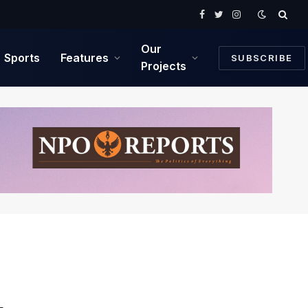
Facebook
Twitter
Instagram
Our
Sports
Features
SUBSCRIBE
Projects