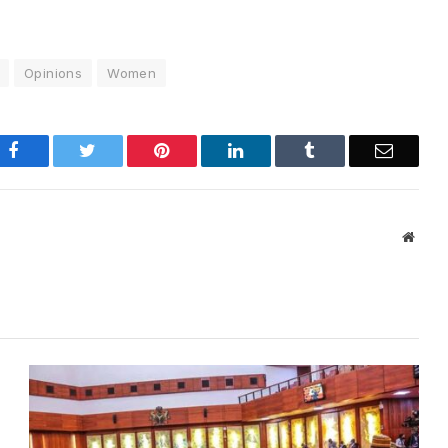
Opinions
Women
Facebook
Twitter
Pinterest
LinkedIn
Tumblr
Email
Websi