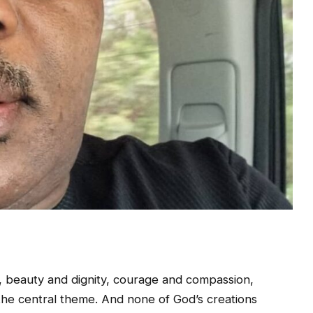
, beauty and dignity, courage and compassion,
the central theme. And none of God’s creations