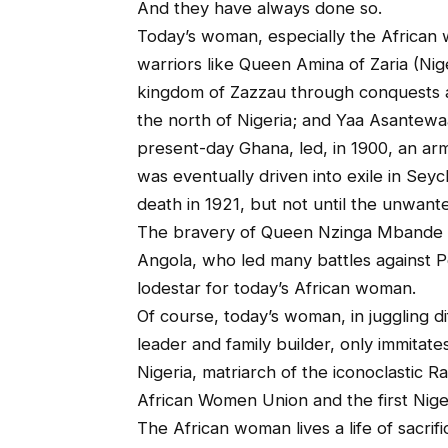
And they have always done so.
Today’s woman, especially the African w
warriors like Queen Amina of Zaria (Ni
kingdom of Zazzau through conquests a
the north of Nigeria; and Yaa Asantew
present-day Ghana, led, in 1900, an arm
was eventually driven into exile in Seyc
death in 1921, but not until the unwant
The bravery of Queen Nzinga Mbande 
Angola, who led many battles against P
lodestar for today’s African woman.
Of course, today’s woman, in juggling di
leader and family builder, only immitate
Nigeria, matriarch of the iconoclastic Ra
African Women Union and the first Nige
The African woman lives a life of sacri