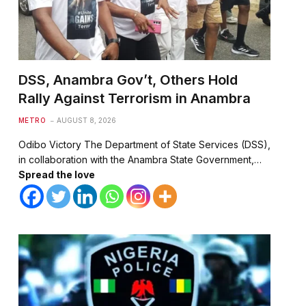
DSS, Anambra Gov’t, Others Hold
Rally Against Terrorism in Anambra
METRO
AUGUST 8, 2026
Odibo Victory The Department of State Services (DSS),
in collaboration with the Anambra State Government,…
Spread the love