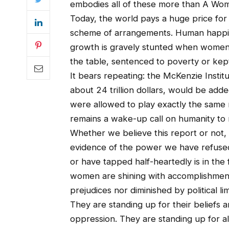
embodies all of these more than A Wo
Today, the world pays a huge price for
scheme of arrangements. Human happine
growth is gravely stunted when women ar
the table, sentenced to poverty or kept 
It bears repeating: the McKenzie Instit
about 24 trillion dollars, would be ad
were allowed to play exactly the same 
remains a wake-up call on humanity to r
Whether we believe this report or not,
evidence of the power we have refused
or have tapped half-heartedly is in the f
women are shining with accomplishment
prejudices nor diminished by political lim
They are standing up for their beliefs a
oppression. They are standing up for all