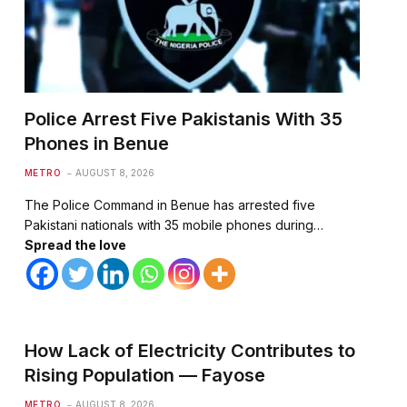
Police Arrest Five Pakistanis With 35
Phones in Benue
METRO
AUGUST 8, 2026
The Police Command in Benue has arrested five
Pakistani nationals with 35 mobile phones during…
Spread the love
How Lack of Electricity Contributes to
Rising Population — Fayose
METRO
AUGUST 8, 2026