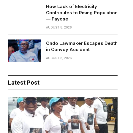
How Lack of Electricity
Contributes to Rising Population
— Fayose
AUGUST 8, 2026
Ondo Lawmaker Escapes Death
in Convoy Accident
AUGUST 8, 2026
Latest Post