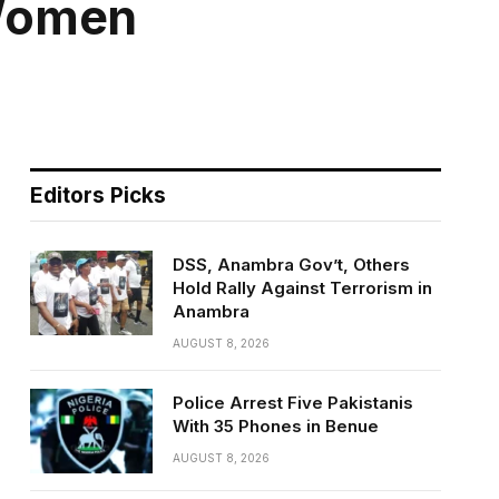
 Women
Editors Picks
DSS, Anambra Gov’t, Others
Hold Rally Against Terrorism in
Anambra
AUGUST 8, 2026
Police Arrest Five Pakistanis
With 35 Phones in Benue
AUGUST 8, 2026