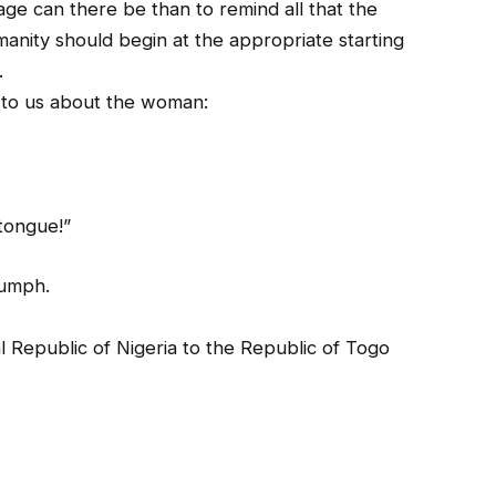
e can there be than to remind all that the
manity should begin at the appropriate starting
.
y to us about the woman:
…
 tongue!”
iumph.
l Republic of Nigeria to the Republic of Togo