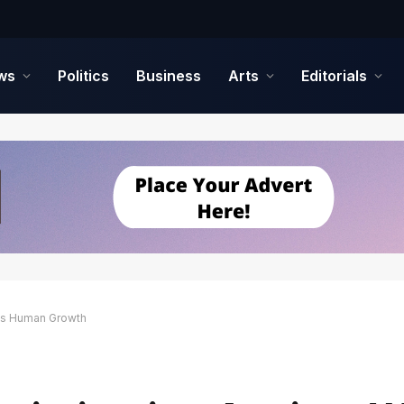
ws
Politics
Business
Arts
Editorials
ts Human Growth