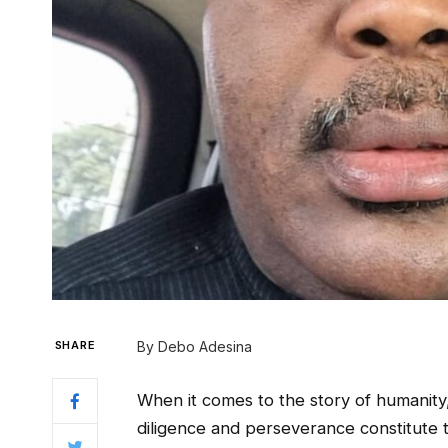
SHARE
By Debo Adesina
When it comes to the story of humanity
diligence and perseverance constitute 