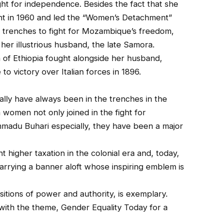
ht for independence. Besides the fact that she
nt in 1960 and led the “Women’s Detachment”
 trenches to fight for Mozambique’s freedom,
 her illustrious husband, the late Samora.
n of Ethiopia fought alongside her husband,
o victory over Italian forces in 1896.
lly have always been in the trenches in the
 women not only joined in the fight for
adu Buhari especially, they have been a major
 higher taxation in the colonial era and, today,
arrying a banner aloft whose inspiring emblem is
ositions of power and authority, is exemplary.
with the theme, Gender Equality Today for a