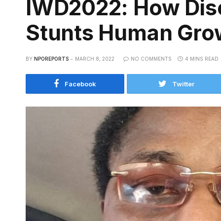
IWD2022: How Dis
Stunts Human Gro
BY
NPOREPORTS
MARCH 8, 2022
NO COMMENTS
4 MINS READ
Facebook
Twitter