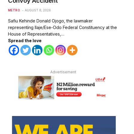
Convoy Accident
METRO
AUGUST 8, 2026
Safiu Kehinde Donald Ojogo, the lawmaker
representing Ilaje/Ese-Odo Federal Constituency at the
House of Representatives,…
Spread the love
Advertisement