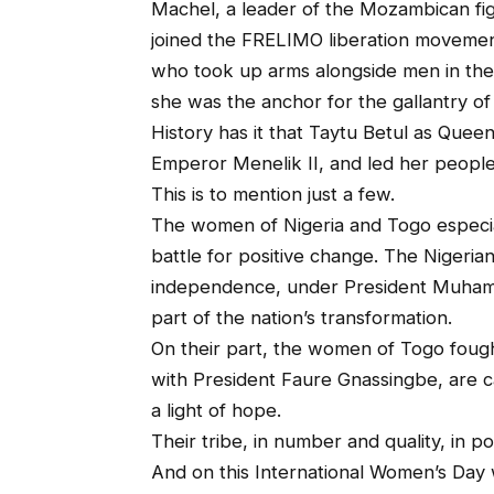
Machel, a leader of the Mozambican fig
joined the FRELIMO liberation moveme
who took up arms alongside men in the
she was the anchor for the gallantry of
History has it that Taytu Betul as Quee
Emperor Menelik II, and led her people t
This is to mention just a few.
The women of Nigeria and Togo especia
battle for positive change. The Nigerian
independence, under President Muhamm
part of the nation’s transformation.
On their part, the women of Togo fought
with President Faure Gnassingbe, are c
a light of hope.
Their tribe, in number and quality, in p
And on this International Women’s Day 