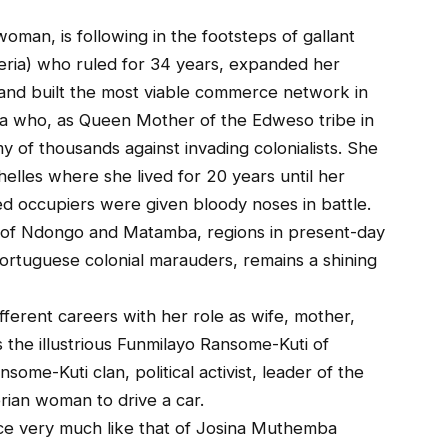
oman, is following in the footsteps of gallant
geria) who ruled for 34 years, expanded her
nd built the most viable commerce network in
aa who, as Queen Mother of the Edweso tribe in
y of thousands against invading colonialists. She
helles where she lived for 20 years until her
ed occupiers were given bloody noses in battle.
of Ndongo and Matamba, regions in present-day
ortuguese colonial marauders, remains a shining
fferent careers with her role as wife, mother,
s the illustrious Funmilayo Ransome-Kuti of
nsome-Kuti clan, political activist, leader of the
rian woman to drive a car.
fice very much like that of Josina Muthemba