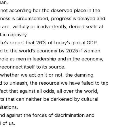
man.
 not according her the deserved place in the
ss is circumscribed, progress is delayed and
e, willfully or inadvertently, denied seats at
in captivity.
ute’s report that 26% of today’s global GDP,
ded to the world’s economy by 2025 if women
role as men in leadership and in the economy,
econnect itself to its source.
 whether we act on it or not, the damning
 to unleash, the resource we have failed to tap
act that against all odds, all over the world,
s that can neither be darkened by cultural
itations.
nd against the forces of discrimination and
 of us.