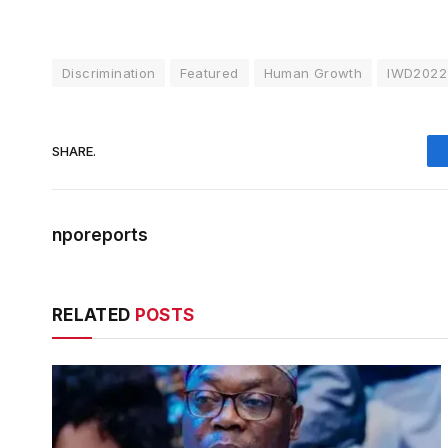
Discrimination
Featured
Human Growth
IWD2022
SHARE.
nporeports
RELATED
POSTS