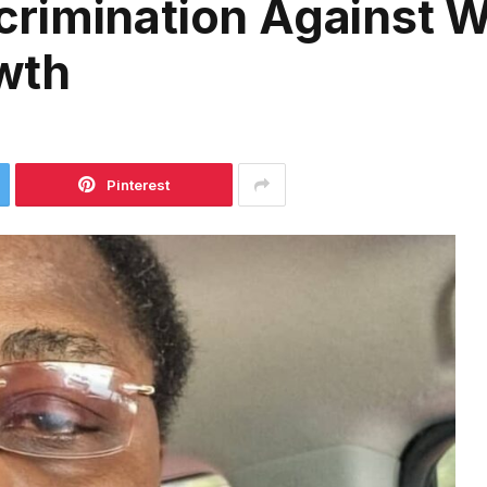
crimination Against
wth
Pinterest