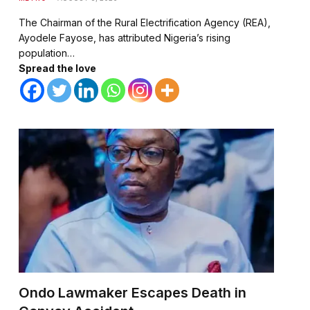
The Chairman of the Rural Electrification Agency (REA),
Ayodele Fayose, has attributed Nigeria’s rising
population…
Spread the love
Ondo Lawmaker Escapes Death in