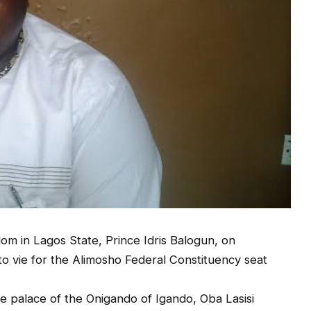
om in Lagos State, Prince Idris Balogun, on
n to vie for the Alimosho Federal Constituency seat
e palace of the Onigando of Igando, Oba Lasisi