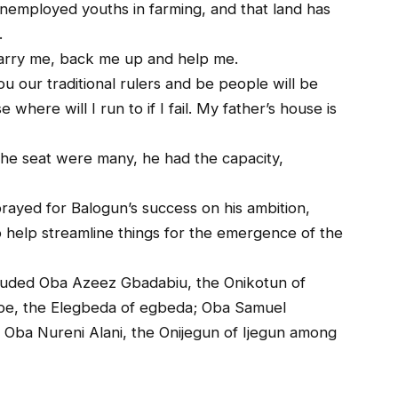
nemployed youths in farming, and that land has
.
arry me, back me up and help me.
ou our traditional rulers and be people will be
 where will I run to if I fail. My father’s house is
the seat were many, he had the capacity,
ayed for Balogun’s success on his ambition,
to help streamline things for the emergence of the
included Oba Azeez Gbadabiu, the Onikotun of
pe, the Elegbeda of egbeda; Oba Samuel
Oba Nureni Alani, the Onijegun of Ijegun among