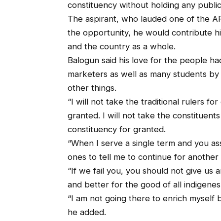
constituency without holding any public 
The aspirant, who lauded one of the AP
the opportunity, he would contribute h
and the country as a whole.
Balogun said his love for the people 
marketers as well as many students by 
other things.
“I will not take the traditional rulers for
granted. I will not take the constituents 
constituency for granted.
“When I serve a single term and you as
ones to tell me to continue for another
“If we fail you, you should not give us 
and better for the good of all indigenes
“I am not going there to enrich myself b
he added.