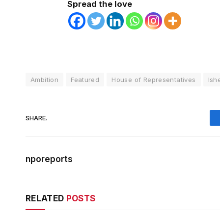
Spread the love
Ambition
Featured
House of Representatives
Ish
SHARE.
nporeports
RELATED
POSTS