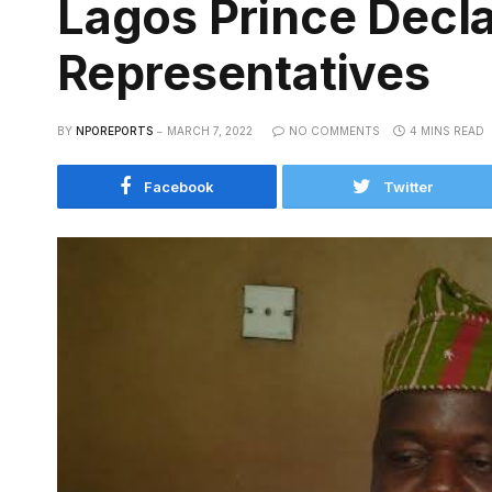
Lagos Prince Decla
Representatives
BY
NPOREPORTS
MARCH 7, 2022
NO COMMENTS
4 MINS READ
Facebook
Twitter