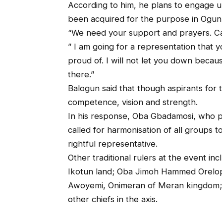
According to him, he plans to engage u
been acquired for the purpose in Ogun
“We need your support and prayers. C
” I am going for a representation that y
proud of. I will not let you down because
there.”
Balogun said that though aspirants for 
competence, vision and strength.
In his response, Oba Gbadamosi, who pr
called for harmonisation of all groups 
rightful representative.
Other traditional rulers at the event 
Ikotun land; Oba Jimoh Hammed Orelo
Awoyemi, Onimeran of Meran kingdom; 
other chiefs in the axis.