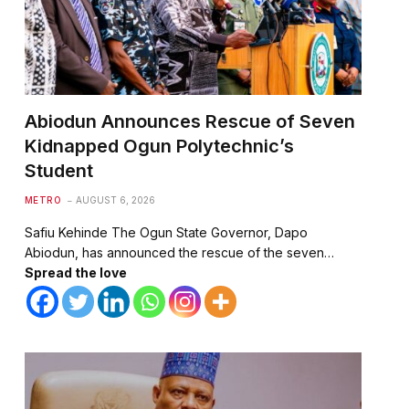
Abiodun Announces Rescue of Seven
Kidnapped Ogun Polytechnic’s
Student
METRO
AUGUST 6, 2026
Safiu Kehinde The Ogun State Governor, Dapo
Abiodun, has announced the rescue of the seven…
Spread the love