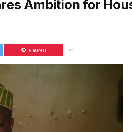
res Ambition for Hou
Pinterest