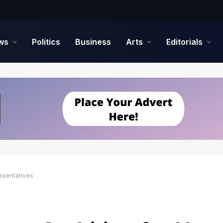
ws
Politics
Business
Arts
Editorials
esentatives