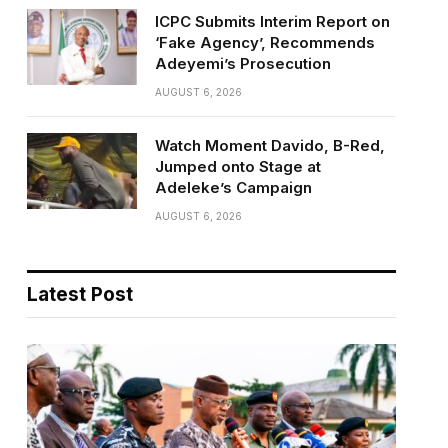
ICPC Submits Interim Report on
‘Fake Agency’, Recommends
Adeyemi’s Prosecution
AUGUST 6, 2026
Watch Moment Davido, B-Red,
Jumped onto Stage at
Adeleke’s Campaign
AUGUST 6, 2026
Latest Post