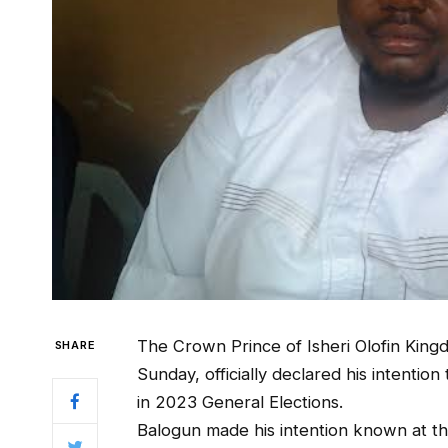
The Crown Prince of Isheri Olofin Kingd
SHARE
Sunday, officially declared his intentio
in 2023 General Elections.
Balogun made his intention known at th