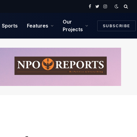
Facebook
Twitter
Instagram
Our
Sports
Features
SUBSCRIBE
Projects