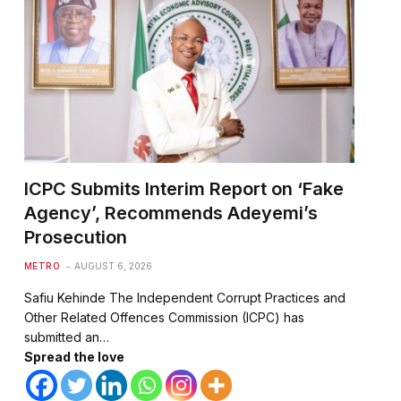
ICPC Submits Interim Report on ‘Fake
Agency’, Recommends Adeyemi’s
Prosecution
METRO
AUGUST 6, 2026
Safiu Kehinde The Independent Corrupt Practices and
Other Related Offences Commission (ICPC) has
submitted an…
Spread the love