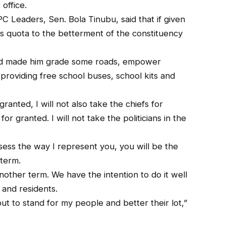
office.
C Leaders, Sen. Bola Tinubu, said that if given
is quota to the betterment of the constituency
had made him grade some roads, empower
providing free school buses, school kits and
 granted, I will not also take the chiefs for
for granted. I will not take the politicians in the
sess the way I represent you, you will be the
 term.
another term. We have the intention to do it well
 and residents.
ut to stand for my people and better their lot,”