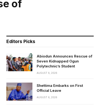
se of
Editors Picks
Abiodun Announces Rescue of
Seven Kidnapped Ogun
Polytechnic’s Student
AUGUST 6, 2026
Shettima Embarks on First
Official Leave
AUGUST 6, 2026