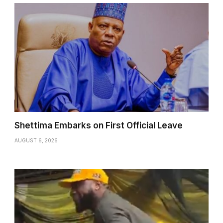
Shettima Embarks on First Official Leave
AUGUST 6, 2026