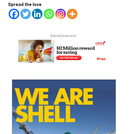
Spread the love
Advertisement