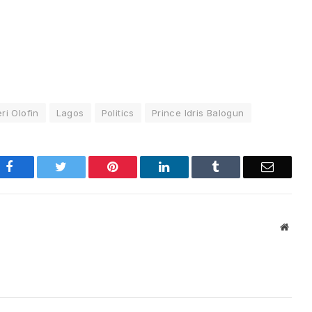
eri Olofin
Lagos
Politics
Prince Idris Balogun
Facebook
Twitter
Pinterest
LinkedIn
Tumblr
Email
Websi