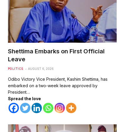
Shettima Embarks on First Official
Leave
POLITICS
AUGUST 6, 2026
Odibo Victory Vice President, Kashim Shettima, has
embarked on a two-week leave approved by
President…
Spread the love