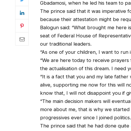
Gbadamosi, when he led his team to pay 
The prince said that it was imperative f
because their attestation might be requ
Balogun said: “What brought me here is 
seat of Federal House of Representativ
our traditional leaders.
“As one of your children, I want to run 
“We are here today to receive prayers 
the actualisation of this dream. I need y
“It is a fact that you and my late fathe
alive, supporting me now for this will no
know that, I will not disappoint you if 
“The main decision makers will eventua
more about me, that is why we started
progressives ever since I joined politics.
The prince said that he had done quite 