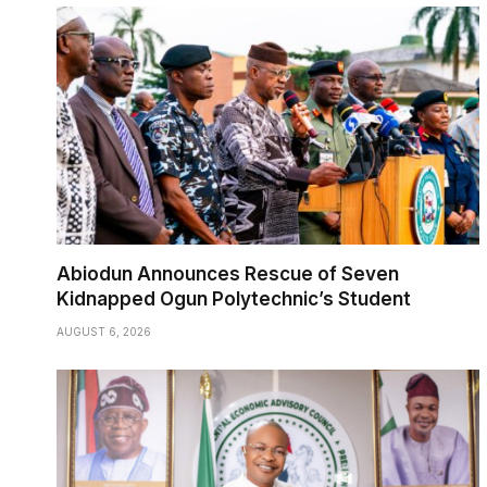
Abiodun Announces Rescue of Seven
Kidnapped Ogun Polytechnic’s Student
AUGUST 6, 2026