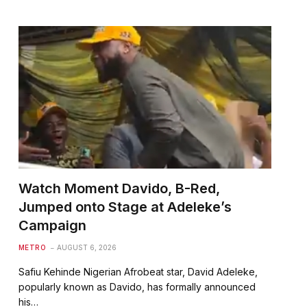
Watch Moment Davido, B-Red,
Jumped onto Stage at Adeleke’s
Campaign
te
METRO
AUGUST 6, 2026
Safiu Kehinde Nigerian Afrobeat star, David Adeleke,
popularly known as Davido, has formally announced
his…