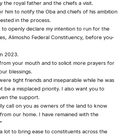
the royal father and the chiefs a visit.
or him to notify the Oba and chiefs of his ambition
ested in the process.
to openly declare my intention to run for the
es, Alimosho Federal Constituency, before you-
in 2023.
from your mouth and to solicit more prayers for
our blessings.
r were tight friends and inseparable while he was
t be a misplaced priority. I also want you to
given the support.
lly call on you as owners of the land to know
 from our home. I have remained with the
”
a lot to bring ease to constituents across the