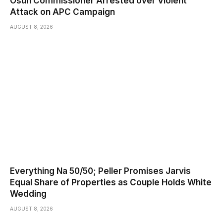
Osun Commissioner Arrested over Violent
Attack on APC Campaign
AUGUST 8, 2026
Everything Na 50/50; Peller Promises Jarvis
Equal Share of Properties as Couple Holds White
Wedding
AUGUST 8, 2026