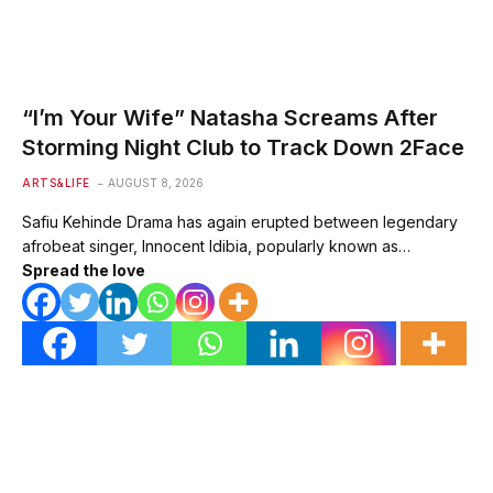
“I’m Your Wife” Natasha Screams After
Storming Night Club to Track Down 2Face
ARTS&LIFE
AUGUST 8, 2026
Safiu Kehinde Drama has again erupted between legendary
afrobeat singer, Innocent Idibia, popularly known as…
Spread the love