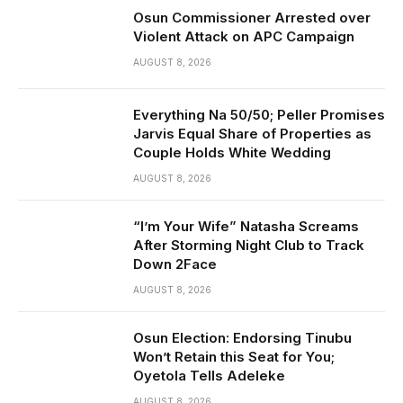
Osun Commissioner Arrested over
Violent Attack on APC Campaign
AUGUST 8, 2026
Everything Na 50/50; Peller Promises
Jarvis Equal Share of Properties as
Couple Holds White Wedding
AUGUST 8, 2026
“I’m Your Wife” Natasha Screams
After Storming Night Club to Track
Down 2Face
AUGUST 8, 2026
Osun Election: Endorsing Tinubu
Won’t Retain this Seat for You;
Oyetola Tells Adeleke
AUGUST 8, 2026