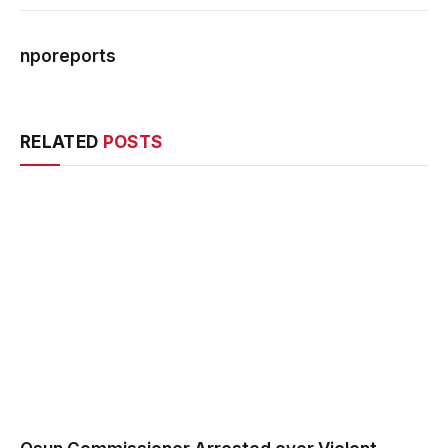
nporeports
Webs
RELATED
POSTS