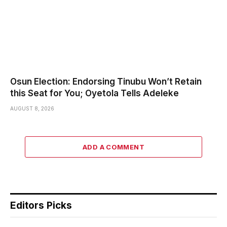
Osun Election: Endorsing Tinubu Won’t Retain
this Seat for You; Oyetola Tells Adeleke
AUGUST 8, 2026
ADD A COMMENT
Editors Picks