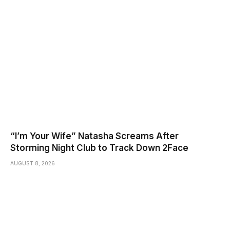
“I’m Your Wife” Natasha Screams After
Storming Night Club to Track Down 2Face
AUGUST 8, 2026