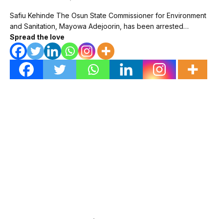
Safiu Kehinde The Osun State Commissioner for Environment
and Sanitation, Mayowa Adejoorin, has been arrested…
Spread the love