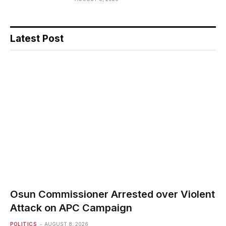
Latest Post
Osun Commissioner Arrested over Violent
Attack on APC Campaign
POLITICS
AUGUST 8, 2026