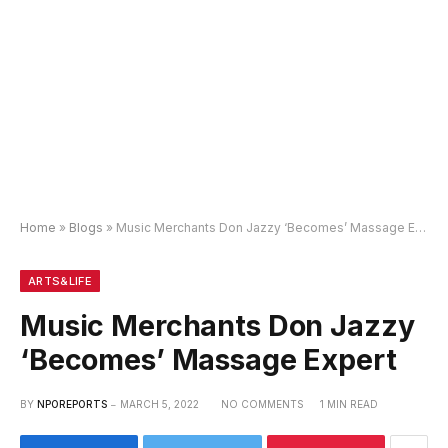
Home
»
Blogs
»
Music Merchants Don Jazzy ‘Becomes’ Massage Expert
ARTS&LIFE
Music Merchants Don Jazzy
‘Becomes’ Massage Expert
BY
NPOREPORTS
MARCH 5, 2022
NO COMMENTS
1 MIN READ