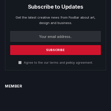
Subscribe to Updates
Get the latest creative news from FooBar about art,
design and business.
Agree to the our terms and
policy
agreement.
MEMBER