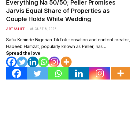
Everything Na 50/50; Peller Promises
Jarvis Equal Share of Properties as
Couple Holds White Wedding
ARTS&LIFE
AUGUST 8, 2026
Safiu Kehinde Nigerian TikTok sensation and content creator,
Habeeb Hamzat, popularly known as Peller, has…
Spread the love