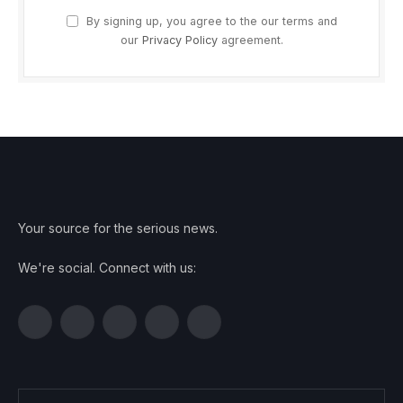
By signing up, you agree to the our terms and
our
Privacy Policy
agreement.
Your source for the serious news.
We're social. Connect with us:
Facebook
Twitter
Instagram
Pinterest
YouTube