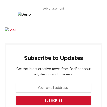
Advertisement
Subscribe to Updates
Get the latest creative news from FooBar about
art, design and business.