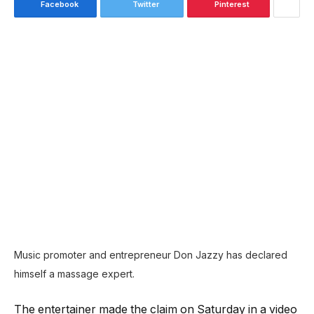
Facebook
Twitter
Pinterest
Music promoter and entrepreneur Don Jazzy has declared
himself a massage expert.
The entertainer made the claim on Saturday in a video