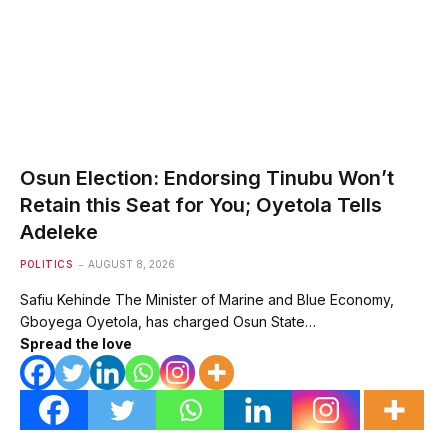
Osun Election: Endorsing Tinubu Won’t
Retain this Seat for You; Oyetola Tells
Adeleke
POLITICS
AUGUST 8, 2026
Safiu Kehinde The Minister of Marine and Blue Economy,
Gboyega Oyetola, has charged Osun State…
Spread the love