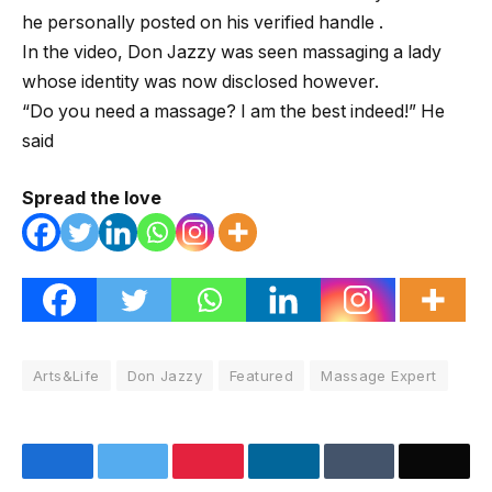
he personally posted on his verified handle .
In the video, Don Jazzy was seen massaging a lady
whose identity was now disclosed however.
“Do you need a massage? I am the best indeed!” He
said
Spread the love
Arts&Life
Don Jazzy
Featured
Massage Expert
Facebook
Twitter
Pinterest
LinkedIn
Tumblr
Email