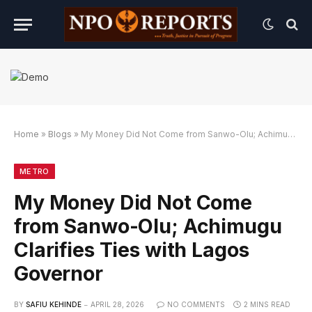
Home
»
Blogs
»
My Money Did Not Come from Sanwo-Olu; Achimugu Clarifies Ties with Lagos Governor
 dengan Link Alternatif
gin dengan Link Alternatif
gin dengan Link Alternatif
METRO
My Money Did Not Come
from Sanwo-Olu; Achimugu
Clarifies Ties with Lagos
Governor
BY
SAFIU KEHINDE
APRIL 28, 2026
NO COMMENTS
2 MINS READ