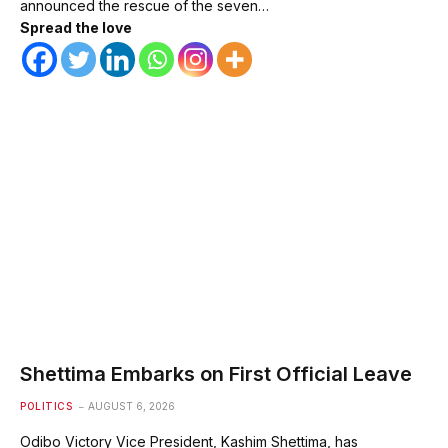
announced the rescue of the seven…
Spread the love
Shettima Embarks on First Official Leave
POLITICS
AUGUST 6, 2026
Odibo Victory Vice President, Kashim Shettima, has