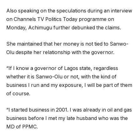
Also speaking on the speculations during an interview
on Channels TV Politics Today programme on
Monday, Achimugu further debunked the claims.
She maintained that her money is not tied to Sanwo-
Olu despite her relationship with the governor.
“If I know a governor of Lagos state, regardless
whether it is Sanwo-Olu or not, with the kind of
business I run and my exposure, I will be part of them
of course.
“I started business in 2001. I was already in oil and gas
business before I met my late husband who was the
MD of PPMC.