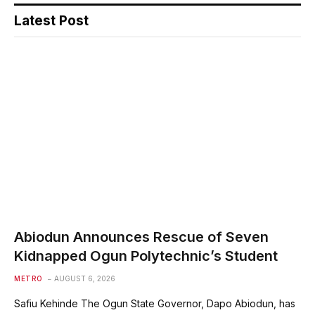
Latest Post
Abiodun Announces Rescue of Seven
Kidnapped Ogun Polytechnic’s Student
METRO
AUGUST 6, 2026
Safiu Kehinde The Ogun State Governor, Dapo Abiodun, has