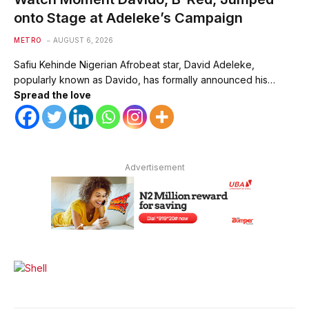
onto Stage at Adeleke’s Campaign
METRO
AUGUST 6, 2026
Safiu Kehinde Nigerian Afrobeat star, David Adeleke,
popularly known as Davido, has formally announced his…
Spread the love
Advertisement