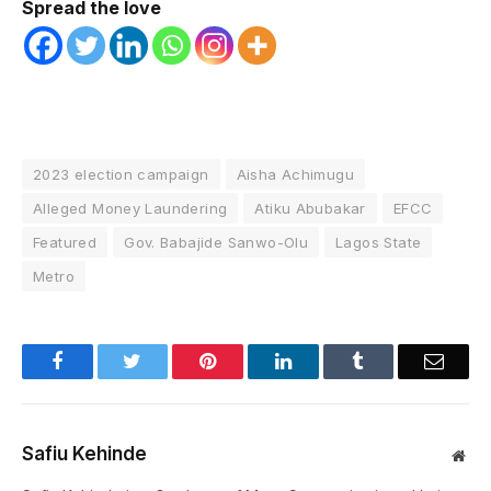
Spread the love
2023 election campaign
Aisha Achimugu
Alleged Money Laundering
Atiku Abubakar
EFCC
Featured
Gov. Babajide Sanwo-Olu
Lagos State
Metro
Facebook
Twitter
Pinterest
LinkedIn
Tumblr
Email
Safiu Kehinde
Web