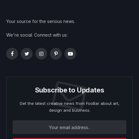
Your source for the serious news.
We're social. Connect with us:
Facebook
Twitter
Instagram
Pinterest
YouTube
Subscribe to Updates
Get the latest creative news from FooBar about art,
design and business.