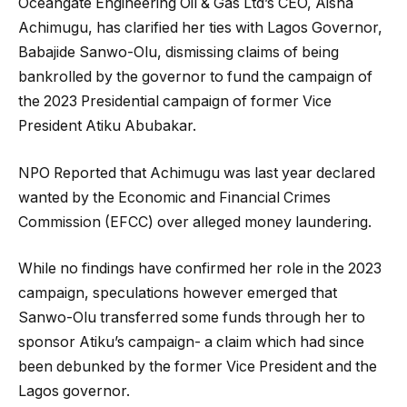
Oceangate Engineering Oil & Gas Ltd’s CEO, Aisha
Achimugu, has clarified her ties with Lagos Governor,
Babajide Sanwo-Olu, dismissing claims of being
bankrolled by the governor to fund the campaign of
the 2023 Presidential campaign of former Vice
President Atiku Abubakar.
NPO Reported that Achimugu was last year declared
wanted by the Economic and Financial Crimes
Commission (EFCC) over alleged money laundering.
While no findings have confirmed her role in the 2023
campaign, speculations however emerged that
Sanwo-Olu transferred some funds through her to
sponsor Atiku’s campaign- a claim which had since
been debunked by the former Vice President and the
Lagos governor.