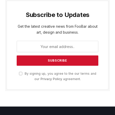
Subscribe to Updates
Get the latest creative news from FooBar about
art, design and business.
By signing up, you agree to the our terms and
our
Privacy Policy
agreement.