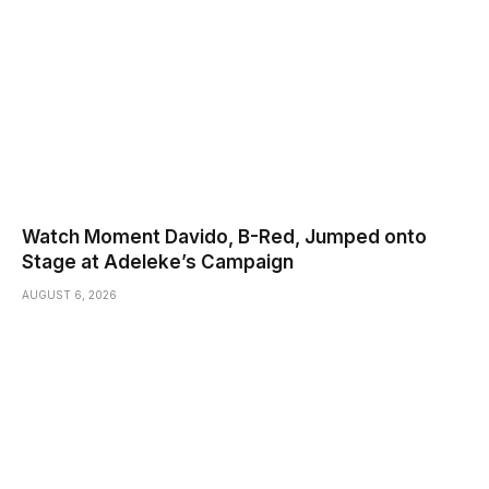
Watch Moment Davido, B-Red, Jumped onto
Stage at Adeleke’s Campaign
AUGUST 6, 2026