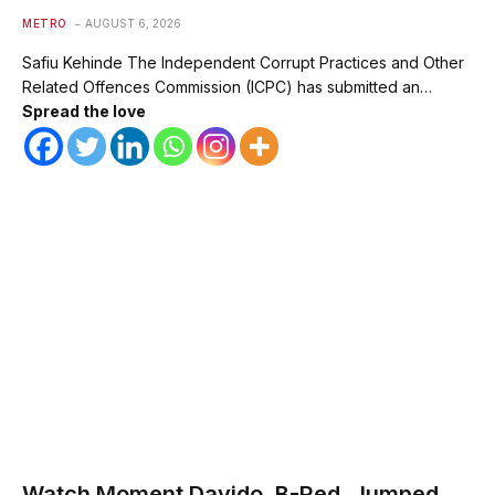
METRO
AUGUST 6, 2026
Safiu Kehinde The Independent Corrupt Practices and Other
Related Offences Commission (ICPC) has submitted an…
Spread the love
Watch Moment Davido, B-Red, Jumped