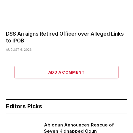
DSS Arraigns Retired Officer over Alleged Links
to IPOB
AUGUST 6, 2026
ADD A COMMENT
Editors Picks
Abiodun Announces Rescue of
Seven Kidnapped Ogun