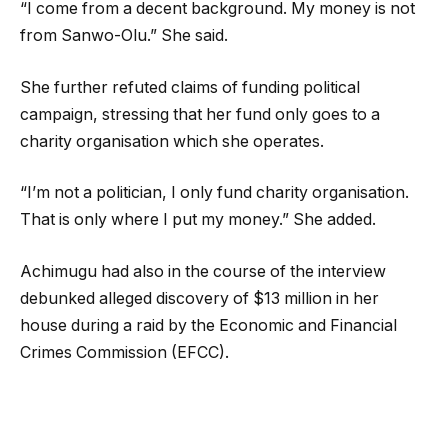
“I come from a decent background. My money is not
from Sanwo-Olu.” She said.
She further refuted claims of funding political
campaign, stressing that her fund only goes to a
charity organisation which she operates.
“I’m not a politician, I only fund charity organisation.
That is only where I put my money.” She added.
Achimugu had also in the course of the interview
debunked alleged discovery of $13 million in her
house during a raid by the Economic and Financial
Crimes Commission (EFCC).