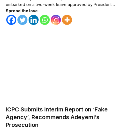
embarked on a two-week leave approved by President…
Spread the love
ICPC Submits Interim Report on ‘Fake
Agency’, Recommends Adeyemi’s
Prosecution