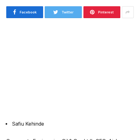
Facebook
Twitter
Pinterest
Safiu Kehinde