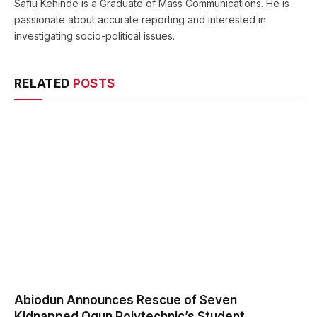
Safiu Kehinde is a Graduate of Mass Communications. He is
passionate about accurate reporting and interested in
investigating socio-political issues.
RELATED
POSTS
Abiodun Announces Rescue of Seven
Kidnapped Ogun Polytechnic’s Student