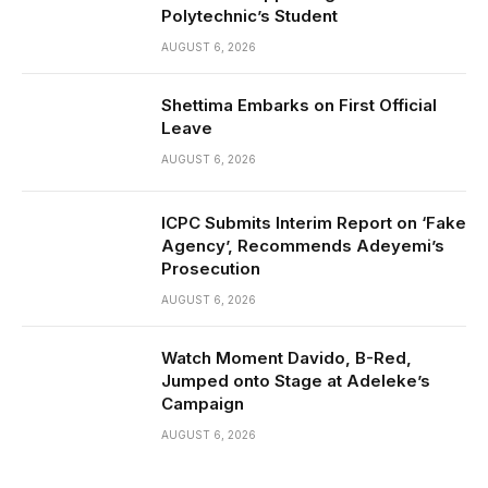
Polytechnic’s Student
AUGUST 6, 2026
Shettima Embarks on First Official
Leave
AUGUST 6, 2026
ICPC Submits Interim Report on ‘Fake
Agency’, Recommends Adeyemi’s
Prosecution
AUGUST 6, 2026
Watch Moment Davido, B-Red,
Jumped onto Stage at Adeleke’s
Campaign
AUGUST 6, 2026