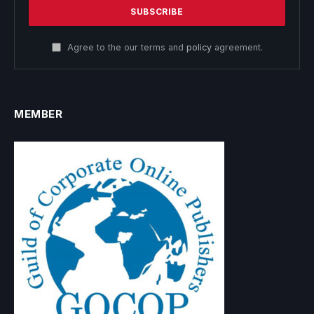
Agree to the our terms and
policy
agreement.
MEMBER