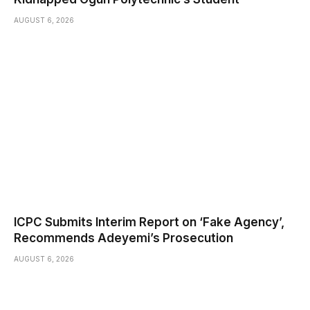
AUGUST 6, 2026
ICPC Submits Interim Report on ‘Fake Agency’,
Recommends Adeyemi’s Prosecution
AUGUST 6, 2026