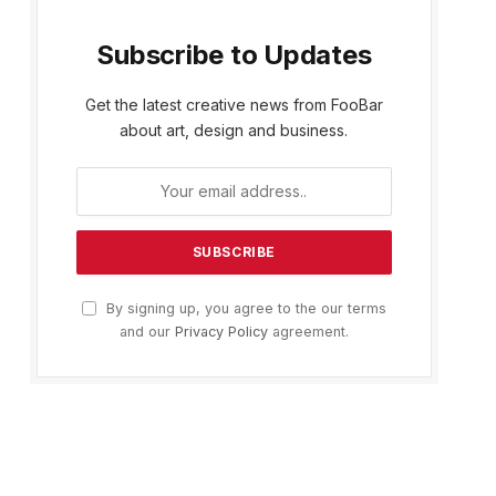
Subscribe to Updates
Get the latest creative news from FooBar
about art, design and business.
By signing up, you agree to the our terms
and our
Privacy Policy
agreement.