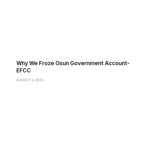
Why We Froze Osun Government Account-
EFCC
AUGUST 5, 2026