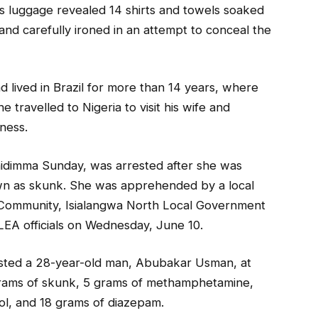
s luggage revealed 14 shirts and towels soaked
 and carefully ironed in an attempt to conceal the
d lived in Brazil for more than 14 years, where
 travelled to Nigeria to visit his wife and
iness.
hidimma Sunday, was arrested after she was
own as skunk. She was apprehended by a local
Community, Isialangwa North Local Government
EA officials on Wednesday, June 10.
ested a 28-year-old man, Abubakar Usman, at
rams of skunk, 5 grams of methamphetamine,
ol, and 18 grams of diazepam.