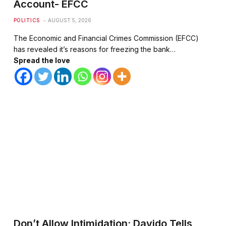
Account- EFCC
POLITICS
AUGUST 5, 2026
The Economic and Financial Crimes Commission (EFCC)
has revealed it’s reasons for freezing the bank…
Spread the love
Don’t Allow Intimidation; Davido Tells