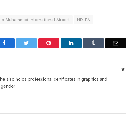
la Muhammed International Airport
NDLEA
Facebook
Twitter
Pinterest
LinkedIn
Tumblr
Email
Websi
e also holds professional certificates in graphics and
d gender