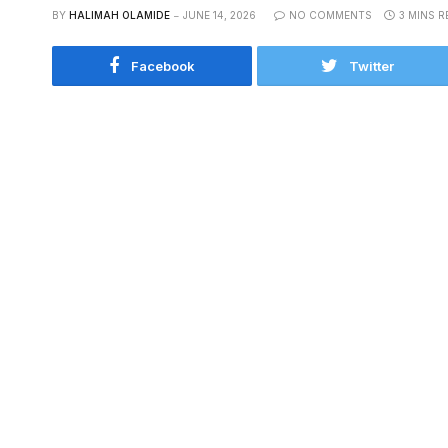
BY
HALIMAH OLAMIDE
JUNE 14, 2026
NO COMMENTS
3 MINS R
Facebook
Twitter