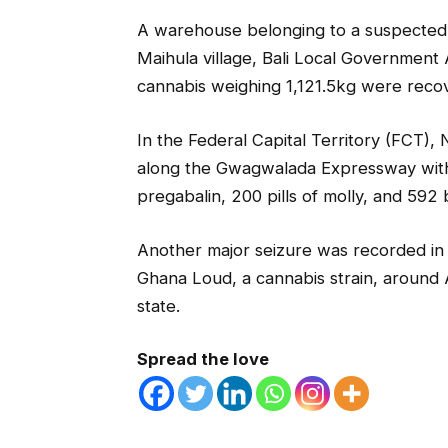
A warehouse belonging to a suspected d
Maihula village, Bali Local Government
cannabis weighing 1,121.5kg were reco
In the Federal Capital Territory (FCT)
along the Gwagwalada Expressway with 3
pregabalin, 200 pills of molly, and 592
Another major seizure was recorded in
Ghana Loud, a cannabis strain, around A
state.
Spread the love