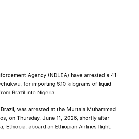
Enforcement Agency (NDLEA) have arrested a 41-
hukwu, for importing 6.10 kilograms of liquid
rom Brazil into Nigeria.
 Brazil, was arrested at the Murtala Muhammed
gos, on Thursday, June 11, 2026, shortly after
, Ethiopia, aboard an Ethiopian Airlines flight.