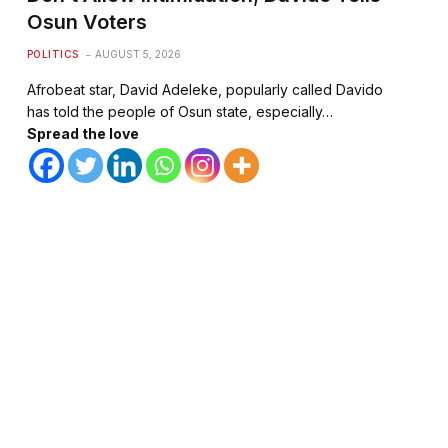
Osun Voters
POLITICS
AUGUST 5, 2026
Afrobeat star, David Adeleke, popularly called Davido
has told the people of Osun state, especially…
Spread the love