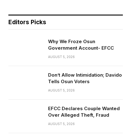
Editors Picks
Why We Froze Osun
Government Account- EFCC
AUGUST 5, 2026
Don’t Allow Intimidation; Davido
Tells Osun Voters
AUGUST 5, 2026
EFCC Declares Couple Wanted
Over Alleged Theft, Fraud
AUGUST 5, 2026