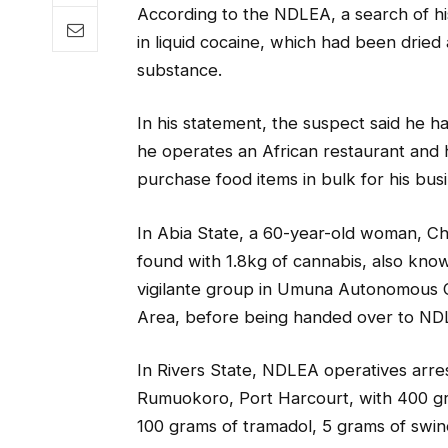
According to the NDLEA, a search of hi
in liquid cocaine, which had been dried
substance.
In his statement, the suspect said he ha
he operates an African restaurant and he
purchase food items in bulk for his bus
In Abia State, a 60-year-old woman, C
found with 1.8kg of cannabis, also kn
vigilante group in Umuna Autonomous 
Area, before being handed over to NDL
In Rivers State, NDLEA operatives arr
Rumuokoro, Port Harcourt, with 400 g
100 grams of tramadol, 5 grams of swin