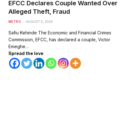
EFCC Declares Couple Wanted Over
Alleged Theft, Fraud
METRO
AUGUST 5, 2026
Safiu Kehinde The Economic and Financial Crimes
Commission, EFCC, has declared a couple, Victor
Emeghe…
Spread the love