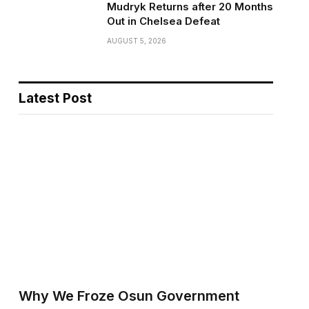
Mudryk Returns after 20 Months
Out in Chelsea Defeat
AUGUST 5, 2026
Latest Post
Why We Froze Osun Government