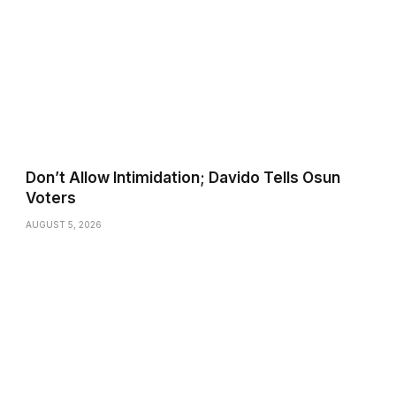
Don’t Allow Intimidation; Davido Tells Osun
Voters
AUGUST 5, 2026