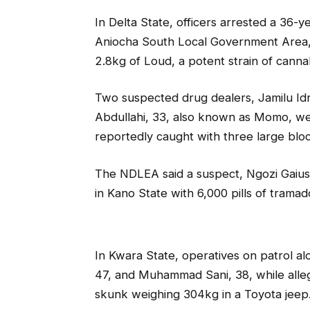
In Delta State, officers arrested a 36
Aniocha South Local Government Area, fo
2.8kg of Loud, a potent strain of canna
Two suspected drug dealers, Jamilu Id
Abdullahi, 33, also known as Momo, we
reportedly caught with three large blo
The NDLEA said a suspect, Ngozi Gaius
in Kano State with 6,000 pills of trama
In Kwara State, operatives on patrol 
47, and Muhammad Sani, 38, while alle
skunk weighing 304kg in a Toyota jeep