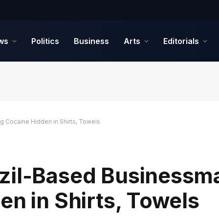
ws
Politics
Business
Arts
Editorials
g Cocaine Hidden in Shirts, Towels
zil-Based Businessm
en in Shirts, Towels