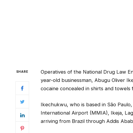
Operatives of the National Drug Law 
SHARE
year-old businessman, Abugu Oliver Ikec
cocaine concealed in shirts and towels f
Ikechukwu, who is based in São Paulo,
International Airport (MMIA), Ikeja, La
arriving from Brazil through Addis Ababa