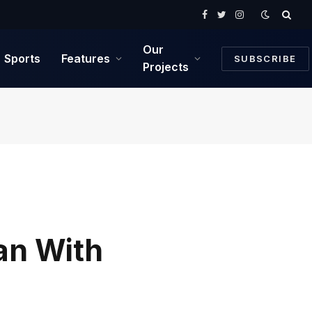
Facebook
Twitter
Instagram
Our
Sports
Features
SUBSCRIBE
Projects
an With