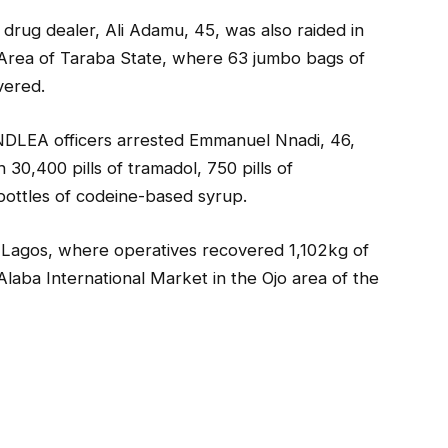
rug dealer, Ali Adamu, 45, was also raided in
 Area of Taraba State, where 63 jumbo bags of
vered.
, NDLEA officers arrested Emmanuel Nnadi, 46,
0,400 pills of tramadol, 750 pills of
 bottles of codeine-based syrup.
 Lagos, where operatives recovered 1,102kg of
laba International Market in the Ojo area of the