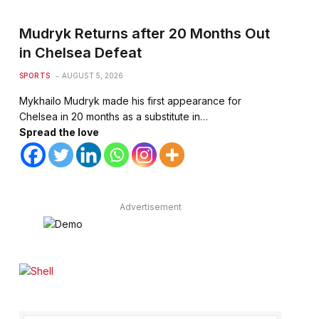
Mudryk Returns after 20 Months Out
in Chelsea Defeat
SPORTS
AUGUST 5, 2026
Mykhailo Mudryk made his first appearance for
Chelsea in 20 months as a substitute in…
Spread the love
te
Advertisement