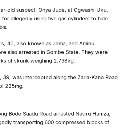
-year-old suspect, Onya Jude, at Ogwashi-Uku,
r allegedly using five gas cylinders to hide
bis.
ris, 40, also known as Jama, and Aminu
re also arrested in Gombe State. They were
cks of skunk weighing 2.738kg.
, 39, was intercepted along the Zaria-Kano Road
dol 225mg.
along Bode Saadu Road arrested Nasiru Hamza,
gedly transporting 600 compressed blocks of
.