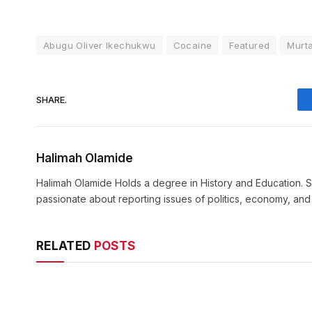
Abugu Oliver Ikechukwu
Cocaine
Featured
Murta
SHARE.
Halimah Olamide
Halimah Olamide Holds a degree in History and Education. Sh
passionate about reporting issues of politics, economy, an
RELATED
POSTS