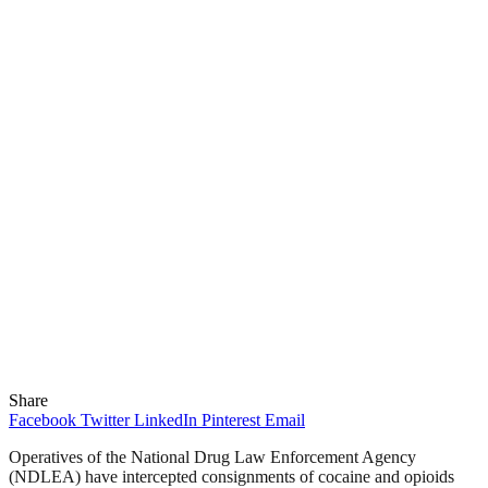
Share
Facebook
Twitter
LinkedIn
Pinterest
Email
Operatives of the National Drug Law Enforcement Agency
(NDLEA) have intercepted consignments of cocaine and opioids