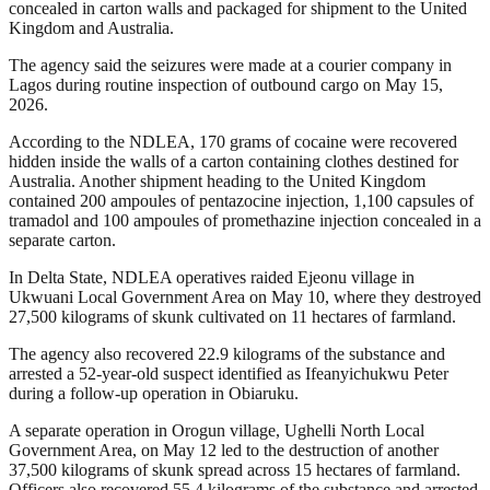
concealed in carton walls and packaged for shipment to the United
Kingdom and Australia.
The agency said the seizures were made at a courier company in
Lagos during routine inspection of outbound cargo on May 15,
2026.
According to the NDLEA, 170 grams of cocaine were recovered
hidden inside the walls of a carton containing clothes destined for
Australia. Another shipment heading to the United Kingdom
contained 200 ampoules of pentazocine injection, 1,100 capsules of
tramadol and 100 ampoules of promethazine injection concealed in a
separate carton.
In Delta State, NDLEA operatives raided Ejeonu village in
Ukwuani Local Government Area on May 10, where they destroyed
27,500 kilograms of skunk cultivated on 11 hectares of farmland.
The agency also recovered 22.9 kilograms of the substance and
arrested a 52-year-old suspect identified as Ifeanyichukwu Peter
during a follow-up operation in Obiaruku.
A separate operation in Orogun village, Ughelli North Local
Government Area, on May 12 led to the destruction of another
37,500 kilograms of skunk spread across 15 hectares of farmland.
Officers also recovered 55.4 kilograms of the substance and arrested