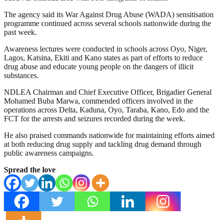
The agency said its War Against Drug Abuse (WADA) sensitisation
programme continued across several schools nationwide during the
past week.
Awareness lectures were conducted in schools across Oyo, Niger,
Lagos, Katsina, Ekiti and Kano states as part of efforts to reduce
drug abuse and educate young people on the dangers of illicit
substances.
NDLEA Chairman and Chief Executive Officer, Brigadier General
Mohamed Buba Marwa, commended officers involved in the
operations across Delta, Kaduna, Oyo, Taraba, Kano, Edo and the
FCT for the arrests and seizures recorded during the week.
He also praised commands nationwide for maintaining efforts aimed
at both reducing drug supply and tackling drug demand through
public awareness campaigns.
Spread the love