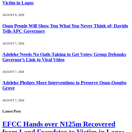
Victim in Lagos
AUGUST 8, 2026
Osun People Will Show You What You Never Think of; Davido
Tells APC Governors
AUGUST 7, 2026
Adeleke Needs No Oath-Taking to Get Votes; Group Debunks
Governor’s Link to Viral Video
AUGUST 7, 2026
Adeleke Pledges More Interventions to Preserve Osun-Osogbo
Grove
AUGUST 7, 2026
Latest Post
EFCC Hands over N125m Recovered
from Land Fraudster to Victim in Lagos