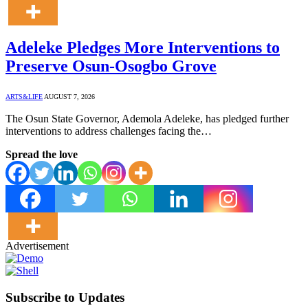
Adeleke Pledges More Interventions to
Preserve Osun-Osogbo Grove
ARTS&LIFE
AUGUST 7, 2026
The Osun State Governor, Ademola Adeleke, has pledged further
interventions to address challenges facing the…
Spread the love
Advertisement
Subscribe to Updates