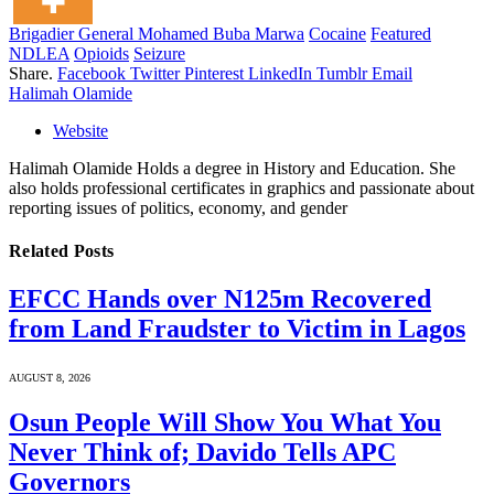
Brigadier General Mohamed Buba Marwa
Cocaine
Featured
NDLEA
Opioids
Seizure
Share.
Facebook
Twitter
Pinterest
LinkedIn
Tumblr
Email
Halimah Olamide
Website
Halimah Olamide Holds a degree in History and Education. She
also holds professional certificates in graphics and passionate about
reporting issues of politics, economy, and gender
Related
Posts
EFCC Hands over N125m Recovered
from Land Fraudster to Victim in Lagos
AUGUST 8, 2026
Osun People Will Show You What You
Never Think of; Davido Tells APC
Governors