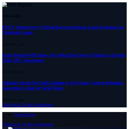
What's Hot
EFCC Hands over N125m Recovered from Land Fraudster to
Victim in Lagos
AUGUST 8, 2026
Osun People Will Show You What You Never Think of; Davido
Tells APC Governors
AUGUST 7, 2026
Adeleke Needs No Oath-Taking to Get Votes; Group Debunks
Governor’s Link to Viral Video
AUGUST 7, 2026
Facebook
Twitter
Instagram
Advert Rate
Facebook
Twitter
Instagram