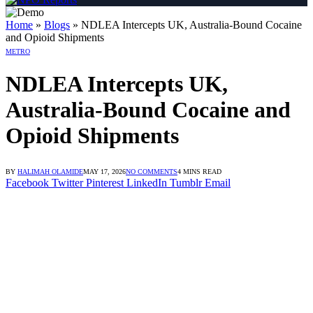
ngan Link Alternatif
dengan Link Alternatif
dengan Link Alternatif
Home
»
Blogs
»
NDLEA Intercepts UK, Australia-Bound Cocaine
and Opioid Shipments
METRO
NDLEA Intercepts UK,
Australia-Bound Cocaine and
Opioid Shipments
BY
HALIMAH OLAMIDE
MAY 17, 2026
NO COMMENTS
4 MINS READ
Facebook
Twitter
Pinterest
LinkedIn
Tumblr
Email