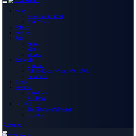
News
News International
State News
Politics
Business
Arts
Books
Music
Movies
Editorials
Opinions
Politics Every Where With SOK
Columnists
Sports
Features
Interviews
Academia
Our Projects
The Newsroom Project
Disapora
Subscribe