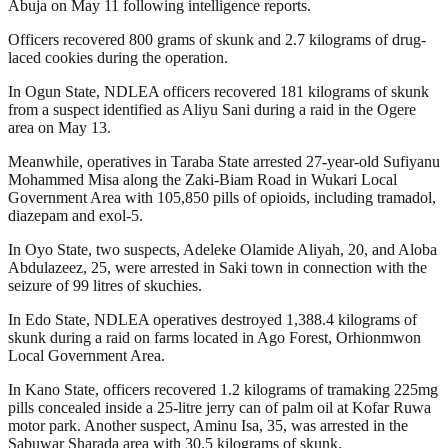
Abuja on May 11 following intelligence reports.
Officers recovered 800 grams of skunk and 2.7 kilograms of drug-
laced cookies during the operation.
In Ogun State, NDLEA officers recovered 181 kilograms of skunk
from a suspect identified as Aliyu Sani during a raid in the Ogere
area on May 13.
Meanwhile, operatives in Taraba State arrested 27-year-old Sufiyanu
Mohammed Misa along the Zaki-Biam Road in Wukari Local
Government Area with 105,850 pills of opioids, including tramadol,
diazepam and exol-5.
In Oyo State, two suspects, Adeleke Olamide Aliyah, 20, and Aloba
Abdulazeez, 25, were arrested in Saki town in connection with the
seizure of 99 litres of skuchies.
In Edo State, NDLEA operatives destroyed 1,388.4 kilograms of
skunk during a raid on farms located in Ago Forest, Orhionmwon
Local Government Area.
In Kano State, officers recovered 1.2 kilograms of tramaking 225mg
pills concealed inside a 25-litre jerry can of palm oil at Kofar Ruwa
motor park. Another suspect, Aminu Isa, 35, was arrested in the
Sabuwar Sharada area with 30.5 kilograms of skunk.