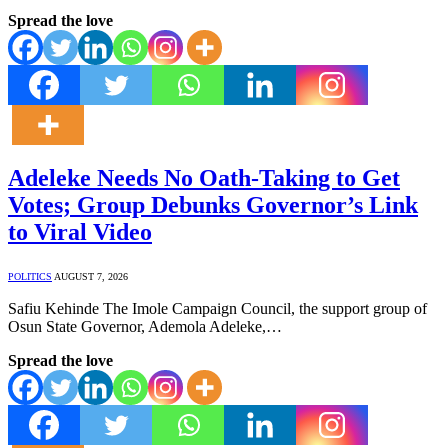
Spread the love
Adeleke Needs No Oath-Taking to Get
Votes; Group Debunks Governor’s Link
to Viral Video
POLITICS
AUGUST 7, 2026
Safiu Kehinde The Imole Campaign Council, the support group of
Osun State Governor, Ademola Adeleke,…
Spread the love