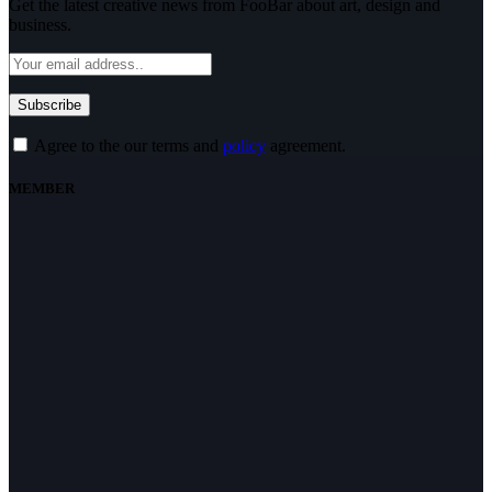
Get the latest creative news from FooBar about art, design and
business.
Agree to the our terms and
policy
agreement.
MEMBER