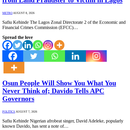
METRO
AUGUST 8, 2026
Safiu Kehinde The Lagos Zonal Directorate 2 of the Economic and
Financial Crimes Commission (EFCC)…
Spread the love
Osun People Will Show You What You
Never Think of; Davido Tells APC
Governors
POLITICS
AUGUST 7, 2026
Safiu Kehinde Nigerian afrobeat singer, David Adeleke, popularly
known Davido, has sent a note of…