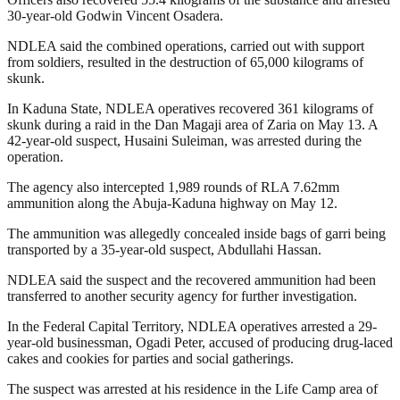
30-year-old Godwin Vincent Osadera.
NDLEA said the combined operations, carried out with support
from soldiers, resulted in the destruction of 65,000 kilograms of
skunk.
In Kaduna State, NDLEA operatives recovered 361 kilograms of
skunk during a raid in the Dan Magaji area of Zaria on May 13. A
42-year-old suspect, Husaini Suleiman, was arrested during the
operation.
The agency also intercepted 1,989 rounds of RLA 7.62mm
ammunition along the Abuja-Kaduna highway on May 12.
The ammunition was allegedly concealed inside bags of garri being
transported by a 35-year-old suspect, Abdullahi Hassan.
NDLEA said the suspect and the recovered ammunition had been
transferred to another security agency for further investigation.
In the Federal Capital Territory, NDLEA operatives arrested a 29-
year-old businessman, Ogadi Peter, accused of producing drug-laced
cakes and cookies for parties and social gatherings.
The suspect was arrested at his residence in the Life Camp area of