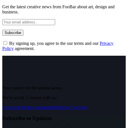
Get the latest creative news from FooBar about art, design and
business.
By signing up, you agree to the our terms and our
Privacy
Policy
agreement.
Your source for the serious news.
We're social. Connect with us:
Facebook
Twitter
Instagram
Pinterest
YouTube
Subscribe to Updates