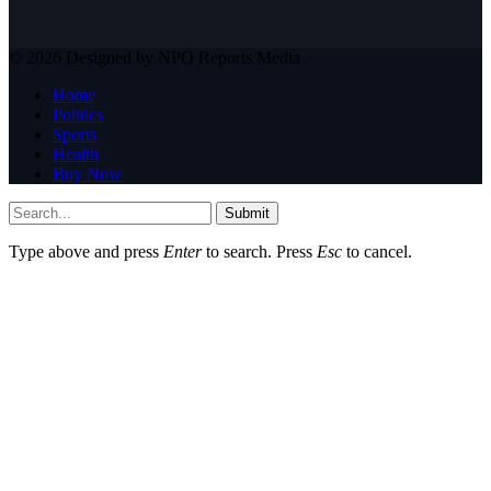
© 2026 Designed by NPO Reports Media
Home
Politics
Sports
Health
Buy Now
Submit
Type above and press
Enter
to search. Press
Esc
to cancel.