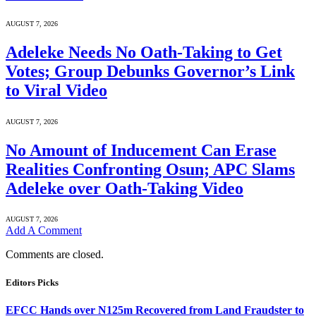
AUGUST 7, 2026
Adeleke Needs No Oath-Taking to Get
Votes; Group Debunks Governor’s Link
to Viral Video
AUGUST 7, 2026
No Amount of Inducement Can Erase
Realities Confronting Osun; APC Slams
Adeleke over Oath-Taking Video
AUGUST 7, 2026
Add A Comment
Comments are closed.
Editors Picks
EFCC Hands over N125m Recovered from Land Fraudster to