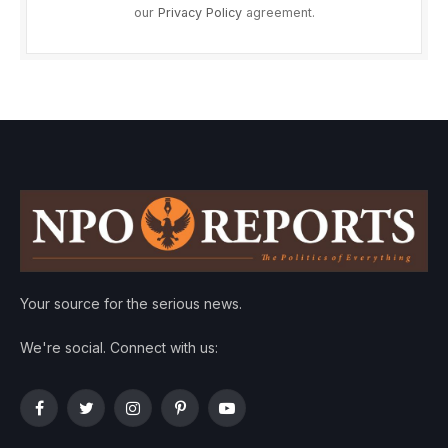
our
Privacy Policy
agreement.
Your source for the serious news.
We're social. Connect with us:
Facebook
Twitter
Instagram
Pinterest
YouTube