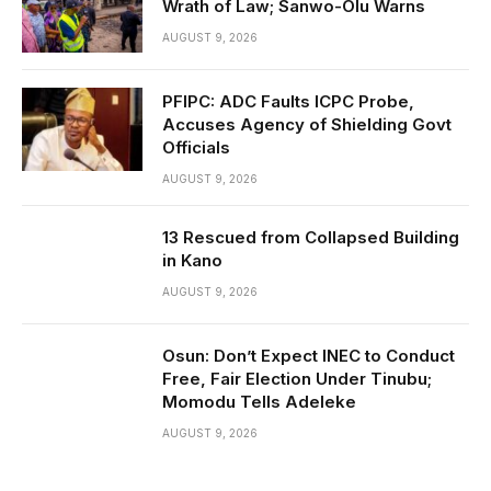
Wrath of Law; Sanwo-Olu Warns
AUGUST 9, 2026
PFIPC: ADC Faults ICPC Probe,
Accuses Agency of Shielding Govt
Officials
AUGUST 9, 2026
13 Rescued from Collapsed Building
in Kano
AUGUST 9, 2026
Osun: Don’t Expect INEC to Conduct
Free, Fair Election Under Tinubu;
Momodu Tells Adeleke
AUGUST 9, 2026