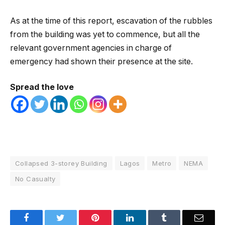
As at the time of this report, escavation of the rubbles
from the building was yet to commence, but all the
relevant government agencies in charge of
emergency had shown their presence at the site.
Spread the love
Collapsed 3-storey Building
Lagos
Metro
NEMA
No Casualty
Facebook
Twitter
Pinterest
LinkedIn
Tumblr
Email