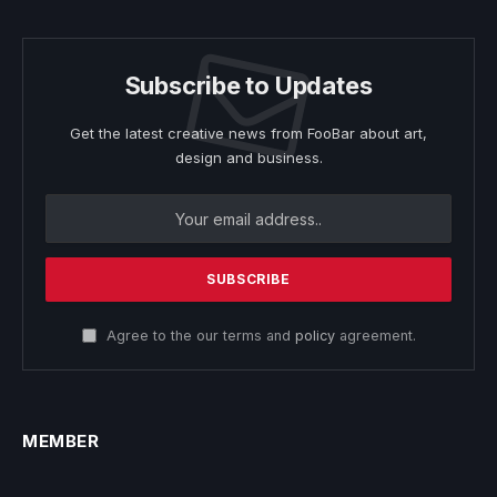
Subscribe to Updates
Get the latest creative news from FooBar about art,
design and business.
Agree to the our terms and
policy
agreement.
MEMBER