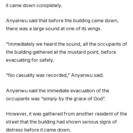
it came down completely.
Anyanwu said that before the building came down,
there was a large sound at one of its wings.
“Immediately we heard the sound, all the occupants of
the building gathered at the mustard point, before
evacuating for safety.
“No casualty was recorded,” Anyanwu said.
Anyanwu said the immediate evacuation of the
occupants was “simply by the grace of God”.
However, it was gathered from another resident of the
street that the building had shown serious signs of
distress before it came down.