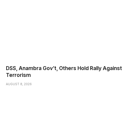
DSS, Anambra Gov’t, Others Hold Rally Against
Terrorism
AUGUST 8, 2026