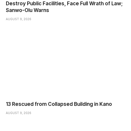
Destroy Public Facilities, Face Full Wrath of Law;
Sanwo-Olu Warns
AUGUST 9, 2026
13 Rescued from Collapsed Building in Kano
AUGUST 9, 2026