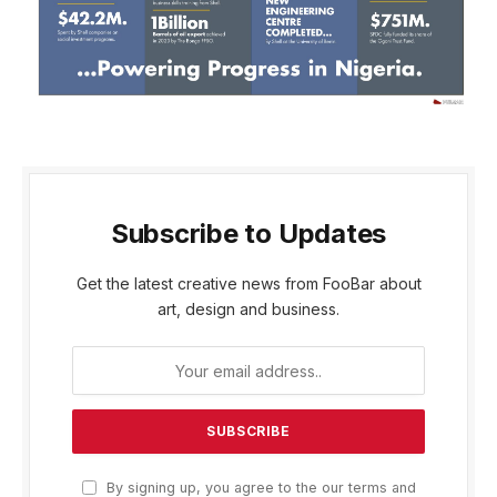
Subscribe to Updates
Get the latest creative news from FooBar about
art, design and business.
By signing up, you agree to the our terms and