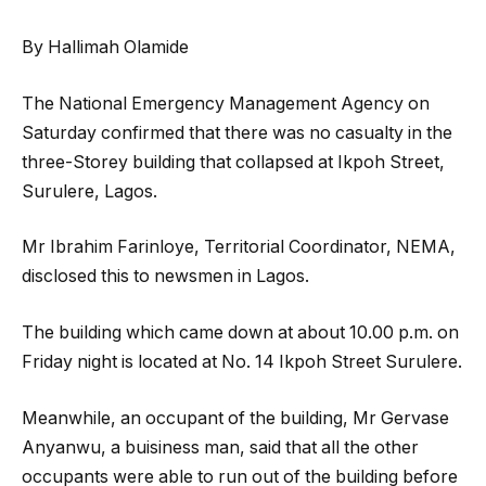
By Hallimah Olamide
The National Emergency Management Agency on
Saturday confirmed that there was no casualty in the
three-Storey building that collapsed at Ikpoh Street,
Surulere, Lagos.
Mr Ibrahim Farinloye, Territorial Coordinator, NEMA,
disclosed this to newsmen in Lagos.
The building which came down at about 10.00 p.m. on
Friday night is located at No. 14 Ikpoh Street Surulere.
Meanwhile, an occupant of the building, Mr Gervase
Anyanwu, a buisiness man, said that all the other
occupants were able to run out of the building before