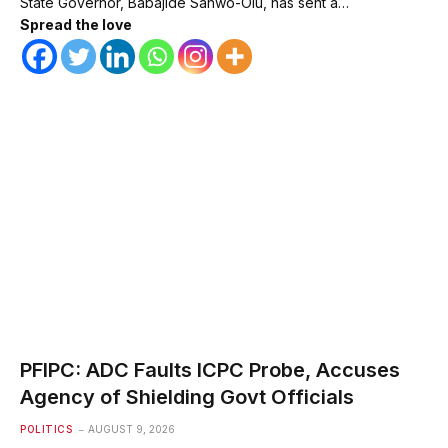
State Governor, Babajide Sanwo-Olu, has sent a…
Spread the love
PFIPC: ADC Faults ICPC Probe, Accuses
Agency of Shielding Govt Officials
POLITICS
AUGUST 9, 2026