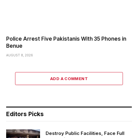
Police Arrest Five Pakistanis With 35 Phones in
Benue
AUGUST 8, 2026
ADD A COMMENT
Editors Picks
Destroy Public Facilities, Face Full