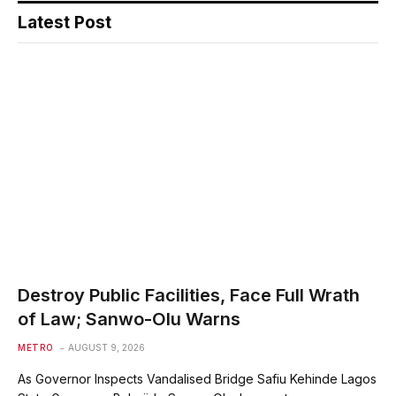
Latest Post
Destroy Public Facilities, Face Full Wrath
of Law; Sanwo-Olu Warns
METRO
AUGUST 9, 2026
As Governor Inspects Vandalised Bridge Safiu Kehinde Lagos