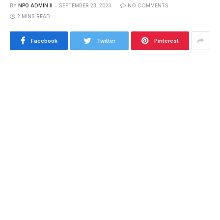
BY
NPO ADMIN II
SEPTEMBER 23, 2023
NO COMMENTS
2 MINS READ
Facebook
Twitter
Pinterest