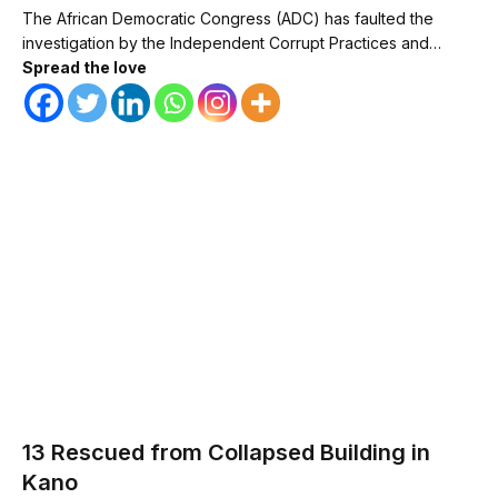
The African Democratic Congress (ADC) has faulted the
investigation by the Independent Corrupt Practices and…
Spread the love
13 Rescued from Collapsed Building in
Kano