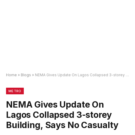
Home
»
Blogs
»
NEMA Gives Update On Lagos Collapsed 3-storey Building, Says No Casualty
METRO
NEMA Gives Update On
Lagos Collapsed 3-storey
Building, Says No Casualty