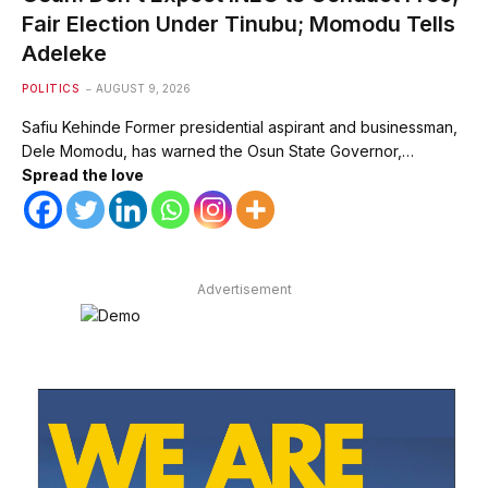
Fair Election Under Tinubu; Momodu Tells
Adeleke
POLITICS
AUGUST 9, 2026
Safiu Kehinde Former presidential aspirant and businessman,
Dele Momodu, has warned the Osun State Governor,…
Spread the love
Advertisement