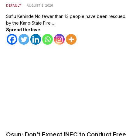
DEFAULT
AUGUST 9, 2026
Safiu Kehinde No fewer than 13 people have been rescued
by the Kano State Fire…
Spread the love
Osun: Don’t Expect INEC to Conduct Free,