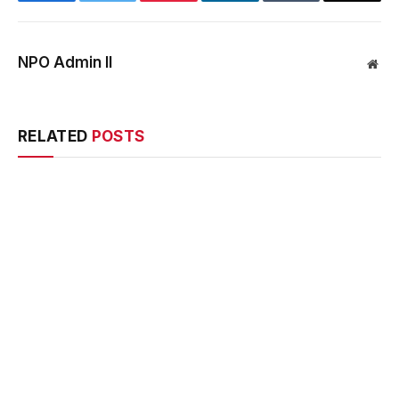
NPO Admin II
Web
RELATED
POSTS