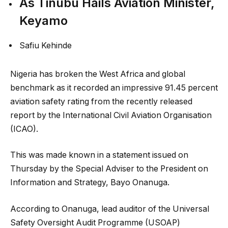
As Tinubu Hails Aviation Minister,
Keyamo
Safiu Kehinde
Nigeria has broken the West Africa and global
benchmark as it recorded an impressive 91.45 percent
aviation safety rating from the recently released
report by the International Civil Aviation Organisation
(ICAO).
This was made known in a statement issued on
Thursday by the Special Adviser to the President on
Information and Strategy, Bayo Onanuga.
According to Onanuga, lead auditor of the Universal
Safety Oversight Audit Programme (USOAP)