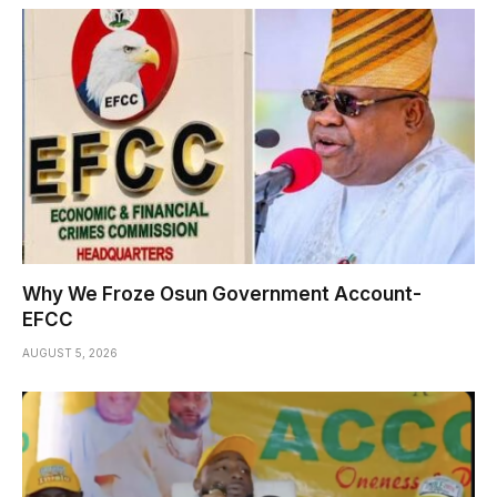
Why We Froze Osun Government Account-
EFCC
AUGUST 5, 2026