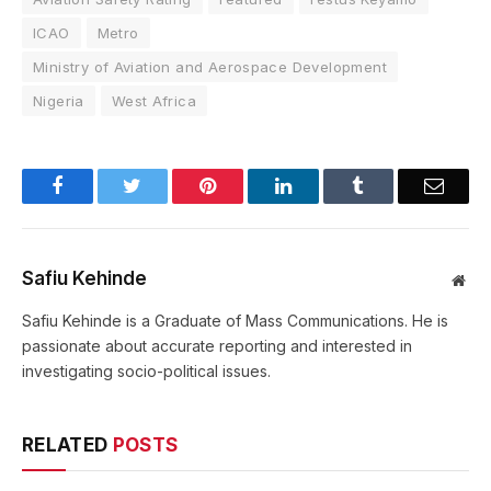
ICAO
Metro
Ministry of Aviation and Aerospace Development
Nigeria
West Africa
Facebook
Twitter
Pinterest
LinkedIn
Tumblr
Email
Safiu Kehinde
Web
Safiu Kehinde is a Graduate of Mass Communications. He is
passionate about accurate reporting and interested in
investigating socio-political issues.
RELATED
POSTS