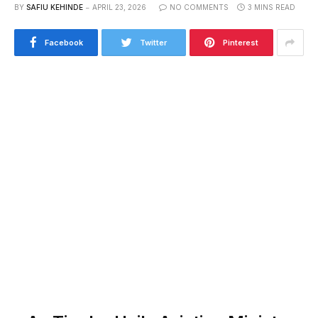
BY
SAFIU KEHINDE
APRIL 23, 2026
NO COMMENTS
3 MINS READ
Facebook
Twitter
Pinterest