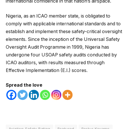
international confidence in that nation’s airspace.
Nigeria, as an ICAO member state, is obligated to
comply with applicable international standards and to
establish and implement these safety-critical oversight
elements. Since the inception of the Universal Safety
Oversight Audit Programme in 1999, Nigeria has
undergone four USOAP safety audits conducted by
ICAO auditors, with results measured through
Effective Implementation (E.I.) scores.
Spread the love
Aviation Safety Rating
Featured
Festus Keyamo