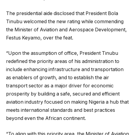
The presidential aide disclosed that President Bola
Tinubu welcomed the new rating while commending
the Minister of Aviation and Aerospace Development,
Festus Keyamo, over the feat.
“Upon the assumption of office, President Tinubu
redefined the priority areas of his administration to
include enhancing infrastructure and transportation
as enablers of growth, and to establish the air
transport sector as a major driver for economic
prosperity by building a safe, secured and efficient
aviation industry focused on making Nigeria a hub that
meets international standards and best practices
beyond even the African continent.
“To align with this priority area, the Minister of Aviation