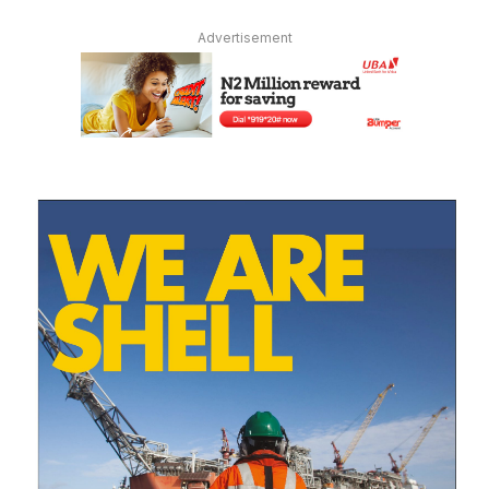
Advertisement