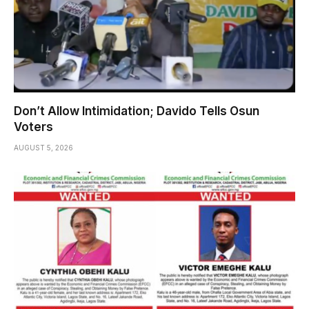
Don’t Allow Intimidation; Davido Tells Osun
Voters
AUGUST 5, 2026