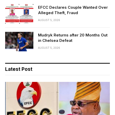
EFCC Declares Couple Wanted Over
Alleged Theft, Fraud
AUGUST 5, 2026
Mudryk Returns after 20 Months Out
in Chelsea Defeat
AUGUST 5, 2026
Latest Post