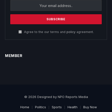
Agree to the our terms and
policy
agreement.
MEMBER
© 2026 Designed by NPO Reports Media
Home
Politics
Sports
Health
Buy Now