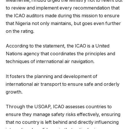
Meanwhile,Tinubu urged the Ministry not to relent but
to review and implement every recommendation that
the ICAO auditors made during this mission to ensure
that Nigeria not only maintains, but goes even further
on the rating.
According to the statement, the ICAO is a United
Nations agency that coordinates the principles and
techniques of international air navigation.
It fosters the planning and development of
international air transport to ensure safe and orderly
growth.
Through the USOAP, ICAO assesses countries to
ensure they manage safety risks effectively, ensuring
that no country is left behind and directly influencing