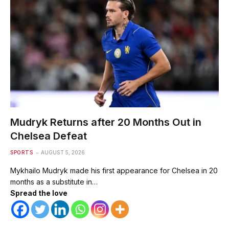
Mudryk Returns after 20 Months Out in
Chelsea Defeat
SPORTS
AUGUST 5, 2026
Mykhailo Mudryk made his first appearance for Chelsea in 20
months as a substitute in…
Spread the love