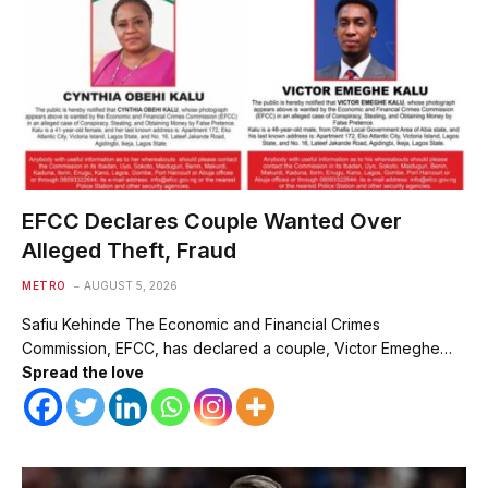
EFCC Declares Couple Wanted Over
Alleged Theft, Fraud
METRO
AUGUST 5, 2026
Safiu Kehinde The Economic and Financial Crimes
Commission, EFCC, has declared a couple, Victor Emeghe…
Spread the love