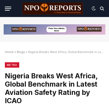
Home
»
Blogs
»
Nigeria Breaks West Africa, Global Benchmark in Latest Aviation Safety Rating by ICAO
k Alternatif
Link Alternatif
Link Alternatif
METRO
Nigeria Breaks West Africa,
Global Benchmark in Latest
Aviation Safety Rating by
ICAO