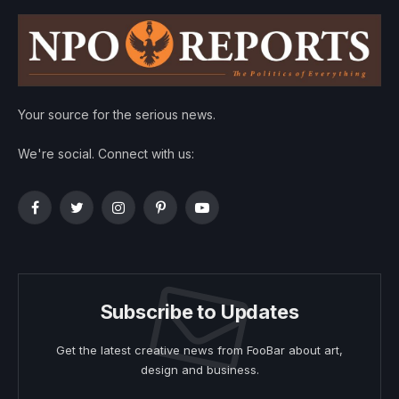
Your source for the serious news.
We're social. Connect with us:
Facebook
Twitter
Instagram
Pinterest
YouTube
Subscribe to Updates
Get the latest creative news from FooBar about art,
design and business.