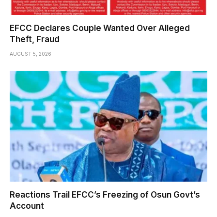
EFCC Declares Couple Wanted Over Alleged
Theft, Fraud
AUGUST 5, 2026
Reactions Trail EFCC’s Freezing of Osun Govt’s
Account