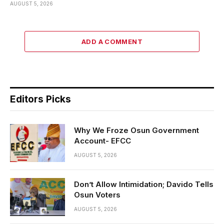
AUGUST 5, 2026
ADD A COMMENT
Editors Picks
Why We Froze Osun Government
Account- EFCC
AUGUST 5, 2026
Don’t Allow Intimidation; Davido Tells
Osun Voters
AUGUST 5, 2026