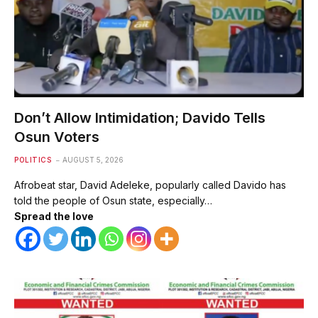
Don’t Allow Intimidation; Davido Tells
Osun Voters
POLITICS
AUGUST 5, 2026
Afrobeat star, David Adeleke, popularly called Davido has
told the people of Osun state, especially…
Spread the love