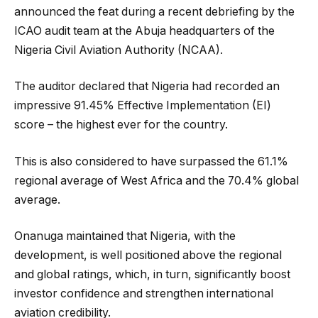
announced the feat during a recent debriefing by the
ICAO audit team at the Abuja headquarters of the
Nigeria Civil Aviation Authority (NCAA).
The auditor declared that Nigeria had recorded an
impressive 91.45% Effective Implementation (EI)
score – the highest ever for the country.
This is also considered to have surpassed the 61.1%
regional average of West Africa and the 70.4% global
average.
Onanuga maintained that Nigeria, with the
development, is well positioned above the regional
and global ratings, which, in turn, significantly boost
investor confidence and strengthen international
aviation credibility.