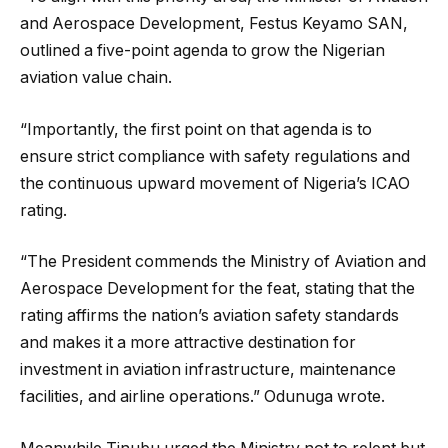
and Aerospace Development, Festus Keyamo SAN,
outlined a five-point agenda to grow the Nigerian
aviation value chain.
“Importantly, the first point on that agenda is to
ensure strict compliance with safety regulations and
the continuous upward movement of Nigeria’s ICAO
rating.
“The President commends the Ministry of Aviation and
Aerospace Development for the feat, stating that the
rating affirms the nation’s aviation safety standards
and makes it a more attractive destination for
investment in aviation infrastructure, maintenance
facilities, and airline operations.” Odunuga wrote.