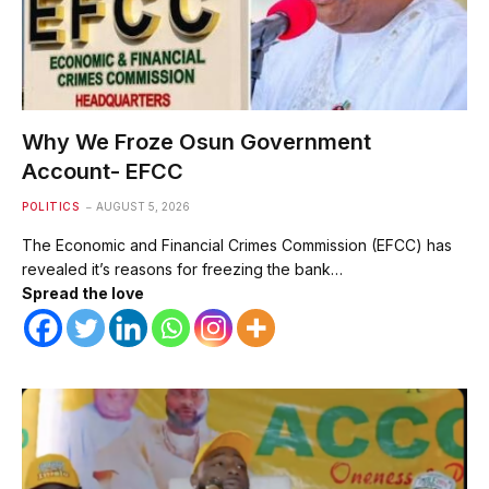
Why We Froze Osun Government
Account- EFCC
POLITICS
AUGUST 5, 2026
The Economic and Financial Crimes Commission (EFCC) has
revealed it’s reasons for freezing the bank…
Spread the love