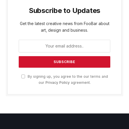
Subscribe to Updates
Get the latest creative news from FooBar about
art, design and business.
By signing up, you agree to the our terms and
our
Privacy Policy
agreement.