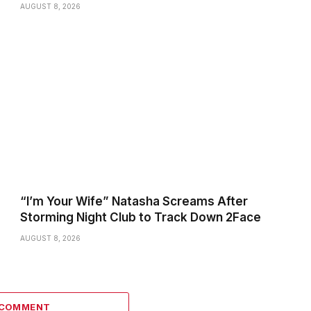
AUGUST 8, 2026
“I’m Your Wife” Natasha Screams After
Storming Night Club to Track Down 2Face
AUGUST 8, 2026
 COMMENT