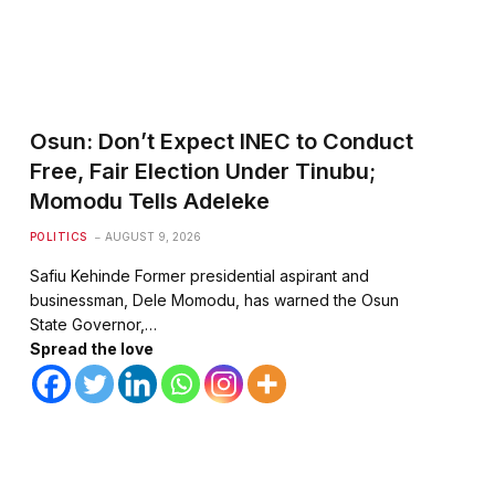
te
Osun: Don’t Expect INEC to Conduct
Free, Fair Election Under Tinubu;
Momodu Tells Adeleke
POLITICS
AUGUST 9, 2026
Safiu Kehinde Former presidential aspirant and
businessman, Dele Momodu, has warned the Osun
State Governor,…
Spread the love