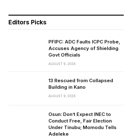
Editors Picks
PFIPC: ADC Faults ICPC Probe,
Accuses Agency of Shielding
Govt Officials
AUGUST 9, 2026
13 Rescued from Collapsed
Building in Kano
AUGUST 9, 2026
Osun: Don’t Expect INEC to
Conduct Free, Fair Election
Under Tinubu; Momodu Tells
Adeleke