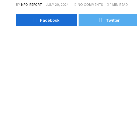
BY
NPO_REPORT
JULY 20, 2024
NO COMMENTS
1 MIN READ
Facebook
Twitter