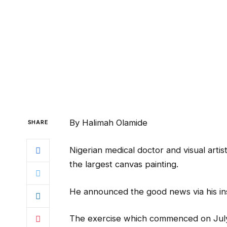
By Halimah Olamide
SHARE
Nigerian medical doctor and visual artis
the largest canvas painting.
He announced the good news via his in
The exercise which commenced on July 