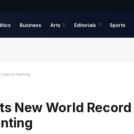
litics
Business
Arts
Editorials
Sports
t Canvas Painting
ets New World Record 
inting