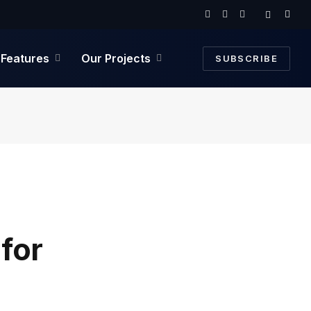
Facebook
Twitter
Instagram
Features
Our Projects
SUBSCRIBE
for