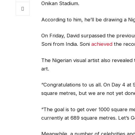
Onikan Stadium.
According to him, he’ll be drawing a Ni
On Friday, David surpassed the previous
Soni from India. Soni
achieved
the reco
The Nigerian visual artist also revealed
art.
“Congratulations to us all. On Day 4 at
square metres, but we are not yet don
“The goal is to get over 1000 square m
currently at 689 square metres. Let’s G
Meanwhile, a number of celebrities and