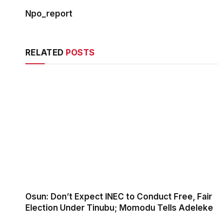
Npo_report
RELATED
POSTS
Osun: Don’t Expect INEC to Conduct Free, Fair
Election Under Tinubu; Momodu Tells Adeleke