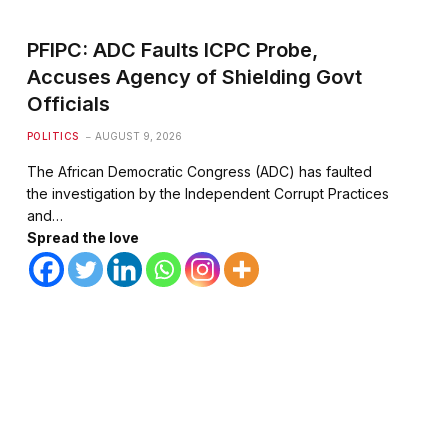
PFIPC: ADC Faults ICPC Probe,
Accuses Agency of Shielding Govt
Officials
POLITICS
AUGUST 9, 2026
The African Democratic Congress (ADC) has faulted
the investigation by the Independent Corrupt Practices
and…
Spread the love