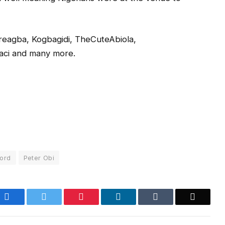
reagba, Kogbagidi, TheCuteAbiola,
aci and many more.
ord
Peter Obi
Facebook
Twitter
Pinterest
LinkedIn
Tumblr
Email