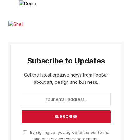
Subscribe to Updates
Get the latest creative news from FooBar
about art, design and business.
By signing up, you agree to the our terms
and our
Privacy Policy
agreement.