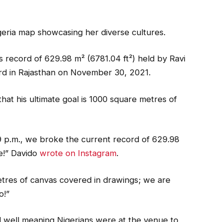
geria map showcasing her diverse cultures.
 record of 629.98 m² (6781.04 ft²) held by Ravi
rd in Rajasthan on November 30, 2021.
 that his ultimate goal is 1000 square metres of
 9 p.m., we broke the current record of 629.98
e!” Davido
wrote on Instagram
.
etres of canvas covered in drawings; we are
o!”
 well meaning Nigerians were at the venue to