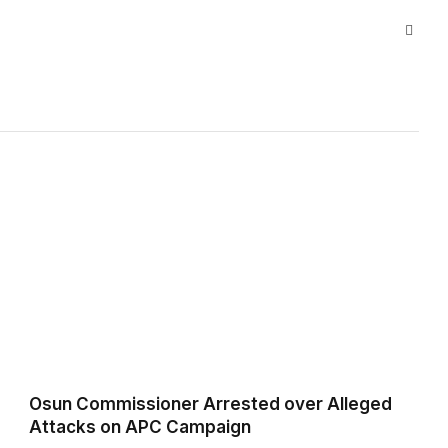
Websi
Osun Commissioner Arrested over Alleged
Attacks on APC Campaign