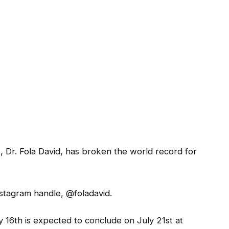
t, Dr. Fola David, has broken the world record for
stagram handle, @foladavid.
16th is expected to conclude on July 21st at