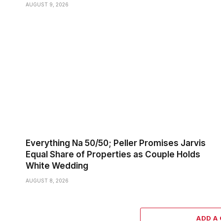
AUGUST 9, 2026
Everything Na 50/50; Peller Promises Jarvis
Equal Share of Properties as Couple Holds
White Wedding
AUGUST 8, 2026
ADD A