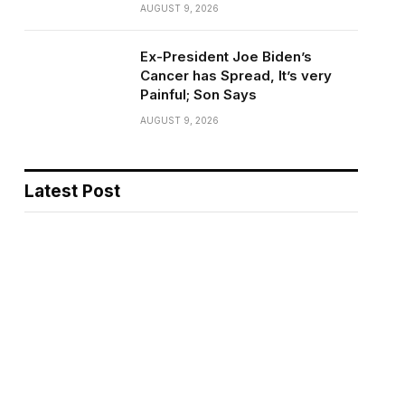
AUGUST 9, 2026
Ex-President Joe Biden’s
Cancer has Spread, It’s very
Painful; Son Says
AUGUST 9, 2026
Latest Post