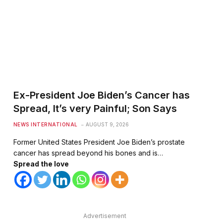
Ex-President Joe Biden’s Cancer has
Spread, It’s very Painful; Son Says
NEWS INTERNATIONAL
AUGUST 9, 2026
Former United States President Joe Biden’s prostate
cancer has spread beyond his bones and is…
Spread the love
Advertisement