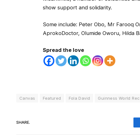
show support and solidarity.
Some include: Peter Obo, Mr Farooq O
AprokoDoctor, Olumide Oworu, Hilda B
Spread the love
Canvas
Featured
Fola David
Guinness World Rec
SHARE.