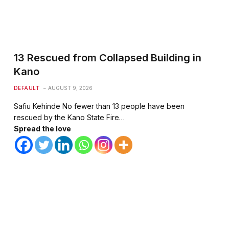
13 Rescued from Collapsed Building in
Kano
DEFAULT
AUGUST 9, 2026
Safiu Kehinde No fewer than 13 people have been
rescued by the Kano State Fire…
Spread the love