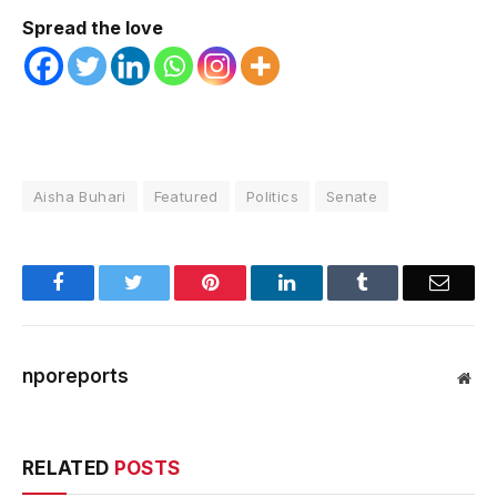
Spread the love
Aisha Buhari
Featured
Politics
Senate
Facebook
Twitter
Pinterest
LinkedIn
Tumblr
Email
nporeports
Web
RELATED
POSTS