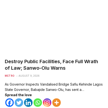
Destroy Public Facilities, Face Full Wrath
of Law; Sanwo-Olu Warns
METRO
AUGUST 9, 2026
As Governor Inspects Vandalised Bridge Safiu Kehinde Lagos
State Governor, Babajide Sanwo-Olu, has sent a…
Spread the love