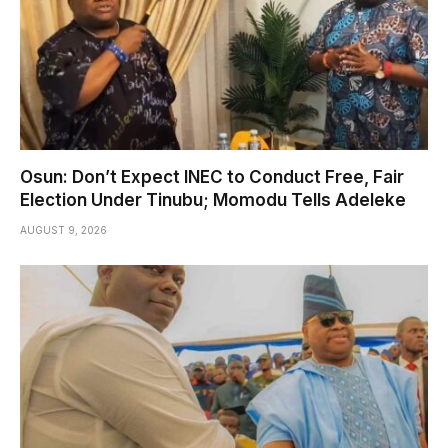
Osun: Don’t Expect INEC to Conduct Free, Fair
Election Under Tinubu; Momodu Tells Adeleke
AUGUST 9, 2026