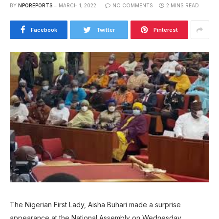
BY
NPOREPORTS
MARCH 1, 2022
NO COMMENTS
2 MINS READ
Facebook
Twitter
Pinterest
The Nigerian First Lady, Aisha Buhari made a surprise
appearance at the National Assembly on Wednesday.