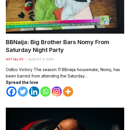
BBNaija: Big Brother Bars Nomy From
Saturday Night Party
ARTS&LIFE
AUGUST 9, 2026
Odibo Victory The season 11 BBnaija housemate, Nomy, has
been barred from attending the Saturday…
Spread the love