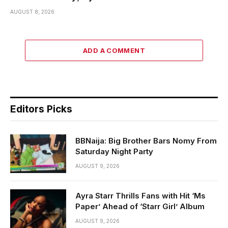
AUGUST 8, 2026
ADD A COMMENT
Editors Picks
BBNaija: Big Brother Bars Nomy From
Saturday Night Party
AUGUST 9, 2026
Ayra Starr Thrills Fans with Hit ‘Ms
Paper’ Ahead of ‘Starr Girl’ Album
AUGUST 9, 2026