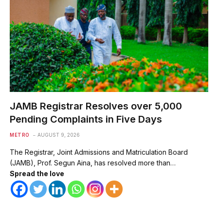
JAMB Registrar Resolves over 5,000
Pending Complaints in Five Days
METRO
AUGUST 9, 2026
The Registrar, Joint Admissions and Matriculation Board
(JAMB), Prof. Segun Aina, has resolved more than…
Spread the love