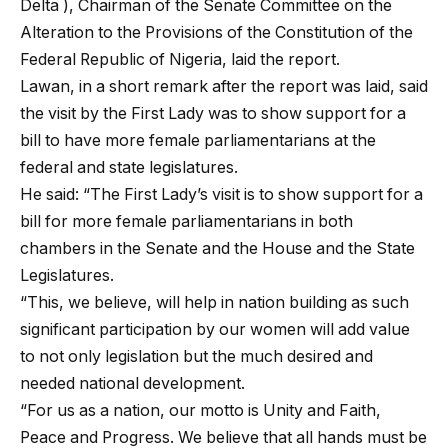
Delta ), Chairman of the Senate Committee on the
Alteration to the Provisions of the Constitution of the
Federal Republic of Nigeria, laid the report.
Lawan, in a short remark after the report was laid, said
the visit by the First Lady was to show support for a
bill to have more female parliamentarians at the
federal and state legislatures.
He said: “The First Lady’s visit is to show support for a
bill for more female parliamentarians in both
chambers in the Senate and the House and the State
Legislatures.
“This, we believe, will help in nation building as such
significant participation by our women will add value
to not only legislation but the much desired and
needed national development.
“For us as a nation, our motto is Unity and Faith,
Peace and Progress. We believe that all hands must be