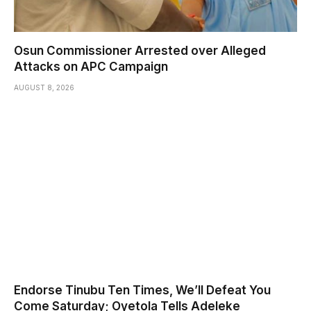
Osun Commissioner Arrested over Alleged
Attacks on APC Campaign
AUGUST 8, 2026
Endorse Tinubu Ten Times, We’ll Defeat You
Come Saturday; Oyetola Tells Adeleke