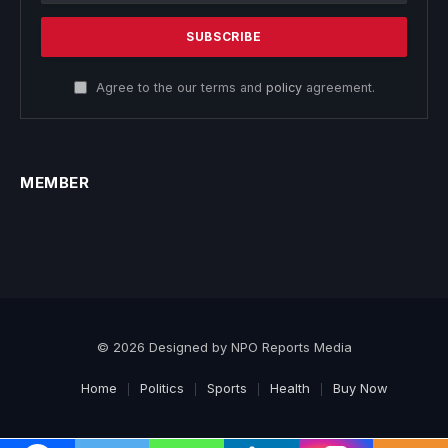
Agree to the our terms and
policy
agreement.
MEMBER
© 2026 Designed by NPO Reports Media
Home
Politics
Sports
Health
Buy Now