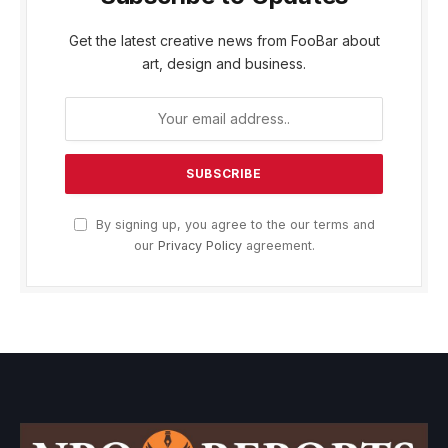
Get the latest creative news from FooBar about
art, design and business.
By signing up, you agree to the our terms and
our
Privacy Policy
agreement.