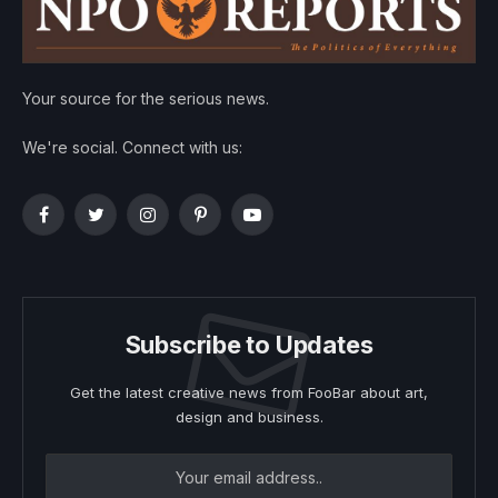
Your source for the serious news.
We're social. Connect with us:
Facebook
Twitter
Instagram
Pinterest
YouTube
Subscribe to Updates
Get the latest creative news from FooBar about art,
design and business.