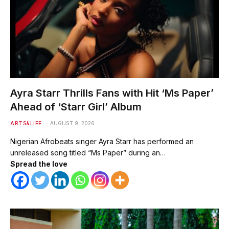
Ayra Starr Thrills Fans with Hit ‘Ms Paper’
Ahead of ‘Starr Girl’ Album
ARTS&LIFE
AUGUST 9, 2026
Nigerian Afrobeats singer Ayra Starr has performed an
unreleased song titled “Ms Paper” during an…
Spread the love