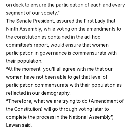
on deck to ensure the participation of each and every
segment of our society.”
The Senate President, assured the First Lady that
Ninth Assembly, while voting on the amendments to
the constitution as contained in the ad-hoc
committee’s report, would ensure that women
participation in governance is commensurate with
their population.
“At the moment, you’ll all agree with me that our
women have not been able to get that level of
participation commensurate with their population as
reflected in our demography.
“Therefore, what we are trying to do (Amendment of
the Constitution) will go through voting later to
complete the process in the National Assembly”,
Lawan said.