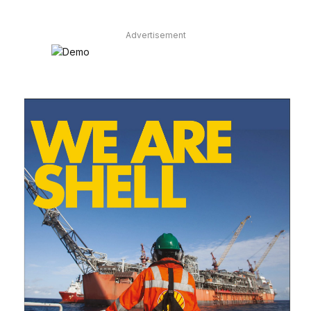
Advertisement