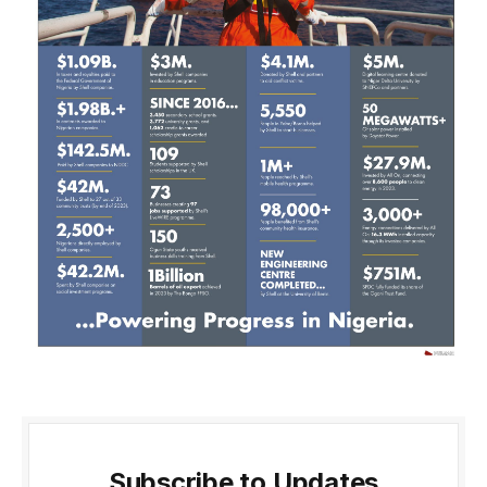
Subscribe to Updates