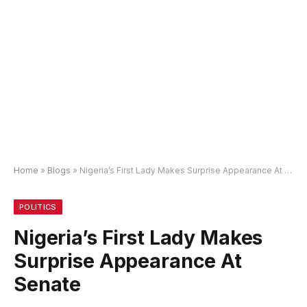
Home
»
Blogs
»
Nigeria’s First Lady Makes Surprise Appearance At Senate
POLITICS
Nigeria’s First Lady Makes
Surprise Appearance At
Senate