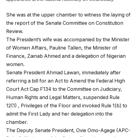
She was at the upper chamber to witness the laying of
the report of the Senate Committee on Constitution
Review.
The President’s wife was accompanied by the Minister
of Women Affairs, Pauline Tallen, the Minister of
Finance, Zainab Ahmed and a delegation of Nigerian
women.
Senate President Ahmad Lawan, immediately after
referring a bill for an Act to Amend the Federal High
Court Act Cap F134 to the Committee on Judiciary,
Human Rights and Legal Matters, suspended Rule
12(1) , Privileges of the Floor and invoked Rule 1(b) to
admit the First Lady and her delegation into the
chamber.
The Deputy Senate President, Ovie Omo-Agege (APC-