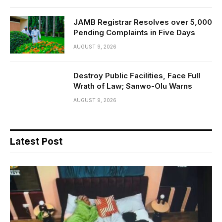
JAMB Registrar Resolves over 5,000
Pending Complaints in Five Days
AUGUST 9, 2026
Destroy Public Facilities, Face Full
Wrath of Law; Sanwo-Olu Warns
AUGUST 9, 2026
Latest Post