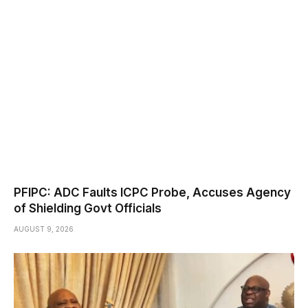
PFIPC: ADC Faults ICPC Probe, Accuses Agency
of Shielding Govt Officials
AUGUST 9, 2026