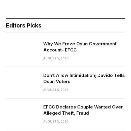
Editors Picks
Why We Froze Osun Government
Account- EFCC
AUGUST 5, 2026
Don’t Allow Intimidation; Davido Tells
Osun Voters
AUGUST 5, 2026
EFCC Declares Couple Wanted Over
Alleged Theft, Fraud
AUGUST 5, 2026