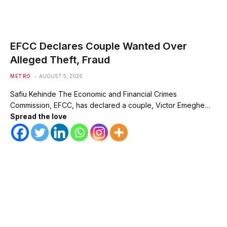
EFCC Declares Couple Wanted Over
Alleged Theft, Fraud
METRO
AUGUST 5, 2026
Safiu Kehinde The Economic and Financial Crimes
Commission, EFCC, has declared a couple, Victor Emeghe…
Spread the love