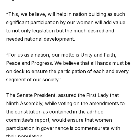
“This, we believe, will help in nation building as such
significant participation by our women will add value
to not only legislation but the much desired and
needed national development.
“For us as a nation, our motto is Unity and Faith,
Peace and Progress. We believe that all hands must be
on deck to ensure the participation of each and every
segment of our society.”
The Senate President, assured the First Lady that
Ninth Assembly, while voting on the amendments to
the constitution as contained in the ad-hoc
committee’s report, would ensure that women
participation in governance is commensurate with
their population.