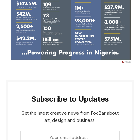
Subscribe to Updates
Get the latest creative news from FooBar about
art, design and business.