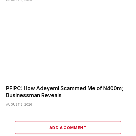
PFIPC: How Adeyemi Scammed Me of N400m;
Businessman Reveals
AUGUST 5, 2026
ADD A COMMENT