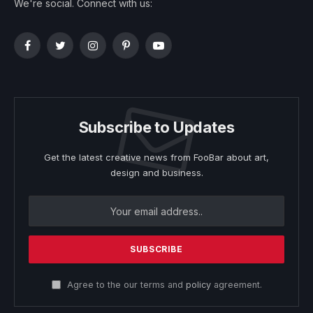
We're social. Connect with us:
Facebook
Twitter
Instagram
Pinterest
YouTube
Subscribe to Updates
Get the latest creative news from FooBar about art,
design and business.
Agree to the our terms and
policy
agreement.