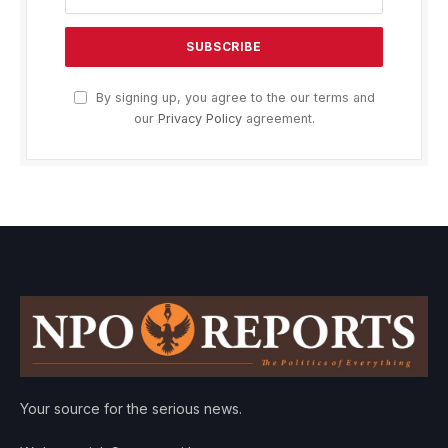
By signing up, you agree to the our terms and
our
Privacy Policy
agreement.
Your source for the serious news.