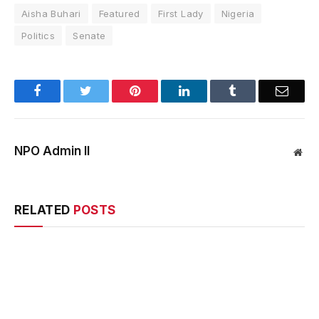
Aisha Buhari
Featured
First Lady
Nigeria
Politics
Senate
Facebook
Twitter
Pinterest
LinkedIn
Tumblr
Email
NPO Admin II
Web
RELATED
POSTS