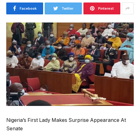
Facebook
Twitter
Pinterest
Nigeria’s First Lady Makes Surprise Appearance At
Senate