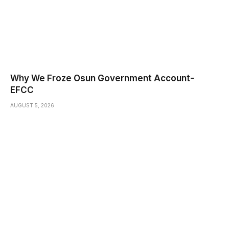
Why We Froze Osun Government Account-
EFCC
AUGUST 5, 2026