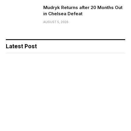
Mudryk Returns after 20 Months Out
in Chelsea Defeat
AUGUST 5, 2026
Latest Post