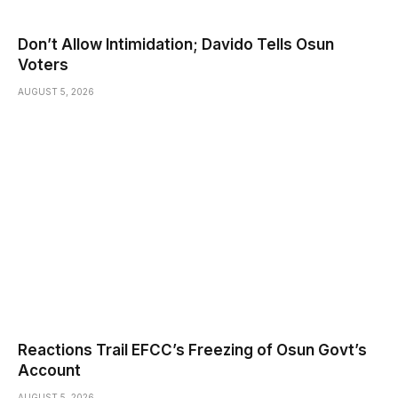
Don’t Allow Intimidation; Davido Tells Osun
Voters
AUGUST 5, 2026
Reactions Trail EFCC’s Freezing of Osun Govt’s
Account
AUGUST 5, 2026