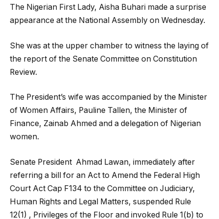
The Nigerian First Lady, Aisha Buhari made a surprise
appearance at the National Assembly on Wednesday.
She was at the upper chamber to witness the laying of
the report of the Senate Committee on Constitution
Review.
The President’s wife was accompanied by the Minister
of Women Affairs, Pauline Tallen, the Minister of
Finance, Zainab Ahmed and a delegation of Nigerian
women.
Senate President Ahmad Lawan, immediately after
referring a bill for an Act to Amend the Federal High
Court Act Cap F134 to the Committee on Judiciary,
Human Rights and Legal Matters, suspended Rule
12(1) , Privileges of the Floor and invoked Rule 1(b) to