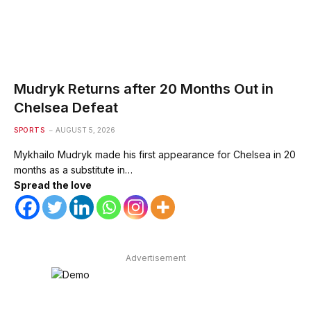
Mudryk Returns after 20 Months Out in
Chelsea Defeat
SPORTS
AUGUST 5, 2026
Mykhailo Mudryk made his first appearance for Chelsea in 20
months as a substitute in…
Spread the love
Advertisement