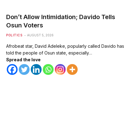
Don’t Allow Intimidation; Davido Tells
Osun Voters
POLITICS
AUGUST 5, 2026
Afrobeat star, David Adeleke, popularly called Davido has
told the people of Osun state, especially…
Spread the love