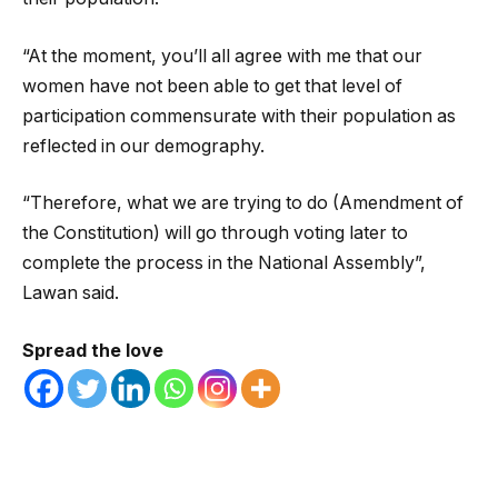
“At the moment, you’ll all agree with me that our
women have not been able to get that level of
participation commensurate with their population as
reflected in our demography.
“Therefore, what we are trying to do (Amendment of
the Constitution) will go through voting later to
complete the process in the National Assembly”,
Lawan said.
Spread the love