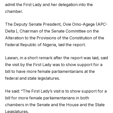
admit the First Lady and her delegation into the
chamber.
The Deputy Senate President, Ovie Omo-Agege (APC-
Delta ), Chairman of the Senate Committee on the
Alteration to the Provisions of the Constitution of the
Federal Republic of Nigeria, laid the report.
Lawan, in a short remark after the report was laid, said
the visit by the First Lady was to show support for a
bill to have more female parliamentarians at the
federal and state legislatures.
He said: “The First Lady’s visit is to show support for a
bill for more female parliamentarians in both
chambers in the Senate and the House and the State
Legislatures.