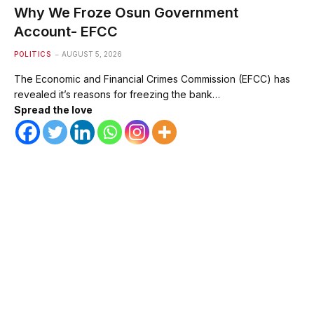
Why We Froze Osun Government
Account- EFCC
POLITICS
AUGUST 5, 2026
The Economic and Financial Crimes Commission (EFCC) has
revealed it’s reasons for freezing the bank…
Spread the love