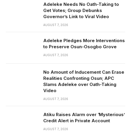
Adeleke Needs No Oath-Taking to
Get Votes; Group Debunks
Governor’s Link to Viral Video
AUGUST 7, 2026
Adeleke Pledges More Interventions
to Preserve Osun-Osogbo Grove
AUGUST 7, 2026
No Amount of Inducement Can Erase
Realities Confronting Osun; APC
Slams Adeleke over Oath-Taking
Video
AUGUST 7, 2026
Atiku Raises Alarm over ‘Mysterious’
Credit Alert in Private Account
AUGUST 7, 2026