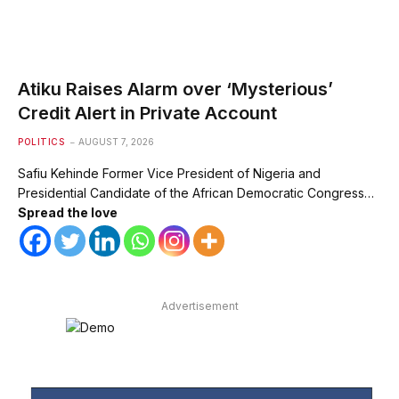
Atiku Raises Alarm over ‘Mysterious’
Credit Alert in Private Account
POLITICS
AUGUST 7, 2026
Safiu Kehinde Former Vice President of Nigeria and
Presidential Candidate of the African Democratic Congress…
Spread the love
Advertisement