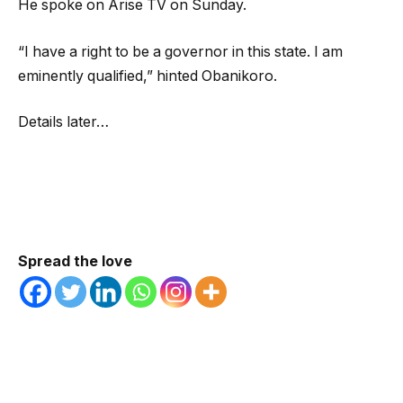
He spoke on Arise TV on Sunday.
“I have a right to be a governor in this state. I am
eminently qualified,” hinted Obanikoro.
Details later…
Spread the love