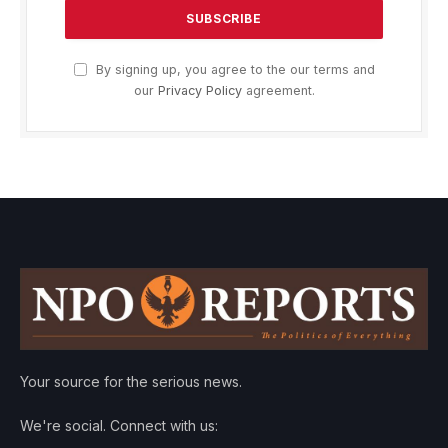
By signing up, you agree to the our terms and
our
Privacy Policy
agreement.
Your source for the serious news.
We're social. Connect with us: