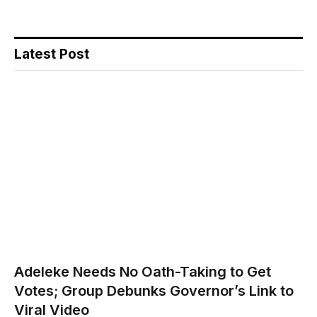
Latest Post
Adeleke Needs No Oath-Taking to Get
Votes; Group Debunks Governor’s Link to
Viral Video