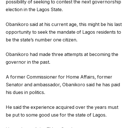
possibility of seeking to contest the next governorship
election in the Lagos State.
Obanikoro said at his current age, this might be his last
opportunity to seek the mandate of Lagos residents to
be the state’s number one citizen.
Obanikoro had made three attempts at becoming the
governor in the past.
A former Commissioner for Home Affairs, former
Senator and ambassador, Obanikoro said he has paid
his dues in politics.
He said the experience acquired over the years must
be put to some good use for the state of Lagos.