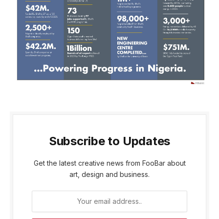
Subscribe to Updates
Get the latest creative news from FooBar about
art, design and business.