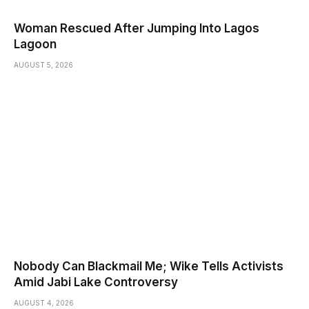
Woman Rescued After Jumping Into Lagos
Lagoon
AUGUST 5, 2026
Nobody Can Blackmail Me; Wike Tells Activists
Amid Jabi Lake Controversy
AUGUST 4, 2026