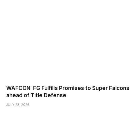
WAFCON: FG Fulfills Promises to Super Falcons
ahead of Title Defense
JULY 28, 2026