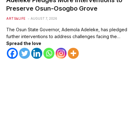
Preserve Osun-Osogbo Grove
ARTS&LIFE
AUGUST 7, 2026
The Osun State Governor, Ademola Adeleke, has pledged
further interventions to address challenges facing the…
Spread the love