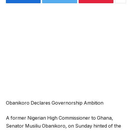
Obanikoro Declares Governorship Ambition
A former Nigerian High Commissioner to Ghana,
Senator Musiliu Obanikoro, on Sunday hinted of the