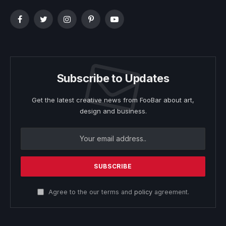
Facebook
Twitter
Instagram
Pinterest
YouTube
Subscribe to Updates
Get the latest creative news from FooBar about art,
design and business.
Agree to the our terms and
policy
agreement.