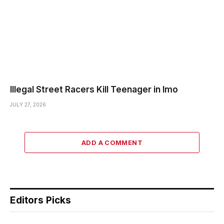
Illegal Street Racers Kill Teenager in Imo
JULY 27, 2026
ADD A COMMENT
Editors Picks