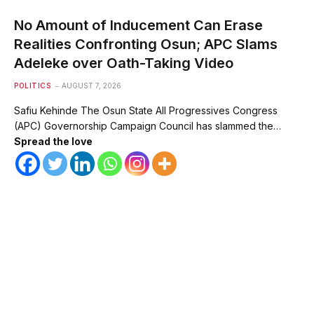
No Amount of Inducement Can Erase
Realities Confronting Osun; APC Slams
Adeleke over Oath-Taking Video
POLITICS
AUGUST 7, 2026
Safiu Kehinde The Osun State All Progressives Congress
(APC) Governorship Campaign Council has slammed the…
Spread the love