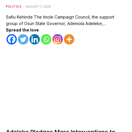
POLITICS
AUGUST 7, 2026
Safiu Kehinde The Imole Campaign Council, the support
group of Osun State Governor, Ademola Adeleke,…
Spread the love
Adeleke Pledges More Interventions to